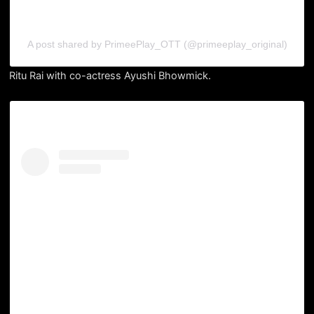
A post shared by PrimeePlay_OTT (@primeeplay_original)
Ritu Rai with co-actress Ayushi Bhowmick.