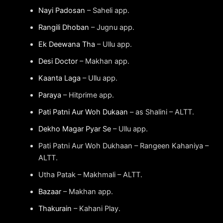
Nayi Padosan
– Saheli app.
Rangili Dhoban
– Jugnu app.
Ek Deewana Tha
– Ullu app.
Desi Doctor
– Makhan app.
Kaanta Laga
– Ullu app.
Paraya
– Hitprime app.
Pati Patni Aur Woh Dukaan
– as Shalini – ALTT.
Dekho Magar Pyar Se
– Ullu app.
Pati Patni Aur Woh Dukhaan – Rangeen Kahaniya –
ALTT.
Utha Patak – Makhmali – ALTT.
Bazaar
– Makhan app.
Thakurain
– Kahani Play.