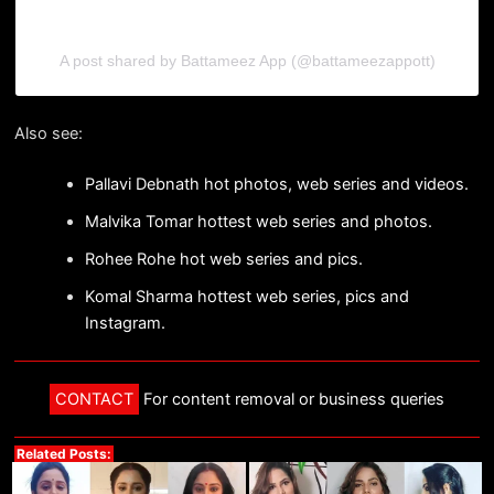
A post shared by Battameez App (@battameezappott)
Also see:
Pallavi Debnath hot photos, web series and videos.
Malvika Tomar hottest web series and photos.
Rohee Rohe hot web series and pics.
Komal Sharma hottest web series, pics and
Instagram.
CONTACT
For content removal or business queries
Related Posts: