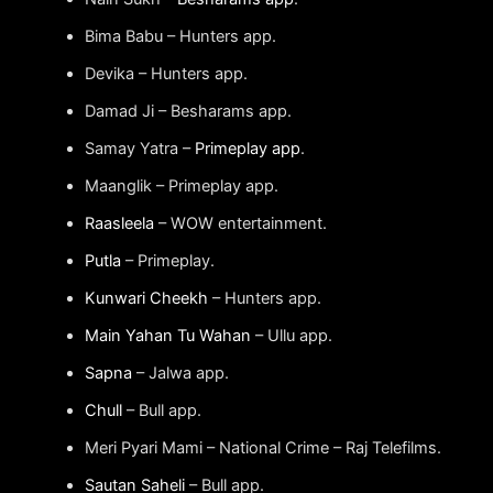
Bima Babu – Hunters app.
Devika – Hunters app.
Damad Ji – Besharams app.
Samay Yatra –
Primeplay app
.
Maanglik – Primeplay app.
Raasleela
– WOW entertainment.
Putla
– Primeplay.
Kunwari Cheekh
– Hunters app.
Main Yahan Tu Wahan
– Ullu app.
Sapna
– Jalwa app.
Chull
– Bull app.
Meri Pyari Mami – National Crime – Raj Telefilms.
Sautan Saheli
– Bull app.