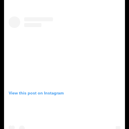
View this post on Instagram