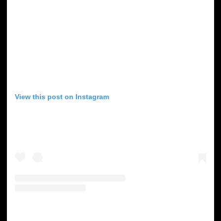
View this post on Instagram