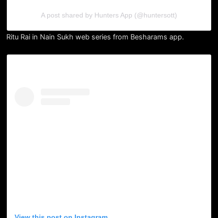
A post shared by Hunters App (@huntersott)
Ritu Rai in Nain Sukh web series from Besharams app.
View this post on Instagram