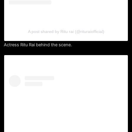
A post shared by Ritu rai (@rituraiofficial)
Actress Ritu Rai behind the scene.