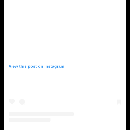
View this post on Instagram