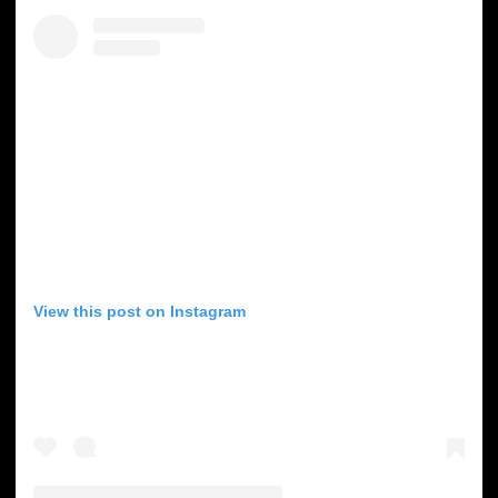
View this post on Instagram