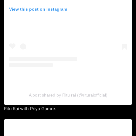
View this post on Instagram
A post shared by Ritu rai (@rituraiofficial)
Ritu Rai with Priya Gamre.