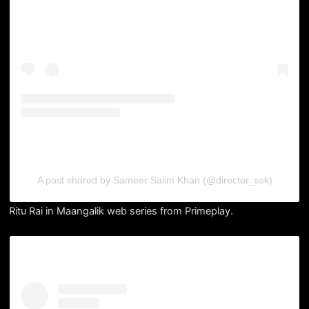
A post shared by Sameer Salim Khan (@director_ssk)
Ritu Rai in Maangalik web series from Primeplay.