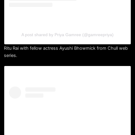
A post shared by Priya Gamree (@gamreepriya)
Ritu Rai with fellow actress Ayushi Bhowmick from Chull web
series.