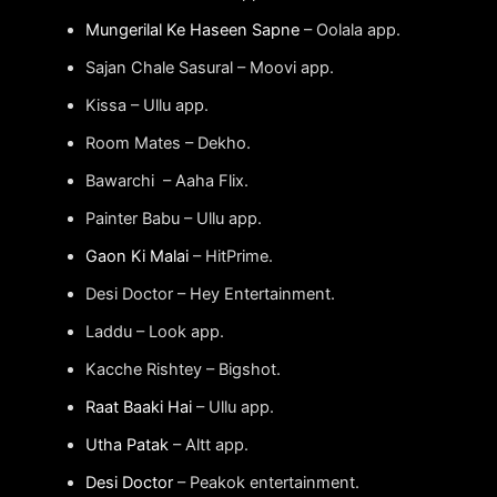
Mungerilal Ke Haseen Sapne
– Oolala app.
Sajan Chale Sasural – Moovi app.
Kissa – Ullu app.
Room Mates – Dekho.
Bawarchi – Aaha Flix.
Painter Babu – Ullu app.
Gaon Ki Malai
– HitPrime.
Desi Doctor – Hey Entertainment.
Laddu – Look app.
Kacche Rishtey – Bigshot.
Raat Baaki Hai
– Ullu app.
Utha Patak
– Altt app.
Desi Doctor
– Peakok entertainment.