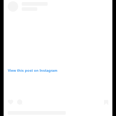
View this post on Instagram