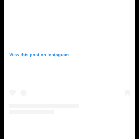
View this post on Instagram