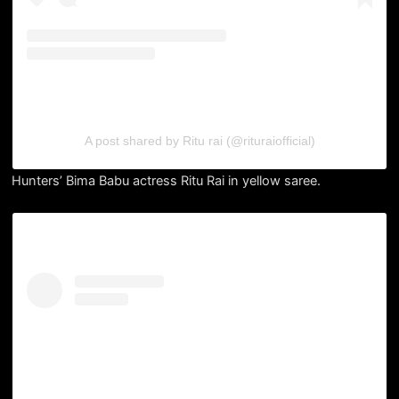
A post shared by Ritu rai (@rituraiofficial)
Hunters’ Bima Babu actress Ritu Rai in yellow saree.