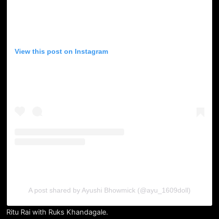
View this post on Instagram
A post shared by Ayushi Bhowmick (@ayu_1609doll)
Ritu Rai with Ruks Khandagale.