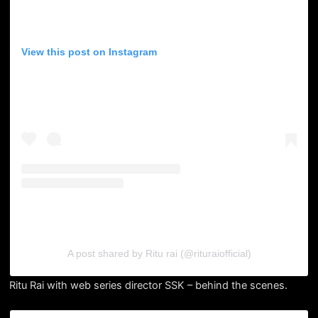
View this post on Instagram
A post shared by Ritu rai (@rituraiofficial)
Ritu Rai with web series director SSK – behind the scenes.