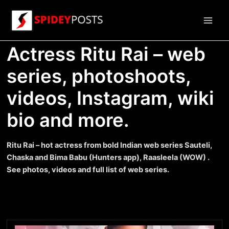
Skip
to
Main
content
Actress Ritu Rai – web
Men
series, photoshoots,
videos, Instagram, wiki
bio and more.
Ritu Rai – hot actress from bold Indian web series Sauteli,
Chaska and Bima Babu (Hunters app), Raasleela (WOW) .
See photos, videos and full list of web series.