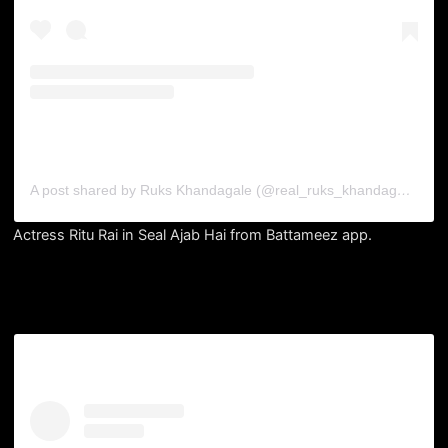
A post shared by Ruks Khandagale (@real_ruks_khandagale)
Actress Ritu Rai in Seal Ajab Hai from Battameez app.