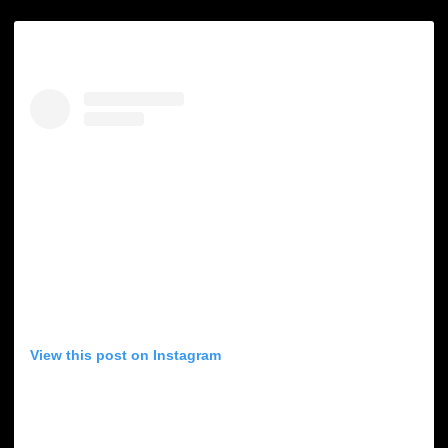
View this post on Instagram