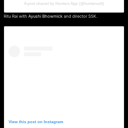
A post shared by Hunters App (@huntersott)
Ritu Rai with
Ayushi Bhowmick
and director SSK.
View this post on Instagram