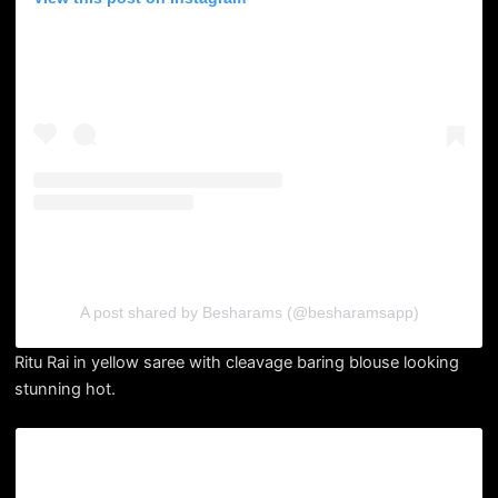
A post shared by Besharams (@besharamsapp)
Ritu Rai in yellow saree with cleavage baring blouse looking
stunning hot.