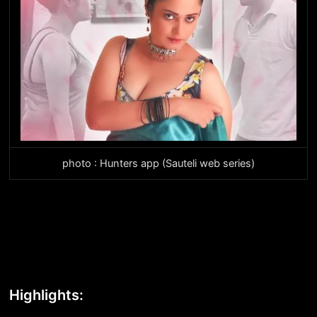
photo : Hunters app (Sauteli web series)
Highlights: