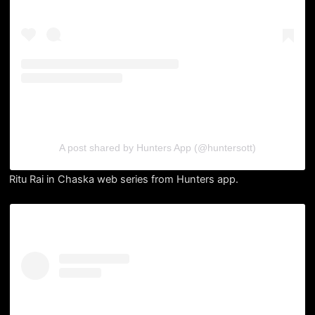
A post shared by Hunters App (@huntersott)
Ritu Rai in Chaska web series from Hunters app.