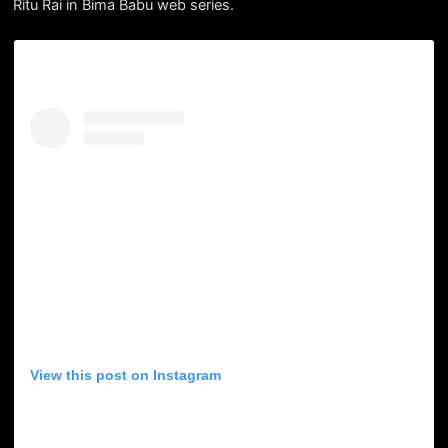
Ritu Rai in Bima Babu web series.
View this post on Instagram