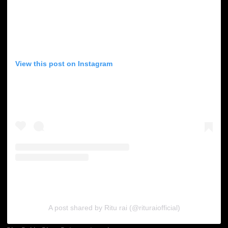
View this post on Instagram
A post shared by Ritu rai (@rituraiofficial)