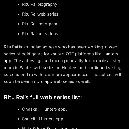
Ritu Rai biography.
Ritu Rai web series.
Ritu Rai Instagram.
Ritu Rai hot videos.
Ritu Rai is an Indian actress who has been working in web
series of bold genre for various OTT platforms like
Hunters
app
. The actress gained much popularity for her role as step-
mom in Sauteli web series on Hunters and continued setting
screens on fire with few more appearances. The actress will
soon be seen in
Ullu app
web series as well.
Ritu Rai’s full web series list:
Chaska – Hunters app.
Sauteli – Hunters app.
Nain Sukh –
Besharams app
.