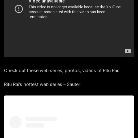
Check out these web series, photos, videos of Ritu Rai.
Ritu Rai’s hottest web series – Sauteli.