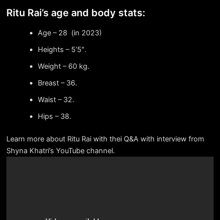
Ritu Rai’s age and body stats:
Age – 28 (in 2023)
Heights – 5’5″.
Weight – 60 kg.
Breast – 36.
Waist – 32.
Hips – 38.
Learn more about Ritu Rai with thei Q&A with interview from
Shyna Khatri’s YouTube channel.