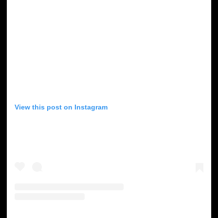
View this post on Instagram