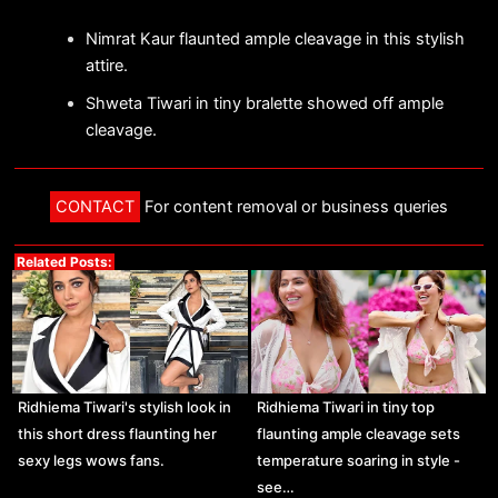
Nimrat Kaur flaunted ample cleavage in this stylish
attire.
Shweta Tiwari in tiny bralette showed off ample
cleavage.
CONTACT
For content removal or business queries
Related Posts:
Ridhiema Tiwari's stylish look in
Ridhiema Tiwari in tiny top
this short dress flaunting her
flaunting ample cleavage sets
sexy legs wows fans.
temperature soaring in style -
see…