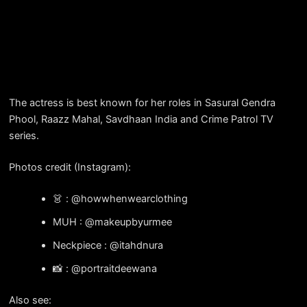
The actress is best known for her roles in Sasural Gendra
Phool, Raazz Mahal, Savdhaan India and Crime Patrol TV
series.
Photos credit (Instagram):
👗 : @howwhenwearclothing
MUH : @makeupbyurmee
Neckpiece : @itahdnura
📸 : @portraitdeewana
Also see: