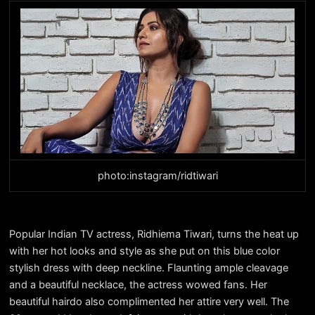
photo:instagram/ridtiwari
Popular Indian TV actress, Ridhiema Tiwari, turns the heat up
with her hot looks and style as she put on this blue color
stylish dress with deep neckline. Flaunting ample cleavage
and a beautiful necklace, the actress wowed fans. Her
beautiful hairdo also complimented her attire very well. The