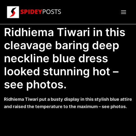
Skip
to
Main
content
Ridhiema Tiwari in this
Men
cleavage baring deep
neckline blue dress
looked stunning hot –
see photos.
Ridhiema Tiwari put a busty display in this stylish blue attire
and raised the temperature to the maximum – see photos.