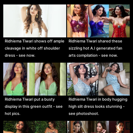
Ridhiema Tiwari shows off ample
Ridhiema Tiwari shared these
cleavage in white off shoulder
sizzling hot A.I generated fan
dress - see now.
arts compilation - see now.
Ridhiema Tiwari put a busty
Ridhiema Tiwari in body hugging
display in this green outfit - see
high slit dress looks stunning -
hot pics.
see photoshoot.