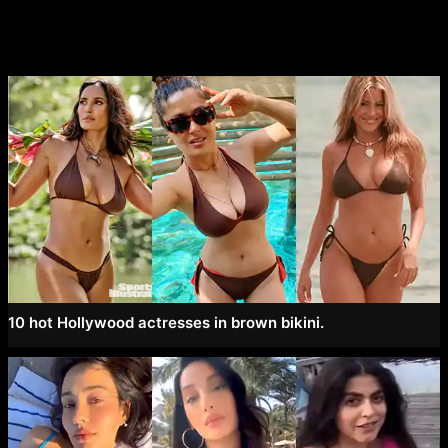
10 hot Hollywood actresses in brown bikini.