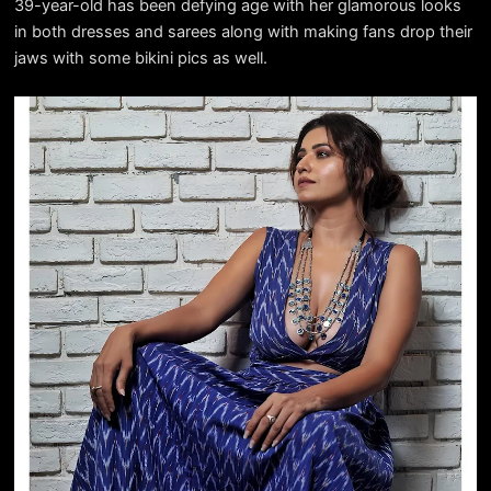
39-year-old has been defying age with her glamorous looks
in both dresses and sarees along with making fans drop their
jaws with some bikini pics as well.