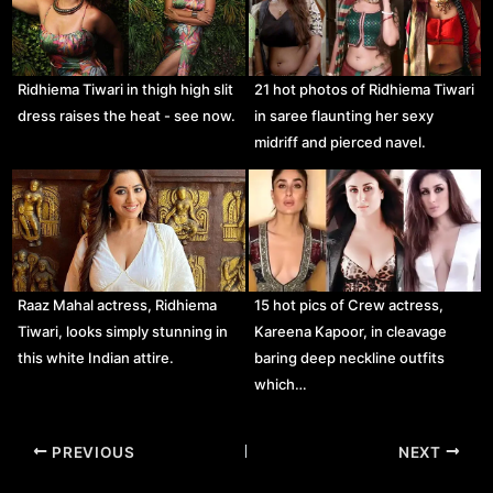
Ridhiema Tiwari in thigh high slit
21 hot photos of Ridhiema Tiwari
dress raises the heat - see now.
in saree flaunting her sexy
midriff and pierced navel.
Raaz Mahal actress, Ridhiema
15 hot pics of Crew actress,
Tiwari, looks simply stunning in
Kareena Kapoor, in cleavage
this white Indian attire.
baring deep neckline outfits
which…
Post
PREVIOUS
NEXT
navigation