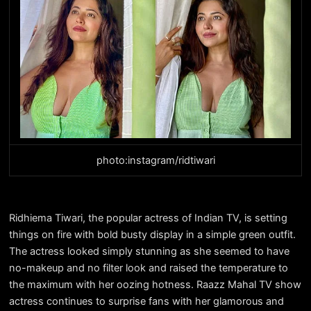
photo:instagram/ridtiwari
Ridhiema Tiwari, the popular actress of Indian TV, is setting
things on fire with bold busty display in a simple green outfit.
The actress looked simply stunning as she seemed to have
no-makeup and no filter look and raised the temperature to
the maximum with her oozing hotness. Raazz Mahal TV show
actress continues to surprise fans with her glamorous and