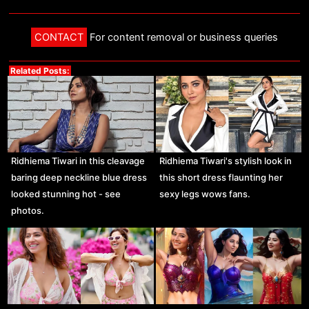
CONTACT
For content removal or business queries
Related Posts:
Ridhiema Tiwari in this cleavage
Ridhiema Tiwari's stylish look in
baring deep neckline blue dress
this short dress flaunting her
looked stunning hot - see
sexy legs wows fans.
photos.