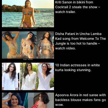
Kriti Sanon in bikini from
Cocktail 2 steals the show –
watch trailer.
Disha Patani in Uncha Lamba
Kad song from Welcome To The
Jungle is too hot to handle –
watch video.
10 Indian actresses in white
kurta looking stunning.
Apoorva Arora in red saree with
backless blouse makes fans go
wow.