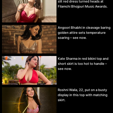
slit red dress turned heads at
Filamchi Bhojpuri Music Awards.
Angoori Bhabhi in cleavage baring
golden attire sets temperature
soaring – see now.
Kate Sharma in red bikini top and
short skirt is too hot to handle –
see now.
Roshni Walia, 22, put on a busty
display in this top with matching
skirt.