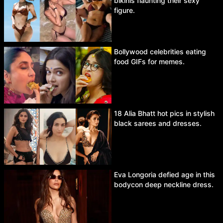
bikinis flaunting their sexy
figure.
Bollywood celebrities eating
food GIFs for memes.
18 Alia Bhatt hot pics in stylish
black sarees and dresses.
Eva Longoria defied age in this
bodycon deep neckline dress.