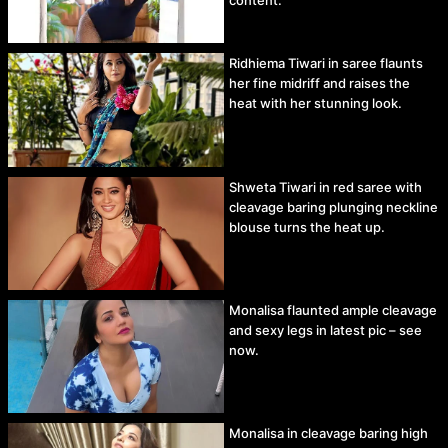
Ridhiema Tiwari in saree flaunts
her fine midriff and raises the
heat with her stunning look.
Shweta Tiwari in red saree with
cleavage baring plunging neckline
blouse turns the heat up.
Monalisa flaunted ample cleavage
and sexy legs in latest pic – see
now.
Monalisa in cleavage baring high