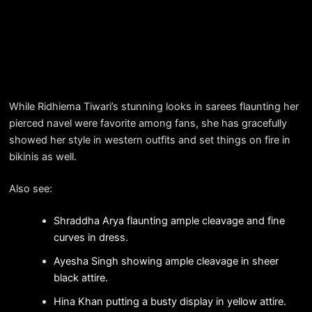
While Ridhiema Tiwari’s stunning looks in sarees flaunting her
pierced navel were favorite among fans, she has gracefully
showed her style in western outfits and set things on fire in
bikinis as well.
Also see:
Shraddha Arya flaunting ample cleavage and fine
curves in dress.
Ayesha Singh showing ample cleavage in sheer
black attire.
Hina Khan putting a busty display in yellow attire.