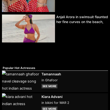
Anjali Arora in swimsuit flaunted
her fine curves on the beach,
Popular Hot Actresses
Tamannaah
in Ghafoor
SEE MORE
Kiara Advani
in bikini for WAR 2
SEE MORE