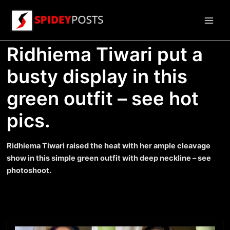
Skip
to
Main
content
Ridhiema Tiwari put a
Men
busty display in this
green outfit – see hot
pics.
Ridhiema Tiwari raised the heat with her ample cleavage
show in this simple green outfit with deep neckline – see
photoshoot.