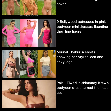
cover.
9 Bollywood actresses in pink
bodycon mini dresses flaunting
their fine figure.
Mrunal Thakur in shorts
showing her stylish look and
sexy legs.
Palak Tiwari in shimmery brown
bodycon dress turned the heat
up.