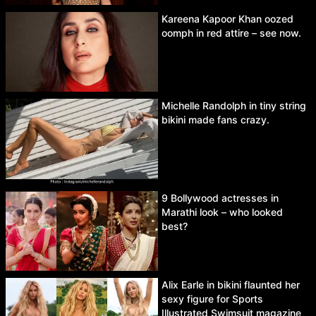
Kareena Kapoor Khan oozed
oomph in red attire – see now.
Michelle Randolph in tiny string
bikini made fans crazy.
9 Bollywood actresses in
Marathi look – who looked
best?
Alix Earle in bikini flaunted her
sexy figure for Sports
Illustrated Swimsuit magazine