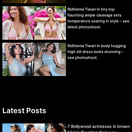
Ridhiema Tiwari in tiny top
flaunting ample cleavage sets
temperature soaring in style – see
latest photoshoot.
Ridhiema Tiwari in body hugging
high slit dress looks stunning –
see photoshoot.
Latest Posts
7 Bollywood actresses in brown