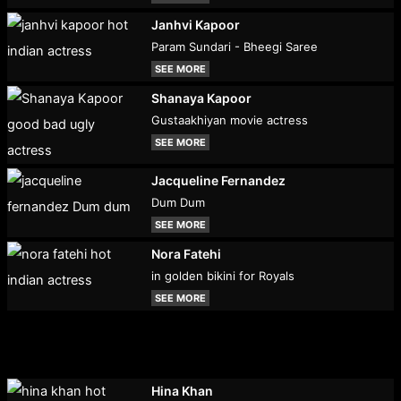
Janhvi Kapoor
Param Sundari - Bheegi Saree
SEE MORE
Shanaya Kapoor
Gustaakhiyan movie actress
SEE MORE
Jacqueline Fernandez
Dum Dum
SEE MORE
Nora Fatehi
in golden bikini for Royals
SEE MORE
Hina Khan