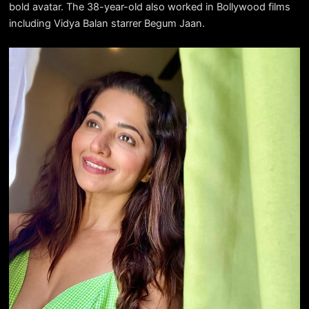
bold avatar. The 38-year-old also worked in Bollywood films
including Vidya Balan starrer Begum Jaan.