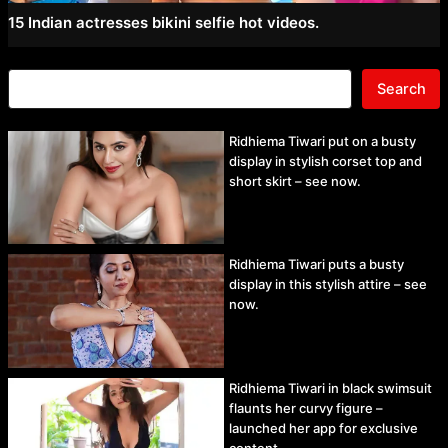
15 Indian actresses bikini selfie hot videos.
Search
Ridhiema Tiwari put on a busty
display in stylish corset top and
short skirt – see now.
Ridhiema Tiwari puts a busty
display in this stylish attire – see
now.
Ridhiema Tiwari in black swimsuit
flaunts her curvy figure –
launched her app for exclusive
content.