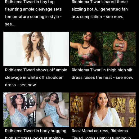
Ridhiema Tiwari in tiny top
Ridhiema Tiwari shared these
flaunting ample cleavage sets
sizzling hot A.I generated fan
temperature soaring in style -
arts compilation - see now.
see…
Ridhiema Tiwari shows off ample
Ridhiema Tiwari in thigh high slit
cleavage in white off shoulder
dress raises the heat - see now.
dress - see now.
Ridhiema Tiwari in body hugging
Raaz Mahal actress, Ridhiema
high slit dress looks stunning -
Tiwari, looks simply stunning in