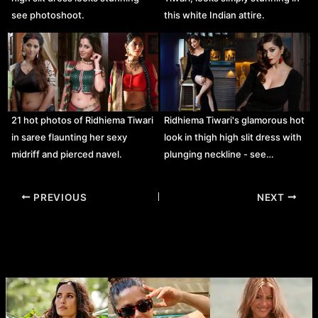
see photoshoot.
this white Indian attire.
21 hot photos of Ridhiema Tiwari
Ridhiema Tiwari's glamorous hot
in saree flaunting her sexy
look in thigh high slit dress with
midriff and pierced navel.
plunging neckline - see…
Post
PREVIOUS
NEXT
navigation