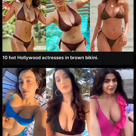
10 hot Hollywood actresses in brown bikini.