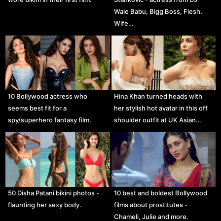
Wale Babu, Bigg Boss, Flesh.
Wife…
10 Bollywood actress who
Hina Khan turned heads with
seems best fit for a
her stylish hot avatar in this off
spy/superhero fantasy film.
shoulder outfit at UK Asian…
50 Disha Patani bikini photos -
10 best and boldest Bollywood
flaunting her sexy body.
films about prostitutes -
Chameli, Julie and more.