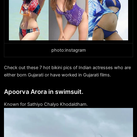
photo:instagram
Check out these 7 hot bikini pics of Indian actresses who are
either born Gujarati or have worked in Gujarati films.
Apoorva Arora in swimsuit.
Known for Sathiyo Chalyo Khodaldham.