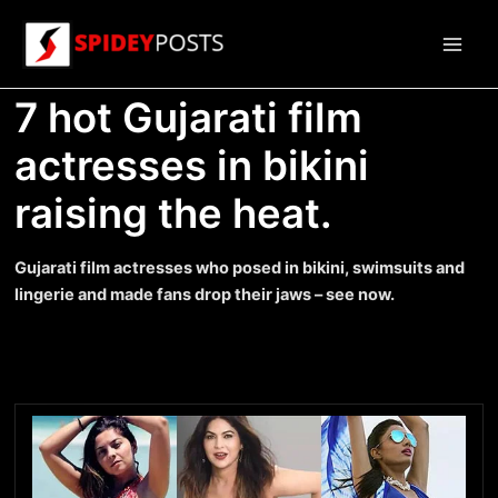
Skip
to
Main
content
7 hot Gujarati film
Men
actresses in bikini
raising the heat.
Gujarati film actresses who posed in bikini, swimsuits and
lingerie and made fans drop their jaws – see now.