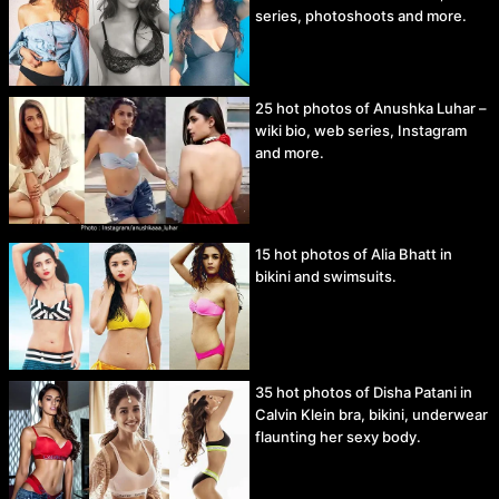
series, photoshoots and more.
25 hot photos of Anushka Luhar –
wiki bio, web series, Instagram
and more.
15 hot photos of Alia Bhatt in
bikini and swimsuits.
35 hot photos of Disha Patani in
Calvin Klein bra, bikini, underwear
flaunting her sexy body.