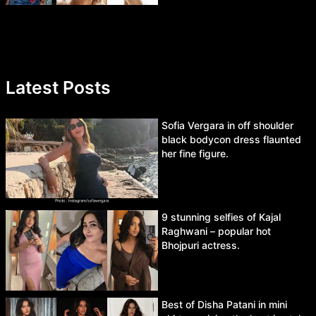
Latest Posts
Sofia Vergara in off shoulder
black bodycon dress flaunted
her fine figure.
9 stunning selfies of Kajal
Raghwani – popular hot
Bhojpuri actress.
Best of Disha Patani in mini