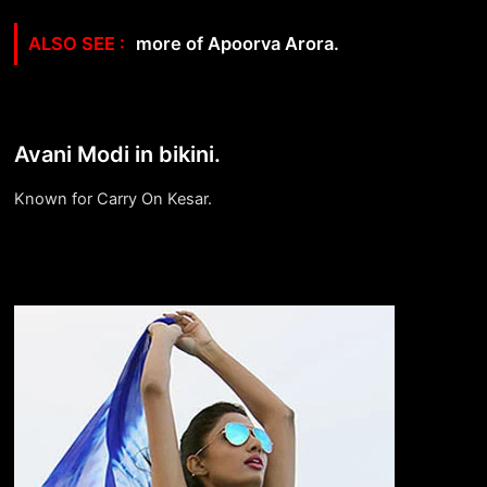
more of Apoorva Arora.
Avani Modi in bikini.
Known for Carry On Kesar.