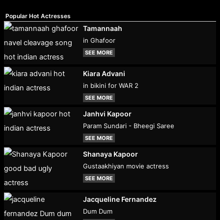
Popular Hot Actresses
Tamannaah
in Ghafoor
SEE MORE
Kiara Advani
in bikini for WAR 2
SEE MORE
Janhvi Kapoor
Param Sundari - Bheegi Saree
SEE MORE
Shanaya Kapoor
Gustaakhiyan movie actress
SEE MORE
Jacqueline Fernandez
Dum Dum