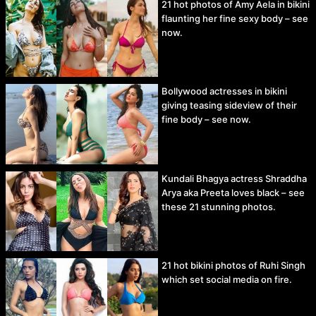
21 hot photos of Amy Aela in bikini
flaunting her fine sexy body – see
now.
Bollywood actresses in bikini
giving teasing sideview of their
fine body – see now.
Kundali Bhagya actress Shraddha
Arya aka Preeta loves black – see
these 21 stunning photos.
21 hot bikini photos of Ruhi Singh
which set social media on fire.