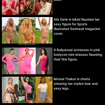
Alix Earle in bikini flaunted her
sexy figure for Sports
Illustrated Swimsuit magazine
cover.
9 Bollywood actresses in pink
bodycon mini dresses flaunting
their fine figure.
Mrunal Thakur in shorts
showing her stylish look and
sexy legs.