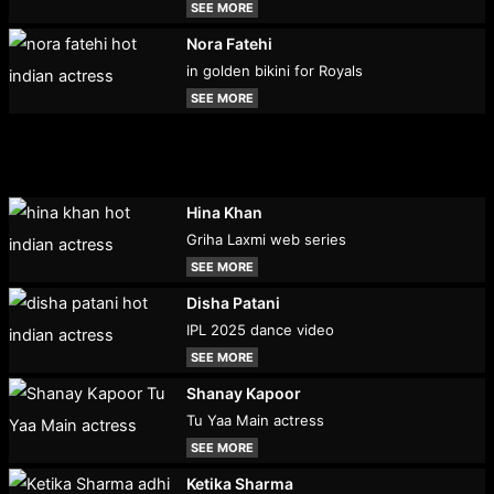
SEE MORE
Nora Fatehi
in golden bikini for Royals
SEE MORE
Hina Khan
Griha Laxmi web series
SEE MORE
Disha Patani
IPL 2025 dance video
SEE MORE
Shanay Kapoor
Tu Yaa Main actress
SEE MORE
Ketika Sharma