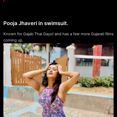
Pooja Jhaveri in swimsuit.
Known for Gajab Thai Gayo! and has a few more Gujarati films
coming up.