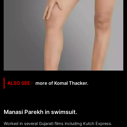
more of Komal Thacker.
Manasi Parekh in swimsuit.
Worked in several Gujarati films including
Kutch Express.