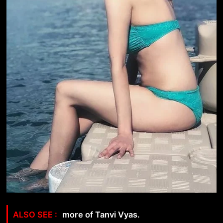
more of Tanvi Vyas.