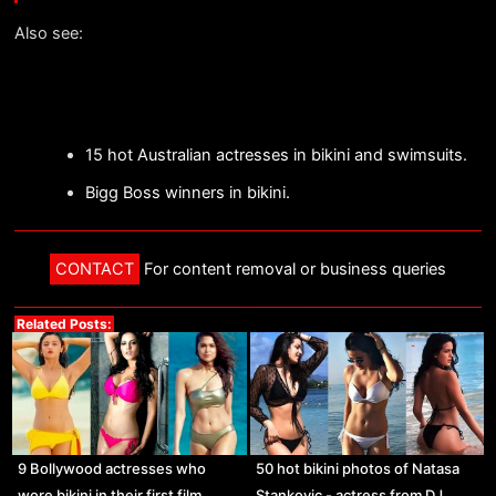
Also see:
15 hot Australian actresses in bikini and swimsuits.
Bigg Boss winners in bikini.
CONTACT
For content removal or business queries
Related Posts:
9 Bollywood actresses who
50 hot bikini photos of Natasa
wore bikini in their first film.
Stankovic - actress from DJ