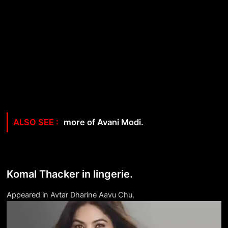
more of Avani Modi.
Komal Thacker in lingerie.
Appeared in Avtar Dharine Aavu Chu.