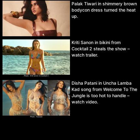
Palak Tiwari in shimmery brown
bodycon dress turned the heat
up.
Kriti Sanon in bikini from
Cocktail 2 steals the show –
watch trailer.
Disha Patani in Uncha Lamba
Kad song from Welcome To The
Jungle is too hot to handle –
watch video.