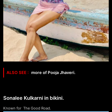
more of Pooja Jhaveri.
Sonalee Kulkarni in bikini.
Known for The Good Road.