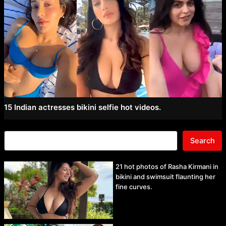
15 Indian actresses bikini selfie hot videos.
Search
21 hot photos of Rasha Kirmani in
bikini and swimsuit flaunting her
fine curves.