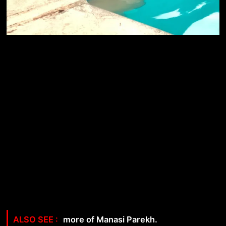
more of Manasi Parekh.