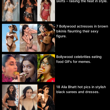
skirts – raising the heat in style.
7 Bollywood actresses in brown
bikinis flaunting their sexy
figure.
Bollywood celebrities eating
food GIFs for memes.
18 Alia Bhatt hot pics in stylish
black sarees and dresses.