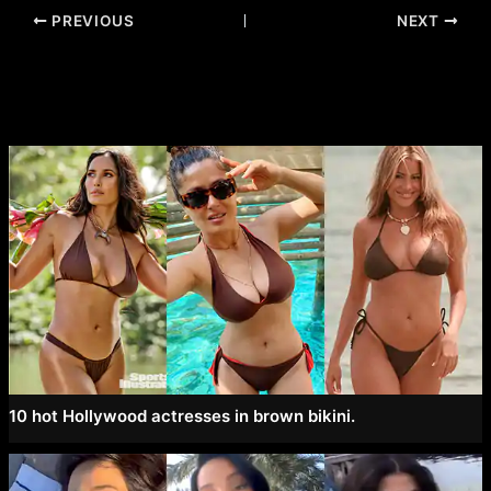
Post
PREVIOUS
NEXT
navigation
10 hot Hollywood actresses in brown bikini.