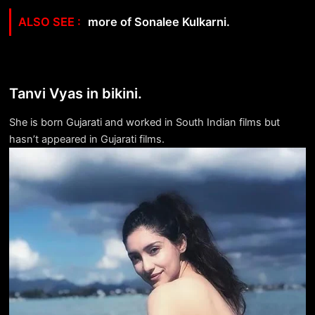
more of Sonalee Kulkarni.
Tanvi Vyas in bikini.
She is born Gujarati and worked in South Indian films but
hasn’t appeared in Gujarati films.