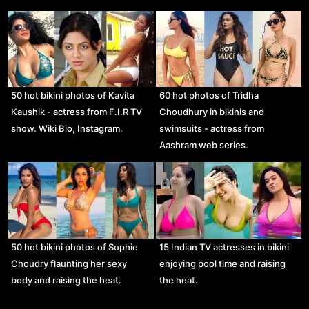
50 hot bikini photos of Kavita
60 hot photos of Tridha
Kaushik - actress from F.I.R TV
Choudhury in bikinis and
show. Wiki Bio, Instagram.
swimsuits - actress from
Aashram web series.
50 hot bikini photos of Sophie
15 Indian TV actresses in bikini
Choudry flaunting her sexy
enjoying pool time and raising
body and raising the heat.
the heat.