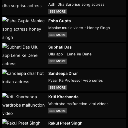
Adhi Dha Surprisu song actress
SEE MORE
Esha Gupta
Maniac music video - Honey Singh
SEE MORE
Subhati Das
Ullu app - Lene Ke Dene
SEE MORE
Sandeepa Dhar
Pyaar Ka Professor web series
SEE MORE
Kriti Kharbanda
Wardrobe malfunction viral videos
SEE MORE
Rakul Preet Singh