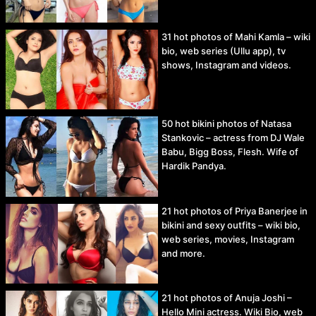
31 hot photos of Mahi Kamla – wiki
bio, web series (Ullu app), tv
shows, Instagram and videos.
50 hot bikini photos of Natasa
Stankovic – actress from DJ Wale
Babu, Bigg Boss, Flesh. Wife of
Hardik Pandya.
21 hot photos of Priya Banerjee in
bikini and sexy outfits – wiki bio,
web series, movies, Instagram
and more.
21 hot photos of Anuja Joshi –
Hello Mini actress. Wiki Bio, web