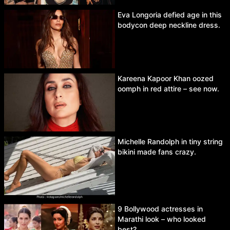
Eva Longoria defied age in this
bodycon deep neckline dress.
Kareena Kapoor Khan oozed
oomph in red attire – see now.
Michelle Randolph in tiny string
bikini made fans crazy.
9 Bollywood actresses in
Marathi look – who looked
best?