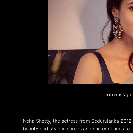
photo:instag
Neha Shetty, the actress from Bedurulanka 2012,
beauty and style in sarees and she continues t