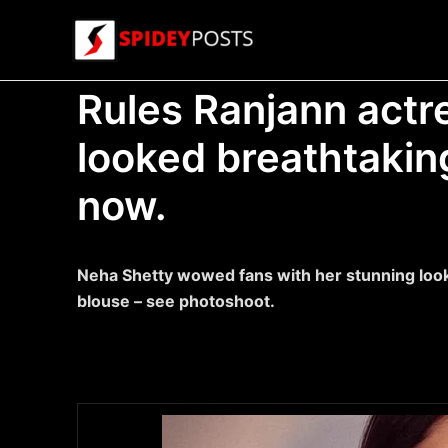
Skip
to
content
Rules Ranjann actr
looked breathtaking
now.
Neha Shetty wowed fans with her stunning look 
blouse – see photoshoot.