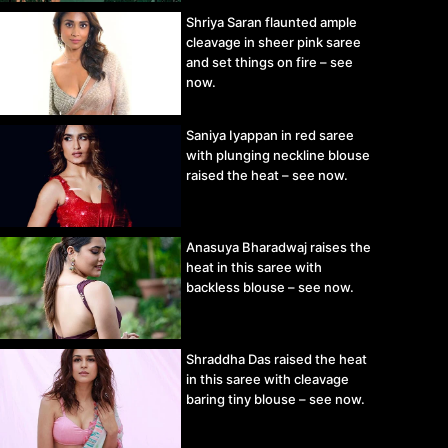
Shriya Saran flaunted ample
cleavage in sheer pink saree
and set things on fire – see
now.
Saniya Iyappan in red saree
with plunging neckline blouse
raised the heat – see now.
Anasuya Bharadwaj raises the
heat in this saree with
backless blouse – see now.
Shraddha Das raised the heat
in this saree with cleavage
baring tiny blouse – see now.