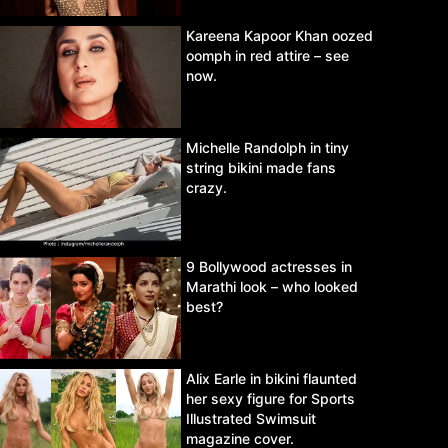
Kareena Kapoor Khan oozed
oomph in red attire – see
now.
Michelle Randolph in tiny
string bikini made fans
crazy.
9 Bollywood actresses in
Marathi look – who looked
best?
Alix Earle in bikini flaunted
her sexy figure for Sports
Illustrated Swimsuit
magazine cover.