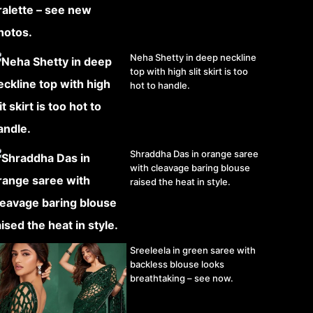
Neha Shetty in deep neckline
top with high slit skirt is too
hot to handle.
Shraddha Das in orange saree
with cleavage baring blouse
raised the heat in style.
Sreeleela in green saree with
backless blouse looks
breathtaking – see now.