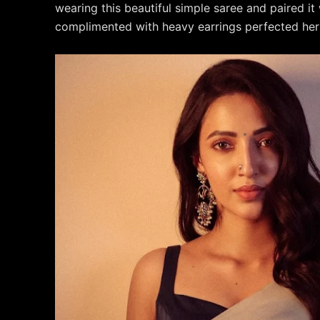
wearing this beautiful simple saree and paired it 
complimented with heavy earrings perfected her 