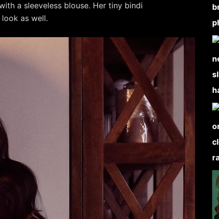
with a sleeveless blouse. Her tiny bindi
look as well.