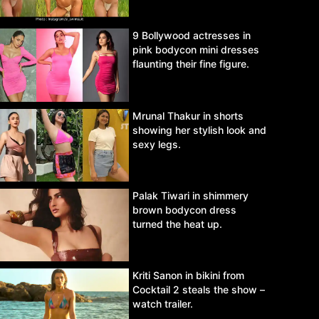
9 Bollywood actresses in
pink bodycon mini dresses
flaunting their fine figure.
Mrunal Thakur in shorts
showing her stylish look and
sexy legs.
Palak Tiwari in shimmery
brown bodycon dress
turned the heat up.
Kriti Sanon in bikini from
Cocktail 2 steals the show –
watch trailer.