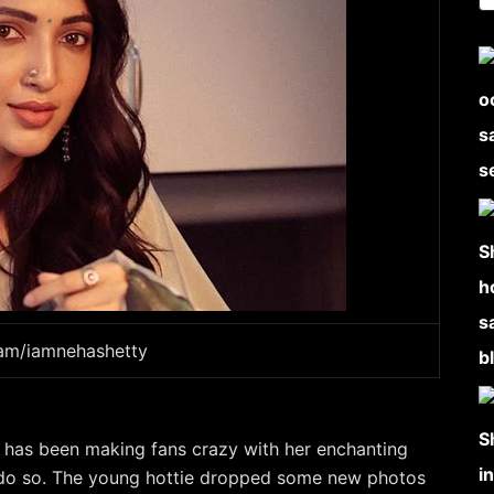
ram/iamnehashetty
 has been making fans crazy with her enchanting
o do so. The young hottie dropped some new photos