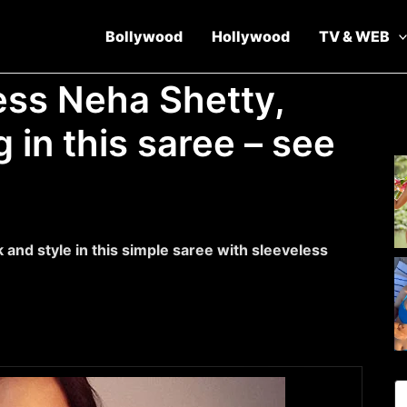
Bollywood
Hollywood
TV & WEB
ess Neha Shetty,
 in this saree – see
and style in this simple saree with sleeveless