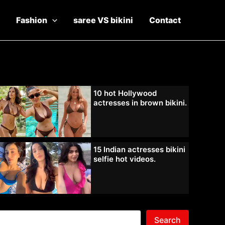
Fashion
saree VS bikini
Contact
10 hot Hollywood
actresses in brown bikini.
15 Indian actresses bikini
selfie hot videos.
Search