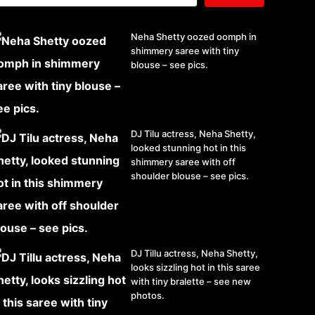
Neha Shetty oozed oomph in
shimmery saree with tiny
blouse – see pics.
DJ Tilu actress, Neha Shetty,
looked stunning hot in this
shimmery saree with off
shoulder blouse – see pics.
DJ Tillu actress, Neha Shetty,
looks sizzling hot in this saree
with tiny bralette – see new
photos.