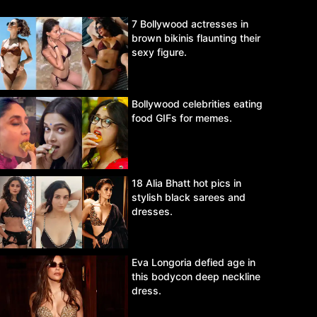
7 Bollywood actresses in
brown bikinis flaunting their
sexy figure.
Bollywood celebrities eating
food GIFs for memes.
18 Alia Bhatt hot pics in
stylish black sarees and
dresses.
Eva Longoria defied age in
this bodycon deep neckline
dress.