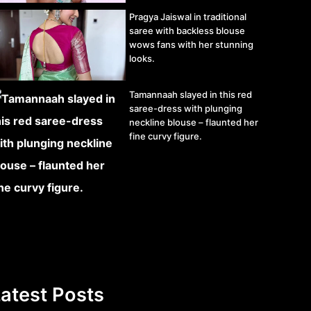
Pragya Jaiswal in traditional
saree with backless blouse
wows fans with her stunning
looks.
Tamannaah slayed in this red
saree-dress with plunging
neckline blouse – flaunted her
fine curvy figure.
atest Posts