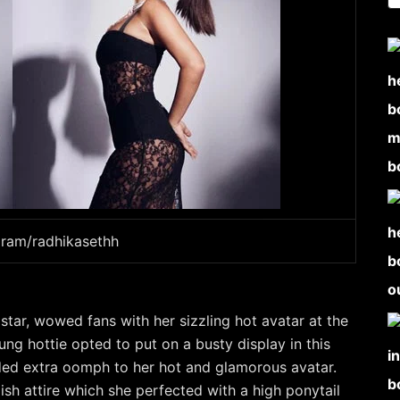
gram/radhikasethh
star, wowed fans with her sizzling hot avatar at the
g hottie opted to put on a busty display in this
dded extra oomph to her hot and glamorous avatar.
ish attire which she perfected with a high ponytail