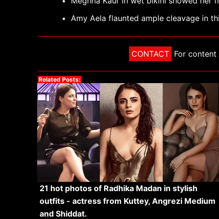
Meghna Kaur in wet bikini showed her f
Amy Aela flaunted ample cleavage in this
CONTACT
For content 
Related Posts:
21 hot photos of Radhika Madan in stylish
outfits - actress from Kuttey, Angrezi Medium
and Shiddat.