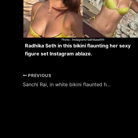
Radhika Seth in this bikini flaunting her sexy
figure set Instagram ablaze.
Post
PREVIOUS
navigation
Sanchi Rai, in white bikini flaunted her fine sexy body – see now.