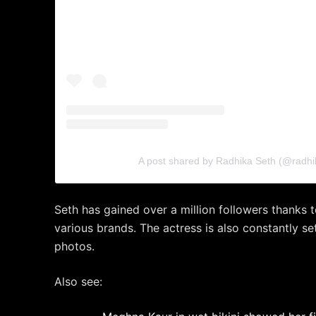
A post shared by Radhika Seth (@radhi
Seth has gained over a million followers thanks 
various brands. The actress is also constantly set
photos.
Also see: