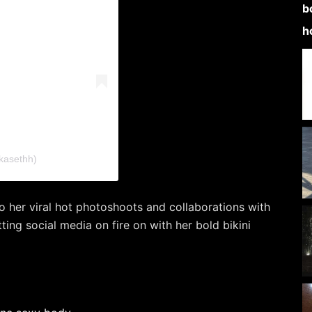
kasethh)
to her viral hot photoshoots and collaborations with
ting social media on fire on with her bold bikini