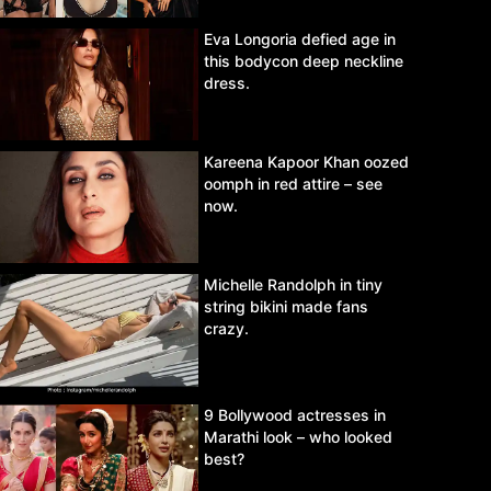
Eva Longoria defied age in
this bodycon deep neckline
dress.
Kareena Kapoor Khan oozed
oomph in red attire – see
now.
Michelle Randolph in tiny
string bikini made fans
crazy.
9 Bollywood actresses in
Marathi look – who looked
best?