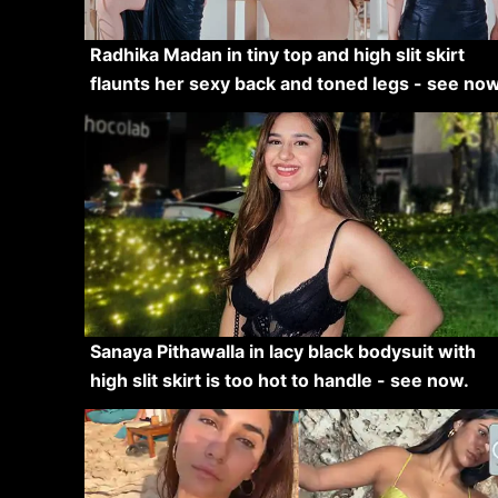
Radhika Madan in tiny top and high slit skirt
flaunts her sexy back and toned legs - see now
Sanaya Pithawalla in lacy black bodysuit with
high slit skirt is too hot to handle - see now.