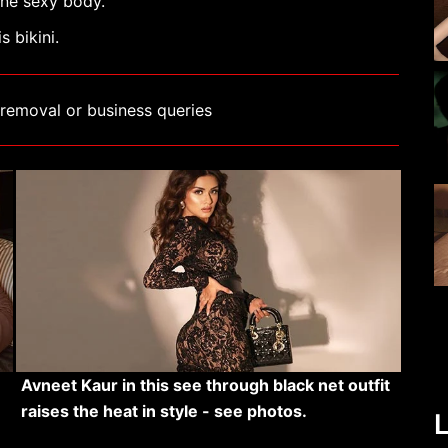
ine sexy body.
 bikini.
removal or business queries
Avneet Kaur in this see through black net outfit
raises the heat in style - see photos.
L