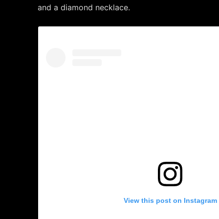
and a diamond necklace.
View this post on Instagram