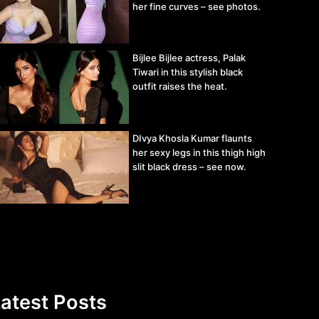
her fine curves – see photos.
Bijlee Bijlee actress, Palak
Tiwari in this stylish black
outfit raises the heat.
DIvya Khosla Kumar flaunts
her sexy legs in this thigh high
slit black dress – see now.
atest Posts