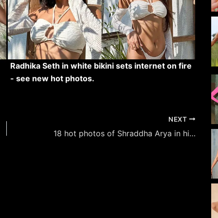
Radhika Seth in white bikini sets internet on fire
- see new hot photos.
NEXT
18 hot photos of Shraddha Arya in high slit outfits flaunting her sexy legs.