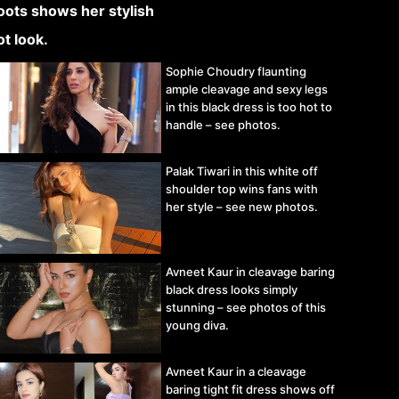
Sophie Choudry flaunting
ample cleavage and sexy legs
in this black dress is too hot to
handle – see photos.
Palak Tiwari in this white off
shoulder top wins fans with
her style – see new photos.
Avneet Kaur in cleavage baring
black dress looks simply
stunning – see photos of this
young diva.
Avneet Kaur in a cleavage
baring tight fit dress shows off