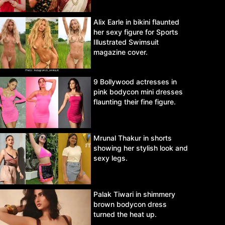
Alix Earle in bikini flaunted
her sexy figure for Sports
Illustrated Swimsuit
magazine cover.
9 Bollywood actresses in
pink bodycon mini dresses
flaunting their fine figure.
Mrunal Thakur in shorts
showing her stylish look and
sexy legs.
Palak Tiwari in shimmery
brown bodycon dress
turned the heat up.