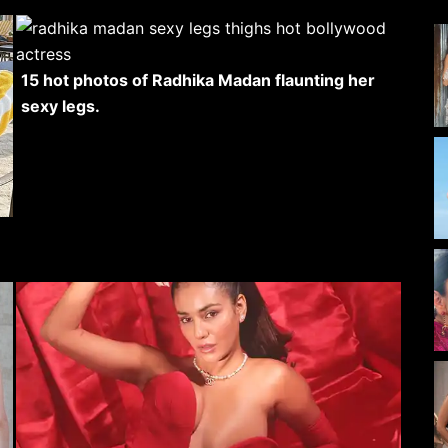
15 hot photos of Radhika Madan flaunting her
sexy legs.