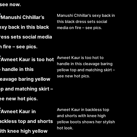
Manushi Chhillar’s sexy back in
this black dress sets social
media on fire – see pics.
Avneet Kaur is too hot to
handle in this cleavage baring
yellow top and matching skirt –
see new hot pics.
Avneet Kaur in backless top
and shorts with knee high
yellow boots shows her stylish
hot look.