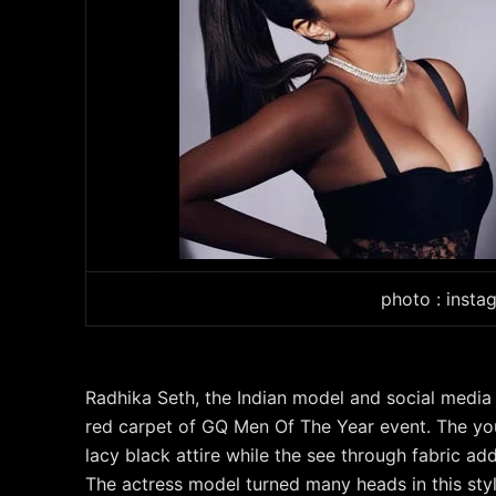
photo : insta
Radhika Seth, the Indian model and social media 
red carpet of GQ Men Of The Year event. The youn
lacy black attire while the see through fabric a
The actress model turned many heads in this styl