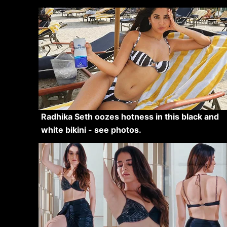
Radhika Seth oozes hotness in this black and
white bikini - see photos.