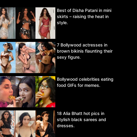
Best of Disha Patani in mini
skirts – raising the heat in
style.
7 Bollywood actresses in
brown bikinis flaunting their
sexy figure.
Bollywood celebrities eating
food GIFs for memes.
18 Alia Bhatt hot pics in
stylish black sarees and
dresses.