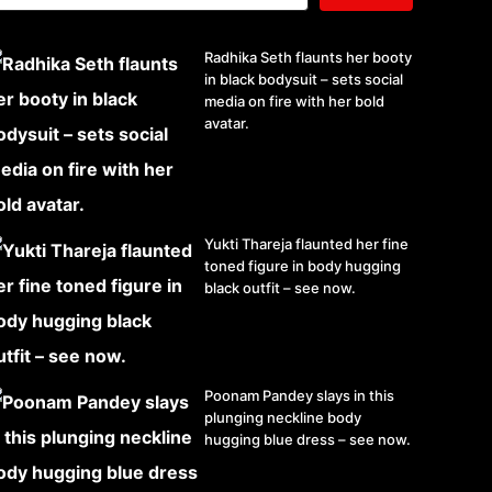
Radhika Seth flaunts her booty
in black bodysuit – sets social
media on fire with her bold
avatar.
Yukti Thareja flaunted her fine
toned figure in body hugging
black outfit – see now.
Poonam Pandey slays in this
plunging neckline body
hugging blue dress – see now.