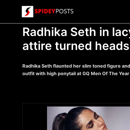
Skip
to
content
Radhika Seth in la
attire turned heads
Radhika Seth flaunted her slim toned figure and 
outfit with high ponytail at GQ Men Of The Year