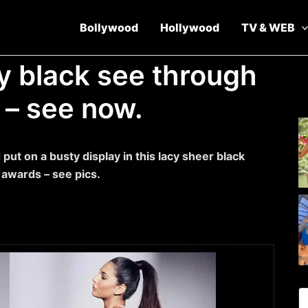
Bollywood
Hollywood
TV & WEB
cy black see through
 – see now.
put on a busty display in this lacy sheer black
 awards – see pics.