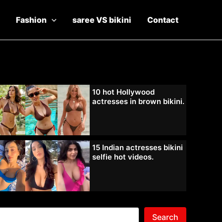
Fashion
saree VS bikini
Contact
10 hot Hollywood
actresses in brown bikini.
15 Indian actresses bikini
selfie hot videos.
Search