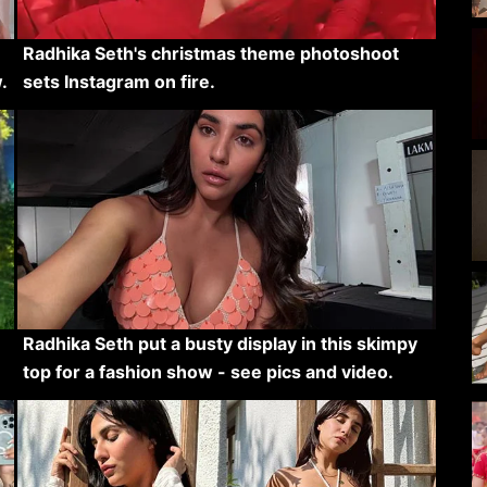
Radhika Seth's christmas theme photoshoot
.
sets Instagram on fire.
Radhika Seth put a busty display in this skimpy
top for a fashion show - see pics and video.