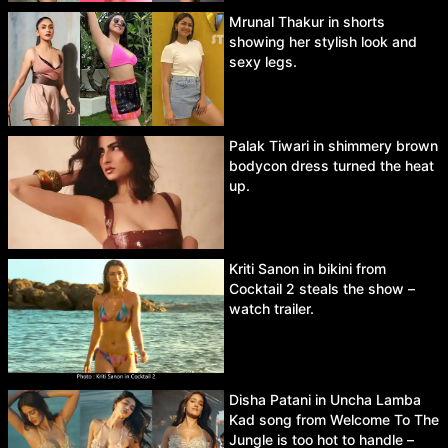
Mrunal Thakur in shorts
showing her stylish look and
sexy legs.
Palak Tiwari in shimmery brown
bodycon dress turned the heat
up.
Kriti Sanon in bikini from
Cocktail 2 steals the show –
watch trailer.
Disha Patani in Uncha Lamba
Kad song from Welcome To The
Jungle is too hot to handle –