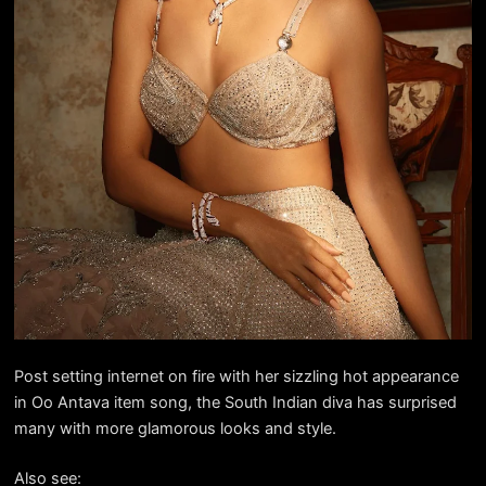
Post setting internet on fire with her sizzling hot appearance
in Oo Antava item song, the South Indian diva has surprised
many with more glamorous looks and style.
Also see: