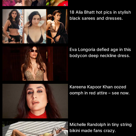
18 Alia Bhatt hot pics in stylish
black sarees and dresses.
Eva Longoria defied age in this
bodycon deep neckline dress.
Kareena Kapoor Khan oozed
oomph in red attire – see now.
Michelle Randolph in tiny string
bikini made fans crazy.