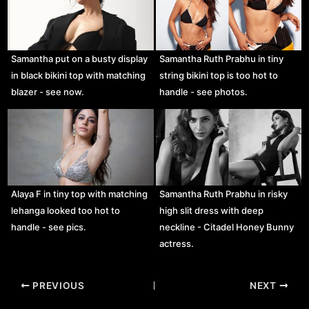
Samantha put on a busty display
Samantha Ruth Prabhu in tiny
in black bikini top with matching
string bikini top is too hot to
blazer - see now.
handle - see photos.
Alaya F in tiny top with matching
Samantha Ruth Prabhu in risky
lehanga looked too hot to
high slit dress with deep
handle - see pics.
neckline - Citadel Honey Bunny
actress.
Post
PREVIOUS
NEXT
navigation