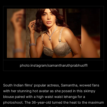
photo:instagram/samantharuthprabhuoffl
South Indian films’ popular actress, Samantha, wowed fans
with her stunning hot avatar as she posed in this skimpy
blouse paired with a high waist waist lehanga for a
photoshoot. The 36-year-old turned the heat to the maximum