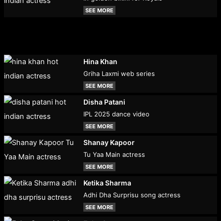
SEE MORE
Hina Khan
Griha Laxmi web series
SEE MORE
Disha Patani
IPL 2025 dance video
SEE MORE
Shanay Kapoor
Tu Yaa Main actress
SEE MORE
Ketika Sharma
Adhi Dha Surprisu song actress
SEE MORE