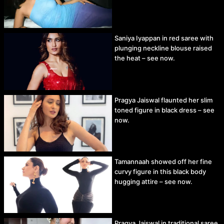
Saniya Iyappan in red saree with
plunging neckline blouse raised
the heat – see now.
Pragya Jaiswal flaunted her slim
toned figure in black dress – see
now.
Tamannaah showed off her fine
curvy figure in this black body
hugging attire – see now.
Pragya Jaiswal in traditional saree