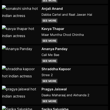
SEE MORE
Anjali Anand
Dabba Cartel and Raat Jawan Hai
SEE MORE
Kavya Thapar
Maar Muntha Chod Chintha
SEE MORE
Ananya Panday
Call Me Bae
SEE MORE
Shraddha Kapoor
Stree 2
SEE MORE
Pragya Jaiswal
Daaku Maharaaj and Akhanda 2
SEE MORE
Sarika Salunkhe