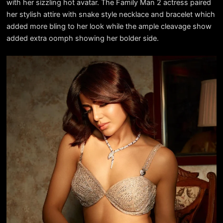
with her sizzling hot avatar. The Family Man 2 actress paired
her stylish attire with snake style necklace and bracelet which
added more bling to her look while the ample cleavage show
added extra oomph showing her bolder side.