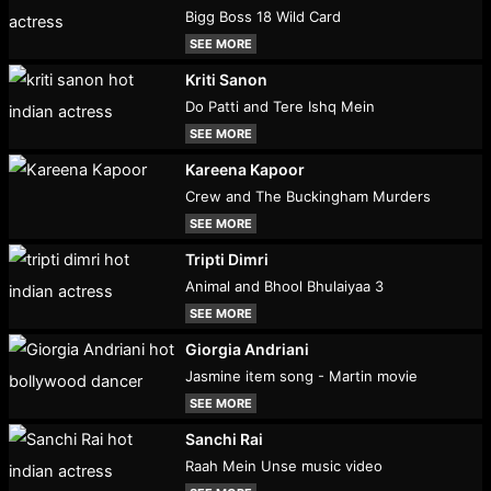
Bigg Boss 18 Wild Card
SEE MORE
Kriti Sanon
Do Patti and Tere Ishq Mein
SEE MORE
Kareena Kapoor
Crew and The Buckingham Murders
SEE MORE
Tripti Dimri
Animal and Bhool Bhulaiyaa 3
SEE MORE
Giorgia Andriani
Jasmine item song - Martin movie
SEE MORE
Sanchi Rai
Raah Mein Unse music video