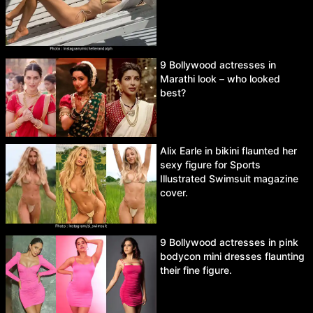
9 Bollywood actresses in
Marathi look – who looked
best?
Alix Earle in bikini flaunted her
sexy figure for Sports
Illustrated Swimsuit magazine
cover.
9 Bollywood actresses in pink
bodycon mini dresses flaunting
their fine figure.