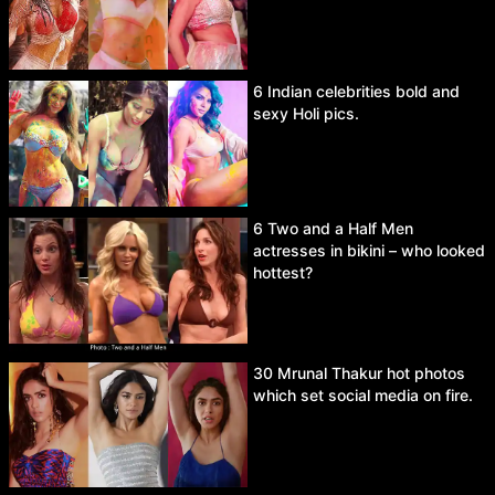
6 Indian celebrities bold and
sexy Holi pics.
6 Two and a Half Men
actresses in bikini – who looked
hottest?
30 Mrunal Thakur hot photos
which set social media on fire.