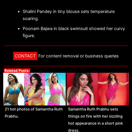
Shalini Pandey in tiny blouse sets temperature
soaring.
Poonam Bajwa in black swimsuit showed her curvy
figure.
CONTACT
For content removal or business queries
Related Posts:
21 hot photos of Samantha Ruth
Samantha Ruth Prabhu sets
Prabhu.
things on fire with her sizzling
hot appearance in a short pink
dress.