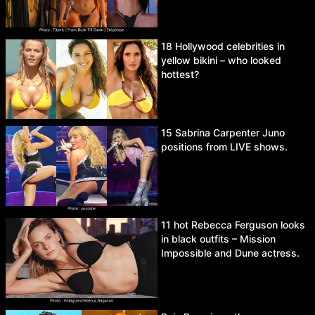
18 Hollywood celebrities in
yellow bikini – who looked
hottest?
15 Sabrina Carpenter Juno
positions from LIVE shows.
11 hot Rebecca Ferguson looks
in black outfits – Mission
Impossible and Dune actress.