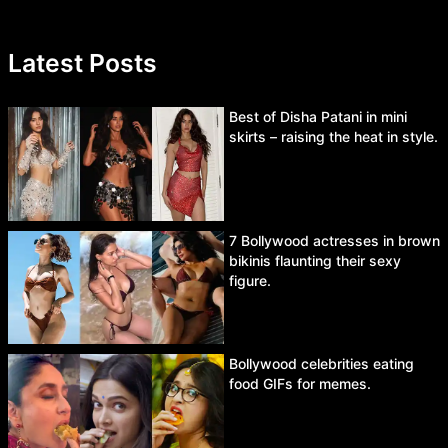
Latest Posts
Best of Disha Patani in mini
skirts – raising the heat in style.
7 Bollywood actresses in brown
bikinis flaunting their sexy
figure.
Bollywood celebrities eating
food GIFs for memes.