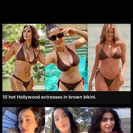
10 hot Hollywood actresses in brown bikini.