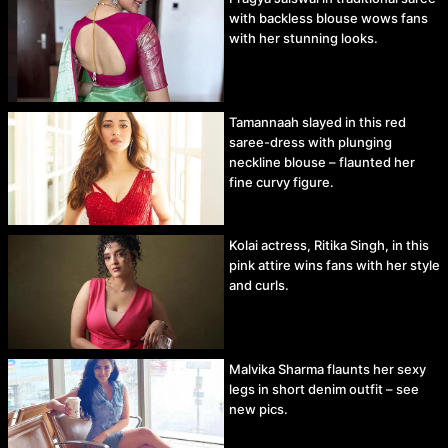
with backless blouse wows fans
with her stunning looks.
Tamannaah slayed in this red
saree-dress with plunging
neckline blouse – flaunted her
fine curvy figure.
Kolai actress, Ritika Singh, in this
pink attire wins fans with her style
and curls.
Malvika Sharma flaunts her sexy
legs in short denim outfit – see
new pics.