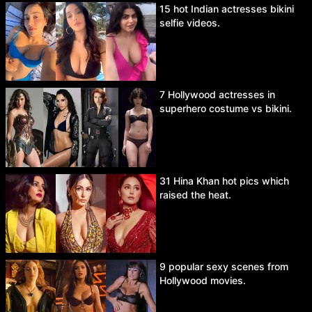
15 hot Indian actresses bikini
selfie videos.
7 Hollywood actresses in
superhero costume vs bikini.
31 Hina Khan hot pics which
raised the heat.
9 popular sexy scenes from
Hollywood movies.