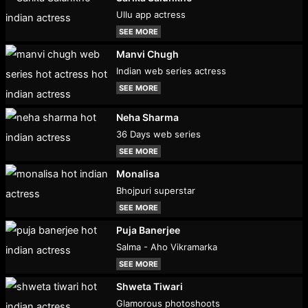
Ullu app actress
SEE MORE
Manvi Chugh
Indian web series actress
SEE MORE
Neha Sharma
36 Days web series
SEE MORE
Monalisa
Bhojpuri superstar
SEE MORE
Puja Banerjee
Salma - Aho Vikramarka
SEE MORE
Shweta Tiwari
Glamorous photoshoots