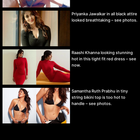
Priyanka Jawalkar in all black attire
looked breathtaking – see photos.
Raashi Khanna looking stunning
hot in this tight fit red dress – see
now.
Samantha Ruth Prabhu in tiny
string bikini top is too hot to
handle – see photos.