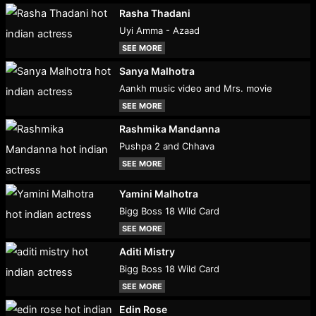
Rasha Thadani
Uyi Amma - Azaad
SEE MORE
Sanya Malhotra
Aankh music video and Mrs. movie
SEE MORE
Rashmika Mandanna
Pushpa 2 and Chhava
SEE MORE
Yamini Malhotra
Bigg Boss 18 Wild Card
SEE MORE
Aditi Mistry
Bigg Boss 18 Wild Card
SEE MORE
Edin Rose