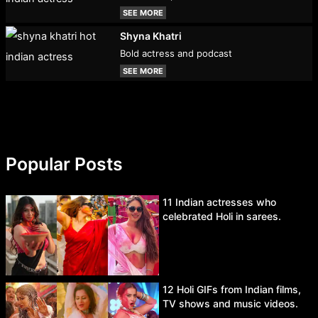
SEE MORE
Shyna Khatri
Bold actress and podcast
SEE MORE
Popular Posts
11 Indian actresses who
celebrated Holi in sarees.
12 Holi GIFs from Indian films,
TV shows and music videos.