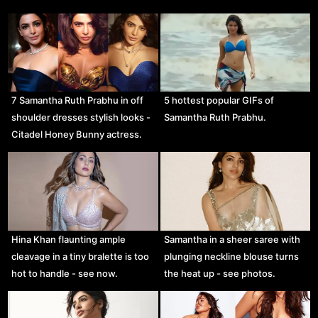
7 Samantha Ruth Prabhu in off
5 hottest popular GIFs of
shoulder dresses stylish looks -
Samantha Ruth Prabhu.
Citadel Honey Bunny actress.
Hina Khan flaunting ample
Samantha in a sheer saree with
cleavage in a tiny bralette is too
plunging neckline blouse turns
hot to handle - see now.
the heat up - see photos.