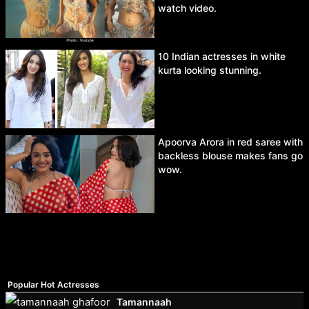
watch video.
10 Indian actresses in white
kurta looking stunning.
Apoorva Arora in red saree with
backless blouse makes fans go
wow.
Popular Hot Actresses
Tamannaah