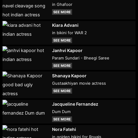
in Ghafoor
SEE MORE
Kiara Advani
in bikini for WAR 2
SEE MORE
Janhvi Kapoor
Param Sundari - Bheegi Saree
SEE MORE
Shanaya Kapoor
Gustaakhiyan movie actress
SEE MORE
Jacqueline Fernandez
Dum Dum
SEE MORE
Nora Fatehi
in golden bikini for Royals