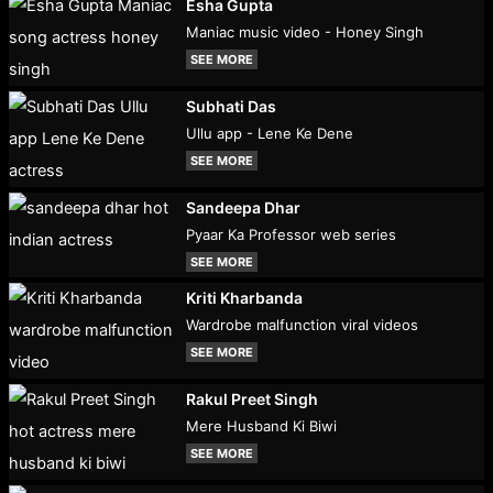
Esha Gupta
Maniac music video - Honey Singh
SEE MORE
Subhati Das
Ullu app - Lene Ke Dene
SEE MORE
Sandeepa Dhar
Pyaar Ka Professor web series
SEE MORE
Kriti Kharbanda
Wardrobe malfunction viral videos
SEE MORE
Rakul Preet Singh
Mere Husband Ki Biwi
SEE MORE