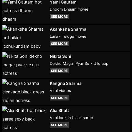
Yami Gautam
Dhoom Dhaam movie
SEE MORE
Akanksha Sharma
Laila - Telugu movie
SEE MORE
Nikita Soni
Dekho Magar Pyar Se - Ullu app
SEE MORE
Kangna Sharma
Viral videos
SEE MORE
Alia Bhatt
Viral look in black saree
SEE MORE