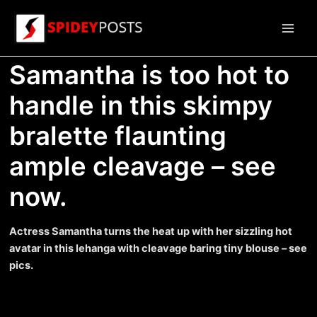
Skip
to
Main
content
Samantha is too hot to
Men
handle in this skimpy
bralette flaunting
ample cleavage – see
now.
Actress Samantha turns the heat up with her sizzling hot
avatar in this lehanga with cleavage baring tiny blouse – see
pics.