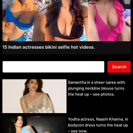
15 Indian actresses bikini selfie hot videos.
Search
Samantha in a sheer saree with
plunging neckline blouse turns
the heat up – see photos.
Yodha actress, Raashi Khanna, in
bodycon dress turns the heat up
– see now.