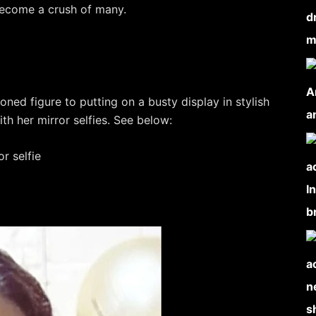
become a crush of many.
oned figure to putting on a busty display in stylish
th her mirror selfies. See below: