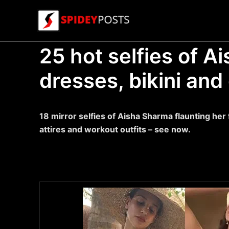
Skip
to
content
25 hot selfies of A
dresses, bikini and
18 mirror selfies of Aisha Sharma flaunting her 
attires and workout outfits – see now.