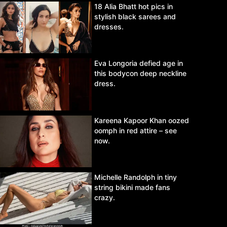
18 Alia Bhatt hot pics in
stylish black sarees and
dresses.
Eva Longoria defied age in
this bodycon deep neckline
dress.
Kareena Kapoor Khan oozed
oomph in red attire – see
now.
Michelle Randolph in tiny
string bikini made fans
crazy.