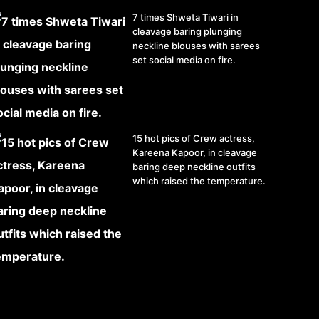
7 times Shweta Tiwari in
cleavage baring plunging
neckline blouses with sarees
set social media on fire.
15 hot pics of Crew actress,
Kareena Kapoor, in cleavage
baring deep neckline outfits
which raised the temperature.