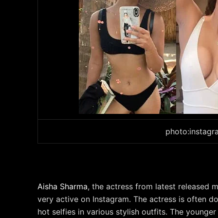
photo:instag
Aisha Sharma
, the actress from latest released
very active on Instagram. The actress is often 
hot selfies in various stylish outfits. The youn