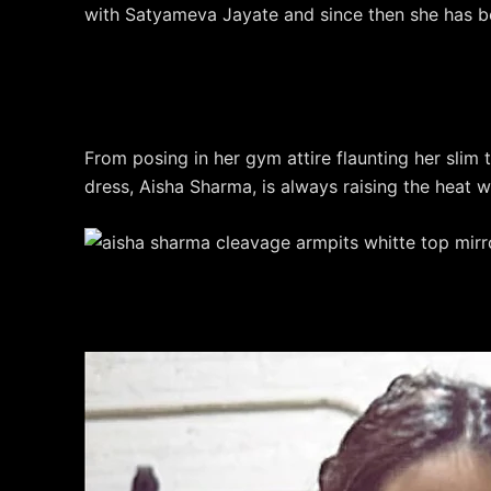
with Satyameva Jayate and since then she has 
From posing in her gym attire flaunting her slim t
dress, Aisha Sharma, is always raising the heat wi