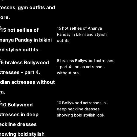
15 hot selfies of Ananya
Panday in bikini and stylish
outfits.
5 braless Bollywood actresses
– part 4. Indian actresses
without bra.
10 Bollywood actresses in
deep neckline dresses
showing bold stylish look.