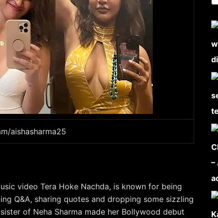
ram/aishasharma25
 music video Tera Hoke Nachda, is known for being
doing Q&A, sharing quotes and dropping some sizzling
ger sister of Neha Sharma made her Bollywood debut