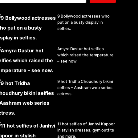
9 Bollywood actresses who
put on a busty display in
selfies.
Amyra Dastur hot selfies
which raised the temperature
– see now.
9 hot Tridha Choudhury bikini
selfies – Aashram web series
actress.
11 hot selfies of Janhvi Kapoor
in stylish dresses, gym outfits
and more.