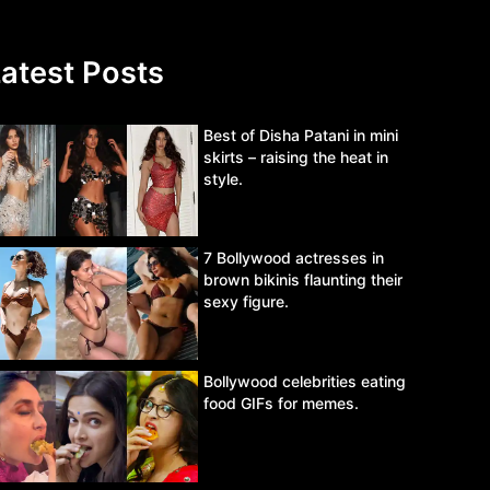
atest Posts
Best of Disha Patani in mini
skirts – raising the heat in
style.
7 Bollywood actresses in
brown bikinis flaunting their
sexy figure.
Bollywood celebrities eating
food GIFs for memes.