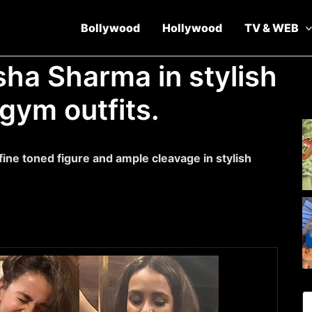
Bollywood
Hollywood
TV & WEB
isha Sharma in stylish
 gym outfits.
fine toned figure and ample cleavage in stylish