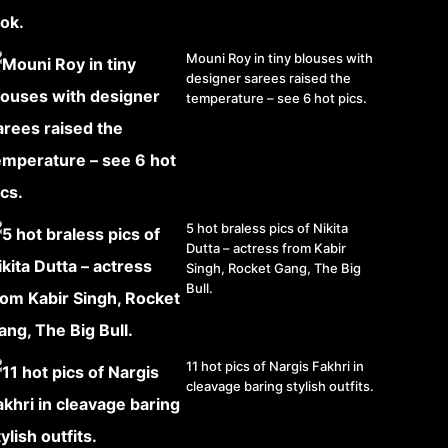
Mouni Roy in tiny blouses with
designer sarees raised the
temperature – see 6 hot pics.
5 hot braless pics of Nikita
Dutta – actress from Kabir
Singh, Rocket Gang, The Big
Bull.
11 hot pics of Nargis Fakhri in
cleavage baring stylish outfits.