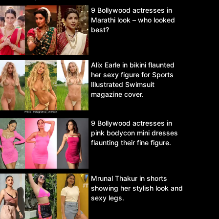
9 Bollywood actresses in
Marathi look – who looked
best?
Alix Earle in bikini flaunted
her sexy figure for Sports
Illustrated Swimsuit
magazine cover.
9 Bollywood actresses in
pink bodycon mini dresses
flaunting their fine figure.
Mrunal Thakur in shorts
showing her stylish look and
sexy legs.