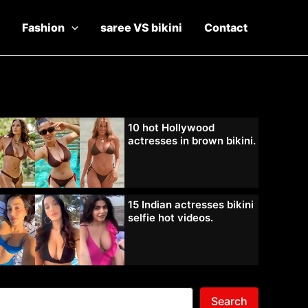
Fashion
saree VS bikini
Contact
10 hot Hollywood
actresses in brown bikini.
15 Indian actresses bikini
selfie hot videos.
Search