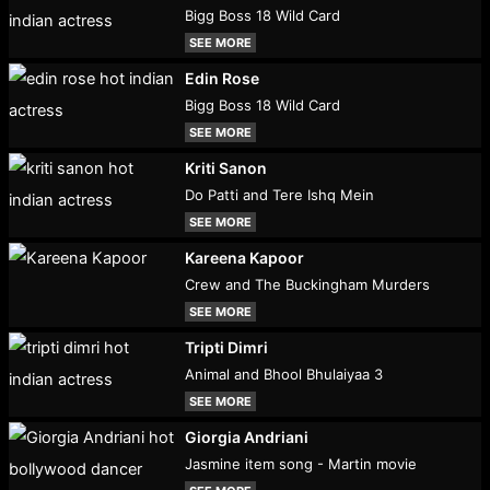
Bigg Boss 18 Wild Card
SEE MORE
Edin Rose
Bigg Boss 18 Wild Card
SEE MORE
Kriti Sanon
Do Patti and Tere Ishq Mein
SEE MORE
Kareena Kapoor
Crew and The Buckingham Murders
SEE MORE
Tripti Dimri
Animal and Bhool Bhulaiyaa 3
SEE MORE
Giorgia Andriani
Jasmine item song - Martin movie