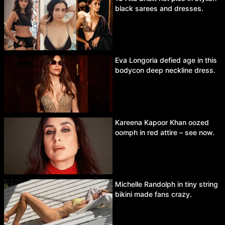
black sarees and dresses.
Eva Longoria defied age in this
bodycon deep neckline dress.
Kareena Kapoor Khan oozed
oomph in red attire – see now.
Michelle Randolph in tiny string
bikini made fans crazy.