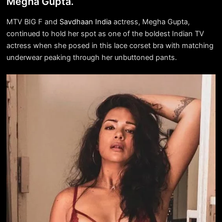
Megha Gupta.
MTV BIG F and
Savdhaan India
actress, Megha Gupta,
continued to hold her spot as one of the boldest Indian TV
actress when she posed in this lace corset bra with matching
underwear peaking through her unbuttoned pants.