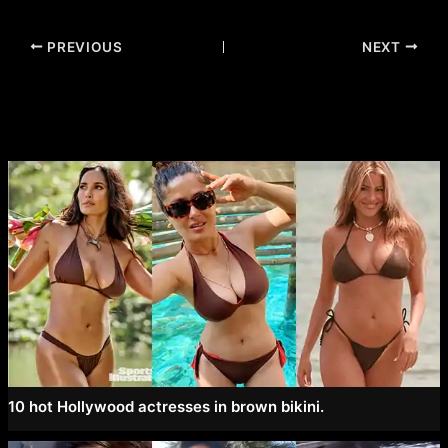
Post
PREVIOUS
NEXT
navigation
10 hot Hollywood actresses in brown bikini.