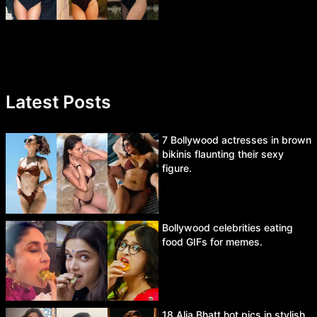
Latest Posts
7 Bollywood actresses in brown
bikinis flaunting their sexy
figure.
Bollywood celebrities eating
food GIFs for memes.
18 Alia Bhatt hot pics in stylish