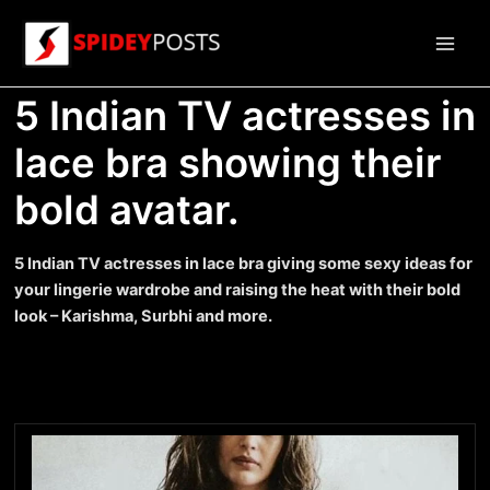
Skip
to
Main
content
5 Indian TV actresses in
Men
lace bra showing their
bold avatar.
5 Indian TV actresses in lace bra giving some sexy ideas for
your lingerie wardrobe and raising the heat with their bold
look – Karishma, Surbhi and more.