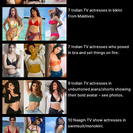
7 Indian TV actresses in bikini
from Maldives.
7 Indian TV actresses who posed
in bra and set things on fire.
9 Indian TV actresses in
unbuttoned jeans/shorts showing
their bold avatar – see photos.
10 Naagin TV show actresses in
swimsuit/monokini.