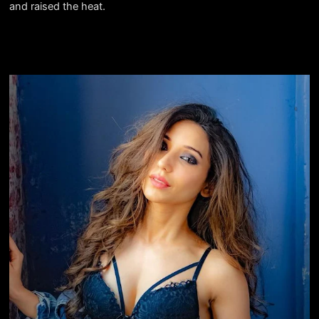
and raised the heat.