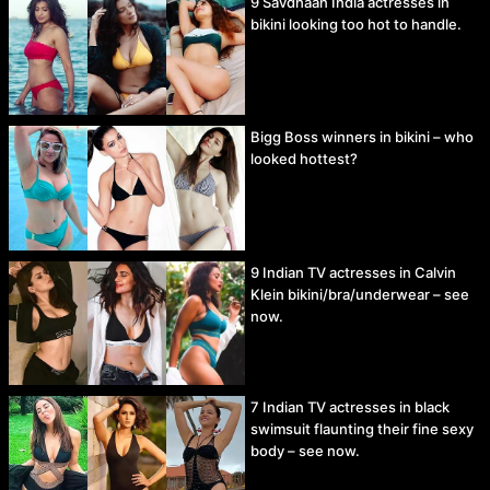
9 Savdhaan India actresses in
bikini looking too hot to handle.
Bigg Boss winners in bikini – who
looked hottest?
9 Indian TV actresses in Calvin
Klein bikini/bra/underwear – see
now.
7 Indian TV actresses in black
swimsuit flaunting their fine sexy
body – see now.