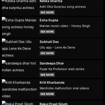
Ketika Sharma
Adhi Dha Surprisu song actress
SEE MORE
Esha Gupta
Maniac music video - Honey Singh
SEE MORE
Subhati Das
Ullu app - Lene Ke Dene
SEE MORE
Sandeepa Dhar
Pyaar Ka Professor web series
SEE MORE
Kriti Kharbanda
Wardrobe malfunction viral videos
SEE MORE
Rakul Preet Singh