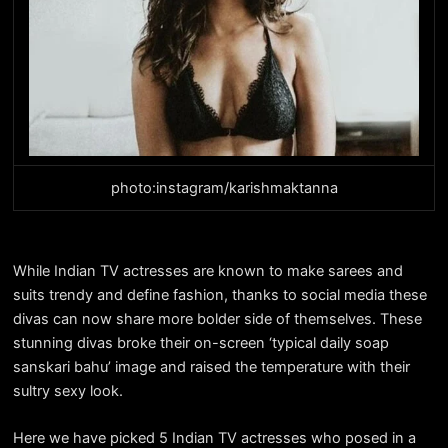
photo:instagram/karishmaktanna
While Indian TV actresses are known to make sarees and
suits trendy and define fashion, thanks to social media these
divas can now share more bolder side of themselves. These
stunning divas broke their on-screen ‘typical daily soap
sanskari bahu’ image and raised the temperature with their
sultry sexy look.
Here we have picked 5 Indian TV actresses who posed in a