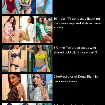
10 Indian TV actresses flaunting
their sexy legs and style in blazer
outfits.
5 Crime Patrol actresses who
shared bold bikini pics – part 2.
5 hottest pics of Donal Bisht in
backless sarees.