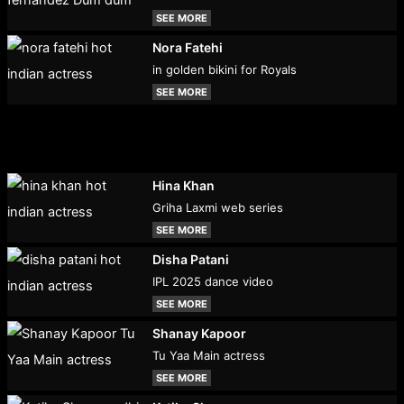
SEE MORE
Nora Fatehi
in golden bikini for Royals
SEE MORE
Hina Khan
Griha Laxmi web series
SEE MORE
Disha Patani
IPL 2025 dance video
SEE MORE
Shanay Kapoor
Tu Yaa Main actress
SEE MORE