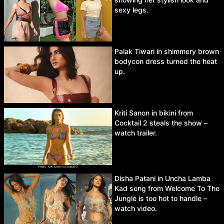
sexy legs.
Palak Tiwari in shimmery brown
bodycon dress turned the heat
up.
Kriti Sanon in bikini from
Cocktail 2 steals the show –
watch trailer.
Disha Patani in Uncha Lamba
Kad song from Welcome To The
Jungle is too hot to handle –
watch video.