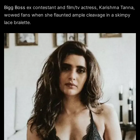
Bigg Boss
ex contestant and film/tv actress, Karishma Tanna,
wowed fans when she flaunted ample cleavage in a skimpy
lace bralette.