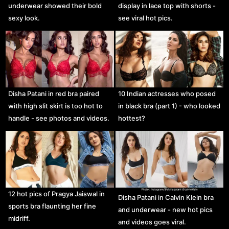
underwear showed their bold
display in lace top with shorts -
sexy look.
see viral hot pics.
Disha Patani in red bra paired
10 Indian actresses who posed
with high slit skirt is too hot to
in black bra (part 1) - who looked
handle - see photos and videos.
hottest?
12 hot pics of Pragya Jaiswal in
Disha Patani in Calvin Klein bra
sports bra flaunting her fine
and underwear - new hot pics
midriff.
and videos goes viral.