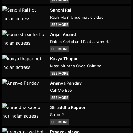
SEE MORE
Sanchi Rai
Raah Mein Unse music video
SEE MORE
Anjali Anand
Dabba Cartel and Raat Jawan Hai
SEE MORE
Kavya Thapar
Maar Muntha Chod Chintha
SEE MORE
Ananya Panday
Call Me Bae
SEE MORE
Shraddha Kapoor
Stree 2
SEE MORE
Pragya Jaiswal