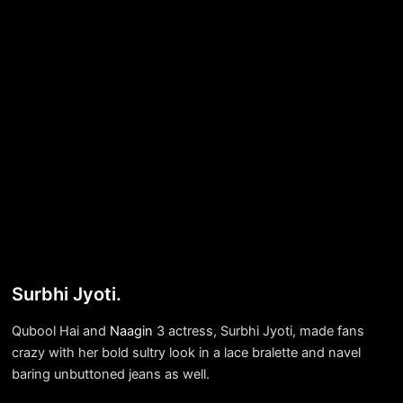
Surbhi Jyoti.
Qubool Hai and
Naagin
3 actress, Surbhi Jyoti, made fans
crazy with her bold sultry look in a lace bralette and navel
baring unbuttoned jeans as well.