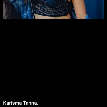
Karisma Tanna.