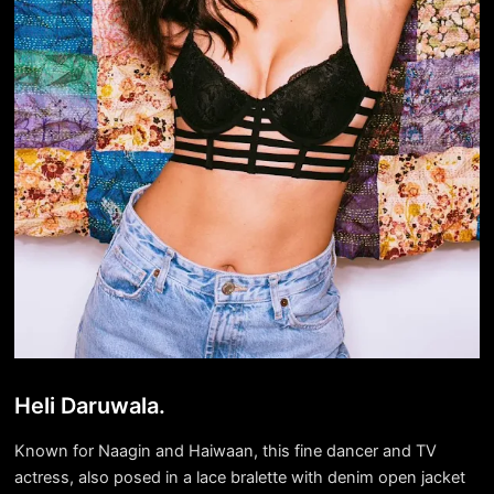
Heli Daruwala.
Known for Naagin and Haiwaan, this fine dancer and TV
actress, also posed in a lace bralette with denim open jacket