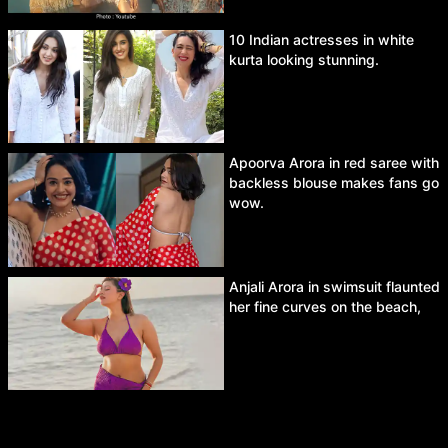
10 Indian actresses in white
kurta looking stunning.
Apoorva Arora in red saree with
backless blouse makes fans go
wow.
Anjali Arora in swimsuit flaunted
her fine curves on the beach,