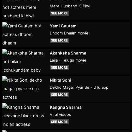
Mere Husband Ki Biwi
SEE MORE
Yami Gautam
Dhoom Dhaam movie
SEE MORE
Akanksha Sharma
Laila - Telugu movie
SEE MORE
Nikita Soni
Dekho Magar Pyar Se - Ullu app
SEE MORE
Kangna Sharma
Viral videos
SEE MORE