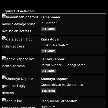
Popular Hot Actresses
Tamannaah
in Ghafoor
SEE MORE
Kiara Advani
in bikini for WAR 2
SEE MORE
Janhvi Kapoor
Param Sundari - Bheegi Saree
SEE MORE
Shanaya Kapoor
Gustaakhiyan movie actress
SEE MORE
Jacqueline Fernandez
Dum Dum