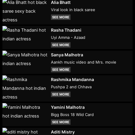
Alia Bhatt
Viral look in black saree
SEE MORE
Rasha Thadani
Uyi Amma - Azaad
SEE MORE
Sanya Malhotra
Aankh music video and Mrs. movie
SEE MORE
Rashmika Mandanna
Pushpa 2 and Chhava
SEE MORE
Yamini Malhotra
Bigg Boss 18 Wild Card
SEE MORE
Aditi Mistry