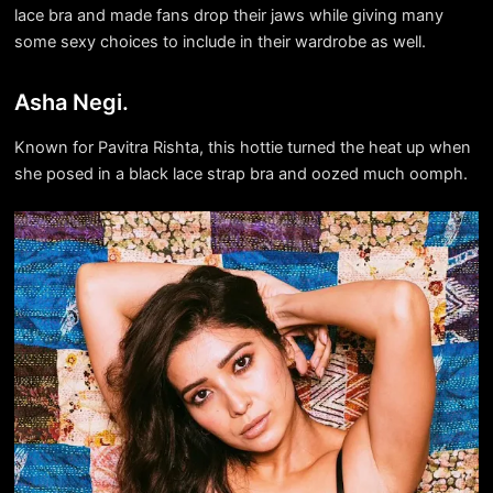
lace bra and made fans drop their jaws while giving many
some sexy choices to include in their wardrobe as well.
Asha Negi.
Known for Pavitra Rishta, this hottie turned the heat up when
she posed in a black lace strap bra and oozed much oomph.