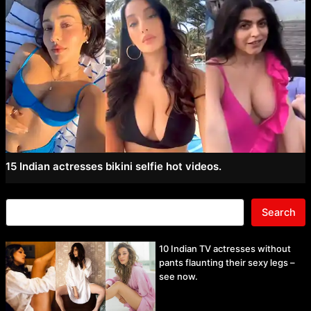
15 Indian actresses bikini selfie hot videos.
Search
10 Indian TV actresses without
pants flaunting their sexy legs –
see now.