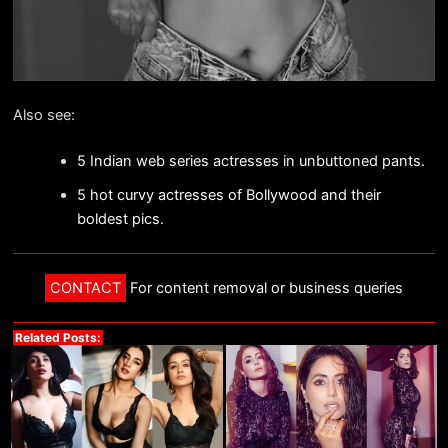
Also see:
5 Indian web series actresses in unbuttoned pants.
5 hot curvy actresses of Bollywood and their
boldest pics.
CONTACT
For content removal or business queries
Related Posts: