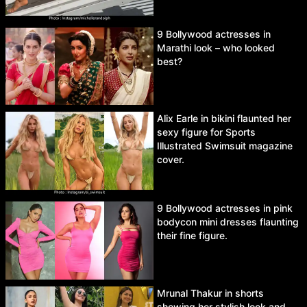
9 Bollywood actresses in
Marathi look – who looked
best?
Alix Earle in bikini flaunted her
sexy figure for Sports
Illustrated Swimsuit magazine
cover.
9 Bollywood actresses in pink
bodycon mini dresses flaunting
their fine figure.
Mrunal Thakur in shorts
showing her stylish look and