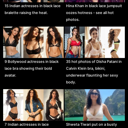
15 Indian actresses in black lace
Hina Khan in black lace jumpsuit
bralette raising the heat.
oozes hotness - see all hot
photos.
9 Bollywood actresses in black
35 hot photos of Disha Patani in
lace bra showing their bold
Calvin Klein bra, bikini,
avatar.
underwear flaunting her sexy
body.
7 Indian actresses in lace
Shweta Tiwari put on a busty