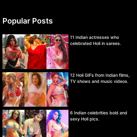
Popular Posts
11 Indian actresses who
celebrated Holi in sarees.
12 Holi GIFs from Indian films,
TV shows and music videos.
6 Indian celebrities bold and
sexy Holi pics.