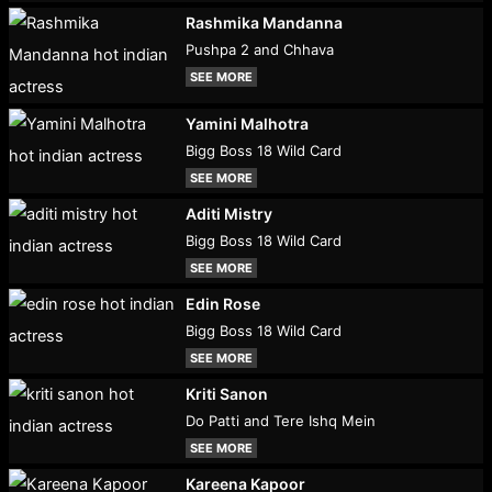
Rashmika Mandanna
Pushpa 2 and Chhava
SEE MORE
Yamini Malhotra
Bigg Boss 18 Wild Card
SEE MORE
Aditi Mistry
Bigg Boss 18 Wild Card
SEE MORE
Edin Rose
Bigg Boss 18 Wild Card
SEE MORE
Kriti Sanon
Do Patti and Tere Ishq Mein
SEE MORE
Kareena Kapoor