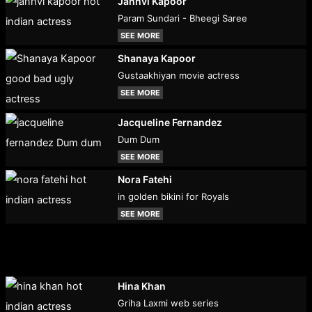
Janhvi Kapoor
Param Sundari - Bheegi Saree
SEE MORE
Shanaya Kapoor
Gustaakhiyan movie actress
SEE MORE
Jacqueline Fernandez
Dum Dum
SEE MORE
Nora Fatehi
in golden bikini for Royals
SEE MORE
Hina Khan
Griha Laxmi web series