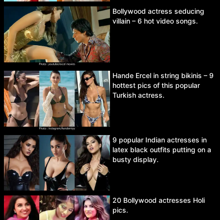
Bollywood actress seducing
villain – 6 hot video songs.
Hande Ercel in string bikinis – 9
hottest pics of this popular
Turkish actress.
9 popular Indian actresses in
latex black outfits putting on a
busty display.
20 Bollywood actresses Holi
pics.