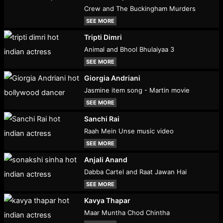
Crew and The Buckingham Murders
SEE MORE
Tripti Dimri
Animal and Bhool Bhulaiyaa 3
SEE MORE
Giorgia Andriani
Jasmine item song - Martin movie
SEE MORE
Sanchi Rai
Raah Mein Unse music video
SEE MORE
Anjali Anand
Dabba Cartel and Raat Jawan Hai
SEE MORE
Kavya Thapar
Maar Muntha Chod Chintha