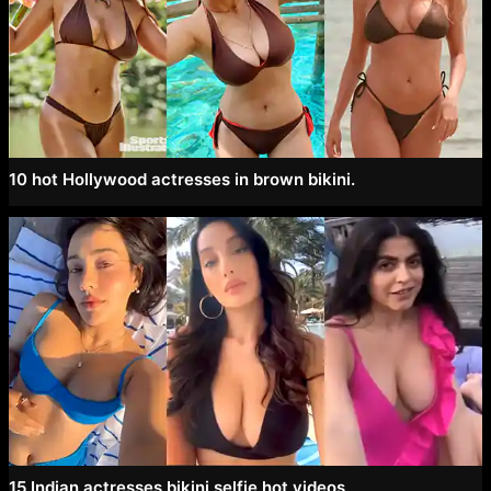
10 hot Hollywood actresses in brown bikini.
15 Indian actresses bikini selfie hot videos.