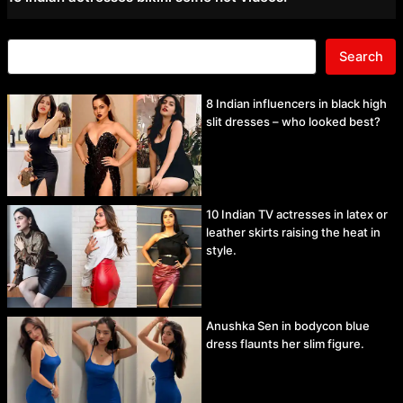
Search
8 Indian influencers in black high
slit dresses – who looked best?
10 Indian TV actresses in latex or
leather skirts raising the heat in
style.
Anushka Sen in bodycon blue
dress flaunts her slim figure.