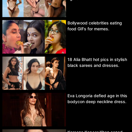
Bollywood celebrities eating
food GIFs for memes.
18 Alia Bhatt hot pics in stylish
black sarees and dresses.
Eva Longoria defied age in this
bodycon deep neckline dress.