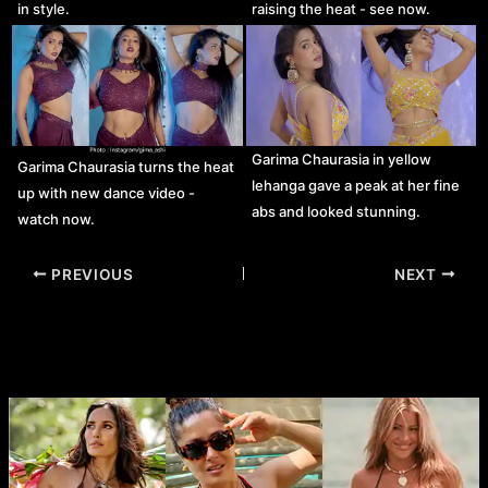
in style.
raising the heat - see now.
Garima Chaurasia in yellow
Garima Chaurasia turns the heat
lehanga gave a peak at her fine
up with new dance video -
abs and looked stunning.
watch now.
Post
PREVIOUS
NEXT
navigation