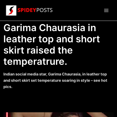
Skip
to
Main
content
Garima Chaurasia in
Men
leather top and short
skirt raised the
temperatrure.
Indian social media star, Garima Chaurasia, in leather top
and short skirt set temperature soaring in style – see hot
pics.