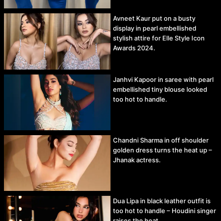
Avneet Kaur put on a busty
display in pearl embellished
stylish attire for Elle Style Icon
Awards 2024.
Janhvi Kapoor in saree with pearl
embellished tiny blouse looked
too hot to handle.
Chandni Sharma in off shoulder
golden dress turns the heat up –
Jhanak actress.
Dua Lipa in black leather outfit is
too hot to handle – Houdini singer
raises the heat.