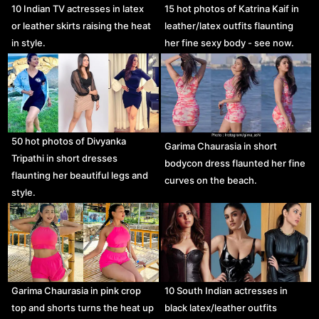
10 Indian TV actresses in latex
15 hot photos of Katrina Kaif in
or leather skirts raising the heat
leather/latex outfits flaunting
in style.
her fine sexy body - see now.
50 hot photos of Divyanka
Garima Chaurasia in short
Tripathi in short dresses
bodycon dress flaunted her fine
flaunting her beautiful legs and
curves on the beach.
style.
Garima Chaurasia in pink crop
10 South Indian actresses in
top and shorts turns the heat up
black latex/leather outfits