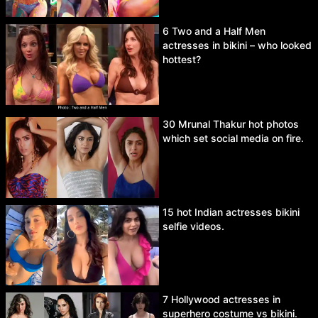
6 Two and a Half Men
actresses in bikini – who looked
hottest?
30 Mrunal Thakur hot photos
which set social media on fire.
15 hot Indian actresses bikini
selfie videos.
7 Hollywood actresses in
superhero costume vs bikini.