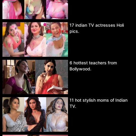
17 indian TV actresses Holi
pics.
6 hottest teachers from
Bollywood.
11 hot stylish moms of Indian
TV.