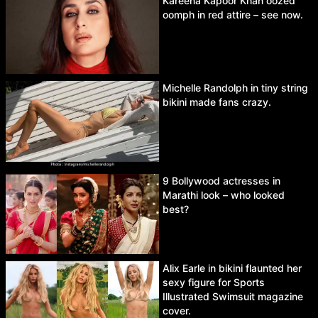
Kareena Kapoor Khan oozed
oomph in red attire – see now.
Michelle Randolph in tiny string
bikini made fans crazy.
9 Bollywood actresses in
Marathi look – who looked
best?
Alix Earle in bikini flaunted her
sexy figure for Sports
Illustrated Swimsuit magazine
cover.