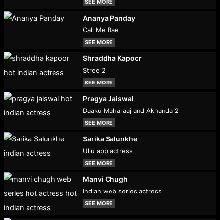
SEE MORE
Ananya Panday
Call Me Bae
SEE MORE
Shraddha Kapoor
Stree 2
SEE MORE
Pragya Jaiswal
Daaku Maharaaj and Akhanda 2
SEE MORE
Sarika Salunkhe
Ullu app actress
SEE MORE
Manvi Chugh
Indian web series actress
SEE MORE