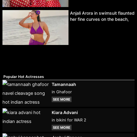
Anjali Arora in swimsuit flaunted
her fine curves on the beach,
Popular Hot Actresses
Tamannaah
in Ghafoor
SEE MORE
Kiara Advani
in bikini for WAR 2
SEE MORE