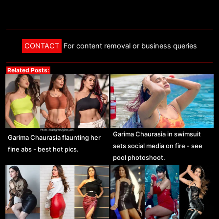
CONTACT
For content removal or business queries
Related Posts:
Garima Chaurasia in swimsuit
Garima Chaurasia flaunting her
sets social media on fire - see
fine abs - best hot pics.
pool photoshoot.