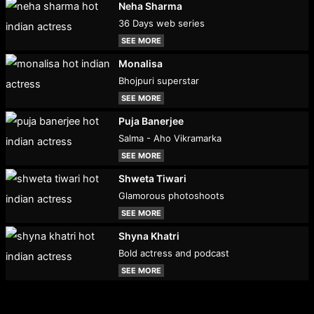
Neha Sharma
36 Days web series
SEE MORE
Monalisa
Bhojpuri superstar
SEE MORE
Puja Banerjee
Salma - Aho Vikramarka
SEE MORE
Shweta Tiwari
Glamorous photoshoots
SEE MORE
Shyna Khatri
Bold actress and podcast
SEE MORE