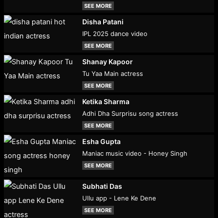
SEE MORE
Disha Patani
IPL 2025 dance video
SEE MORE
Shanay Kapoor
Tu Yaa Main actress
SEE MORE
Ketika Sharma
Adhi Dha Surprisu song actress
SEE MORE
Esha Gupta
Maniac music video - Honey Singh
SEE MORE
Subhati Das
Ullu app - Lene Ke Dene
SEE MORE