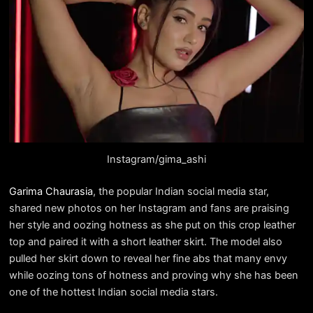
Instagram/gima_ashi
Garima Chaurasia
, the popular Indian social media star,
shared new photos on her Instagram and fans are praising
her style and oozing hotness as she put on this crop leather
top and paired it with a short leather skirt. The model also
pulled her skirt down to reveal her fine abs that many envy
while oozing tons of hotness and proving why she has been
one of the hottest Indian social media stars.