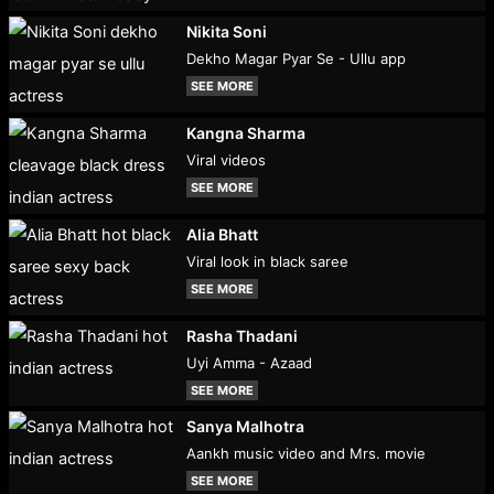
Nikita Soni
Dekho Magar Pyar Se - Ullu app
SEE MORE
Kangna Sharma
Viral videos
SEE MORE
Alia Bhatt
Viral look in black saree
SEE MORE
Rasha Thadani
Uyi Amma - Azaad
SEE MORE
Sanya Malhotra
Aankh music video and Mrs. movie
SEE MORE