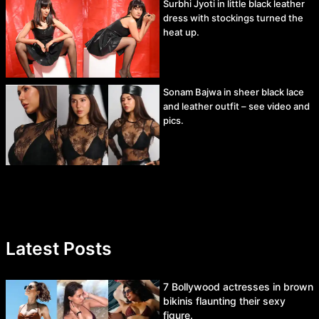
Surbhi Jyoti in little black leather
dress with stockings turned the
heat up.
Sonam Bajwa in sheer black lace
and leather outfit – see video and
pics.
Latest Posts
7 Bollywood actresses in brown
bikinis flaunting their sexy
figure.