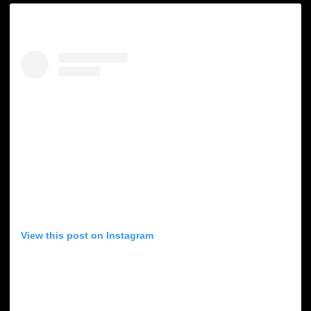
View this post on Instagram