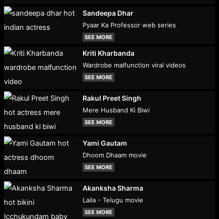
Sandeepa Dhar
Pyaar Ka Professor web series
SEE MORE
Kriti Kharbanda
Wardrobe malfunction viral videos
SEE MORE
Rakul Preet Singh
Mere Husband Ki Biwi
SEE MORE
Yami Gautam
Dhoom Dhaam movie
SEE MORE
Akanksha Sharma
Laila - Telugu movie
SEE MORE