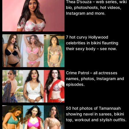
Thea D’souza – web series, wiki
bio, photoshoots, hot videos,
Instagram and more.
7 hot curvy Hollywood
celebrities in bikini flaunting
their sexy body – see now.
Crime Patrol – all actresses
names, photos, Instagram and
episodes.
50 hot photos of Tamannaah
showing navel in sarees, bikini
top, workout and stylish outfits.