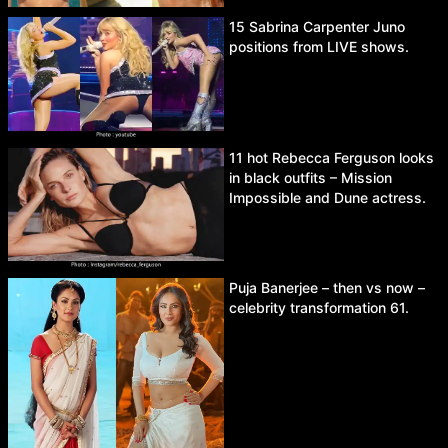
15 Sabrina Carpenter Juno
positions from LIVE shows.
11 hot Rebecca Ferguson looks
in black outfits – Mission
Impossible and Dune actress.
Puja Banerjee – then vs now –
celebrity transformation 61.