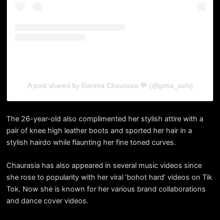
A post shared by Garima Chaurasia 💙 (@gima_ashi)
The 26-year-old also complimented her stylish attire with a
pair of knee high leather boots and sported her hair in a
stylish hairdo while flaunting her fine toned curves.
Chaurasia has also appeared in several music videos since
she rose to popularity with her viral ‘bohot hard’ videos on Tik
Tok. Now she is known for her various brand collaborations
and dance cover videos.