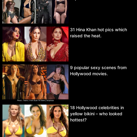
31 Hina Khan hot pics which
raised the heat.
9 popular sexy scenes from
Hollywood movies.
18 Hollywood celebrities in
yellow bikini – who looked
hottest?