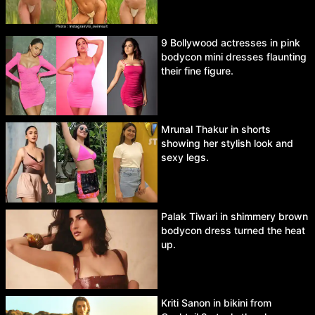
9 Bollywood actresses in pink
bodycon mini dresses flaunting
their fine figure.
Mrunal Thakur in shorts
showing her stylish look and
sexy legs.
Palak Tiwari in shimmery brown
bodycon dress turned the heat
up.
Kriti Sanon in bikini from