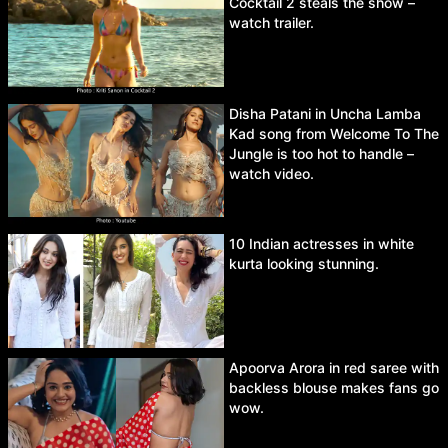
Cocktail 2 steals the show –
watch trailer.
Disha Patani in Uncha Lamba
Kad song from Welcome To The
Jungle is too hot to handle –
watch video.
10 Indian actresses in white
kurta looking stunning.
Apoorva Arora in red saree with
backless blouse makes fans go
wow.