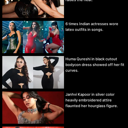
6 times Indian actresses wore
latex outfits in songs.
Huma Qureshi in black cutout
bodycon dress showed off her fit
curves.
Janhvi Kapoor in silver color
heavily embroidered attire
flaunted her hourglass figure.