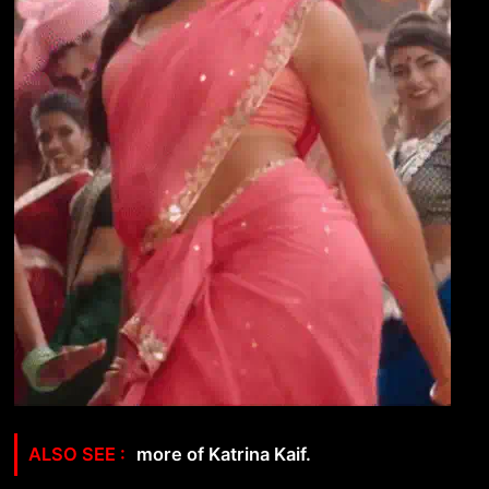
more of Katrina Kaif.