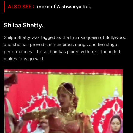
more of Aishwarya Rai.
Shilpa Shetty.
Shilpa Shetty was tagged as the thumka queen of Bollywood
and she has proved it in numerous songs and live stage
performances. Those thumkas paired with her slim midriff
makes fans go wild.