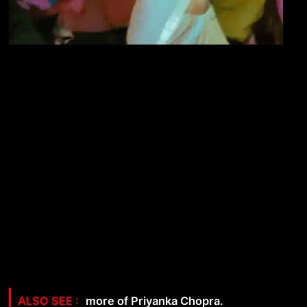
more of Priyanka Chopra.