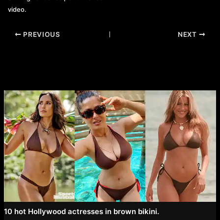
video.
Post
PREVIOUS
NEXT
navigation
10 hot Hollywood actresses in brown bikini.