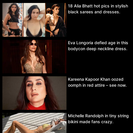
18 Alia Bhatt hot pics in stylish
black sarees and dresses.
Eva Longoria defied age in this
bodycon deep neckline dress.
Kareena Kapoor Khan oozed
oomph in red attire – see now.
Michelle Randolph in tiny string
bikini made fans crazy.