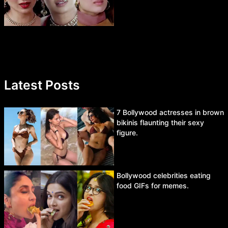
Latest Posts
7 Bollywood actresses in brown
bikinis flaunting their sexy
figure.
Bollywood celebrities eating
food GIFs for memes.