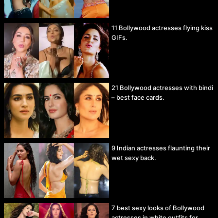
11 Bollywood actresses flying kiss
GIFs.
21 Bollywood actresses with bindi
– best face cards.
9 Indian actresses flaunting their
wet sexy back.
7 best sexy looks of Bollywood
actresses in white outfits for