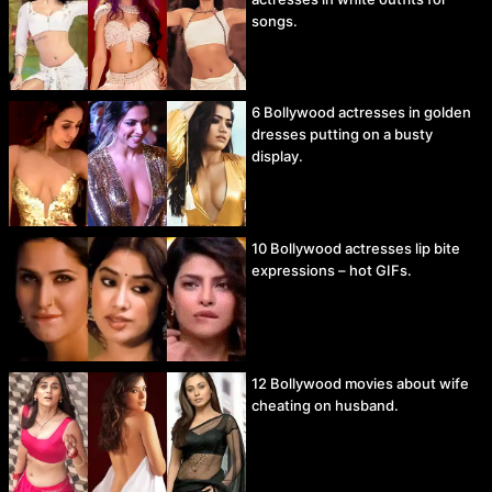
songs.
6 Bollywood actresses in golden
dresses putting on a busty
display.
10 Bollywood actresses lip bite
expressions – hot GIFs.
12 Bollywood movies about wife
cheating on husband.