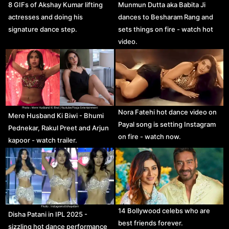
8 GIFs of Akshay Kumar lifting
Munmun Dutta aka Babita Ji
actresses and doing his
dances to Besharam Rang and
signature dance step.
sets things on fire - watch hot
video.
Nora Fatehi hot dance video on
Mere Husband Ki Biwi - Bhumi
Payal song is setting Instagram
Pednekar, Rakul Preet and Arjun
on fire - watch now.
kapoor - watch trailer.
14 Bollywood celebs who are
Disha Patani in IPL 2025 -
best friends forever.
sizzling hot dance performance