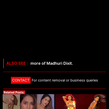
more of Madhuri Dixit.
CONTACT
For content removal or business queries
Related Posts: