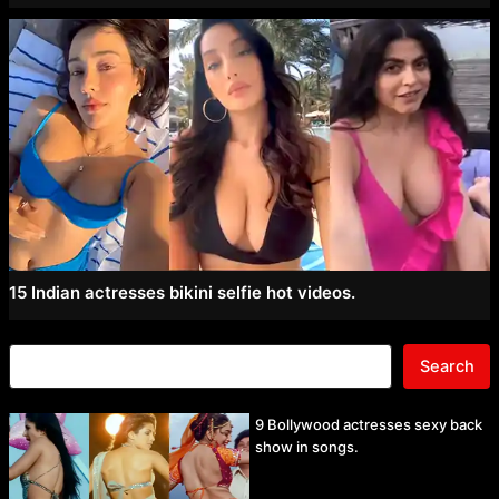
15 Indian actresses bikini selfie hot videos.
Search
9 Bollywood actresses sexy back
show in songs.