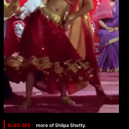
more of Shilpa Shetty.