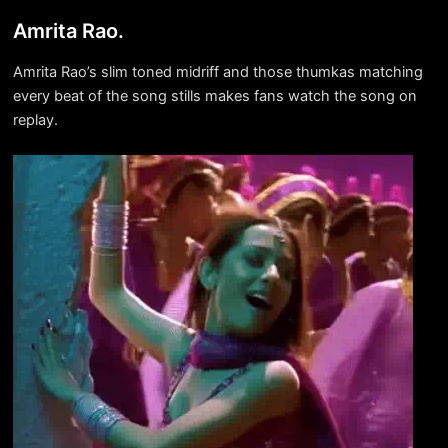
Amrita Rao.
Amrita Rao’s slim toned midriff and those thumkas matching
every beat of the song stills makes fans watch the song on
replay.