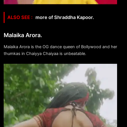
more of Shraddha Kapoor.
Malaika Arora.
Malaika Arora is the OG dance queen of Bollywood and her
thumkas in Chaiyya Chaiyaa is unbeatable.