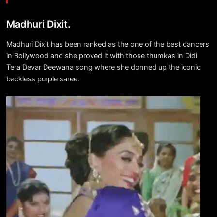
Madhuri Dixit.
Madhuri Dixit has been ranked as the one of the best dancers
in Bollywood and she proved it with those thumkas in Didi
Tera Devar Deewana song where she donned up the iconic
backless purple saree.