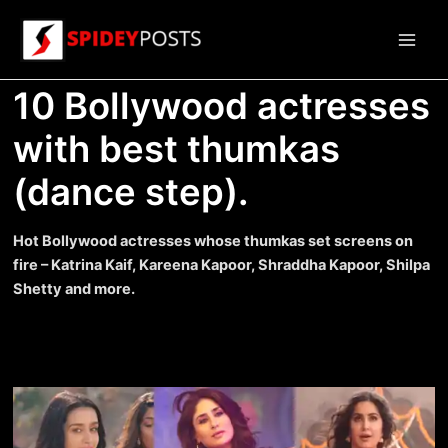
Skip
to
Main
content
10 Bollywood actresses
Men
with best thumkas
(dance step).
Hot Bollywood actresses whose thumkas set screens on
fire – Katrina Kaif, Kareena Kapoor, Shraddha Kapoor, Shilpa
Shetty and more.