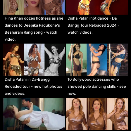
Hina Khan oozes hotness as she
Disha Patani hot dance - Da
dances to Deepika Padukone's
Bangg Tour Reloaded 2024 -
Besharam Rang song - watch
watch videos.
video.
Disha Patani in Da-Bangg
10 Bollywood actresses who
Reloaded tour - new hot photos
showed pole dancing skills - see
and videos.
now.