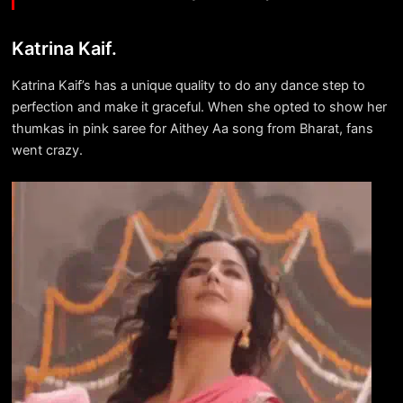
Katrina Kaif.
Katrina Kaif’s has a unique quality to do any dance step to
perfection and make it graceful. When she opted to show her
thumkas in pink saree for Aithey Aa song from Bharat, fans
went crazy.