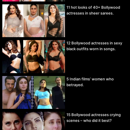
11 hot looks of 40+ Bollywood
actresses in sheer sarees.
12 Bollywood actresses in sexy
black outfits worn in songs.
5 Indian films’ women who
betrayed.
15 Bollywood actresses crying
scenes – who did it best?