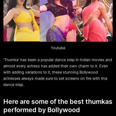
Youtube
‘Thumka’ has been a popular dance step in Indian movies and
almost every actress has added their own charm to it. Even
with adding variations to it, these stunning Bollywood
actresses always made sure to set screens on fire with this
dance step.
Here are some of the best thumkas
performed by Bollywood