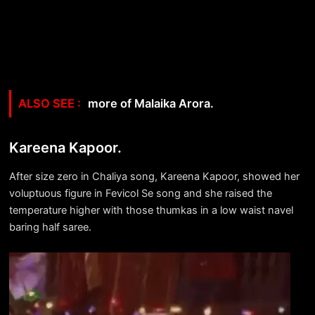
more of Malaika Arora.
Kareena Kapoor.
After size zero in Chaliya song, Kareena Kapoor, showed her
voluptuous figure in Fevicol Se song and she raised the
temperature higher with those thumkas in a low waist navel
baring half saree.