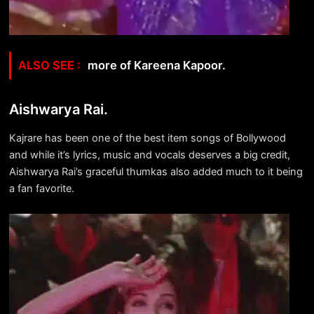
more of Kareena Kapoor.
Aishwarya Rai.
Kajrare has been one of the best item songs of Bollywood
and while it’s lyrics, music and vocals deserves a big credit,
Aishwarya Rai’s graceful thumkas also added much to it being
a fan favorite.