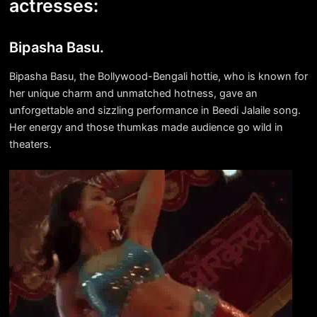
actresses:
Bipasha Basu.
Bipasha Basu, the Bollywood-Bengali hottie, who is known for
her unique charm and unmatched hotness, gave an
unforgettable and sizzling performance in Beedi Jalaile song.
Her energy and those thumkas made audience go wild in
theaters.