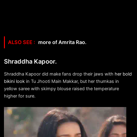
more of Amrita Rao.
Shraddha Kapoor.
Shraddha Kapoor did make fans drop their jaws with
her bold
bikini look
in Tu Jhooti Main Makkar, but her thumkas in
yellow saree with skimpy blouse raised the temperature
higher for sure.