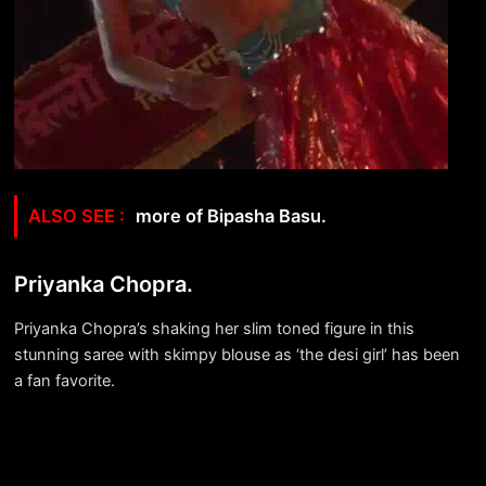
more of Bipasha Basu.
Priyanka Chopra.
Priyanka Chopra’s shaking her slim toned figure in this
stunning saree with skimpy blouse as ‘the desi girl’ has been
a fan favorite.