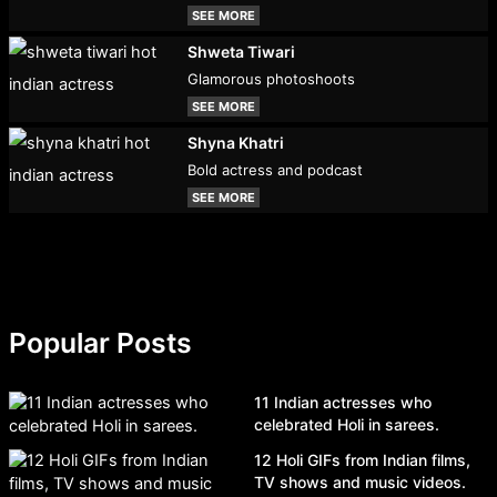
SEE MORE
Shweta Tiwari
Glamorous photoshoots
SEE MORE
Shyna Khatri
Bold actress and podcast
SEE MORE
Popular Posts
11 Indian actresses who
celebrated Holi in sarees.
12 Holi GIFs from Indian films,
TV shows and music videos.