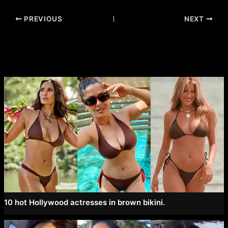
Post
PREVIOUS
NEXT
navigation
10 hot Hollywood actresses in brown bikini.