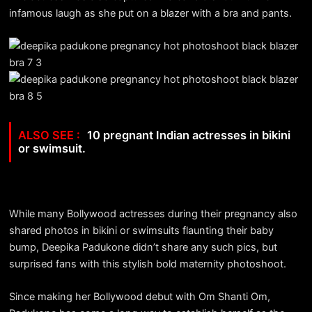
infamous laugh as she put on a blazer with a bra and pants.
10 pregnant Indian actresses in bikini
or swimsuit.
While many Bollywood actresses during their pregnancy also
shared photos in bikini or swimsuits flaunting their baby
bump, Deepika Padukone didn’t share any such pics, but
surprised fans with this stylish bold maternity photoshoot.
Since making her Bollywood debut with Om Shanti Om,