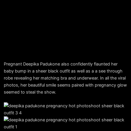
Pregnant Deepika Padukone also confidently flaunted her
baby bump in a sheer black outfit as well as a a see through
robe revealing her matching bra and underwear. In all the viral
photos, her beautiful smile seems paired with pregnancy glow
seemed to steal the show.