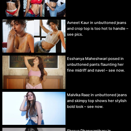
Avneet Kaur in unbuttoned jeans
and crop top is too hot to handle –
see pics.
Esshanya Maheshwari posed in
unbuttoned pants flaunting her
fine midriff and navel – see now.
Malvika Raaz in unbuttoned jeans
and skimpy top shows her stylish
bold look – see now.
Shreya Dhanwanthary in