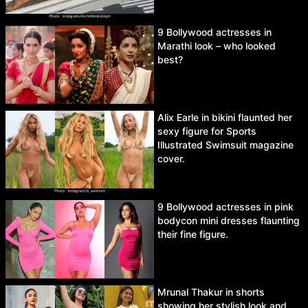
9 Bollywood actresses in
Marathi look – who looked
best?
Alix Earle in bikini flaunted her
sexy figure for Sports
Illustrated Swimsuit magazine
cover.
9 Bollywood actresses in pink
bodycon mini dresses flaunting
their fine figure.
Mrunal Thakur in shorts
showing her stylish look and