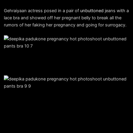
Gehraiyaan actress posed in a pair of
unbuttoned
jeans with a
lace bra and showed off her pregnant belly to break all the
rumors of her faking her pregnancy and going for surrogacy.