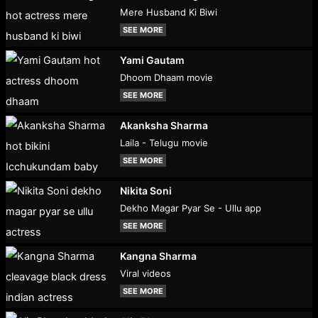
Mere Husband Ki Biwi
SEE MORE
Yami Gautam
Dhoom Dhaam movie
SEE MORE
Akanksha Sharma
Laila - Telugu movie
SEE MORE
Nikita Soni
Dekho Magar Pyar Se - Ullu app
SEE MORE
Kangna Sharma
Viral videos
SEE MORE