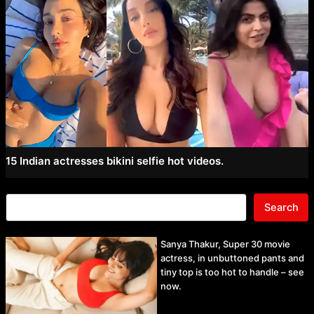
15 Indian actresses bikini selfie hot videos.
Search
Sanya Thakur, Super 30 movie
actress, in unbuttoned pants and
tiny top is too hot to handle – see
now.