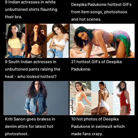
9 Indian actresses in white
Deepika Padukone hottest GIFs
unbuttoned shirts flaunting
from item songs, photoshoos
their bra.
and hot scenes.
9 South Indian actresses in
21 hottest GIFs of Deepika
unbuttoned pants raising the
Padukone.
heat - who looked hottest?
Kriti Sanon goes braless in
10 hot photos of Deepika
denim attire for latest hot
Padukone in swimsuit which
photoshoot.
made fans crazy.