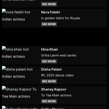
SEE MORE
Nora Fatehi
in golden bikini for Royals
SEE MORE
Hina Khan
Griha Laxmi web series
SEE MORE
Disha Patani
IPL 2025 dance video
SEE MORE
Shanay Kapoor
Tu Yaa Main actress
SEE MORE