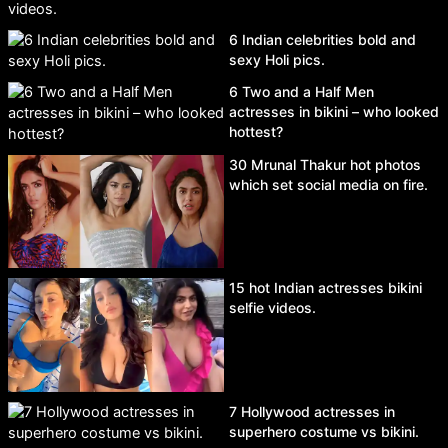
6 Indian celebrities bold and
sexy Holi pics.
6 Two and a Half Men
actresses in bikini – who looked
hottest?
30 Mrunal Thakur hot photos
which set social media on fire.
15 hot Indian actresses bikini
selfie videos.
7 Hollywood actresses in
superhero costume vs bikini.