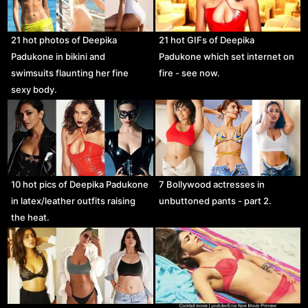
21 hot photos of Deepika
21 hot GIFs of Deepika
Padukone in bikini and
Padukone which set internet on
swimsuits flaunting her fine
fire - see now.
sexy body.
10 hot pics of Deepika Padukone
7 Bollywood actresses in
in latex/leather outfits raising
unbuttoned pants - part 2.
the heat.