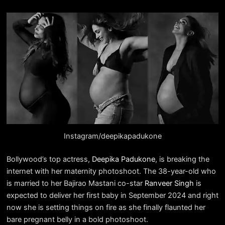
Instagram/deepikapadukone
Bollywood’s top actress,
Deepika Padukone
, is breaking the
internet with her maternity photoshoot. The 38-year-old who
is married to her Bajirao Mastani co-star
Ranveer Singh
is
expected to deliver her first baby in September 2024 and right
now she is setting things on fire as she finally flaunted her
bare pregnant belly in a bold photoshoot.