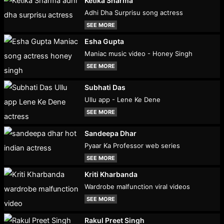
Ketika Sharma
Adhi Dha Surprisu song actress
SEE MORE
Esha Gupta
Maniac music video - Honey Singh
SEE MORE
Subhati Das
Ullu app - Lene Ke Dene
SEE MORE
Sandeepa Dhar
Pyaar Ka Professor web series
SEE MORE
Kriti Kharbanda
Wardrobe malfunction viral videos
SEE MORE
Rakul Preet Singh