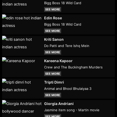
Bigg Boss 18 Wild Card
SEE MORE
Edin Rose
Bigg Boss 18 Wild Card
SEE MORE
Kriti Sanon
Do Patti and Tere Ishq Mein
SEE MORE
Kareena Kapoor
Crew and The Buckingham Murders
SEE MORE
Tripti Dimri
Animal and Bhool Bhulaiyaa 3
SEE MORE
Giorgia Andriani
Jasmine item song - Martin movie
SEE MORE