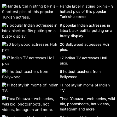
Hande Ercel in string bikinis – 9
hottest pics of this popular
Turkish actress.
9 popular Indian actresses in
latex black outfits putting on a
busty display.
20 Bollywood actresses Holi
pics.
17 indian TV actresses Holi
pics.
6 hottest teachers from
Bollywood.
11 hot stylish moms of Indian
TV.
Thea D’souza – web series, wiki
bio, photoshoots, hot videos,
Instagram and more.