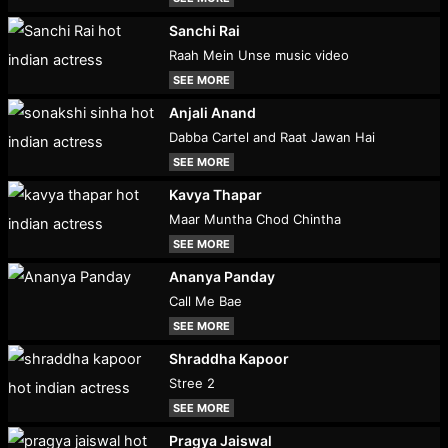
Sanchi Rai
Raah Mein Unse music video
SEE MORE
Anjali Anand
Dabba Cartel and Raat Jawan Hai
SEE MORE
Kavya Thapar
Maar Muntha Chod Chintha
SEE MORE
Ananya Panday
Call Me Bae
SEE MORE
Shraddha Kapoor
Stree 2
SEE MORE
Pragya Jaiswal