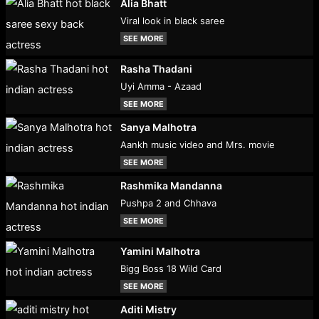
Alia Bhatt
Viral look in black saree
SEE MORE
Rasha Thadani
Uyi Amma - Azaad
SEE MORE
Sanya Malhotra
Aankh music video and Mrs. movie
SEE MORE
Rashmika Mandanna
Pushpa 2 and Chhava
SEE MORE
Yamini Malhotra
Bigg Boss 18 Wild Card
SEE MORE
Aditi Mistry