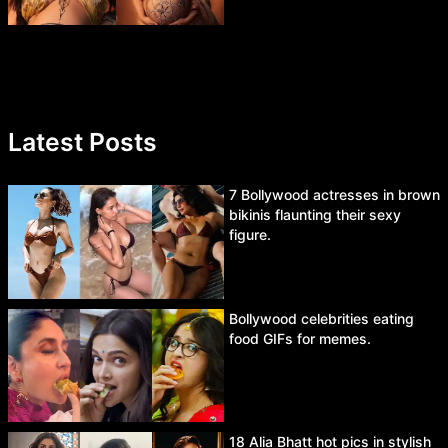
Latest Posts
7 Bollywood actresses in brown
bikinis flaunting their sexy
figure.
Bollywood celebrities eating
food GIFs for memes.
18 Alia Bhatt hot pics in stylish