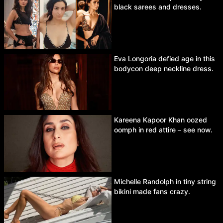
black sarees and dresses.
Eva Longoria defied age in this
bodycon deep neckline dress.
Kareena Kapoor Khan oozed
oomph in red attire – see now.
Michelle Randolph in tiny string
bikini made fans crazy.