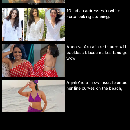
10 Indian actresses in white
kurta looking stunning.
Apoorva Arora in red saree with
backless blouse makes fans go
wow.
Anjali Arora in swimsuit flaunted
her fine curves on the beach,