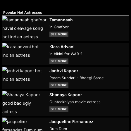
Popular Hot Actresses
Tamannaah
in Ghafoor
SEE MORE
Kiara Advani
in bikini for WAR 2
SEE MORE
Janhvi Kapoor
Param Sundari - Bheegi Saree
SEE MORE
Shanaya Kapoor
Gustaakhiyan movie actress
SEE MORE
Jacqueline Fernandez
Dum Dum