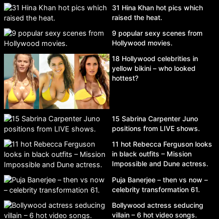
31 Hina Khan hot pics which
raised the heat.
9 popular sexy scenes from
Hollywood movies.
18 Hollywood celebrities in
yellow bikini – who looked
hottest?
15 Sabrina Carpenter Juno
positions from LIVE shows.
11 hot Rebecca Ferguson looks
in black outfits – Mission
Impossible and Dune actress.
Puja Banerjee – then vs now –
celebrity transformation 61.
Bollywood actress seducing
villain – 6 hot video songs.