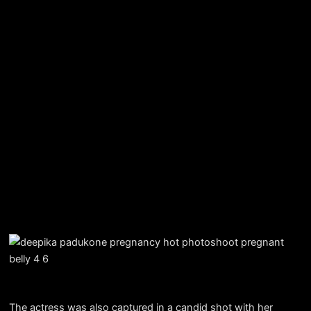
The actress was also captured in a candid shot with her