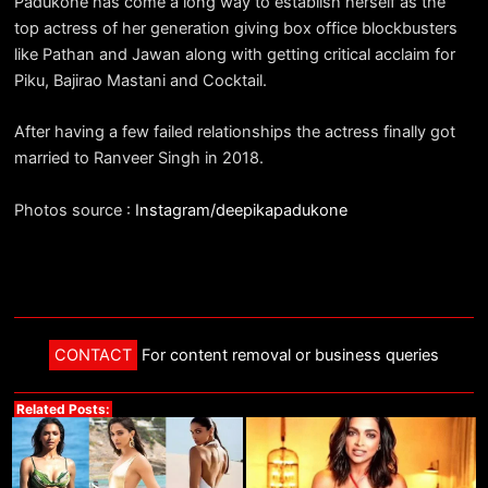
Padukone has come a long way to establish herself as the
top actress of her generation giving box office blockbusters
like Pathan and Jawan along with getting critical acclaim for
Piku, Bajirao Mastani and Cocktail.
After having a few failed relationships the actress finally got
married to Ranveer Singh in 2018.
Photos source :
Instagram/deepikapadukone
CONTACT
For content removal or business queries
Related Posts: