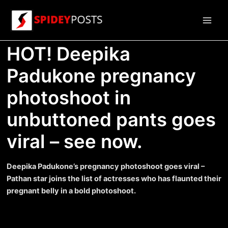
Skip
to
Main
content
HOT! Deepika
Men
Padukone pregnancy
photoshoot in
unbuttoned pants goes
viral – see now.
Deepika Padukone’s pregnancy photoshoot goes viral –
Pathan star joins the list of actresses who has flaunted their
pregnant belly in a bold photoshoot.