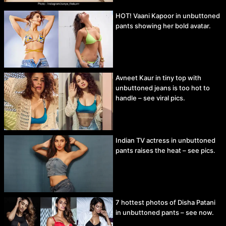
HOT! Vaani Kapoor in unbuttoned
pants showing her bold avatar.
Avneet Kaur in tiny top with
unbuttoned jeans is too hot to
handle – see viral pics.
Indian TV actress in unbuttoned
pants raises the heat – see pics.
7 hottest photos of Disha Patani
in unbuttoned pants – see now.