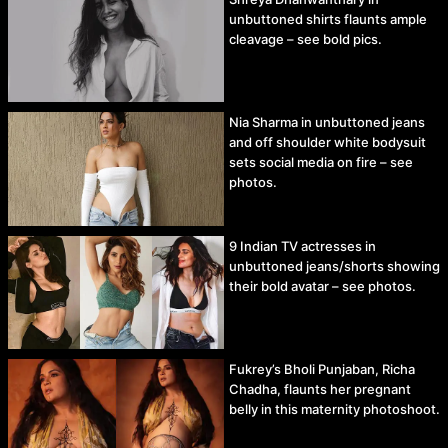
unbuttoned shirts flaunts ample
cleavage – see bold pics.
Nia Sharma in unbuttoned jeans
and off shoulder white bodysuit
sets social media on fire – see
photos.
9 Indian TV actresses in
unbuttoned jeans/shorts showing
their bold avatar – see photos.
Fukrey’s Bholi Punjaban, Richa
Chadha, flaunts her pregnant
belly in this maternity photoshoot.