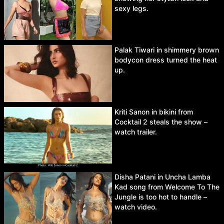
sexy legs.
Palak Tiwari in shimmery brown
bodycon dress turned the heat
up.
Kriti Sanon in bikini from
Cocktail 2 steals the show –
watch trailer.
Disha Patani in Uncha Lamba
Kad song from Welcome To The
Jungle is too hot to handle –
watch video.