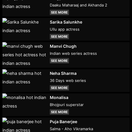
Daaku Maharaaj and Akhanda 2
SEE MORE
Sarika Salunkhe
Ullu app actress
SEE MORE
Manvi Chugh
Indian web series actress
SEE MORE
Neha Sharma
36 Days web series
SEE MORE
Monalisa
Bhojpuri superstar
SEE MORE
Puja Banerjee
Salma - Aho Vikramarka