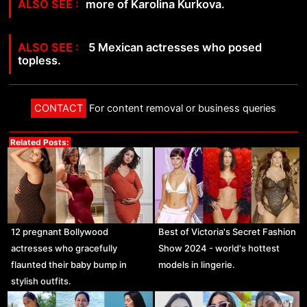
more of Karolina Kurkova.
5 Mexican actresses who posed
topless.
CONTACT
For content removal or business queries
Related Posts:
12 pregnant Bollywood
Best of Victoria's Secret Fashion
actresses who gracefully
Show 2024 - world's hottest
flaunted their baby bump in
models in lingerie.
stylish outfits.