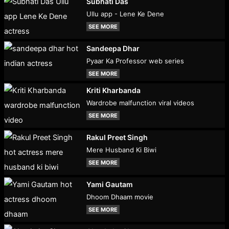
Subhati Das
Ullu app - Lene Ke Dene
SEE MORE
Sandeepa Dhar
Pyaar Ka Professor web series
SEE MORE
Kriti Kharbanda
Wardrobe malfunction viral videos
SEE MORE
Rakul Preet Singh
Mere Husband Ki Biwi
SEE MORE
Yami Gautam
Dhoom Dhaam movie
SEE MORE