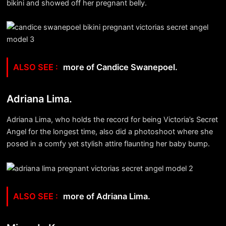
bikini and showed off her pregnant belly.
more of Candice Swanepoel.
Adriana Lima.
Adriana Lima, who holds the record for being Victoria’s Secret
Angel for the longest time, also did a photoshoot where she
posed in a comfy yet stylish attire flaunting her baby bump.
more of Adriana Lima.