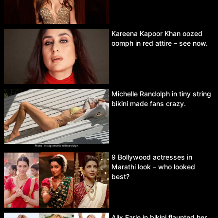
Kareena Kapoor Khan oozed
oomph in red attire – see now.
Michelle Randolph in tiny string
bikini made fans crazy.
9 Bollywood actresses in
Marathi look – who looked
best?
Alix Earle in bikini flaunted her