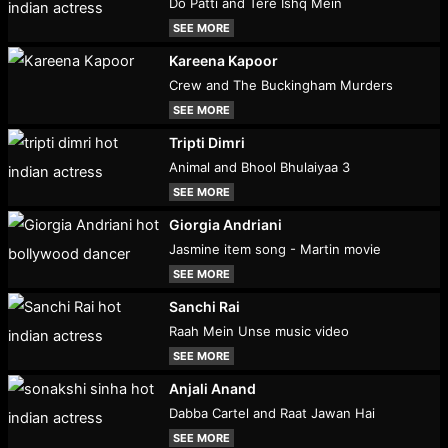
Do Patti and Tere Ishq Mein
SEE MORE
Kareena Kapoor
Crew and The Buckingham Murders
SEE MORE
Tripti Dimri
Animal and Bhool Bhulaiyaa 3
SEE MORE
Giorgia Andriani
Jasmine item song - Martin movie
SEE MORE
Sanchi Rai
Raah Mein Unse music video
SEE MORE
Anjali Anand
Dabba Cartel and Raat Jawan Hai
SEE MORE