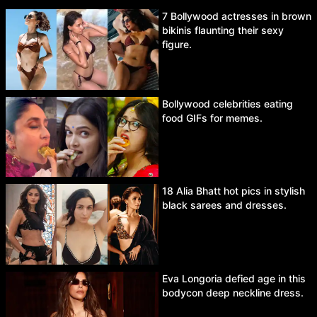
7 Bollywood actresses in brown
bikinis flaunting their sexy
figure.
Bollywood celebrities eating
food GIFs for memes.
18 Alia Bhatt hot pics in stylish
black sarees and dresses.
Eva Longoria defied age in this
bodycon deep neckline dress.