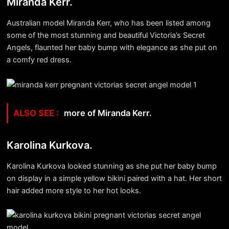
Miranda Kerr.
Australian model Miranda Kerr, who has been listed among
some of the most stunning and beautiful Victoria’s Secret
Angels, flaunted her baby bump with elegance as she put on
a comfy red dress.
more of Miranda Kerr.
Karolina Kurkova.
Karolina Kurkova looked stunning as she put her baby bump
on display in a simple yellow bikini paired with a hat. Her short
hair added more style to her hot looks.