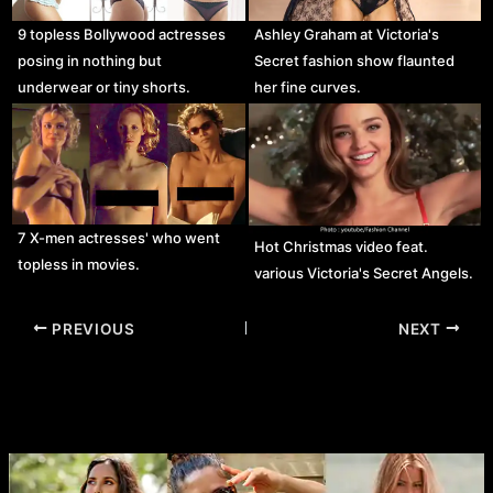
9 topless Bollywood actresses
Ashley Graham at Victoria's
posing in nothing but
Secret fashion show flaunted
underwear or tiny shorts.
her fine curves.
7 X-men actresses' who went
Hot Christmas video feat.
topless in movies.
various Victoria's Secret Angels.
Post
PREVIOUS
NEXT
navigation