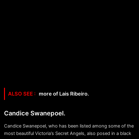
more of Lais Ribeiro.
Candice Swanepoel.
Candice Swanepoel, who has been listed among some of the
most beautiful Victoria’s Secret Angels, also posed in a black