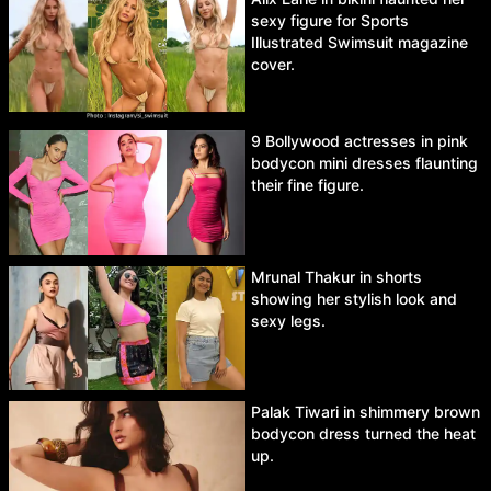
sexy figure for Sports
Illustrated Swimsuit magazine
cover.
9 Bollywood actresses in pink
bodycon mini dresses flaunting
their fine figure.
Mrunal Thakur in shorts
showing her stylish look and
sexy legs.
Palak Tiwari in shimmery brown
bodycon dress turned the heat
up.