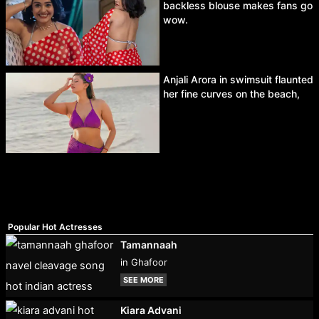
backless blouse makes fans go
wow.
Anjali Arora in swimsuit flaunted
her fine curves on the beach,
Popular Hot Actresses
Tamannaah
in Ghafoor
SEE MORE
Kiara Advani