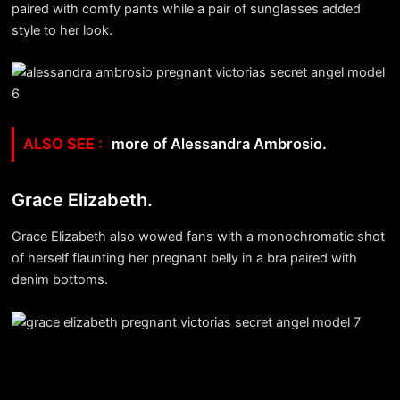
paired with comfy pants while a pair of sunglasses added
style to her look.
more of Alessandra Ambrosio.
Grace Elizabeth.
Grace Elizabeth also wowed fans with a monochromatic shot
of herself flaunting her pregnant belly in a bra paired with
denim bottoms.