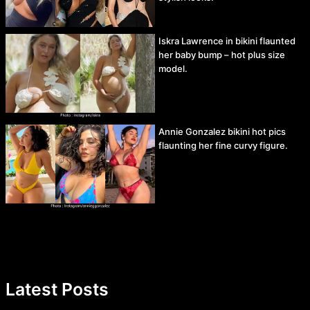
Iskra Lawrence in bikini flaunted
her baby bump – hot plus size
model.
Annie Gonzalez bikini hot pics
flaunting her fine curvy figure.
Latest Posts