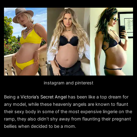
instagram and pinterest
Being a
Victoria’s Secret Angel
has been like a top dream for
any model, while these heavenly angels are known to flaunt
their sexy body in some of the most expensive lingerie on the
ramp, they also didn’t shy away from flaunting their pregnant
bellies when decided to be a mom.