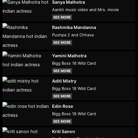
Sanya Malhotra
Aankh music video and Mrs. movie
SEE MORE
Rashmika Mandanna
Pushpa 2 and Chhava
SEE MORE
Yamini Malhotra
Bigg Boss 18 Wild Card
SEE MORE
Aditi Mistry
Bigg Boss 18 Wild Card
SEE MORE
Edin Rose
Bigg Boss 18 Wild Card
SEE MORE
Kriti Sanon