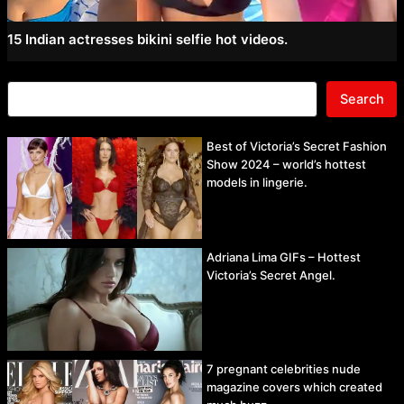
15 Indian actresses bikini selfie hot videos.
Search
Best of Victoria’s Secret Fashion
Show 2024 – world’s hottest
models in lingerie.
Adriana Lima GIFs – Hottest
Victoria’s Secret Angel.
7 pregnant celebrities nude
magazine covers which created