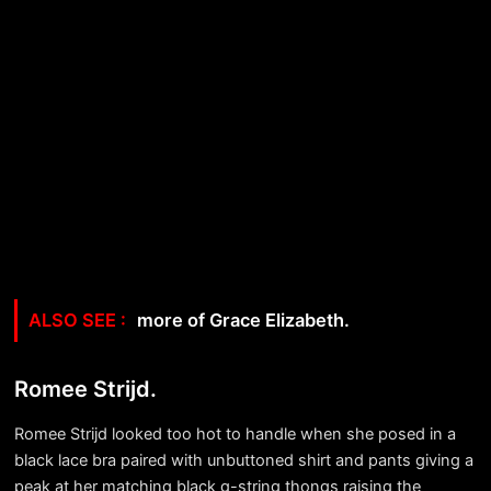
more of Grace Elizabeth.
Romee Strijd.
Romee Strijd looked too hot to handle when she posed in a
black lace bra paired with unbuttoned shirt and pants giving a
peak at her matching black g-string thongs raising the