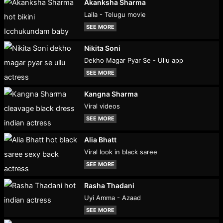
Akanksha Sharma
Laila - Telugu movie
SEE MORE
Nikita Soni
Dekho Magar Pyar Se - Ullu app
SEE MORE
Kangna Sharma
Viral videos
SEE MORE
Alia Bhatt
Viral look in black saree
SEE MORE
Rasha Thadani
Uyi Amma - Azaad
SEE MORE