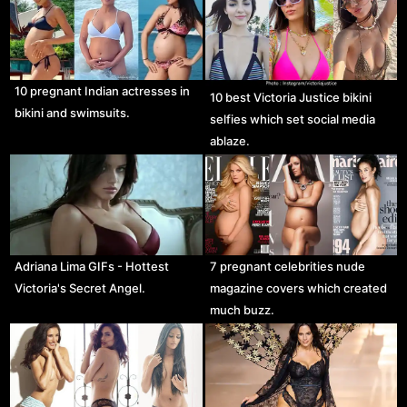
10 pregnant Indian actresses in
10 best Victoria Justice bikini
bikini and swimsuits.
selfies which set social media
ablaze.
Adriana Lima GIFs - Hottest
7 pregnant celebrities nude
Victoria's Secret Angel.
magazine covers which created
much buzz.