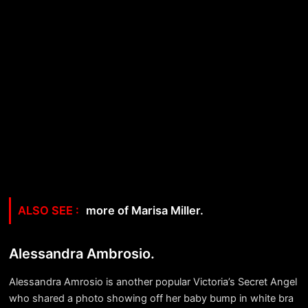
more of Marisa Miller.
Alessandra Ambrosio.
Alessandra Amrosio is another popular Victoria’s Secret Angel
who shared a photo showing off her baby bump in white bra