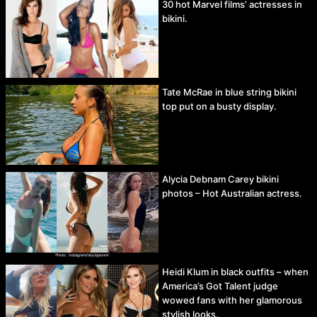
30 hot Marvel films’ actresses in
bikini.
Tate McRae in blue string bikini
top put on a busty display.
Alycia Debnam Carey bikini
photos – Hot Australian actress.
Heidi Klum in black outfits – when
America’s Got Talent judge
wowed fans with her glamorous
stylish looks.