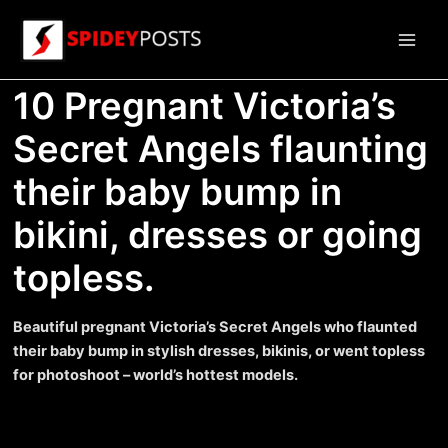
Skip
to
Main
content
10 Pregnant Victoria’s
Men
Secret Angels flaunting
their baby bump in
bikini, dresses or going
topless.
Beautiful pregnant Victoria’s Secret Angels who flaunted
their baby bump in stylish dresses, bikinis, or went topless
for photoshoot – world’s hottest models.