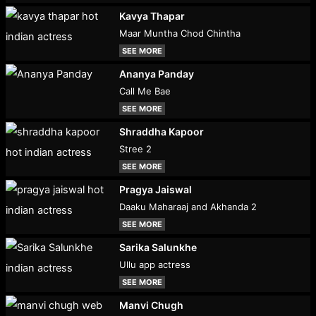
Kavya Thapar
Maar Muntha Chod Chintha
SEE MORE
Ananya Panday
Call Me Bae
SEE MORE
Shraddha Kapoor
Stree 2
SEE MORE
Pragya Jaiswal
Daaku Maharaaj and Akhanda 2
SEE MORE
Sarika Salunkhe
Ullu app actress
SEE MORE
Manvi Chugh