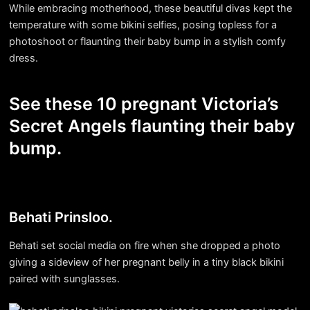
While embracing motherhood, these beautiful divas kept the
temperature with some bikini selfies, posing topless for a
photoshoot or flaunting their baby bump in a stylish comfy
dress.
See these 10 pregnant Victoria’s
Secret Angels flaunting their baby
bump.
Behati Prinsloo.
Behati set social media on fire when she dropped a photo
giving a sideview of her pregnant belly in a tiny black bikini
paired with sunglasses.