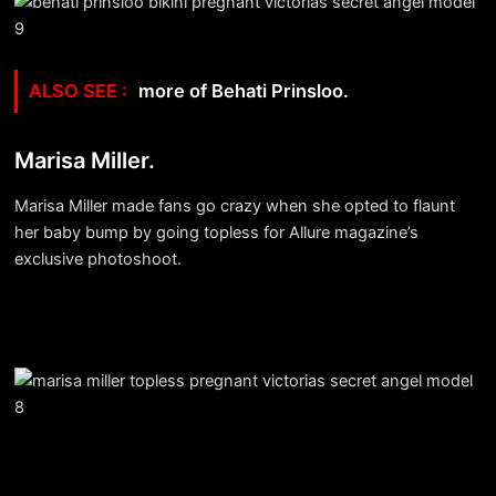
more of Behati Prinsloo.
Marisa Miller.
Marisa Miller made fans go crazy when she opted to flaunt
her baby bump by going topless for Allure magazine’s
exclusive photoshoot.