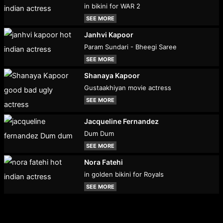
in bikini for WAR 2
SEE MORE
Janhvi Kapoor
Param Sundari - Bheegi Saree
SEE MORE
Shanaya Kapoor
Gustaakhiyan movie actress
SEE MORE
Jacqueline Fernandez
Dum Dum
SEE MORE
Nora Fatehi
in golden bikini for Royals
SEE MORE