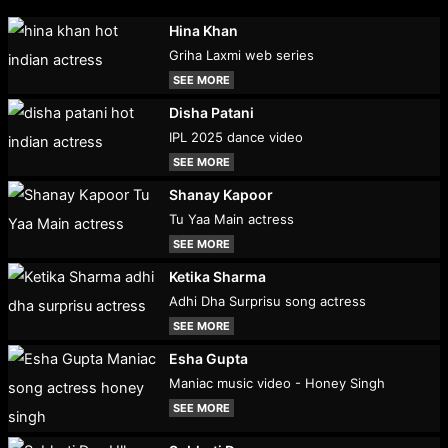
Hina Khan
Griha Laxmi web series
SEE MORE
Disha Patani
IPL 2025 dance video
SEE MORE
Shanay Kapoor
Tu Yaa Main actress
SEE MORE
Ketika Sharma
Adhi Dha Surprisu song actress
SEE MORE
Esha Gupta
Maniac music video - Honey Singh
SEE MORE