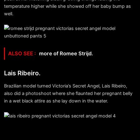
temperature higher while she showed off her baby bump as
well.
more of Romee Strijd.
Lais Ribeiro.
Brazilian model turned Victoria’s Secret Angel, Lais Ribeiro,
also did a photoshoot where she flaunted her pregnant belly
in a wet black attire as she lay down in the water.