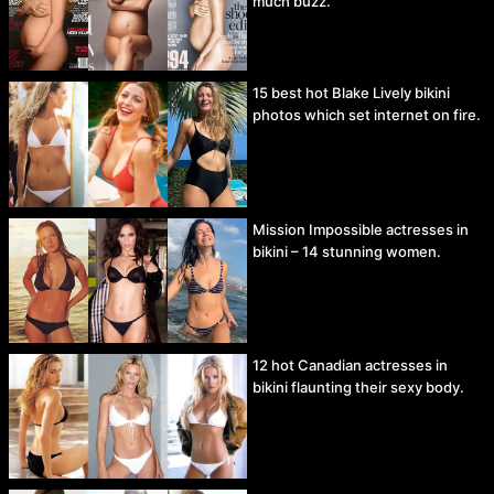
much buzz.
15 best hot Blake Lively bikini
photos which set internet on fire.
Mission Impossible actresses in
bikini – 14 stunning women.
12 hot Canadian actresses in
bikini flaunting their sexy body.