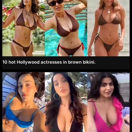
10 hot Hollywood actresses in brown bikini.