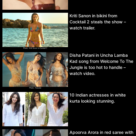
Kriti Sanon in bikini from
Cocktail 2 steals the show –
watch trailer.
Disha Patani in Uncha Lamba
Kad song from Welcome To The
Jungle is too hot to handle –
watch video.
10 Indian actresses in white
kurta looking stunning.
Apoorva Arora in red saree with