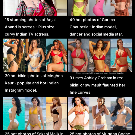
15 stunning photos of Anjali
40 hot photos of Garima
Anand in sarees - Plus size
Chaurasia - Indian model,
curvy Indian TV actress.
dancer and social media star.
30 hot bikini photos of Meghna
9 times Ashley Graham in red
Kaur - popular and hot Indian
bikini or swimsuit flaunted her
Instagram model.
fine curves.
25 hot photos of Sakshi Malik in
25 hot photos of Mugdha Godse