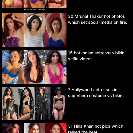
30 Mrunal Thakur hot photos
which set social media on fire.
15 hot Indian actresses bikini
selfie videos.
7 Hollywood actresses in
superhero costume vs bikini.
31 Hina Khan hot pics which
raised the heat.