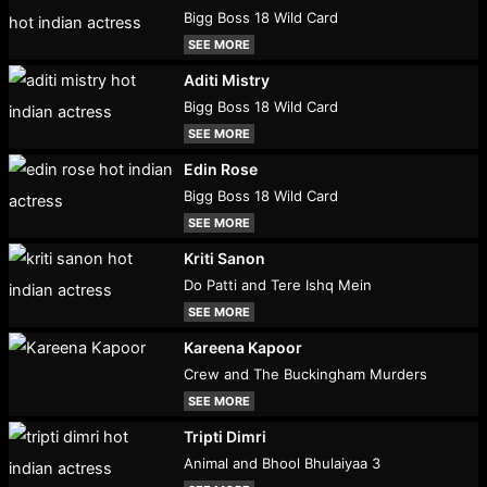
Bigg Boss 18 Wild Card
SEE MORE
Aditi Mistry
Bigg Boss 18 Wild Card
SEE MORE
Edin Rose
Bigg Boss 18 Wild Card
SEE MORE
Kriti Sanon
Do Patti and Tere Ishq Mein
SEE MORE
Kareena Kapoor
Crew and The Buckingham Murders
SEE MORE
Tripti Dimri
Animal and Bhool Bhulaiyaa 3