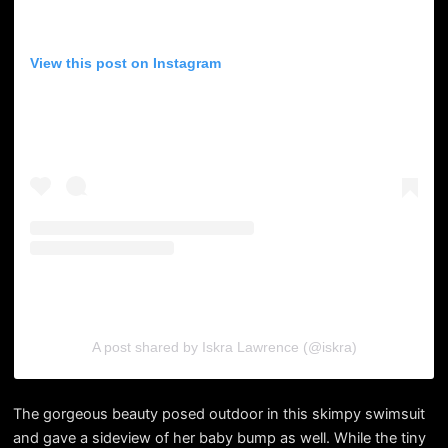
View this post on Instagram
A post shared by Iskra Lawrence (@iskra)
The gorgeous beauty posed outdoor in this skimpy swimsuit
and gave a sideview of her baby bump as well. While the tiny