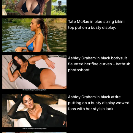
Tate McRae in blue string bikini
top put on a busty display.
Ashley Graham in black bodysuit
flaunted her fine curves – bathtub
photoshoot.
Ashley Graham in black attire
putting on a busty display wowed
fans with her stylish look.