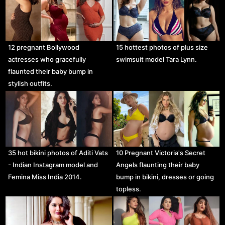
12 pregnant Bollywood
15 hottest photos of plus size
actresses who gracefully
swimsuit model Tara Lynn.
flaunted their baby bump in
stylish outfits.
35 hot bikini photos of Aditi Vats
10 Pregnant Victoria's Secret
- Indian Instagram model and
Angels flaunting their baby
Femina Miss India 2014.
bump in bikini, dresses or going
topless.