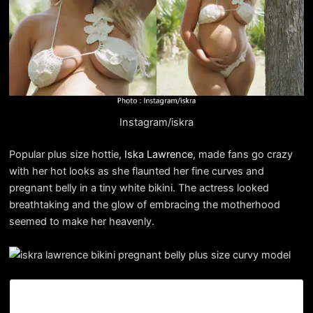
Instagram/iskra
Popular plus size hottie,
Iska Lawrence
, made fans go crazy
with her hot looks as she flaunted her fine curves and
pregnant belly in a tiny white bikini. The actress looked
breathtaking and the glow of embracing the motherhood
seemed to make her heavenly.