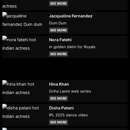
SEE MORE
Jacqueline Fernandez
Dum Dum
SEE MORE
Nora Fatehi
in golden bikini for Royals
SEE MORE
Hina Khan
Griha Laxmi web series
SEE MORE
Disha Patani
IPL 2025 dance video
SEE MORE