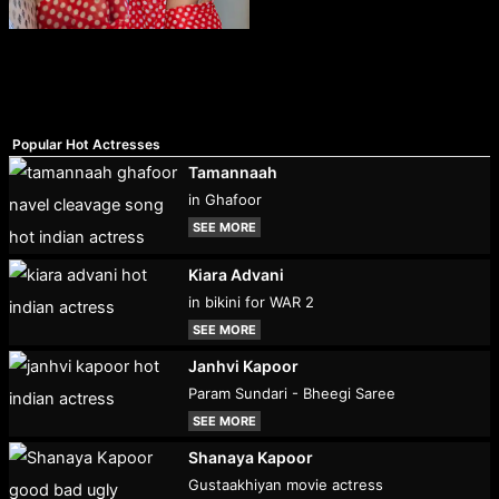
Popular Hot Actresses
Tamannaah
in Ghafoor
SEE MORE
Kiara Advani
in bikini for WAR 2
SEE MORE
Janhvi Kapoor
Param Sundari - Bheegi Saree
SEE MORE
Shanaya Kapoor
Gustaakhiyan movie actress