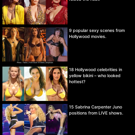
9 popular sexy scenes from
Hollywood movies.
18 Hollywood celebrities in
yellow bikini – who looked
hottest?
15 Sabrina Carpenter Juno
positions from LIVE shows.