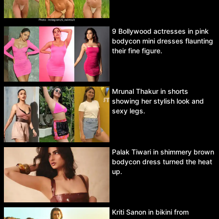
9 Bollywood actresses in pink
bodycon mini dresses flaunting
their fine figure.
Mrunal Thakur in shorts
showing her stylish look and
sexy legs.
Palak Tiwari in shimmery brown
bodycon dress turned the heat
up.
Kriti Sanon in bikini from