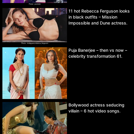
11 hot Rebecca Ferguson looks
in black outfits – Mission
Impossible and Dune actress.
Puja Banerjee – then vs now –
celebrity transformation 61.
Bollywood actress seducing
villain – 6 hot video songs.