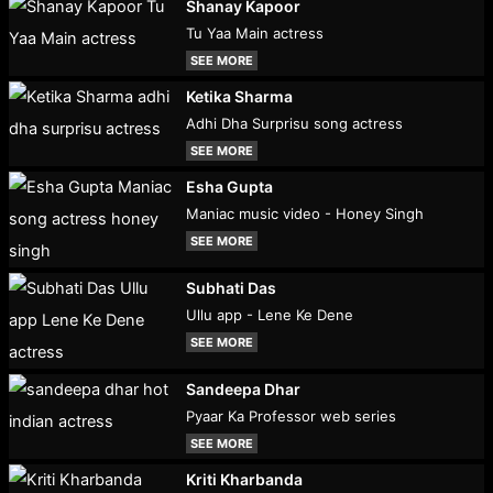
Shanay Kapoor
Tu Yaa Main actress
SEE MORE
Ketika Sharma
Adhi Dha Surprisu song actress
SEE MORE
Esha Gupta
Maniac music video - Honey Singh
SEE MORE
Subhati Das
Ullu app - Lene Ke Dene
SEE MORE
Sandeepa Dhar
Pyaar Ka Professor web series
SEE MORE
Kriti Kharbanda