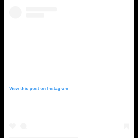
View this post on Instagram