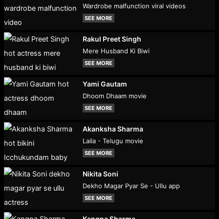
Wardrobe malfunction viral videos
SEE MORE
Rakul Preet Singh
Mere Husband Ki Biwi
SEE MORE
Yami Gautam
Dhoom Dhaam movie
SEE MORE
Akanksha Sharma
Laila - Telugu movie
SEE MORE
Nikita Soni
Dekho Magar Pyar Se - Ullu app
SEE MORE
Kangna Sharma