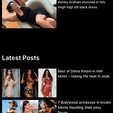
Ashley Graham stunned in this
thigh high slit black dress.
Latest Posts
Best of Disha Patani in mini
skirts – raising the heat in style.
7 Bollywood actresses in brown
bikinis flaunting their sexy
figure.