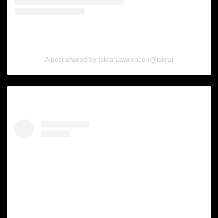
A post shared by Iskra Lawrence (@iskra)