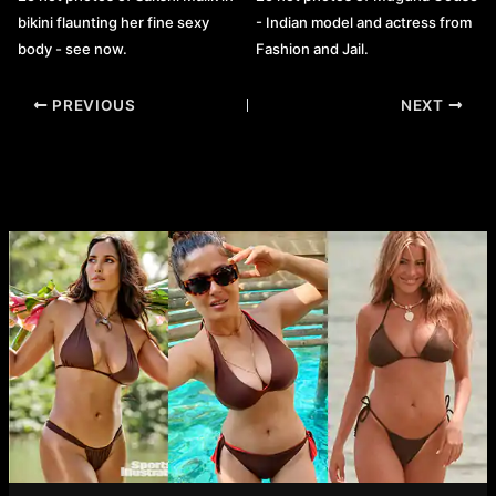
bikini flaunting her fine sexy
- Indian model and actress from
body - see now.
Fashion and Jail.
Post
PREVIOUS
NEXT
navigation