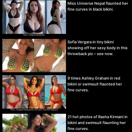
Miss Universe Nepal flaunted her
fine curves in black bikini.
Sofia Vergara in tiny bikini
showing off her sexy body in this
throwback pic – see now.
9 times Ashley Graham in red
bikini or swimsuit flaunted her
fine curves.
21 hot photos of Rasha Kirmani in
bikini and swimsuit flaunting her
fine curves.