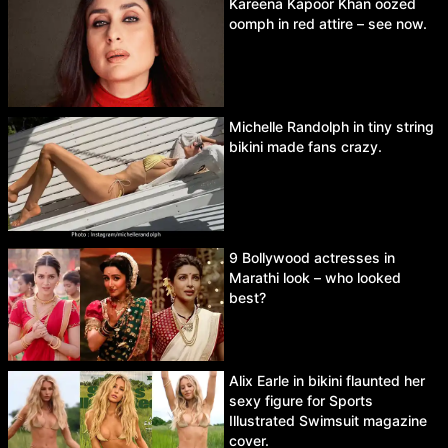
Kareena Kapoor Khan oozed
oomph in red attire – see now.
Michelle Randolph in tiny string
bikini made fans crazy.
9 Bollywood actresses in
Marathi look – who looked
best?
Alix Earle in bikini flaunted her
sexy figure for Sports
Illustrated Swimsuit magazine
cover.