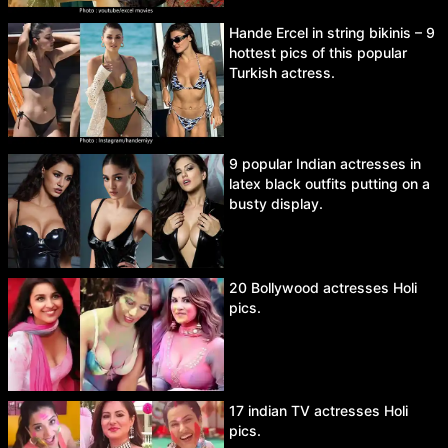
Hande Ercel in string bikinis – 9
hottest pics of this popular
Turkish actress.
9 popular Indian actresses in
latex black outfits putting on a
busty display.
20 Bollywood actresses Holi
pics.
17 indian TV actresses Holi
pics.