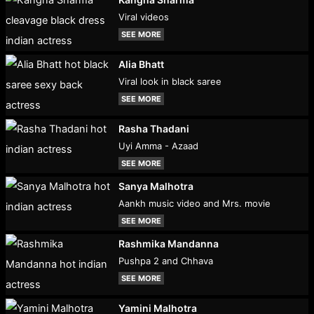
Viral videos
SEE MORE
Alia Bhatt
Viral look in black saree
SEE MORE
Rasha Thadani
Uyi Amma - Azaad
SEE MORE
Sanya Malhotra
Aankh music video and Mrs. movie
SEE MORE
Rashmika Mandanna
Pushpa 2 and Chhava
SEE MORE
Yamini Malhotra