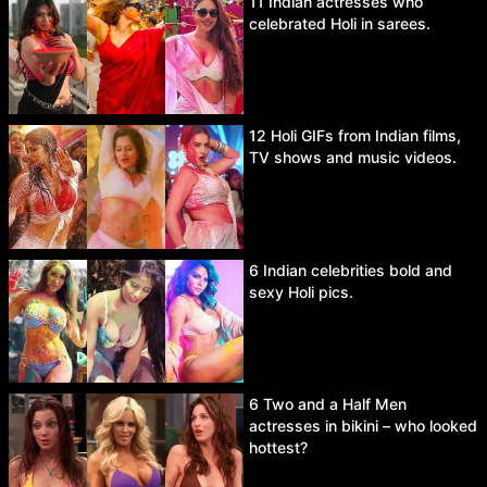
11 Indian actresses who
celebrated Holi in sarees.
12 Holi GIFs from Indian films,
TV shows and music videos.
6 Indian celebrities bold and
sexy Holi pics.
6 Two and a Half Men
actresses in bikini – who looked
hottest?