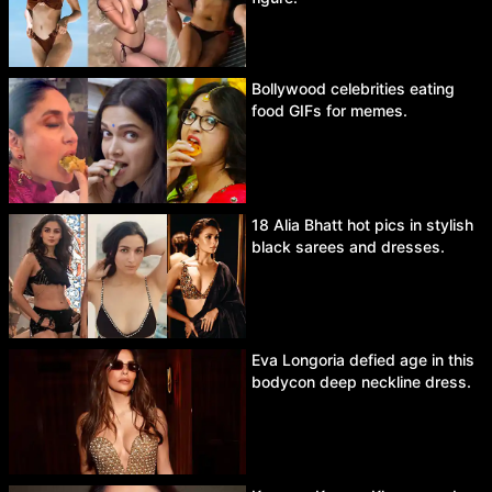
Bollywood celebrities eating
food GIFs for memes.
18 Alia Bhatt hot pics in stylish
black sarees and dresses.
Eva Longoria defied age in this
bodycon deep neckline dress.