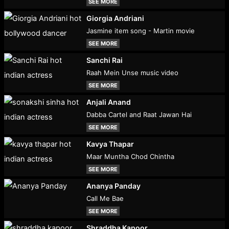
SEE MORE
Giorgia Andriani
Jasmine item song - Martin movie
SEE MORE
Sanchi Rai
Raah Mein Unse music video
SEE MORE
Anjali Anand
Dabba Cartel and Raat Jawan Hai
SEE MORE
Kavya Thapar
Maar Muntha Chod Chintha
SEE MORE
Ananya Panday
Call Me Bae
SEE MORE
Shraddha Kapoor