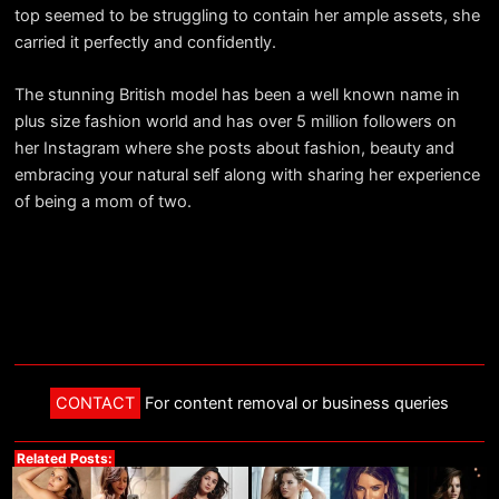
top seemed to be struggling to contain her ample assets, she
carried it perfectly and confidently.
The stunning British model has been a well known name in
plus size fashion world and has over 5 million followers on
her Instagram where she posts about fashion, beauty and
embracing your natural self along with sharing her experience
of being a mom of two.
CONTACT
For content removal or business queries
Related Posts: