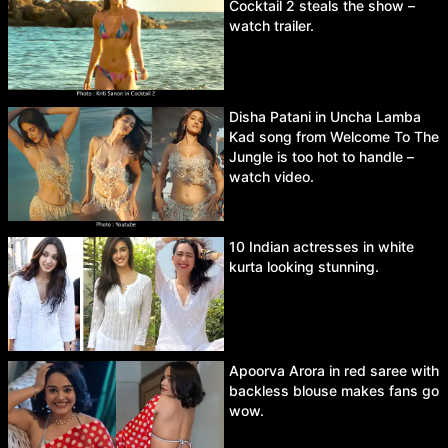
Cocktail 2 steals the show –
watch trailer.
Disha Patani in Uncha Lamba
Kad song from Welcome To The
Jungle is too hot to handle –
watch video.
10 Indian actresses in white
kurta looking stunning.
Apoorva Arora in red saree with
backless blouse makes fans go
wow.