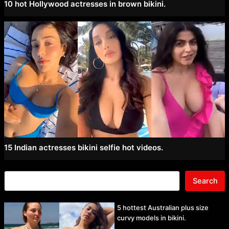
10 hot Hollywood actresses in brown bikini.
15 Indian actresses bikini selfie hot videos.
Search
5 hottest Australian plus size
curvy models in bikini.