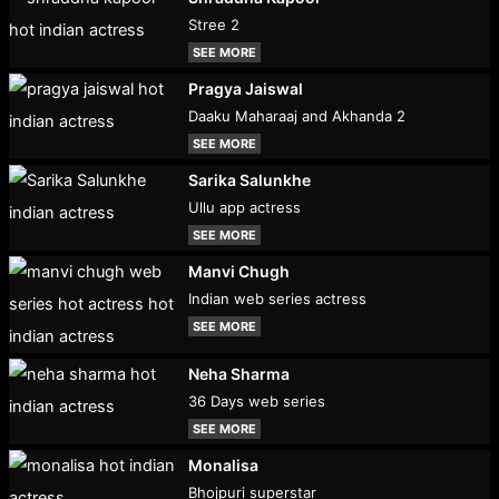
Stree 2
SEE MORE
Pragya Jaiswal
Daaku Maharaaj and Akhanda 2
SEE MORE
Sarika Salunkhe
Ullu app actress
SEE MORE
Manvi Chugh
Indian web series actress
SEE MORE
Neha Sharma
36 Days web series
SEE MORE
Monalisa
Bhojpuri superstar