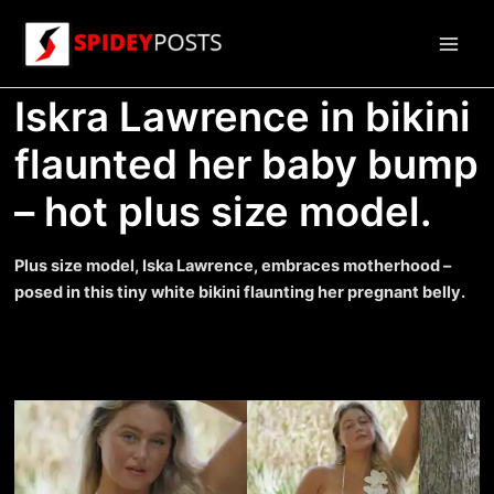
Skip
to
Main
content
Iskra Lawrence in bikini
Men
flaunted her baby bump
– hot plus size model.
Plus size model, Iska Lawrence, embraces motherhood –
posed in this tiny white bikini flaunting her pregnant belly.