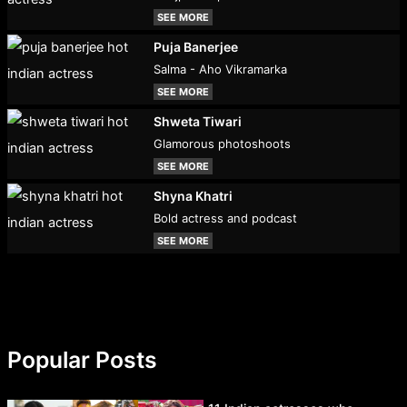
SEE MORE
Puja Banerjee
Salma - Aho Vikramarka
SEE MORE
Shweta Tiwari
Glamorous photoshoots
SEE MORE
Shyna Khatri
Bold actress and podcast
SEE MORE
Popular Posts