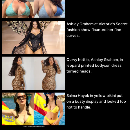
Ashley Graham at Victoria’s Secret
fashion show flaunted her fine
curves.
Curvy hottie, Ashley Graham, in
leopard printed bodycon dress
turned heads.
Salma Hayek in yellow bikini put
on a busty display and looked too
hot to handle.