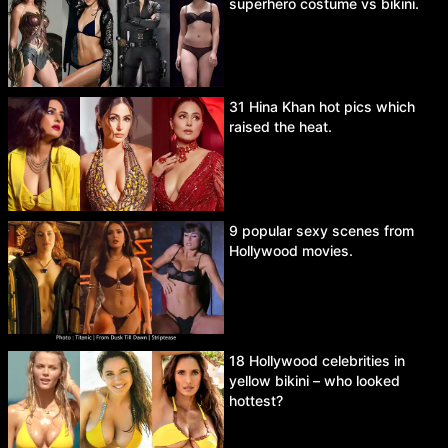
superhero costume vs bikini.
31 Hina Khan hot pics which
raised the heat.
9 popular sexy scenes from
Hollywood movies.
18 Hollywood celebrities in
yellow bikini – who looked
hottest?