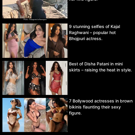
9 stunning selfies of Kajal
Raghwani – popular hot
Bhojpuri actress.
Best of Disha Patani in mini
skirts – raising the heat in style.
7 Bollywood actresses in brown
bikinis flaunting their sexy
figure.