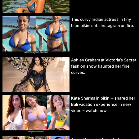
This curvy Indian actress in tiny
blue bikini sets Instagram on fire.
Ashley Graham at Victoria’s Secret
fashion show flaunted her fine
curves.
Kate Sharma in bikini – shared her
Bali vacation experience in new
video – watch now.