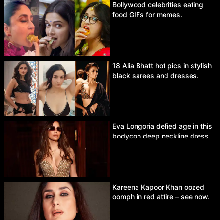
Bollywood celebrities eating
food GIFs for memes.
18 Alia Bhatt hot pics in stylish
black sarees and dresses.
Eva Longoria defied age in this
bodycon deep neckline dress.
Kareena Kapoor Khan oozed
oomph in red attire – see now.