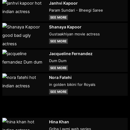
Janhvi Kapoor
Param Sundari - Bheegi Saree
SEE MORE
Shanaya Kapoor
Gustaakhiyan movie actress
SEE MORE
Jacqueline Fernandez
Dum Dum
SEE MORE
Nora Fatehi
in golden bikini for Royals
SEE MORE
Hina Khan
Griha Laxmi web series