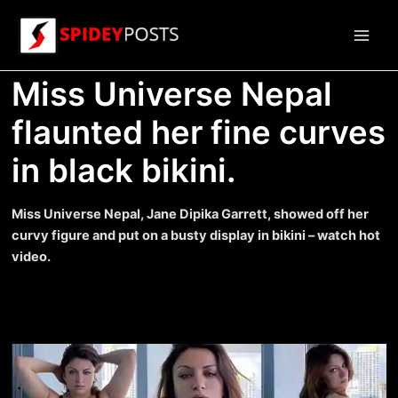
Skip
to
Main
content
Miss Universe Nepal
Men
flaunted her fine curves
in black bikini.
Miss Universe Nepal, Jane Dipika Garrett, showed off her
curvy figure and put on a busty display in bikini – watch hot
video.