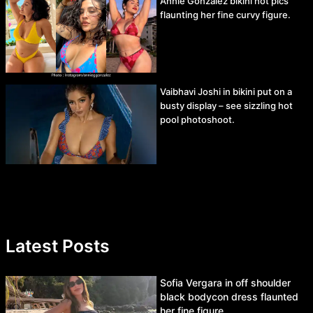
Annie Gonzalez bikini hot pics
flaunting her fine curvy figure.
Vaibhavi Joshi in bikini put on a
busty display – see sizzling hot
pool photoshoot.
Latest Posts
Sofia Vergara in off shoulder
black bodycon dress flaunted
her fine figure.