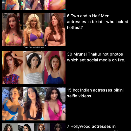
6 Two and a Half Men
actresses in bikini – who looked
hottest?
30 Mrunal Thakur hot photos
which set social media on fire.
15 hot Indian actresses bikini
selfie videos.
7 Hollywood actresses in