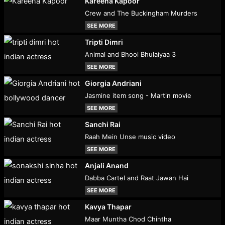
Kareena Kapoor
Crew and The Buckingham Murders
SEE MORE
Tripti Dimri
Animal and Bhool Bhulaiyaa 3
SEE MORE
Giorgia Andriani
Jasmine item song - Martin movie
SEE MORE
Sanchi Rai
Raah Mein Unse music video
SEE MORE
Anjali Anand
Dabba Cartel and Raat Jawan Hai
SEE MORE
Kavya Thapar
Maar Muntha Chod Chintha