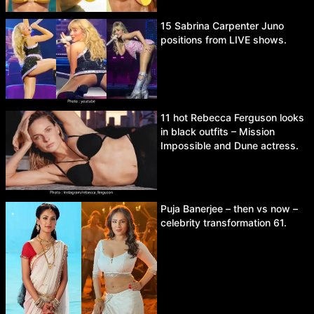
15 Sabrina Carpenter Juno
positions from LIVE shows.
11 hot Rebecca Ferguson looks
in black outfits – Mission
Impossible and Dune actress.
Puja Banerjee – then vs now –
celebrity transformation 61.