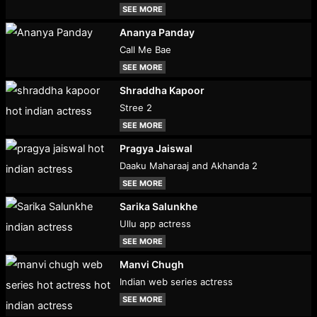
SEE MORE
Ananya Panday
Call Me Bae
SEE MORE
Shraddha Kapoor
Stree 2
SEE MORE
Pragya Jaiswal
Daaku Maharaaj and Akhanda 2
SEE MORE
Sarika Salunkhe
Ullu app actress
SEE MORE
Manvi Chugh
Indian web series actress
SEE MORE