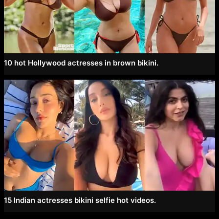
10 hot Hollywood actresses in brown bikini.
15 Indian actresses bikini selfie hot videos.