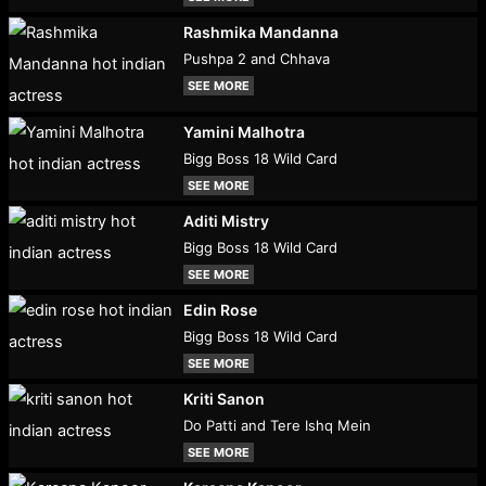
Rashmika Mandanna
Pushpa 2 and Chhava
SEE MORE
Yamini Malhotra
Bigg Boss 18 Wild Card
SEE MORE
Aditi Mistry
Bigg Boss 18 Wild Card
SEE MORE
Edin Rose
Bigg Boss 18 Wild Card
SEE MORE
Kriti Sanon
Do Patti and Tere Ishq Mein
SEE MORE