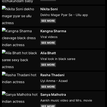
Nikita Soni
Dekho Magar Pyar Se - Ullu app
SEE MORE
Kangna Sharma
Viral videos
SEE MORE
Alia Bhatt
Viral look in black saree
SEE MORE
Rasha Thadani
Uyi Amma - Azaad
SEE MORE
Sanya Malhotra
Aankh music video and Mrs. movie
SEE MORE