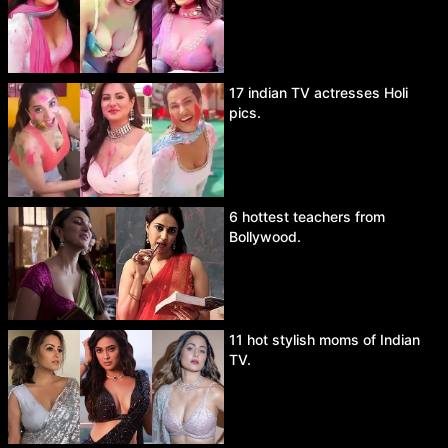
17 indian TV actresses Holi
pics.
6 hottest teachers from
Bollywood.
11 hot stylish moms of Indian
TV.