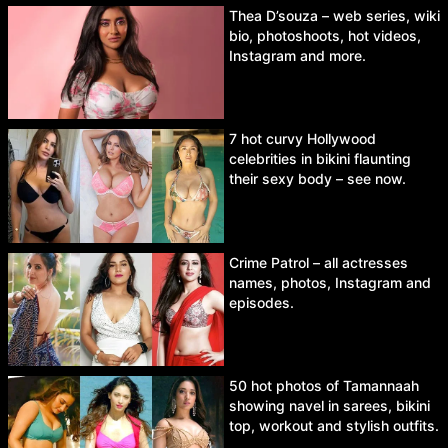
Thea D’souza – web series, wiki
bio, photoshoots, hot videos,
Instagram and more.
7 hot curvy Hollywood
celebrities in bikini flaunting
their sexy body – see now.
Crime Patrol – all actresses
names, photos, Instagram and
episodes.
50 hot photos of Tamannaah
showing navel in sarees, bikini
top, workout and stylish outfits.