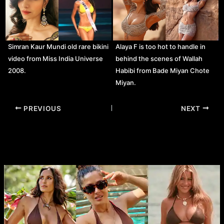
Simran Kaur Mundi old rare bikini
Alaya F is too hot to handle in
video from Miss India Universe
behind the scenes of Wallah
2008.
Habibi from Bade Miyan Chote
Miyan.
Post
PREVIOUS
NEXT
navigation