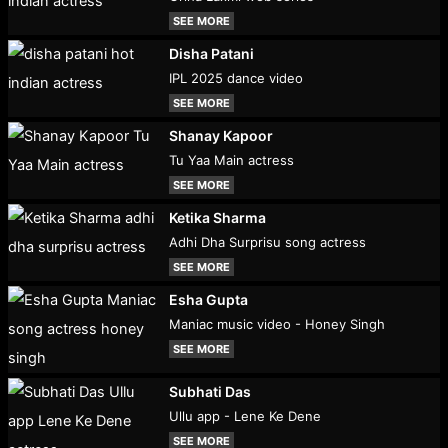
SEE MORE
Disha Patani
IPL 2025 dance video
SEE MORE
Shanay Kapoor
Tu Yaa Main actress
SEE MORE
Ketika Sharma
Adhi Dha Surprisu song actress
SEE MORE
Esha Gupta
Maniac music video - Honey Singh
SEE MORE
Subhati Das
Ullu app - Lene Ke Dene
SEE MORE