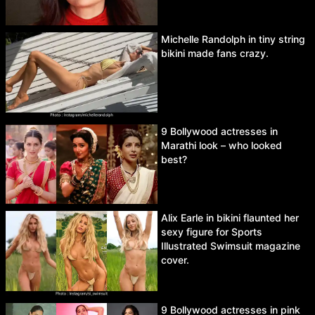
Michelle Randolph in tiny string
bikini made fans crazy.
9 Bollywood actresses in
Marathi look – who looked
best?
Alix Earle in bikini flaunted her
sexy figure for Sports
Illustrated Swimsuit magazine
cover.
9 Bollywood actresses in pink