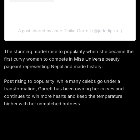
A post shared by Jane Dipika Garrett (@jadedipika_)
The stunning model rose to popularity when she became the
first curvy woman to compete in
Miss Universe
beauty
pageant representing Nepal and made history.
Post rising to popularity, while many celebs go under a
transformation, Garrett has been owning her curves and
continues to win more hearts and keep the temperature
higher with her unmatched hotness.