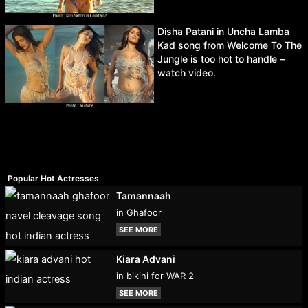
Disha Patani in Uncha Lamba
Kad song from Welcome To The
Jungle is too hot to handle –
watch video.
Popular Hot Actresses
Tamannaah
in Ghafoor
SEE MORE
Kiara Advani
in bikini for WAR 2
SEE MORE