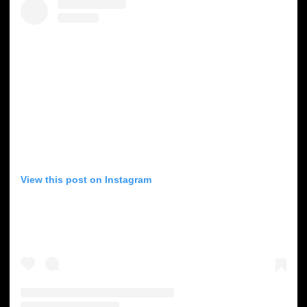
View this post on Instagram