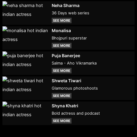
Neha Sharma
36 Days web series
SEE MORE
Monalisa
Bhojpuri superstar
SEE MORE
Puja Banerjee
Salma - Aho Vikramarka
SEE MORE
Shweta Tiwari
Glamorous photoshoots
SEE MORE
Shyna Khatri
Bold actress and podcast
SEE MORE