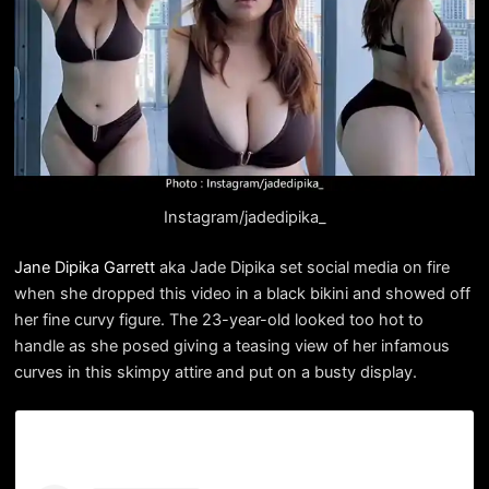
Instagram/jadedipika_
Jane Dipika Garrett
aka Jade Dipika set social media on fire
when she dropped this video in a black bikini and showed off
her fine curvy figure. The 23-year-old looked too hot to
handle as she posed giving a teasing view of her infamous
curves in this skimpy attire and put on a busty display.