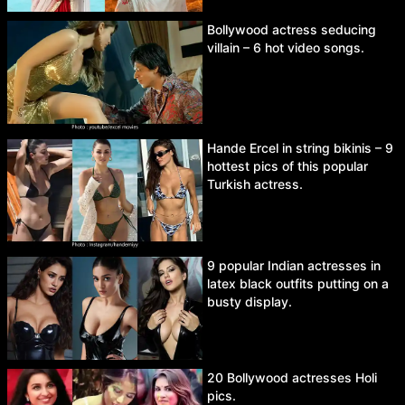
Bollywood actress seducing
villain – 6 hot video songs.
Hande Ercel in string bikinis – 9
hottest pics of this popular
Turkish actress.
9 popular Indian actresses in
latex black outfits putting on a
busty display.
20 Bollywood actresses Holi
pics.