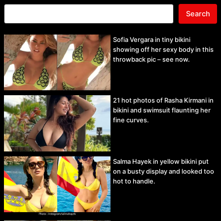
Search
Sofia Vergara in tiny bikini
showing off her sexy body in this
throwback pic – see now.
21 hot photos of Rasha Kirmani in
bikini and swimsuit flaunting her
fine curves.
Salma Hayek in yellow bikini put
on a busty display and looked too
hot to handle.