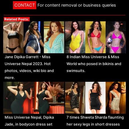
CONTACT
For content removal or business queries
Related Posts:
Jane Dipika Garrett - Miss
8 Indian Miss Universe & Miss
Universe Nepal 2023. Hot
World who posed in bikinis and
photos, videos, wiki bio and
swimsuits.
more.
Miss Universe Nepal, Dipika
7 times Shweta Sharda flaunting
Jade, in bodycon dress set
her sexy legs in short dresses