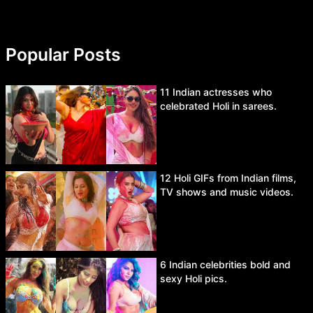
Popular Posts
11 Indian actresses who
celebrated Holi in sarees.
12 Holi GIFs from Indian films,
TV shows and music videos.
6 Indian celebrities bold and
sexy Holi pics.