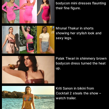
bodycon mini dresses flaunting
their fine figure.
Mrunal Thakur in shorts
showing her stylish look and
sexy legs.
Palak Tiwari in shimmery brown
bodycon dress turned the heat
up.
Kriti Sanon in bikini from
Cocktail 2 steals the show –
watch trailer.