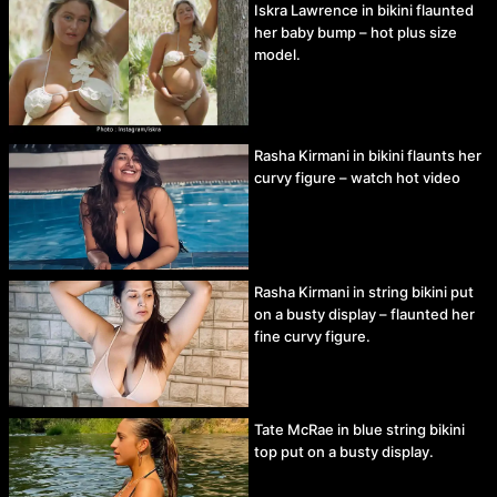
Iskra Lawrence in bikini flaunted
her baby bump – hot plus size
model.
Rasha Kirmani in bikini flaunts her
curvy figure – watch hot video
Rasha Kirmani in string bikini put
on a busty display – flaunted her
fine curvy figure.
Tate McRae in blue string bikini
top put on a busty display.