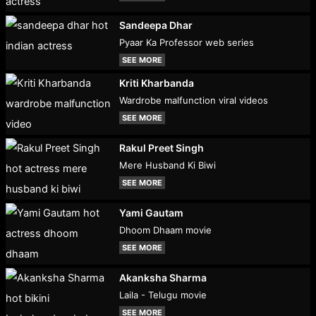
Sandeepa Dhar
Pyaar Ka Professor web series
SEE MORE
Kriti Kharbanda
Wardrobe malfunction viral videos
SEE MORE
Rakul Preet Singh
Mere Husband Ki Biwi
SEE MORE
Yami Gautam
Dhoom Dhaam movie
SEE MORE
Akanksha Sharma
Laila - Telugu movie
SEE MORE