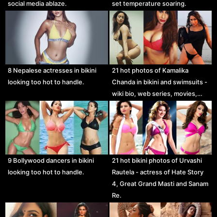
social media ablaze.
set temperature soaring.
8 Nepalese actresses in bikini
21 hot photos of Kamalika
looking too hot to handle.
Chanda in bikini and swimsuits -
wiki bio, web series, movies,…
21 hot bikini photos of Urvashi
9 Bollywood dancers in bikini
Rautela - actress of Hate Story
looking too hot to handle.
4, Great Grand Masti and Sanam
Re.