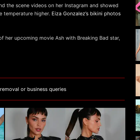
nd the scene videos on her Instagram and showed
the temperature higher.
Eiza Gonzalez’s bikini photos
 of her upcoming movie Ash with Breaking Bad star,
removal or business queries