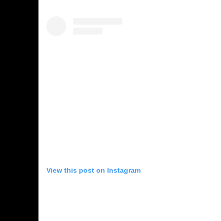
View this post on Instagram