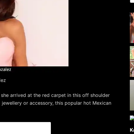
lez
e arrived at the red carpet in this off shoulder
 jewellery or accessory, this popular hot Mexican