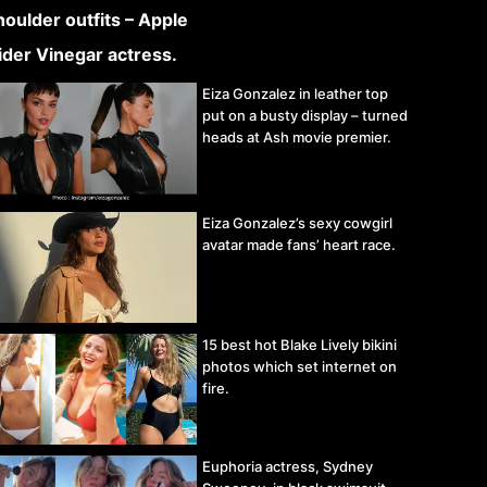
Eiza Gonzalez in leather top
put on a busty display – turned
heads at Ash movie premier.
Eiza Gonzalez’s sexy cowgirl
avatar made fans’ heart race.
15 best hot Blake Lively bikini
photos which set internet on
fire.
Euphoria actress, Sydney