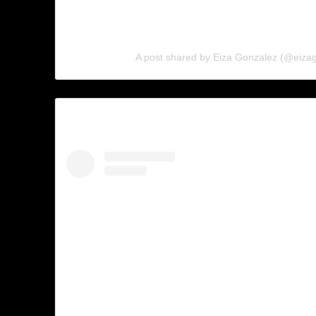
A post shared by Eiza Gonzalez (@eiza