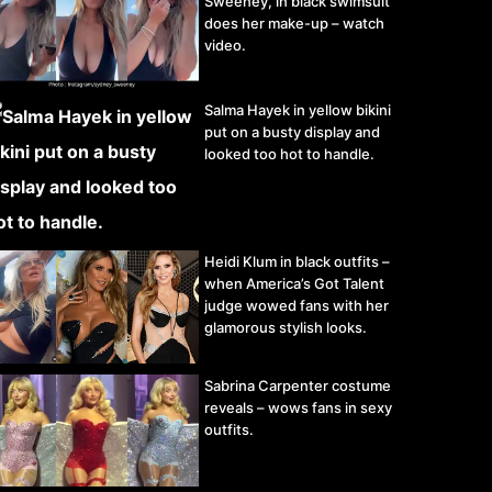
Sweeney, in black swimsuit
does her make-up – watch
video.
Salma Hayek in yellow bikini
put on a busty display and
looked too hot to handle.
Heidi Klum in black outfits –
when America’s Got Talent
judge wowed fans with her
glamorous stylish looks.
Sabrina Carpenter costume
reveals – wows fans in sexy
outfits.