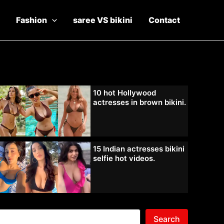
Fashion
saree VS bikini
Contact
10 hot Hollywood
actresses in brown bikini.
15 Indian actresses bikini
selfie hot videos.
Search