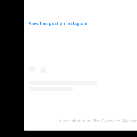
View this post on Instagram
A post shared by Eiza Gonzalez (@eiza