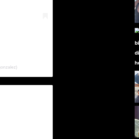
gonzalez)