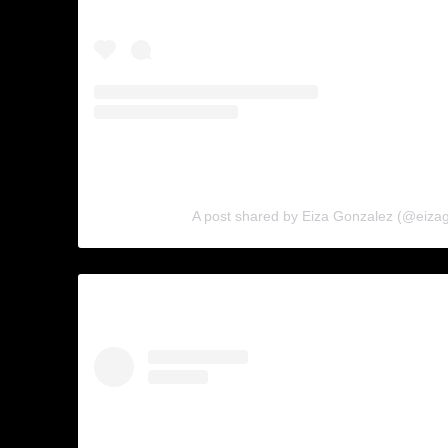
A post shared by Eiza Gonzalez (@eiza