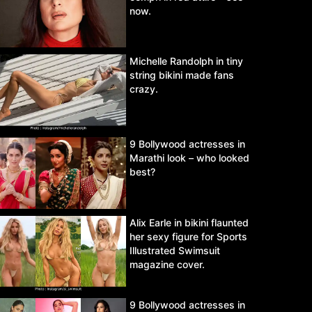
now.
Michelle Randolph in tiny
string bikini made fans
crazy.
9 Bollywood actresses in
Marathi look – who looked
best?
Alix Earle in bikini flaunted
her sexy figure for Sports
Illustrated Swimsuit
magazine cover.
9 Bollywood actresses in