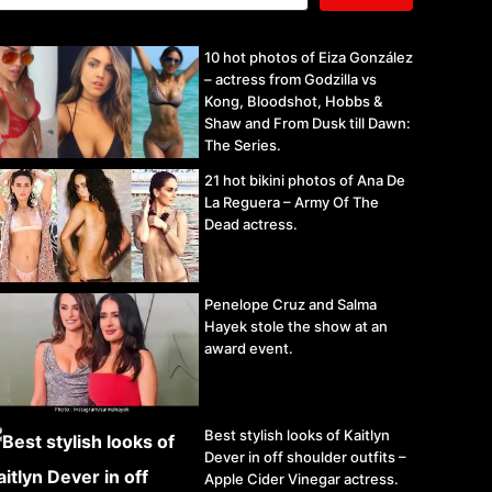
10 hot photos of Eiza González
– actress from Godzilla vs
Kong, Bloodshot, Hobbs &
Shaw and From Dusk till Dawn:
The Series.
21 hot bikini photos of Ana De
La Reguera – Army Of The
Dead actress.
Penelope Cruz and Salma
Hayek stole the show at an
award event.
Best stylish looks of Kaitlyn
Dever in off shoulder outfits –
Apple Cider Vinegar actress.