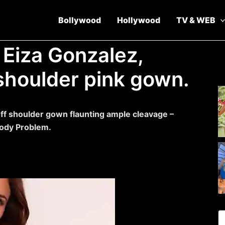
Bollywood
Hollywood
TV & WEB
 Eiza Gonzalez,
 shoulder pink gown.
off shoulder gown flaunting ample cleavage –
Body Problem.