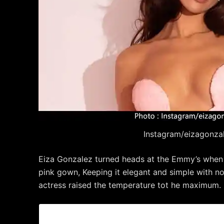
Instagram/eizagonza
Eiza Gonzalez turned heads at the Emmy’s when sh
pink gown, Keeping it elegant and simple with no
actress raised the temperature tot he maximum.