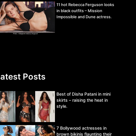
11 hot Rebecca Ferguson looks
in black outfits – Mission
Impossible and Dune actress.
atest Posts
Best of Disha Patani in mini
skirts – raising the heat in
style.
7 Bollywood actresses in
brown bikinis flaunting their