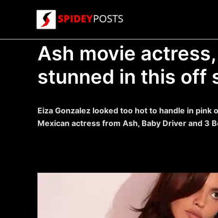
Skip
to
content
Ash movie actress,
stunned in this off
Eiza Gonzalez looked too hot to handle in pink 
Mexican actress from Ash, Baby Driver and 3 