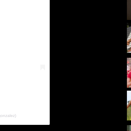
gonzalez)