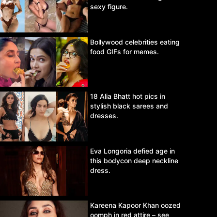
sexy figure.
Bollywood celebrities eating
food GIFs for memes.
18 Alia Bhatt hot pics in
stylish black sarees and
dresses.
Eva Longoria defied age in
this bodycon deep neckline
dress.
Kareena Kapoor Khan oozed
oomph in red attire – see