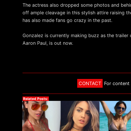
The actress also dropped some photos and behi
off ample cleavage in this stylish attire raising 
has also made fans go crazy in the past.
Gonzalez is currently making buzz as the trailer
Aaron Paul, is out now.
CONTACT
For content 
Related Posts: