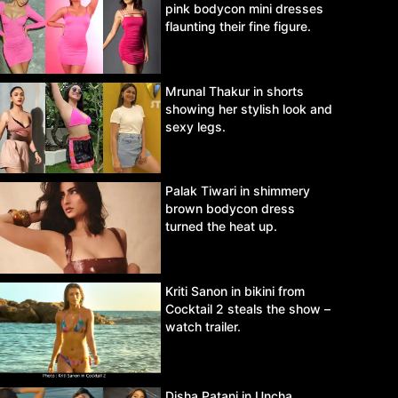
pink bodycon mini dresses
flaunting their fine figure.
Mrunal Thakur in shorts
showing her stylish look and
sexy legs.
Palak Tiwari in shimmery
brown bodycon dress
turned the heat up.
Kriti Sanon in bikini from
Cocktail 2 steals the show –
watch trailer.
Disha Patani in Uncha