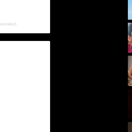
gonzalez)