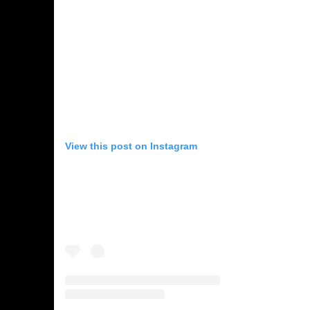
View this post on Instagram