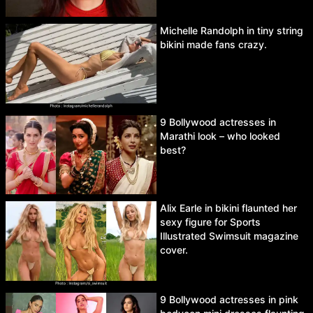
Michelle Randolph in tiny string
bikini made fans crazy.
9 Bollywood actresses in
Marathi look – who looked
best?
Alix Earle in bikini flaunted her
sexy figure for Sports
Illustrated Swimsuit magazine
cover.
9 Bollywood actresses in pink