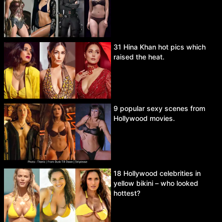
31 Hina Khan hot pics which
raised the heat.
9 popular sexy scenes from
Hollywood movies.
18 Hollywood celebrities in
yellow bikini – who looked
hottest?