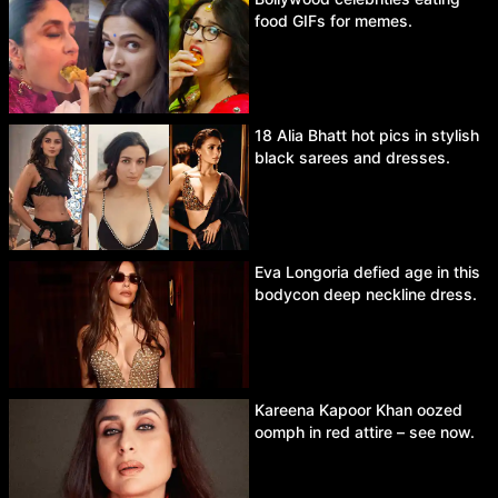
food GIFs for memes.
18 Alia Bhatt hot pics in stylish
black sarees and dresses.
Eva Longoria defied age in this
bodycon deep neckline dress.
Kareena Kapoor Khan oozed
oomph in red attire – see now.