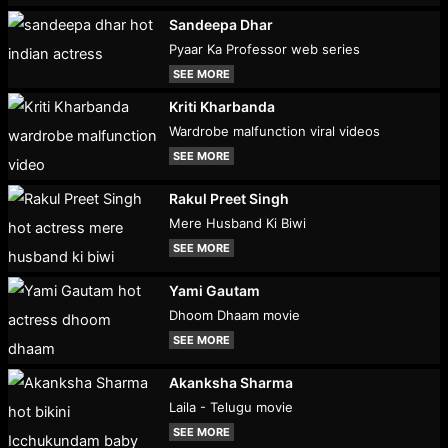
Sandeepa Dhar
Pyaar Ka Professor web series
SEE MORE
Kriti Kharbanda
Wardrobe malfunction viral videos
SEE MORE
Rakul Preet Singh
Mere Husband Ki Biwi
SEE MORE
Yami Gautam
Dhoom Dhaam movie
SEE MORE
Akanksha Sharma
Laila - Telugu movie
SEE MORE