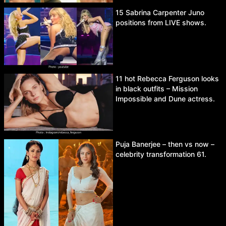
15 Sabrina Carpenter Juno
positions from LIVE shows.
11 hot Rebecca Ferguson looks
in black outfits – Mission
Impossible and Dune actress.
Puja Banerjee – then vs now –
celebrity transformation 61.