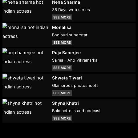
Neha Sharma
36 Days web series
SEE MORE
Monalisa
Bhojpuri superstar
SEE MORE
Puja Banerjee
Salma - Aho Vikramarka
SEE MORE
Shweta Tiwari
Glamorous photoshoots
SEE MORE
Shyna Khatri
Bold actress and podcast
SEE MORE