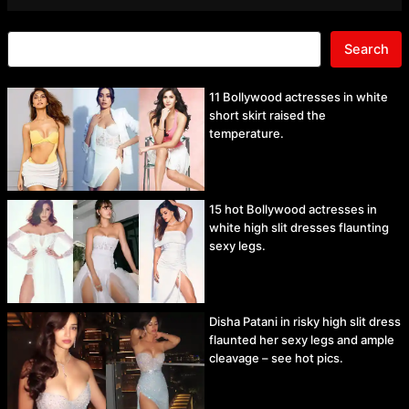
Search
11 Bollywood actresses in white
short skirt raised the
temperature.
15 hot Bollywood actresses in
white high slit dresses flaunting
sexy legs.
Disha Patani in risky high slit dress
flaunted her sexy legs and ample
cleavage – see hot pics.