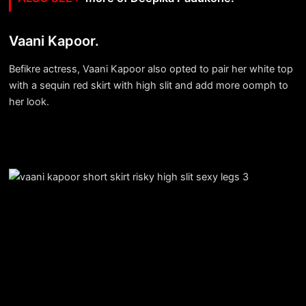
Vaani Kapoor.
Befikre actress, Vaani Kapoor also opted to pair her white top
with a sequin red skirt with high slit and add more oomph to
her look.