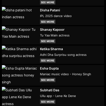
SEE MORE
Disha Patani
IPL 2025 dance video
SEE MORE
Shanay Kapoor
Tu Yaa Main actress
SEE MORE
Ketika Sharma
Adhi Dha Surprisu song actress
SEE MORE
Esha Gupta
Maniac music video - Honey Singh
SEE MORE
Subhati Das
Ullu app - Lene Ke Dene
SEE MORE