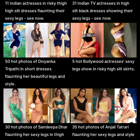
11 Indian actresses in risky thigh
31 Indian TV actresses in high
high slit dresses flaunting their
slit black dresses showing their
sexy legs - see now.
sexy legs - see now.
50 hot photos of Divyanka
5 hot Bollywood actresses' sexy
Tripathi in short dresses
legs show in risky high slit skirts.
flaunting her beautiful legs and
style.
30 hot photos of Sandeepa Dhar
35 hot photos of Anjali Tatrari
flaunting her sexy legs in thigh
flaunting her sexy legs and style