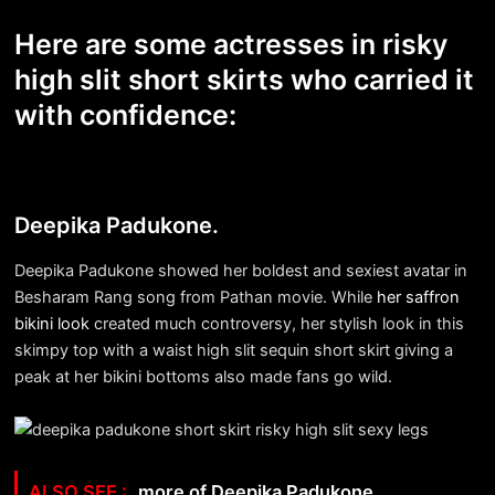
Here are some actresses in risky
high slit short skirts who carried it
with confidence:
Deepika Padukone.
Deepika Padukone showed her boldest and sexiest avatar in
Besharam Rang song from Pathan movie. While
her saffron
bikini look
created much controversy, her stylish look in this
skimpy top with a waist high slit sequin short skirt giving a
peak at her bikini bottoms also made fans go wild.
more of Deepika Padukone.