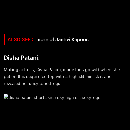
more of Janhvi Kapoor.
Disha Patani.
Malang actress, Disha Patani, made fans go wild when she
put on this sequin red top with a high slit mini skirt and
revealed her sexy toned legs.