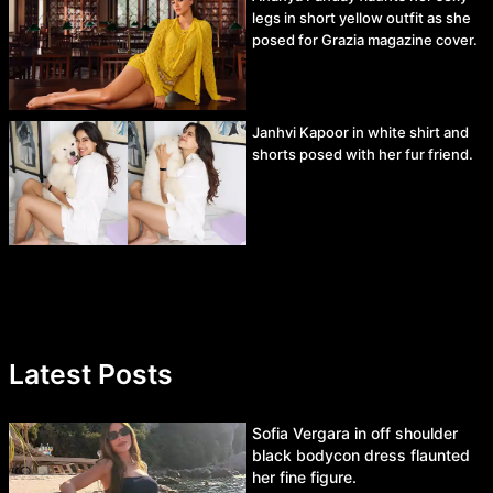
legs in short yellow outfit as she
posed for Grazia magazine cover.
Janhvi Kapoor in white shirt and
shorts posed with her fur friend.
Latest Posts
Sofia Vergara in off shoulder
black bodycon dress flaunted
her fine figure.