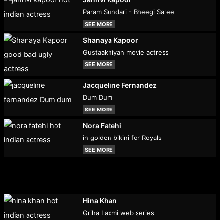
Param Sundari - Bheegi Saree
SEE MORE
Shanaya Kapoor
Gustaakhiyan movie actress
SEE MORE
Jacqueline Fernandez
Dum Dum
SEE MORE
Nora Fatehi
in golden bikini for Royals
SEE MORE
Hina Khan
Griha Laxmi web series