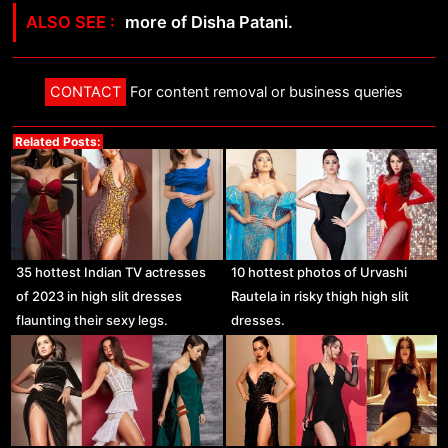
more of Disha Patani.
CONTACT
For content removal or business queries
Related Posts:
35 hottest Indian TV actresses
10 hottest photos of Urvashi
of 2023 in high slit dresses
Rautela in risky thigh high slit
flaunting their sexy legs.
dresses.