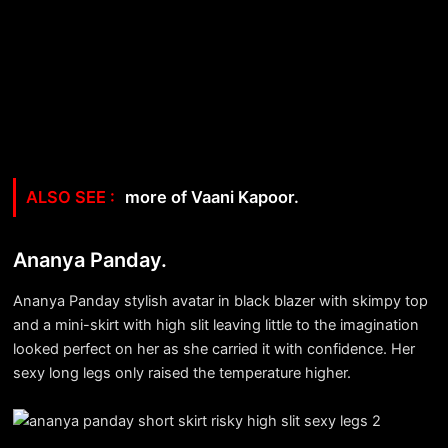
more of Vaani Kapoor.
Ananya Panday.
Ananya Panday stylish avatar in black blazer with skimpy top
and a mini-skirt with high slit leaving little to the imagination
looked perfect on her as she carried it with confidence. Her
sexy long legs only raised the temperature higher.