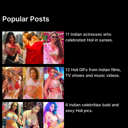
Popular Posts
11 Indian actresses who
celebrated Holi in sarees.
12 Holi GIFs from Indian films,
TV shows and music videos.
6 Indian celebrities bold and
sexy Holi pics.