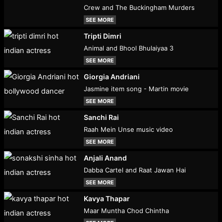
Crew and The Buckingham Murders
SEE MORE
Tripti Dimri
Animal and Bhool Bhulaiyaa 3
SEE MORE
Giorgia Andriani
Jasmine item song - Martin movie
SEE MORE
Sanchi Rai
Raah Mein Unse music video
SEE MORE
Anjali Anand
Dabba Cartel and Raat Jawan Hai
SEE MORE
Kavya Thapar
Maar Muntha Chod Chintha