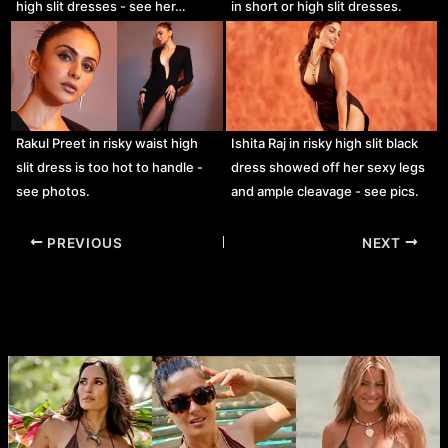
high slit dresses - see her…
in short or high slit dresses.
Rakul Preet in risky waist high
Ishita Raj in risky high slit black
slit dress is too hot to handle -
dress showed off her sexy legs
see photos.
and ample cleavage - see pics.
Post
PREVIOUS
NEXT
navigation