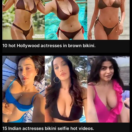
10 hot Hollywood actresses in brown bikini.
15 Indian actresses bikini selfie hot videos.