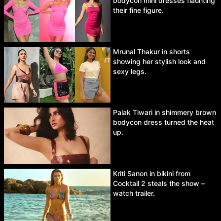
bodycon mini dresses flaunting
their fine figure.
Mrunal Thakur in shorts
showing her stylish look and
sexy legs.
Palak Tiwari in shimmery brown
bodycon dress turned the heat
up.
Kriti Sanon in bikini from
Cocktail 2 steals the show –
watch trailer.