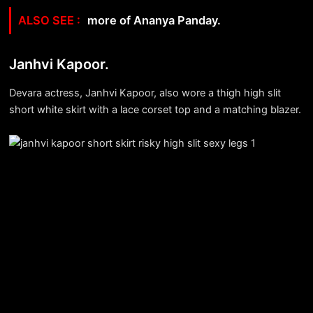
more of Ananya Panday.
Janhvi Kapoor.
Devara actress, Janhvi Kapoor, also wore a thigh high slit
short white skirt with a lace corset top and a matching blazer.