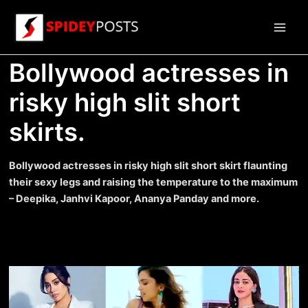
Skip
to
Main
content
Bollywood actresses in
Men
risky high slit short
skirts.
Bollywood actresses in risky high slit short skirt flaunting
their sexy legs and raising the temperature to the maximum
– Deepika, Janhvi Kapoor, Ananya Panday and more.