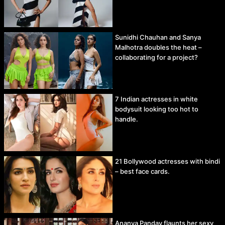
Sunidhi Chauhan and Sanya
Malhotra doubles the heat –
collaborating for a project?
7 Indian actresses in white
bodysuit looking too hot to
handle.
21 Bollywood actresses with bindi
– best face cards.
Ananya Panday flaunts her sexy