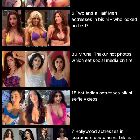
6 Two and a Half Men
actresses in bikini – who looked
hottest?
30 Mrunal Thakur hot photos
which set social media on fire.
15 hot Indian actresses bikini
selfie videos.
7 Hollywood actresses in
superhero costume vs bikini.