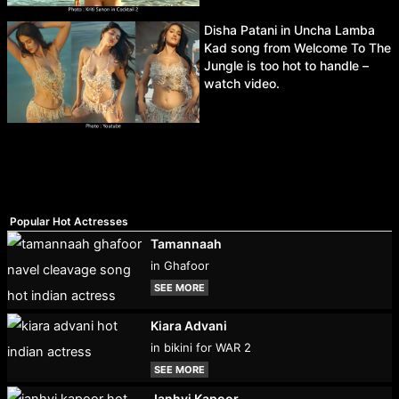
Disha Patani in Uncha Lamba
Kad song from Welcome To The
Jungle is too hot to handle –
watch video.
Popular Hot Actresses
Tamannaah
in Ghafoor
SEE MORE
Kiara Advani
in bikini for WAR 2
SEE MORE
Janhvi Kapoor