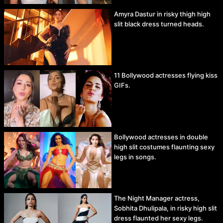
Amyra Dastur in risky thigh high
slit black dress turned heads.
11 Bollywood actresses flying kiss
GIFs.
Bollywood actresses in double
high slit costumes flaunting sexy
legs in songs.
The Night Manager actress,
Sobhita Dhulipala, in risky high slit
dress flaunted her sexy legs.