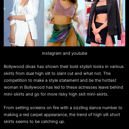
instagram and youtube
Bollywood divas has shown their bold stylish looks in various
skirts from dual high slit to slant cut and what not. The
competition to make a style statement and be the hottest
woman in Bollywood has led to these actresses leave behind
mini-skirts and go for more risky high skit mini-skirts.
From setting screens on fire with a sizzling dance number to
making a red carpet appearance, the trend of high slit short
skirts seems to be catching up.