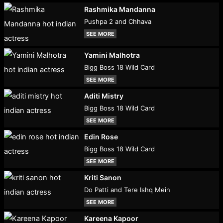
Rashmika Mandanna
Pushpa 2 and Chhava
SEE MORE
Yamini Malhotra
Bigg Boss 18 Wild Card
SEE MORE
Aditi Mistry
Bigg Boss 18 Wild Card
SEE MORE
Edin Rose
Bigg Boss 18 Wild Card
SEE MORE
Kriti Sanon
Do Patti and Tere Ishq Mein
SEE MORE
Kareena Kapoor