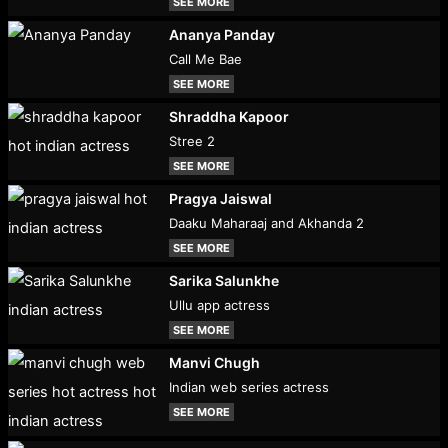
SEE MORE
Ananya Panday
Call Me Bae
SEE MORE
Shraddha Kapoor
Stree 2
SEE MORE
Pragya Jaiswal
Daaku Maharaaj and Akhanda 2
SEE MORE
Sarika Salunkhe
Ullu app actress
SEE MORE
Manvi Chugh
Indian web series actress
SEE MORE