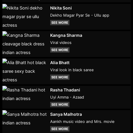
Nikita Soni
Dekho Magar Pyar Se - Ullu app
SEE MORE
Kangna Sharma
Viral videos
SEE MORE
Alia Bhatt
Viral look in black saree
SEE MORE
Rasha Thadani
Uyi Amma - Azaad
SEE MORE
Sanya Malhotra
Aankh music video and Mrs. movie
SEE MORE