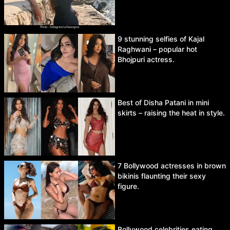
9 stunning selfies of Kajal
Raghwani – popular hot
Bhojpuri actress.
Best of Disha Patani in mini
skirts – raising the heat in style.
7 Bollywood actresses in brown
bikinis flaunting their sexy
figure.
Bollywood celebrities eating