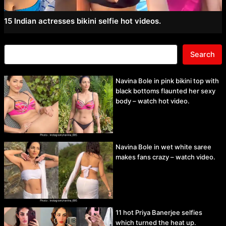
15 Indian actresses bikini selfie hot videos.
Search
Navina Bole in pink bikini top with
black bottoms flaunted her sexy
body – watch hot video.
Navina Bole in wet white saree
makes fans crazy – watch video.
11 hot Priya Banerjee selfies
which turned the heat up.