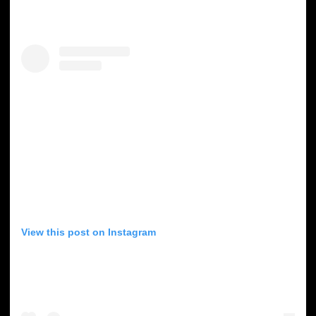
View this post on Instagram