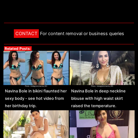
CONTACT
For content removal or business queries
Related Posts:
Navina Bole in bikini flaunted her
Navina Bole in deep neckline
sexy body - see hot video from
blouse with high waist skirt
her birthday trip.
raised the temperature.