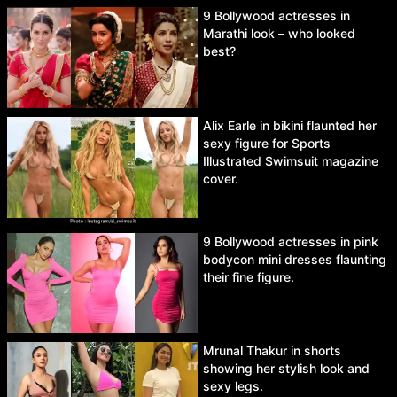
9 Bollywood actresses in
Marathi look – who looked
best?
Alix Earle in bikini flaunted her
sexy figure for Sports
Illustrated Swimsuit magazine
cover.
9 Bollywood actresses in pink
bodycon mini dresses flaunting
their fine figure.
Mrunal Thakur in shorts
showing her stylish look and
sexy legs.