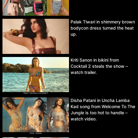
Palak Tiwari in shimmery brown
bodycon dress turned the heat
up.
Kriti Sanon in bikini from
Cocktail 2 steals the show –
watch trailer.
Disha Patani in Uncha Lamba
Kad song from Welcome To The
Jungle is too hot to handle –
watch video.