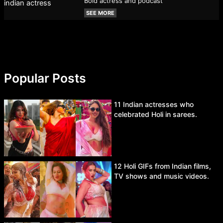
Bold actress and podcast
SEE MORE
Popular Posts
11 Indian actresses who
celebrated Holi in sarees.
12 Holi GIFs from Indian films,
TV shows and music videos.