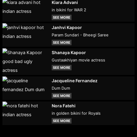
Kiara Advani
in bikini for WAR 2
SEE MORE
Janhvi Kapoor
Param Sundari - Bheegi Saree
SEE MORE
Shanaya Kapoor
Gustaakhiyan movie actress
SEE MORE
Jacqueline Fernandez
Dum Dum
SEE MORE
Nora Fatehi
in golden bikini for Royals
SEE MORE