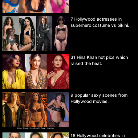
7 Hollywood actresses in
superhero costume vs bikini.
31 Hina Khan hot pics which
raised the heat.
9 popular sexy scenes from
Hollywood movies.
18 Hollywood celebrities in