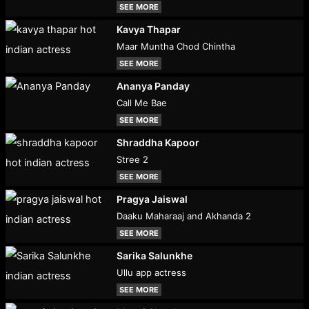
SEE MORE
Kavya Thapar
Maar Muntha Chod Chintha
SEE MORE
Ananya Panday
Call Me Bae
SEE MORE
Shraddha Kapoor
Stree 2
SEE MORE
Pragya Jaiswal
Daaku Maharaaj and Akhanda 2
SEE MORE
Sarika Salunkhe
Ullu app actress
SEE MORE