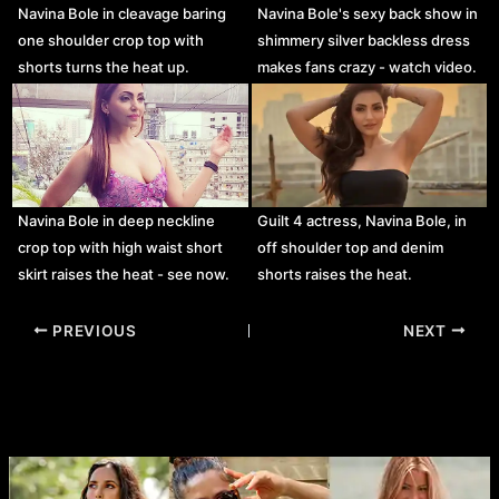
Navina Bole in cleavage baring
Navina Bole's sexy back show in
one shoulder crop top with
shimmery silver backless dress
shorts turns the heat up.
makes fans crazy - watch video.
Navina Bole in deep neckline
Guilt 4 actress, Navina Bole, in
crop top with high waist short
off shoulder top and denim
skirt raises the heat - see now.
shorts raises the heat.
Post
PREVIOUS
NEXT
navigation