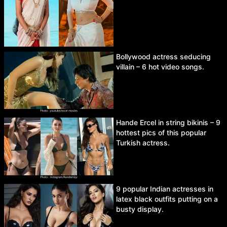
Bollywood actress seducing
villain – 6 hot video songs.
Hande Ercel in string bikinis – 9
hottest pics of this popular
Turkish actress.
9 popular Indian actresses in
latex black outfits putting on a
busty display.