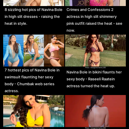
8 sizzling hot pics of Navina Bole
Crimes and Confessions 2
in high slit dresses - raising the
actress in high slit shimmery
heat in style.
pink outfit raised the heat - see
now.
7 hottest pics of Navina Bole in
Navina Bole in bikini flaunts her
swimsuit flaunting her sexy
sexy body - Raseeli Raatein
body - Chumbak web series
actress turned the heat up.
actress.