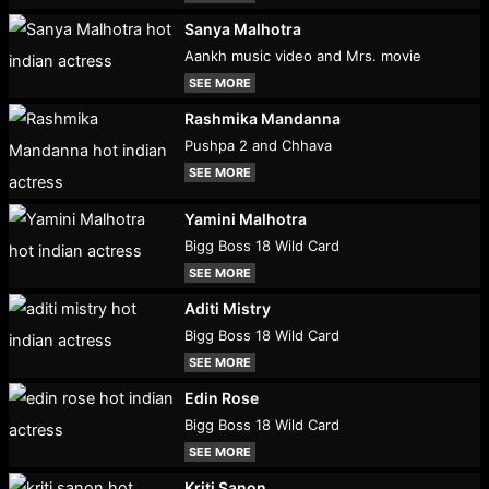
Sanya Malhotra
Aankh music video and Mrs. movie
SEE MORE
Rashmika Mandanna
Pushpa 2 and Chhava
SEE MORE
Yamini Malhotra
Bigg Boss 18 Wild Card
SEE MORE
Aditi Mistry
Bigg Boss 18 Wild Card
SEE MORE
Edin Rose
Bigg Boss 18 Wild Card
SEE MORE
Kriti Sanon