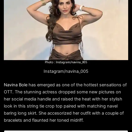
Instagram/navina_005
Navina Bole
has emerged as one of the hottest sensations of
OTT. The stunning actress dropped some new pictures on
her social media handle and raised the heat with her stylish
look in this string tie crop top paired with matching navel
baring long skirt. She accesorized her outfit with a couple of
bracelets and flaunted her toned midriff.