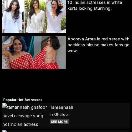
10 Indian actresses in white
kurta looking stunning.
Apoorva Arora in red saree with
backless blouse makes fans go
wow.
Popular Hot Actresses
Tamannaah
in Ghafoor
SEE MORE