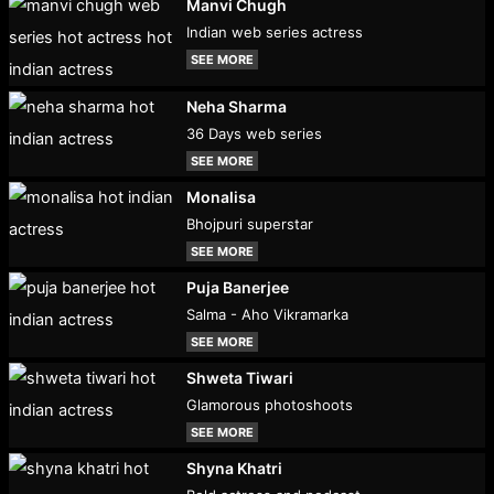
Manvi Chugh
Indian web series actress
SEE MORE
Neha Sharma
36 Days web series
SEE MORE
Monalisa
Bhojpuri superstar
SEE MORE
Puja Banerjee
Salma - Aho Vikramarka
SEE MORE
Shweta Tiwari
Glamorous photoshoots
SEE MORE
Shyna Khatri