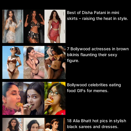
Best of Disha Patani in mini
skirts – raising the heat in style.
7 Bollywood actresses in brown
bikinis flaunting their sexy
figure.
Bollywood celebrities eating
food GIFs for memes.
18 Alia Bhatt hot pics in stylish
black sarees and dresses.