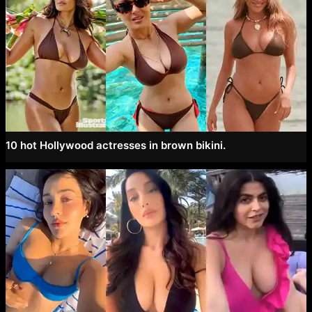
10 hot Hollywood actresses in brown bikini.