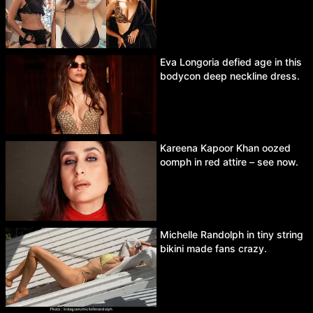
Eva Longoria defied age in this
bodycon deep neckline dress.
Kareena Kapoor Khan oozed
oomph in red attire – see now.
Michelle Randolph in tiny string
bikini made fans crazy.