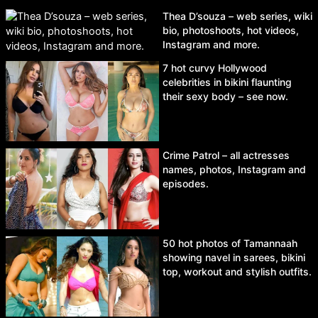
Thea D’souza – web series, wiki
bio, photoshoots, hot videos,
Instagram and more.
7 hot curvy Hollywood
celebrities in bikini flaunting
their sexy body – see now.
Crime Patrol – all actresses
names, photos, Instagram and
episodes.
50 hot photos of Tamannaah
showing navel in sarees, bikini
top, workout and stylish outfits.