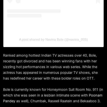
A post shared by Navina Bole (@navina_005)
Ranked among hottest Indian TV actresses over 40, Bole,
recently got divorced and has been winning fans with her
sizzling hot performances in various web series. While the
actress has appeared in numerous popular TV shows, she
has redefined her career with these bolder roles on OTT.
Bole is currently known for Honeymoon Suit Room No. 911 (in
which she was seen in a lesbian intimate scene with
Poonam
Pandey
as well), Chumbak, Raseeli Raatein and Bekaaboo 3.