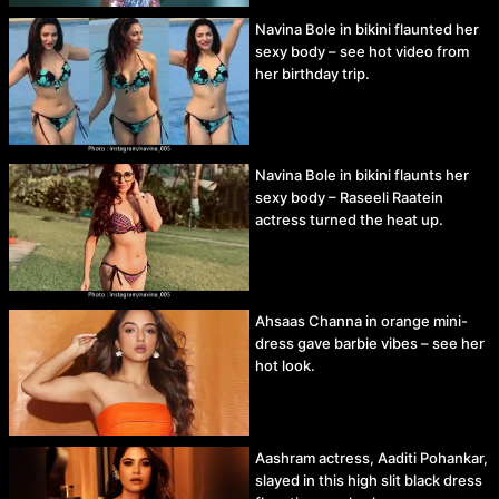
Navina Bole in bikini flaunted her
sexy body – see hot video from
her birthday trip.
Navina Bole in bikini flaunts her
sexy body – Raseeli Raatein
actress turned the heat up.
Ahsaas Channa in orange mini-
dress gave barbie vibes – see her
hot look.
Aashram actress, Aaditi Pohankar,
slayed in this high slit black dress