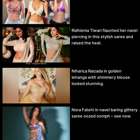
Ridhiema Tiwari flaunted her navel
piercing in this stylish saree and
raised the heat.
Niharica Raizada in golden
lehanga with shimmery blouse
looked stunning.
Nora Fatehi in navel baring glittery
saree oozed oomph – see now.