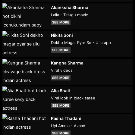
Akanksha Sharma
Laila - Telugu movie
SEE MORE
Nikita Soni
Dekho Magar Pyar Se - Ullu app
SEE MORE
Kangna Sharma
Viral videos
SEE MORE
Alia Bhatt
Viral look in black saree
SEE MORE
Rasha Thadani
Uyi Amma - Azaad
SEE MORE