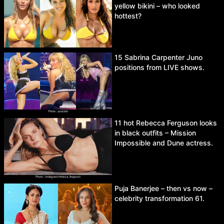
yellow bikini – who looked
hottest?
15 Sabrina Carpenter Juno
positions from LIVE shows.
11 hot Rebecca Ferguson looks
in black outfits – Mission
Impossible and Dune actress.
Puja Banerjee – then vs now –
celebrity transformation 61.