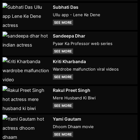
Subhati Das
Ullu app - Lene Ke Dene
SEE MORE
Sandeepa Dhar
Pyaar Ka Professor web series
SEE MORE
Kriti Kharbanda
Wardrobe malfunction viral videos
SEE MORE
Rakul Preet Singh
Mere Husband Ki Biwi
SEE MORE
Yami Gautam
Dhoom Dhaam movie
SEE MORE