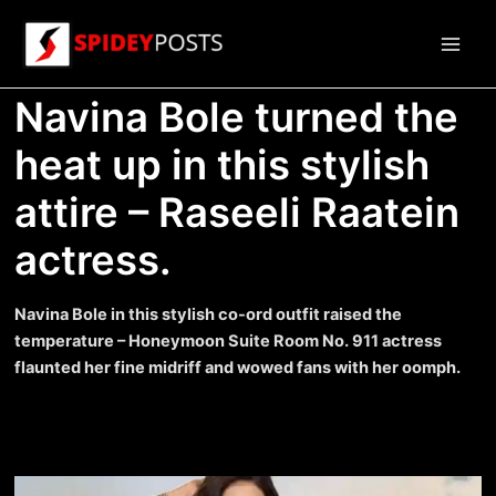
Skip
to
Main
content
Navina Bole turned the
Men
heat up in this stylish
attire – Raseeli Raatein
actress.
Navina Bole in this stylish co-ord outfit raised the
temperature – Honeymoon Suite Room No. 911 actress
flaunted her fine midriff and wowed fans with her oomph.