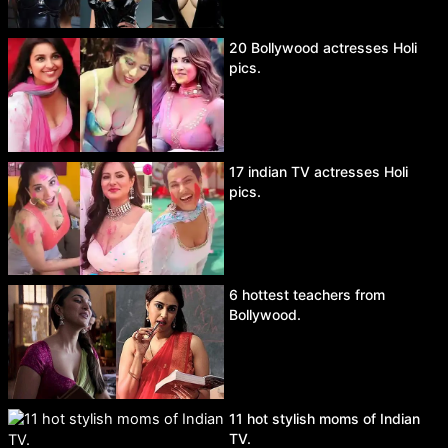
20 Bollywood actresses Holi
pics.
17 indian TV actresses Holi
pics.
6 hottest teachers from
Bollywood.
11 hot stylish moms of Indian
TV.