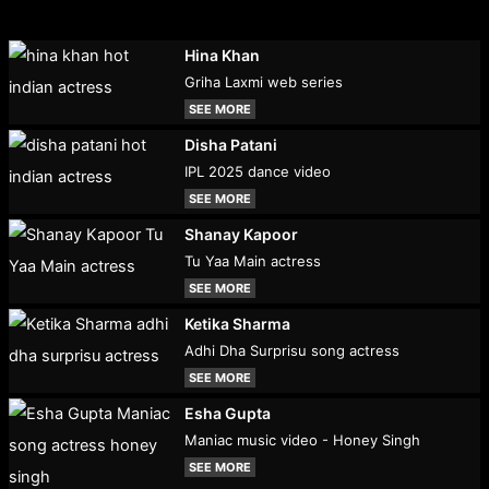
Hina Khan
Griha Laxmi web series
SEE MORE
Disha Patani
IPL 2025 dance video
SEE MORE
Shanay Kapoor
Tu Yaa Main actress
SEE MORE
Ketika Sharma
Adhi Dha Surprisu song actress
SEE MORE
Esha Gupta
Maniac music video - Honey Singh
SEE MORE