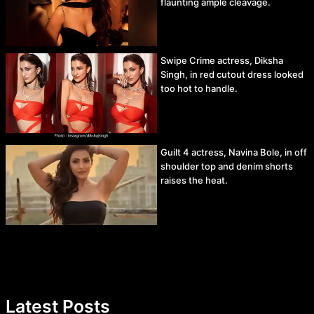
flaunting ample cleavage.
Swipe Crime actress, Diksha
Singh, in red cutout dress looked
too hot to handle.
Guilt 4 actress, Navina Bole, in off
shoulder top and denim shorts
raises the heat.
Latest Posts