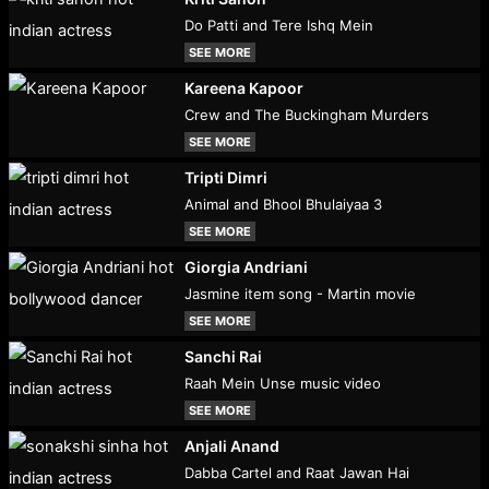
Do Patti and Tere Ishq Mein
SEE MORE
Kareena Kapoor
Crew and The Buckingham Murders
SEE MORE
Tripti Dimri
Animal and Bhool Bhulaiyaa 3
SEE MORE
Giorgia Andriani
Jasmine item song - Martin movie
SEE MORE
Sanchi Rai
Raah Mein Unse music video
SEE MORE
Anjali Anand
Dabba Cartel and Raat Jawan Hai