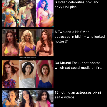
6 Indian celebrities bold and
sexy Holi pics.
6 Two and a Half Men
actresses in bikini – who looked
hottest?
30 Mrunal Thakur hot photos
which set social media on fire.
15 hot Indian actresses bikini
selfie videos.