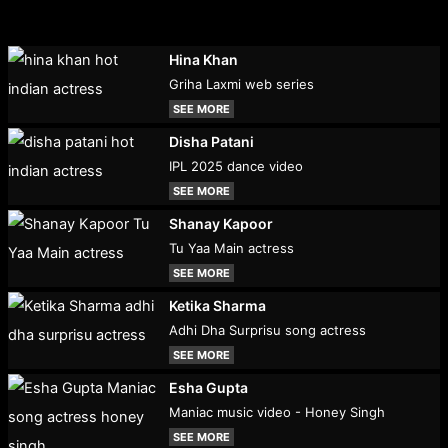
Hina Khan
Griha Laxmi web series
SEE MORE
Disha Patani
IPL 2025 dance video
SEE MORE
Shanay Kapoor
Tu Yaa Main actress
SEE MORE
Ketika Sharma
Adhi Dha Surprisu song actress
SEE MORE
Esha Gupta
Maniac music video - Honey Singh
SEE MORE