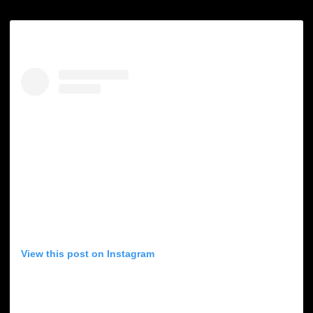
View this post on Instagram