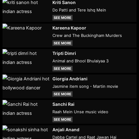
Kriti Sanon
Do Patti and Tere Ishq Mein
SEE MORE
Kareena Kapoor
Crew and The Buckingham Murders
SEE MORE
Tripti Dimri
Animal and Bhool Bhulaiyaa 3
SEE MORE
Giorgia Andriani
Jasmine item song - Martin movie
SEE MORE
Sanchi Rai
Raah Mein Unse music video
SEE MORE
Anjali Anand
Dabba Cartel and Raat Jawan Hai