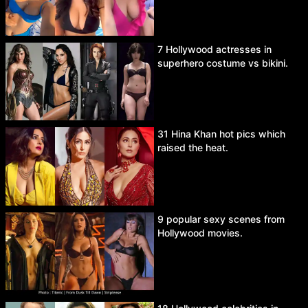
7 Hollywood actresses in
superhero costume vs bikini.
31 Hina Khan hot pics which
raised the heat.
9 popular sexy scenes from
Hollywood movies.