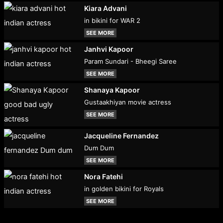
Kiara Advani
in bikini for WAR 2
SEE MORE
Janhvi Kapoor
Param Sundari - Bheegi Saree
SEE MORE
Shanaya Kapoor
Gustaakhiyan movie actress
SEE MORE
Jacqueline Fernandez
Dum Dum
SEE MORE
Nora Fatehi
in golden bikini for Royals
SEE MORE