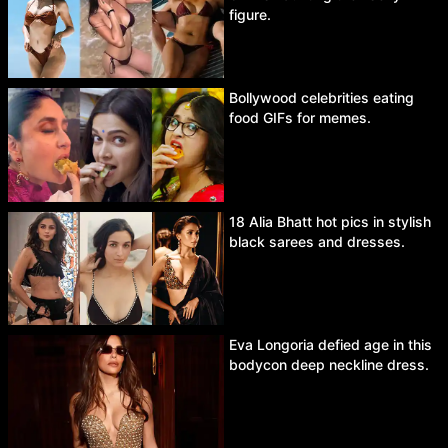
figure.
Bollywood celebrities eating
food GIFs for memes.
18 Alia Bhatt hot pics in stylish
black sarees and dresses.
Eva Longoria defied age in this
bodycon deep neckline dress.