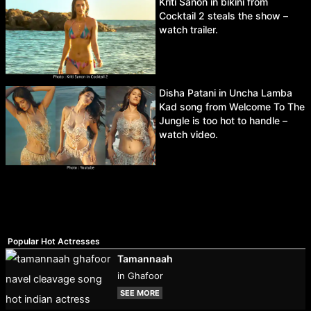
Kriti Sanon in bikini from
Cocktail 2 steals the show –
watch trailer.
Disha Patani in Uncha Lamba
Kad song from Welcome To The
Jungle is too hot to handle –
watch video.
Popular Hot Actresses
Tamannaah
in Ghafoor
SEE MORE