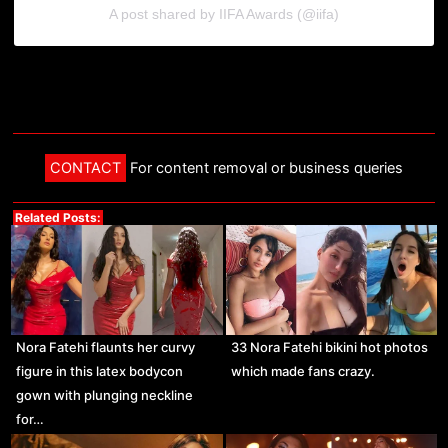
A post shared by IIFA Awards (@iifa)
CONTACT
For content removal or business queries
Related Posts:
Nora Fatehi flaunts her curvy
33 Nora Fatehi bikini hot photos
figure in this latex bodycon
which made fans crazy.
gown with plunging neckline
for…