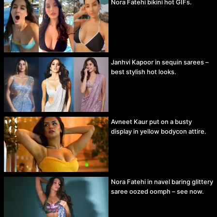
Nora Fatehi bikini hot GIFs.
Janhvi Kapoor in sequin sarees –
best stylish hot looks.
Avneet Kaur put on a busty
display in yellow bodycon attire.
Nora Fatehi in navel baring glittery
saree oozed oomph – see now.