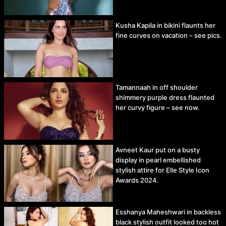
Kusha Kapila in bikini flaunts her
fine curves on vacation – see pics.
Tamannaah in off shoulder
shimmery purple dress flaunted
her curvy figure – see now.
Avneet Kaur put on a busty
display in pearl embellished
stylish attire for Elle Style Icon
Awards 2024.
Esshanya Maheshwari in backless
black stylish outfit looked too hot