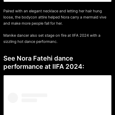
Paired with an elegant necklace and letting her hair hung
loose, the bodycon attire helped Nora carry a mermaid vive
and make more people fall for her.
Manike dancer also set stage on fire at IIFA 2024 with a
sizzling hot dance performanc.
See Nora Fatehi dance
performance at IIFA 2024: