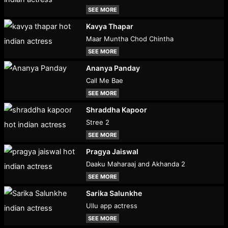
SEE MORE
Kavya Thapar
Maar Muntha Chod Chintha
SEE MORE
Ananya Panday
Call Me Bae
SEE MORE
Shraddha Kapoor
Stree 2
SEE MORE
Pragya Jaiswal
Daaku Maharaaj and Akhanda 2
SEE MORE
Sarika Salunkhe
Ullu app actress
SEE MORE