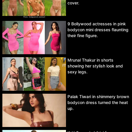
cover.
9 Bollywood actresses in pink
bodycon mini dresses flaunting
their fine figure.
Mrunal Thakur in shorts
showing her stylish look and
sexy legs.
Palak Tiwari in shimmery brown
bodycon dress turned the heat
up.