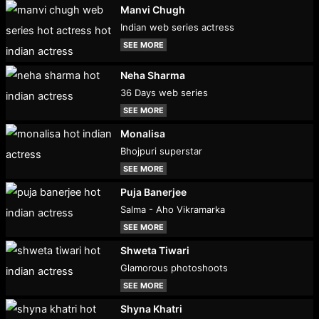
Manvi Chugh
Indian web series actress
SEE MORE
Neha Sharma
36 Days web series
SEE MORE
Monalisa
Bhojpuri superstar
SEE MORE
Puja Banerjee
Salma - Aho Vikramarka
SEE MORE
Shweta Tiwari
Glamorous photoshoots
SEE MORE
Shyna Khatri