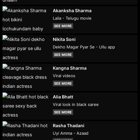
Akanksha Sharma
Laila - Telugu movie
SEE MORE
Nikita Soni
Dekho Magar Pyar Se - Ullu app
SEE MORE
Kangna Sharma
Viral videos
SEE MORE
Alia Bhatt
Viral look in black saree
SEE MORE
Rasha Thadani
Uyi Amma - Azaad