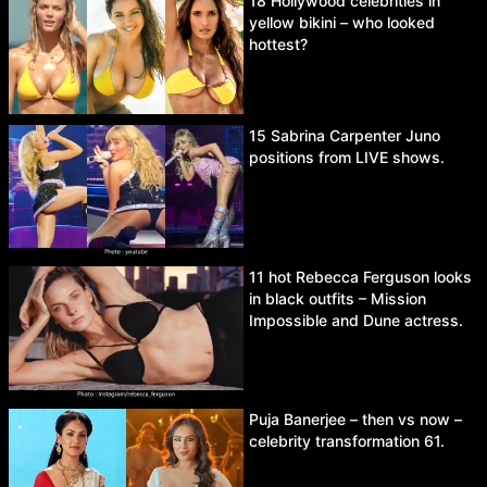
18 Hollywood celebrities in
yellow bikini – who looked
hottest?
15 Sabrina Carpenter Juno
positions from LIVE shows.
11 hot Rebecca Ferguson looks
in black outfits – Mission
Impossible and Dune actress.
Puja Banerjee – then vs now –
celebrity transformation 61.