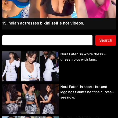
15 Indian actresses bikini selfie hot videos.
Search
Nora Fatehi in white dress –
unseen pics with fans.
Nora Fatehi in sports bra and
leggings flaunts her fine curves –
see now.