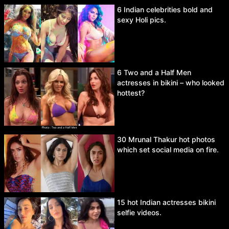
6 Indian celebrities bold and
sexy Holi pics.
6 Two and a Half Men
actresses in bikini – who looked
hottest?
30 Mrunal Thakur hot photos
which set social media on fire.
15 hot Indian actresses bikini
selfie videos.