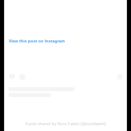
View this post on Instagram
A post shared by Nora Fatehi (@norafatehi)