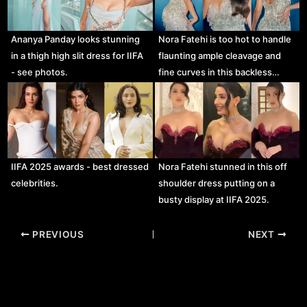
Ananya Panday looks stunning
Nora Fatehi is too hot to handle
in a thigh high slit dress for IIFA
flaunting ample cleavage and
- see photos.
fine curves in this backless…
IIFA 2025 awards - best dressed
Nora Fatehi stunned in this off
celebrities.
shoulder dress putting on a
busty display at IIFA 2025.
Post
PREVIOUS
NEXT
navigation