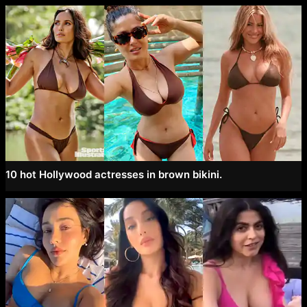
10 hot Hollywood actresses in brown bikini.