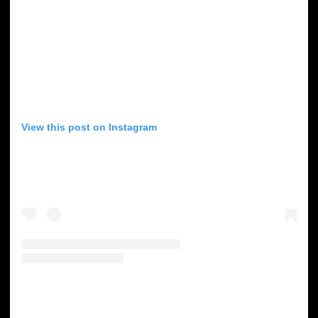
View this post on Instagram