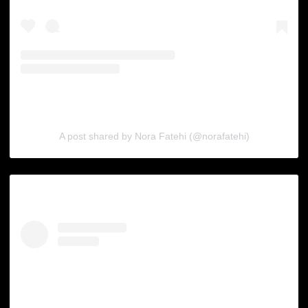
A post shared by Nora Fatehi (@norafatehi)