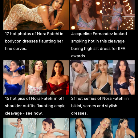
17 hot photos of Nora Fatehi in
Jacqueline Fernandez looked
bodycon dresses flaunting her
smoking hot in this cleavage
fine curves.
baring high slit dress for IIFA
awards.
15 hot pics of Nora Fatehi in off
21 hot selfies of Nora Fatehi in
shoulder outfits flaunting ample
bikini, sarees and stylish
cleavage - see now.
dresses.