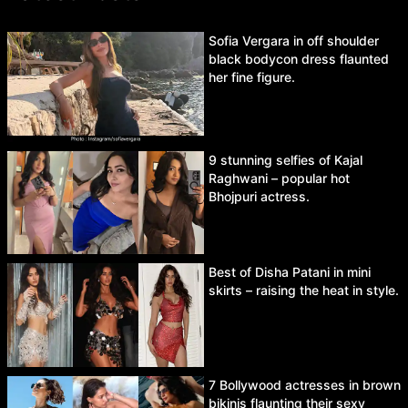
Sofia Vergara in off shoulder
black bodycon dress flaunted
her fine figure.
9 stunning selfies of Kajal
Raghwani – popular hot
Bhojpuri actress.
Best of Disha Patani in mini
skirts – raising the heat in style.
7 Bollywood actresses in brown
bikinis flaunting their sexy