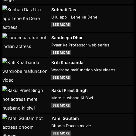
Subhati Das
Ullu app - Lene Ke Dene
SEE MORE
Sandeepa Dhar
Pyaar Ka Professor web series
SEE MORE
Kriti Kharbanda
Wardrobe malfunction viral videos
SEE MORE
Rakul Preet Singh
Mere Husband Ki Biwi
SEE MORE
Yami Gautam
Dhoom Dhaam movie
SEE MORE