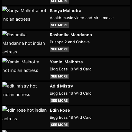
SEE MORE
Sanya Malhotra
Aankh music video and Mrs. movie
SEE MORE
Rashmika Mandanna
Pushpa 2 and Chhava
SEE MORE
Yamini Malhotra
Bigg Boss 18 Wild Card
SEE MORE
Aditi Mistry
Bigg Boss 18 Wild Card
SEE MORE
Edin Rose
Bigg Boss 18 Wild Card
SEE MORE