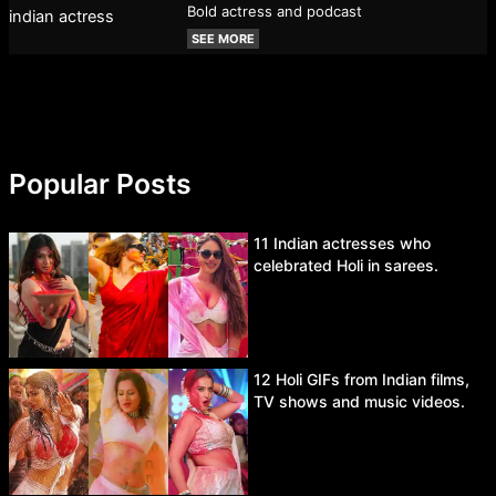
Bold actress and podcast
SEE MORE
Popular Posts
11 Indian actresses who
celebrated Holi in sarees.
12 Holi GIFs from Indian films,
TV shows and music videos.