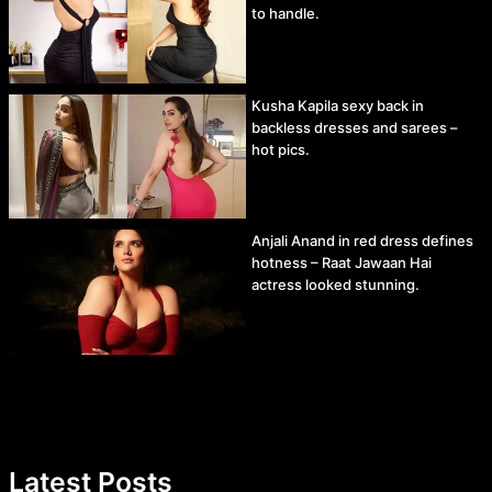
to handle.
Kusha Kapila sexy back in
backless dresses and sarees –
hot pics.
Anjali Anand in red dress defines
hotness – Raat Jawaan Hai
actress looked stunning.
Latest Posts