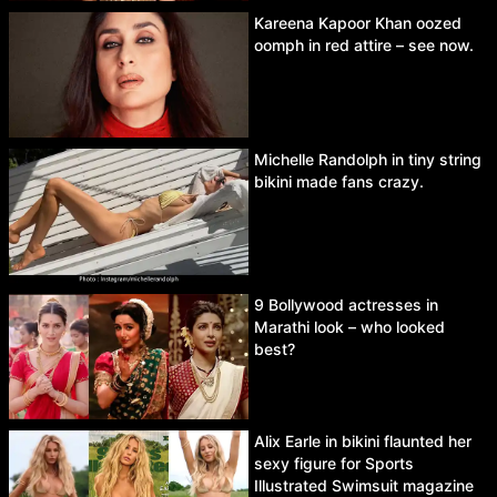
Kareena Kapoor Khan oozed
oomph in red attire – see now.
Michelle Randolph in tiny string
bikini made fans crazy.
9 Bollywood actresses in
Marathi look – who looked
best?
Alix Earle in bikini flaunted her
sexy figure for Sports
Illustrated Swimsuit magazine