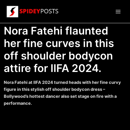
Skip
to
Main
content
Nora Fatehi flaunted
Men
her fine curves in this
off shoulder bodycon
attire for IIFA 2024.
Nora Fatehi at IIFA 2024 turned heads with her fine curvy
figure in this stylish off shoulder bodycon dress –
Bollywood’s hottest dancer also set stage on fire with a
performance.