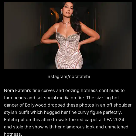
Instagram/norafatehi
Nora Fatehi
‘s fine curves and oozing hotness continues to
turn heads and set social media on fire. The sizzling hot
dancer of Bollywood dropped these photos in an off shoulder
stylish outfit which hugged her fine curvy figure perfectly.
Fatehi put on this attire to walk the red carpet at IIFA 2024
and stole the show with her glamorous look and unmatched
hotness.