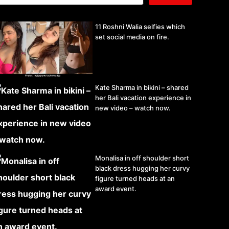
11 Roshni Walia selfies which
set social media on fire.
Kate Sharma in bikini – shared
her Bali vacation experience in
new video – watch now.
Monalisa in off shoulder short
black dress hugging her curvy
figure turned heads at an
award event.