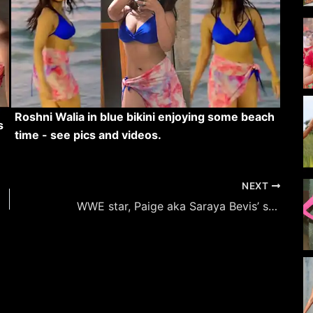
Roshni Walia in blue bikini enjoying some beach
s
time - see pics and videos.
NEXT
WWE star, Paige aka Saraya Bevis’ stylish hot looks in colorful outfits.