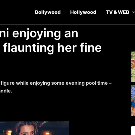
Bollywood
Hollywood
TV & WEB
ini enjoying an
 flaunting her fine
y figure while enjoying some evening pool time –
andle.