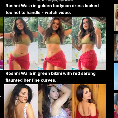
Roshni Walia in golden bodycon dress looked
too hot to handle - watch video.
Roshni Walia in green bikini with red sarong
flaunted her fine curves.
.