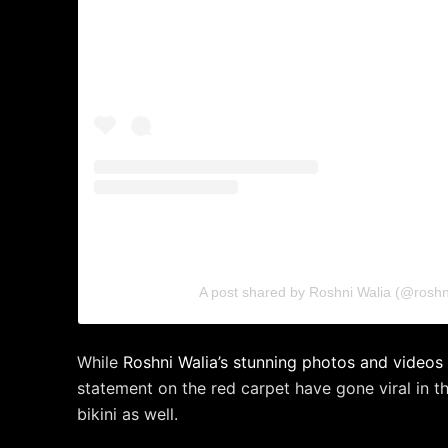
A post shared by Roshni Walia (@roshn
While
Roshni Walia’s stunning photos and videos 
statement on the red carpet have gone viral in th
bikini as well.