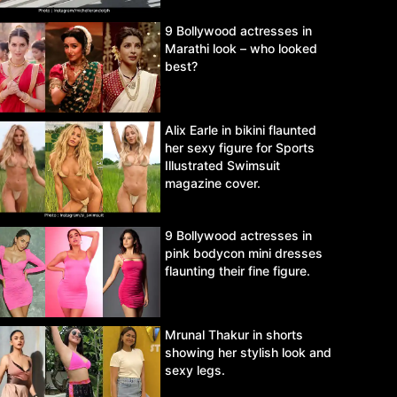
9 Bollywood actresses in
Marathi look – who looked
best?
Alix Earle in bikini flaunted
her sexy figure for Sports
Illustrated Swimsuit
magazine cover.
9 Bollywood actresses in
pink bodycon mini dresses
flaunting their fine figure.
Mrunal Thakur in shorts
showing her stylish look and
sexy legs.