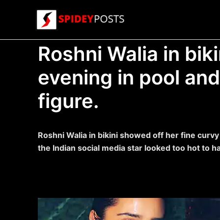
Skip
to
content
Roshni Walia in bik
evening in pool and
figure.
Roshni Walia in bikini showed off her fine curv
the Indian social media star looked too hot to h