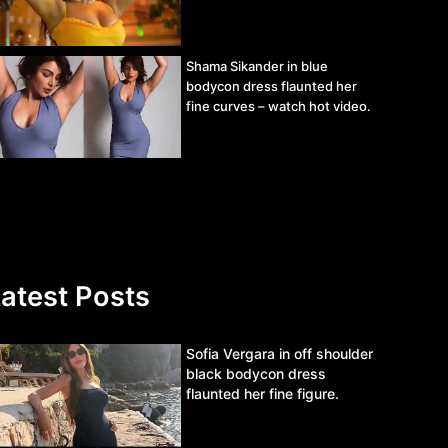
Shama Sikander in blue
bodycon dress flaunted her
fine curves – watch hot video.
atest Posts
Sofia Vergara in off shoulder
black bodycon dress
flaunted her fine figure.