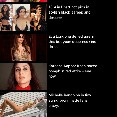
18 Alia Bhatt hot pics in
stylish black sarees and
dresses.
Eva Longoria defied age in
this bodycon deep neckline
dress.
Kareena Kapoor Khan oozed
oomph in red attire – see
now.
Michelle Randolph in tiny
string bikini made fans
crazy.