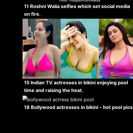
11 Roshni Walia selfies which set social media
on fire.
15 Indian TV actresses in bikini enjoying pool
time and raising the heat.
18 Bollywood actresses in bikini - hot pool pics