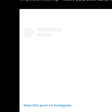
View this post on Instagram