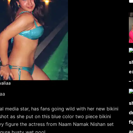
iaa
al media star, has fans going wild with her new bikini
ot as she put on this blue color two piece bikini
urvy figure the actress from Naam Namak Nishan set