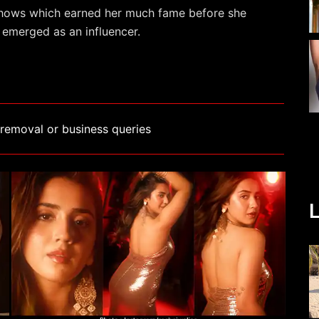
hows which earned her much fame before she
 emerged as an influencer.
removal or business queries
L