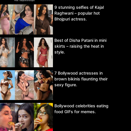
9 stunning selfies of Kajal
Raghwani – popular hot
Bhojpuri actress.
Best of Disha Patani in mini
skirts – raising the heat in
style.
7 Bollywood actresses in
brown bikinis flaunting their
sexy figure.
Bollywood celebrities eating
food GIFs for memes.