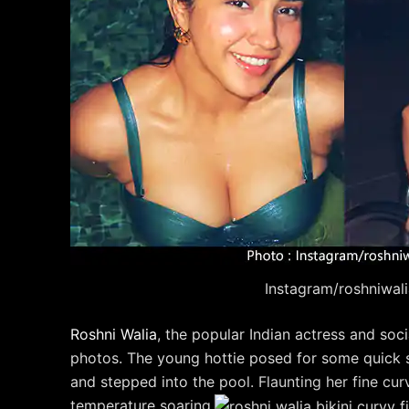
Instagram/roshniwal
Roshni Walia
, the popular Indian actress and soci
photos. The young hottie posed for some quick sh
and stepped into the pool. Flaunting her fine c
temperature soaring.