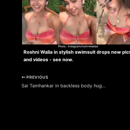
Roshni Walia in stylish swimsuit drops new pic
and videos - see now.
Post
PREVIOUS
navigation
Sai Tamhankar in backless body hugging outfit turned the heat up.