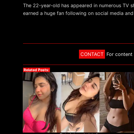
The 22-year-old has appeared in numerous TV s
earned a huge fan following on social media and
CONTACT
For content 
Related Posts: