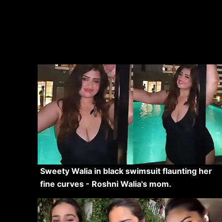
Sweety Walia in black swimsuit flaunting her
fine curves - Roshni Walia's mom.