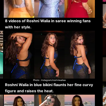
8 videos of Roshni Walia in saree winning fans
with her style.
Roshni Walia in blue bikini flaunts her fine curvy
figure and raises the heat.