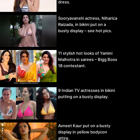
dress.
Sooryavanshi actress, Niharica
Raizada, in bikini put on a
busty display – see hot pics.
11 stylish hot looks of Yamini
Malhotra in sarees – Bigg Boss
18 contestant.
9 Indian TV actresses in bikini
putting on a busty display.
Avneet Kaur put on a busty
display in yellow bodycon
attire.