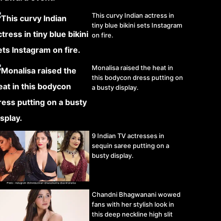
This curvy Indian actress in
tiny blue bikini sets Instagram
on fire.
Monalisa raised the heat in
this bodycon dress putting on
a busty display.
9 Indian TV actresses in
sequin saree putting on a
busty display.
Chandni Bhagwanani wowed
fans with her stylish look in
this deep neckline high slit