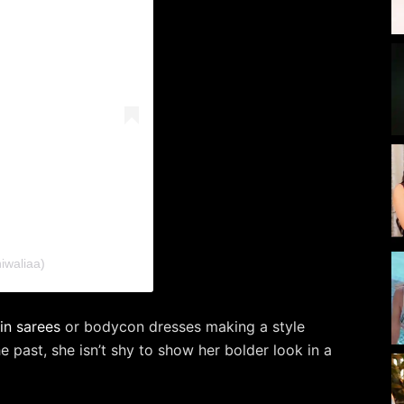
iwaliaa)
in sarees
or bodycon dresses making a style
e past, she isn’t shy to show her bolder look in a