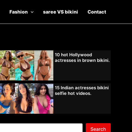
Fashion
saree VS bikini
Contact
10 hot Hollywood
actresses in brown bikini.
15 Indian actresses bikini
selfie hot videos.
Search