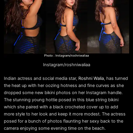
Instagram/roshniwaliaa
Indian actress and social media star,
Roshni Walia
, has turned
the heat up with her oozing hotness and fine curves as she
dropped some new bikini photos on her Instagram handle.
The stunning young hottie posed in this blue string bikini
which she paired with a black crocheted cover up to add
more style to her look and keep it more modest. The actress
posed for a bunch of photos flaunting her sexy back to the
camera enjoying some evening time on the beach.