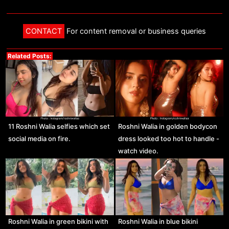
CONTACT
For content removal or business queries
Related Posts:
11 Roshni Walia selfies which set
Roshni Walia in golden bodycon
social media on fire.
dress looked too hot to handle -
watch video.
Roshni Walia in green bikini with
Roshni Walia in blue bikini