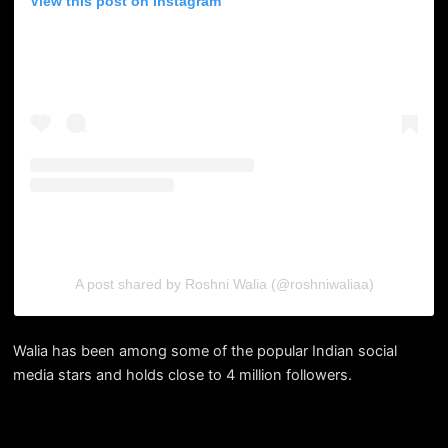
View this post on Instagram
A post shared by Roshni Walia (@roshniwaliaa)
Walia has been among some of the popular Indian social
media stars and holds close to 4 million followers.