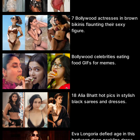
7 Bollywood actresses in brown
bikinis flaunting their sexy
figure.
Bollywood celebrities eating
food GIFs for memes.
18 Alia Bhatt hot pics in stylish
black sarees and dresses.
Eva Longoria defied age in this
bodycon deep neckline dress.