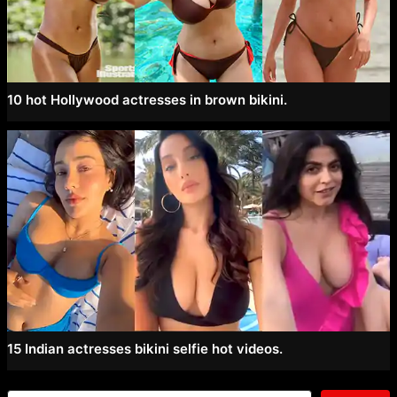
10 hot Hollywood actresses in brown bikini.
15 Indian actresses bikini selfie hot videos.