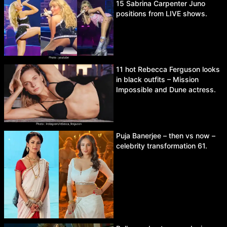
15 Sabrina Carpenter Juno
positions from LIVE shows.
11 hot Rebecca Ferguson looks
in black outfits – Mission
Impossible and Dune actress.
Puja Banerjee – then vs now –
celebrity transformation 61.