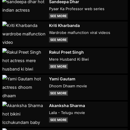
Sandeepa Dhar
Pyaar Ka Professor web series
SEE MORE
Kriti Kharbanda
Wardrobe malfunction viral videos
SEE MORE
Rakul Preet Singh
Mere Husband Ki Biwi
SEE MORE
Yami Gautam
Dhoom Dhaam movie
SEE MORE
Akanksha Sharma
Laila - Telugu movie
SEE MORE