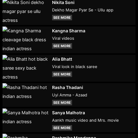
Nikita Soni
Dekho Magar Pyar Se - Ullu app
SEE MORE
Kangna Sharma
Viral videos
SEE MORE
Alia Bhatt
Viral look in black saree
SEE MORE
Rasha Thadani
Uyi Amma - Azaad
SEE MORE
Sanya Malhotra
Aankh music video and Mrs. movie
SEE MORE
Rashmika Mandanna