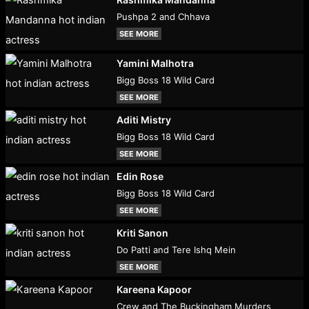
Pushpa 2 and Chhava
SEE MORE
Yamini Malhotra
Bigg Boss 18 Wild Card
SEE MORE
Aditi Mistry
Bigg Boss 18 Wild Card
SEE MORE
Edin Rose
Bigg Boss 18 Wild Card
SEE MORE
Kriti Sanon
Do Patti and Tere Ishq Mein
SEE MORE
Kareena Kapoor
Crew and The Buckingham Murders