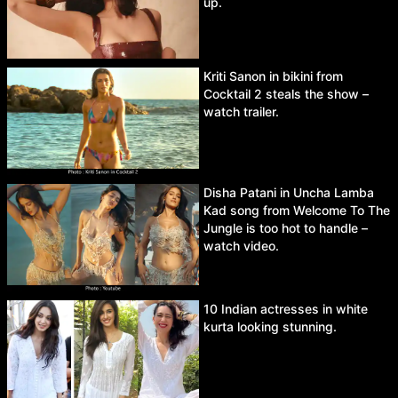
up.
Kriti Sanon in bikini from
Cocktail 2 steals the show –
watch trailer.
Disha Patani in Uncha Lamba
Kad song from Welcome To The
Jungle is too hot to handle –
watch video.
10 Indian actresses in white
kurta looking stunning.