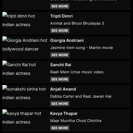
SEE MORE
Tripti Dimri
Animal and Bhool Bhulaiyaa 3
SEE MORE
Giorgia Andriani
Jasmine item song - Martin movie
SEE MORE
Sanchi Rai
Raah Mein Unse music video
SEE MORE
Anjali Anand
Dabba Cartel and Raat Jawan Hai
SEE MORE
Kavya Thapar
Maar Muntha Chod Chintha
SEE MORE