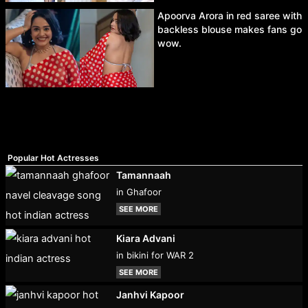
Apoorva Arora in red saree with
backless blouse makes fans go
wow.
Popular Hot Actresses
Tamannaah
in Ghafoor
SEE MORE
Kiara Advani
in bikini for WAR 2
SEE MORE
Janhvi Kapoor