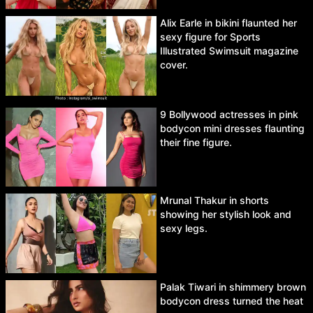
Alix Earle in bikini flaunted her
sexy figure for Sports
Illustrated Swimsuit magazine
cover.
9 Bollywood actresses in pink
bodycon mini dresses flaunting
their fine figure.
Mrunal Thakur in shorts
showing her stylish look and
sexy legs.
Palak Tiwari in shimmery brown
bodycon dress turned the heat