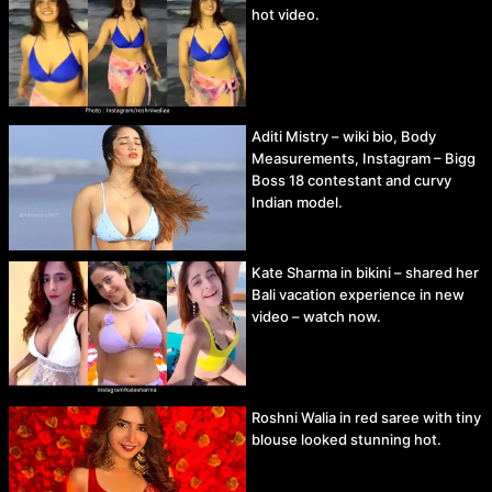
hot video.
Aditi Mistry – wiki bio, Body
Measurements, Instagram – Bigg
Boss 18 contestant and curvy
Indian model.
Kate Sharma in bikini – shared her
Bali vacation experience in new
video – watch now.
Roshni Walia in red saree with tiny
blouse looked stunning hot.