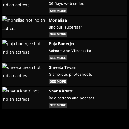
36 Days web series
SEE MORE
Monalisa
Bhojpuri superstar
SEE MORE
Puja Banerjee
Salma - Aho Vikramarka
SEE MORE
Shweta Tiwari
Glamorous photoshoots
SEE MORE
Shyna Khatri
Bold actress and podcast
SEE MORE