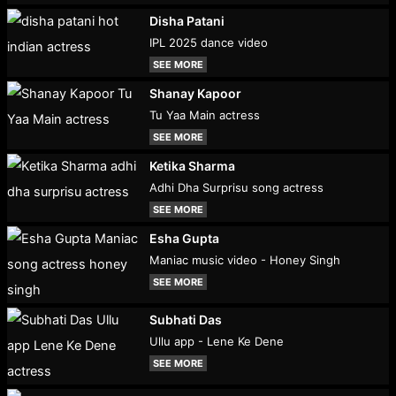
Disha Patani
IPL 2025 dance video
SEE MORE
Shanay Kapoor
Tu Yaa Main actress
SEE MORE
Ketika Sharma
Adhi Dha Surprisu song actress
SEE MORE
Esha Gupta
Maniac music video - Honey Singh
SEE MORE
Subhati Das
Ullu app - Lene Ke Dene
SEE MORE