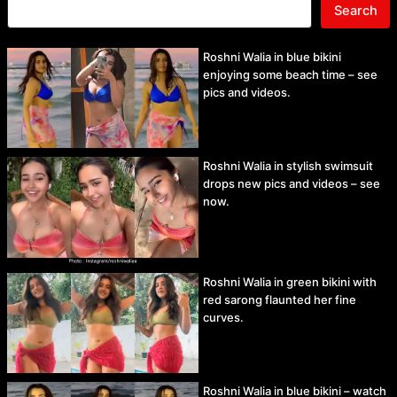
Search
Roshni Walia in blue bikini
enjoying some beach time – see
pics and videos.
Roshni Walia in stylish swimsuit
drops new pics and videos – see
now.
Roshni Walia in green bikini with
red sarong flaunted her fine
curves.
Roshni Walia in blue bikini – watch