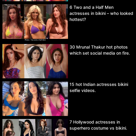
6 Two and a Half Men
actresses in bikini – who looked
hottest?
30 Mrunal Thakur hot photos
which set social media on fire.
15 hot Indian actresses bikini
selfie videos.
7 Hollywood actresses in
superhero costume vs bikini.