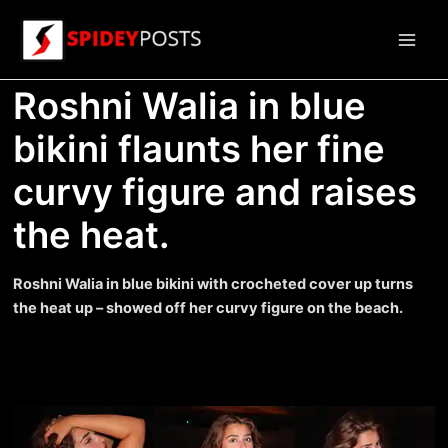
Skip
to
Main
content
Roshni Walia in blue
Men
bikini flaunts her fine
curvy figure and raises
the heat.
Roshni Walia in blue bikini with crocheted cover up turns
the heat up – showed off her curvy figure on the beach.