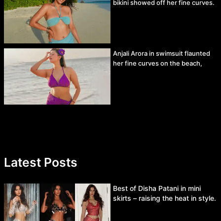
bikini showed off her fine curves.
Anjali Arora in swimsuit flaunted
her fine curves on the beach,
Latest Posts
Best of Disha Patani in mini
skirts – raising the heat in style.