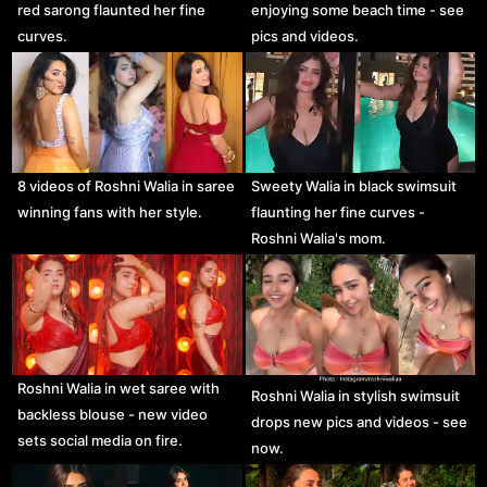
red sarong flaunted her fine
enjoying some beach time - see
curves.
pics and videos.
8 videos of Roshni Walia in saree
Sweety Walia in black swimsuit
winning fans with her style.
flaunting her fine curves -
Roshni Walia's mom.
Roshni Walia in wet saree with
Roshni Walia in stylish swimsuit
backless blouse - new video
drops new pics and videos - see
sets social media on fire.
now.