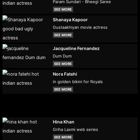
Param Sundari - Bheegi Saree
SEE MORE
Shanaya Kapoor
Gustaakhiyan movie actress
SEE MORE
Jacqueline Fernandez
Dum Dum
SEE MORE
Nora Fatehi
in golden bikini for Royals
SEE MORE
Hina Khan
Griha Laxmi web series
SEE MORE