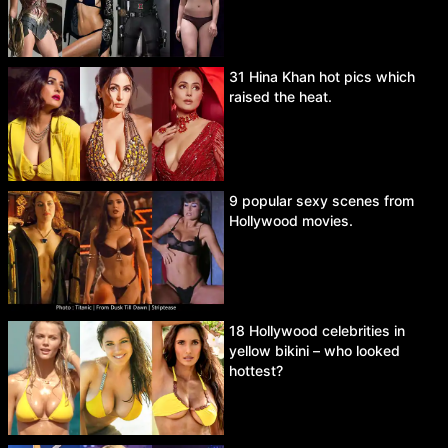
31 Hina Khan hot pics which
raised the heat.
9 popular sexy scenes from
Hollywood movies.
18 Hollywood celebrities in
yellow bikini – who looked
hottest?