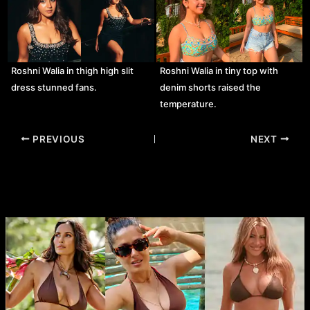
Roshni Walia in thigh high slit
Roshni Walia in tiny top with
dress stunned fans.
denim shorts raised the
temperature.
Post
PREVIOUS
NEXT
navigation