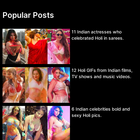
Popular Posts
11 Indian actresses who
celebrated Holi in sarees.
12 Holi GIFs from Indian films,
TV shows and music videos.
6 Indian celebrities bold and
sexy Holi pics.