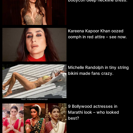
Kareena Kapoor Khan oozed
oomph in red attire – see now.
Michelle Randolph in tiny string
bikini made fans crazy.
9 Bollywood actresses in
Marathi look – who looked
best?