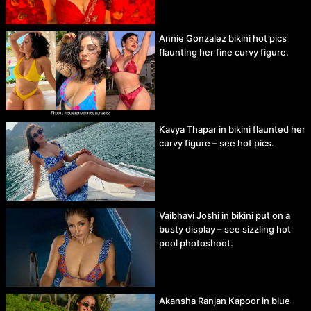
Annie Gonzalez bikini hot pics
flaunting her fine curvy figure.
Kavya Thapar in bikini flaunted her
curvy figure – see hot pics.
Vaibhavi Joshi in bikini put on a
busty display – see sizzling hot
pool photoshoot.
Akansha Ranjan Kapoor in blue