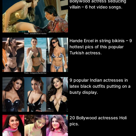
Bollywood actress seducing
villain – 6 hot video songs.
Hande Ercel in string bikinis – 9
hottest pics of this popular
Turkish actress.
9 popular Indian actresses in
latex black outfits putting on a
busty display.
20 Bollywood actresses Holi
pics.