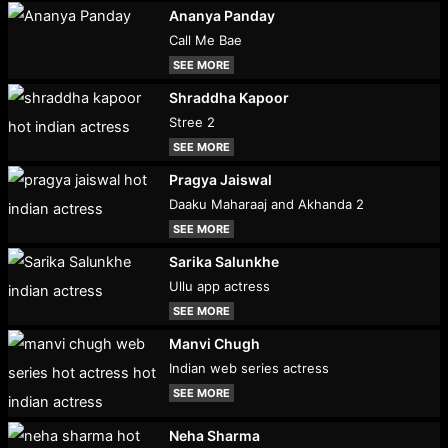
Ananya Panday
Call Me Bae
SEE MORE
Shraddha Kapoor
Stree 2
SEE MORE
Pragya Jaiswal
Daaku Maharaaj and Akhanda 2
SEE MORE
Sarika Salunkhe
Ullu app actress
SEE MORE
Manvi Chugh
Indian web series actress
SEE MORE
Neha Sharma