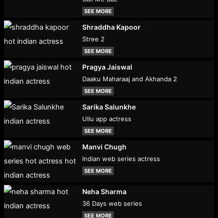
SEE MORE
Shraddha Kapoor
Stree 2
SEE MORE
Pragya Jaiswal
Daaku Maharaaj and Akhanda 2
SEE MORE
Sarika Salunkhe
Ullu app actress
SEE MORE
Manvi Chugh
Indian web series actress
SEE MORE
Neha Sharma
36 Days web series
SEE MORE