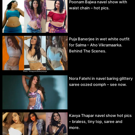
Poonam Bajwa navel show with
waist chain – hot pics.
Puja Banerjee in wet white outfit
for Salma – Aho Vikramaarka.
Behind The Scenes.
Nora Fatehi in navel baring glittery
saree oozed oomph – see now.
Kavya Thapar navel show hot pics
– braless, tiny top, saree and
more.