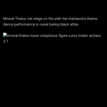
Mrunal Thakur set stage on fire with her Kamasutra theme
dance performance in navel baring black attire.