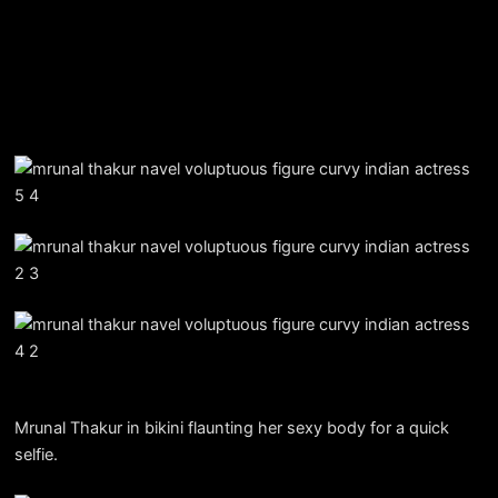
Mrunal Thakur in bikini flaunting her sexy body for a quick
selfie.