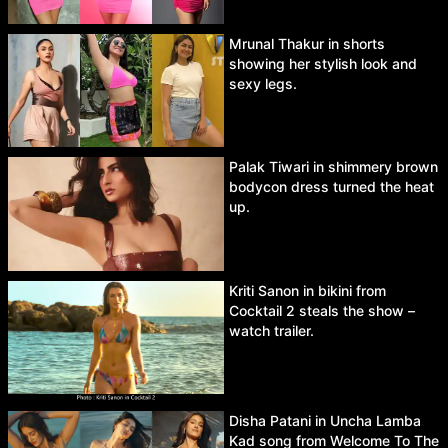
Mrunal Thakur in shorts
showing her stylish look and
sexy legs.
Palak Tiwari in shimmery brown
bodycon dress turned the heat
up.
Kriti Sanon in bikini from
Cocktail 2 steals the show –
watch trailer.
Disha Patani in Uncha Lamba
Kad song from Welcome To The