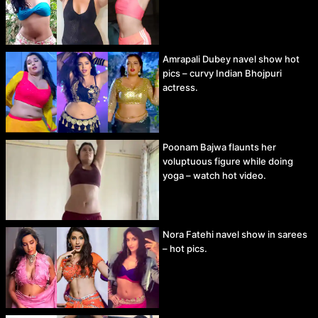
Amrapali Dubey navel show hot
pics – curvy Indian Bhojpuri
actress.
Poonam Bajwa flaunts her
voluptuous figure while doing
yoga – watch hot video.
Nora Fatehi navel show in sarees
– hot pics.