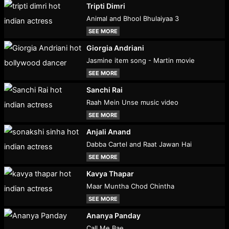
Tripti Dimri
Animal and Bhool Bhulaiyaa 3
SEE MORE
Giorgia Andriani
Jasmine item song - Martin movie
SEE MORE
Sanchi Rai
Raah Mein Unse music video
SEE MORE
Anjali Anand
Dabba Cartel and Raat Jawan Hai
SEE MORE
Kavya Thapar
Maar Muntha Chod Chintha
SEE MORE
Ananya Panday
Call Me Bae