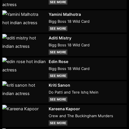
SEE MORE
Yamini Malhotra
Bigg Boss 18 Wild Card
SEE MORE
Aditi Mistry
Bigg Boss 18 Wild Card
SEE MORE
Edin Rose
Bigg Boss 18 Wild Card
SEE MORE
Kriti Sanon
Do Patti and Tere Ishq Mein
SEE MORE
Kareena Kapoor
Crew and The Buckingham Murders
SEE MORE