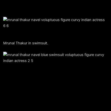
Mrunal Thakur in swimsuit.