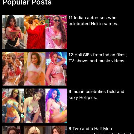
Popular Posts
11 Indian actresses who
celebrated Holi in sarees.
12 Holi GIFs from Indian films,
TV shows and music videos.
6 Indian celebrities bold and
sexy Holi pics.
6 Two and a Half Men