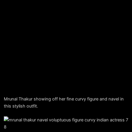
Mrunal Thakur showing off her fine curvy figure and navel in
this stylish outfit.