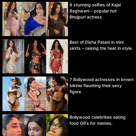
9 stunning selfies of Kajal
Raghwani – popular hot
Bhojpuri actress.
Best of Disha Patani in mini
skirts – raising the heat in style.
7 Bollywood actresses in brown
bikinis flaunting their sexy
figure.
Bollywood celebrities eating
food GIFs for memes.