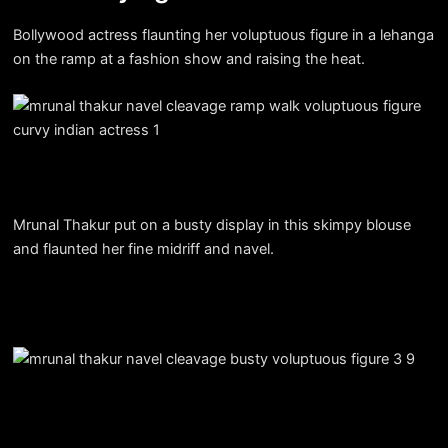
Bollywood actress flaunting her voluptuous figure in a lehanga
on the ramp at a fashion show and raising the heat.
Mrunal Thakur put on a busty display in this skimpy blouse
and flaunted her fine midriff and navel.