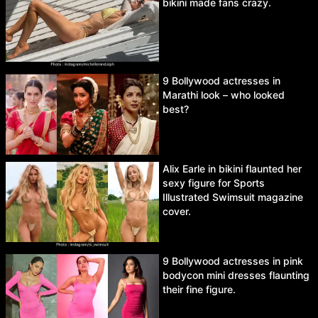
bikini made fans crazy.
9 Bollywood actresses in
Marathi look – who looked
best?
Alix Earle in bikini flaunted her
sexy figure for Sports
Illustrated Swimsuit magazine
cover.
9 Bollywood actresses in pink
bodycon mini dresses flaunting
their fine figure.