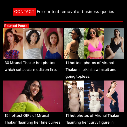
CONTACT
For content removal or business queries
Related Posts:
30 Mrunal Thakur hot photos
11 hottest photos of Mrunal
which set social media on fire.
Thakur in bikini, swimsuit and
going topless.
15 hottest GIFs of Mrunal
11 hot photos of Mrunal Thakur
Thakur flaunting her fine curves
flaunting her curvy figure in