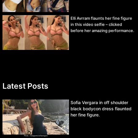
Elli Avrram flaunts her fine figure
in this video selfie – clicked
before her amazing performance.
Latest Posts
Sofia Vergara in off shoulder
black bodycon dress flaunted
her fine figure.