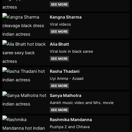
SEE MORE
Kangna Sharma
Viral videos
SEE MORE
Alia Bhatt
Viral look in black saree
SEE MORE
Rasha Thadani
Uyi Amma - Azaad
SEE MORE
Sanya Malhotra
Aankh music video and Mrs. movie
SEE MORE
Rashmika Mandanna
Pushpa 2 and Chhava