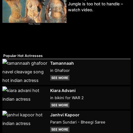
Jungle is too hot to handle –
watch video.
Popular Hot Actresses
Tamannaah
in Ghafoor
SEE MORE
Kiara Advani
in bikini for WAR 2
SEE MORE
Janhvi Kapoor
Param Sundari - Bheegi Saree
SEE MORE