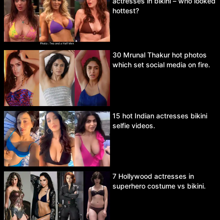
actresses in bikini – who looked
hottest?
30 Mrunal Thakur hot photos
which set social media on fire.
15 hot Indian actresses bikini
selfie videos.
7 Hollywood actresses in
superhero costume vs bikini.