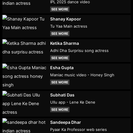
IPL 2025 dance video
SEE MORE
Shanay Kapoor
Tu Yaa Main actress
SEE MORE
Ketika Sharma
Adhi Dha Surprisu song actress
SEE MORE
Esha Gupta
Maniac music video - Honey Singh
SEE MORE
Subhati Das
Ullu app - Lene Ke Dene
SEE MORE
Sandeepa Dhar
Pyaar Ka Professor web series