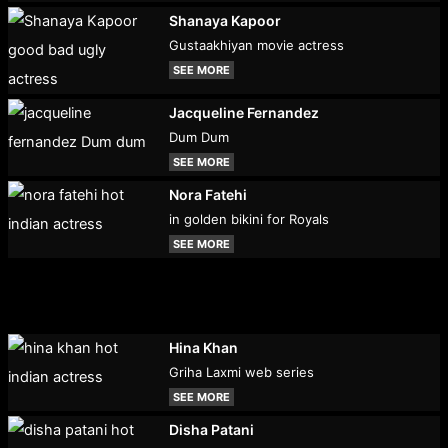
Shanaya Kapoor
Gustaakhiyan movie actress
SEE MORE
Jacqueline Fernandez
Dum Dum
SEE MORE
Nora Fatehi
in golden bikini for Royals
SEE MORE
Hina Khan
Griha Laxmi web series
SEE MORE
Disha Patani