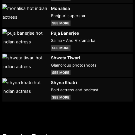
Monalisa
Bhojpuri superstar
SEE MORE
Puja Banerjee
Salma - Aho Vikramarka
SEE MORE
Shweta Tiwari
Glamorous photoshoots
SEE MORE
Shyna Khatri
Bold actress and podcast
SEE MORE