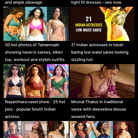
and ample cleavage.
tight fit dresses - see now.
50 hot photos of Tamannaah
21 Indian actresses in navel
showing navel in sarees, bikini
baring low waist saree looking
top, workout and stylish outfits.
sizzling hot.
Nayanthara navel show - 25 hot
Mrunal Thakur in traditional
pics - popular South Indian
saree with sleeveless blouse
actress.
wowed fans.