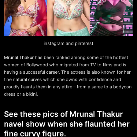
instagram and pinterest
Mrunal Thakur
has been ranked among some of the hottest
women of Bollywood who migrated from TV to films and is
having a successful career. The actress is also known for her
fine natural curves which she owns with confidence and
proudly flaunts them in any attire – from a saree to a bodycon
dress or a bikini.
See these pics of Mrunal Thakur
navel show when she flaunted her
fine curvy figure.