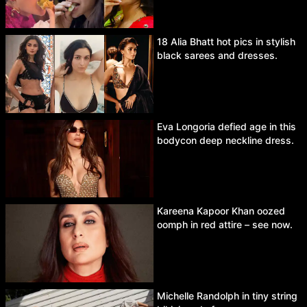
18 Alia Bhatt hot pics in stylish
black sarees and dresses.
Eva Longoria defied age in this
bodycon deep neckline dress.
Kareena Kapoor Khan oozed
oomph in red attire – see now.
Michelle Randolph in tiny string