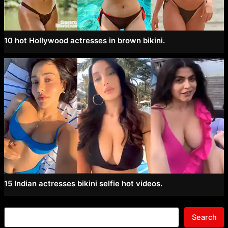
10 hot Hollywood actresses in brown bikini.
15 Indian actresses bikini selfie hot videos.
Search