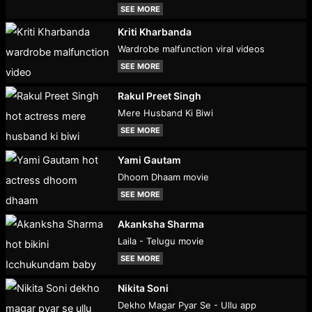
SEE MORE
Kriti Kharbanda
Wardrobe malfunction viral videos
SEE MORE
Rakul Preet Singh
Mere Husband Ki Biwi
SEE MORE
Yami Gautam
Dhoom Dhaam movie
SEE MORE
Akanksha Sharma
Laila - Telugu movie
SEE MORE
Nikita Soni
Dekho Magar Pyar Se - Ullu app