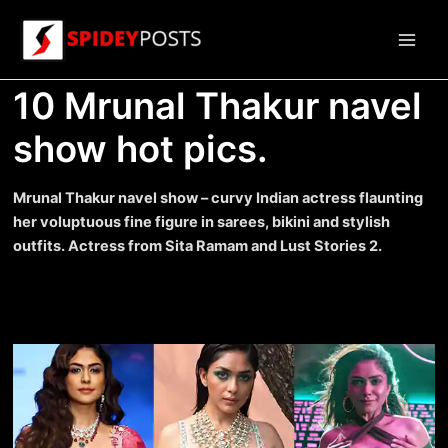
Skip
to
Main
content
10 Mrunal Thakur navel
Men
show hot pics.
Mrunal Thakur navel show – curvy Indian actress flaunting
her voluptuous fine figure in sarees, bikini and stylish
outfits. Actress from Sita Ramam and Lust Stories 2.