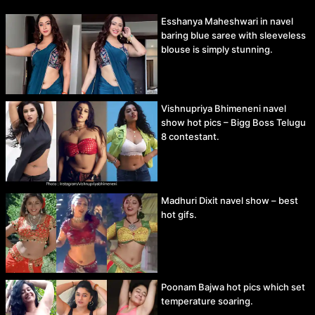
Esshanya Maheshwari in navel
baring blue saree with sleeveless
blouse is simply stunning.
Vishnupriya Bhimeneni navel
show hot pics – Bigg Boss Telugu
8 contestant.
Madhuri Dixit navel show – best
hot gifs.
Poonam Bajwa hot pics which set
temperature soaring.