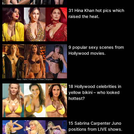
31 Hina Khan hot pics which
raised the heat.
9 popular sexy scenes from
Hollywood movies.
18 Hollywood celebrities in
yellow bikini – who looked
hottest?
15 Sabrina Carpenter Juno
positions from LIVE shows.