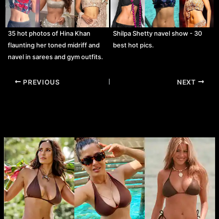
35 hot photos of Hina Khan
Shilpa Shetty navel show - 30
flaunting her toned midriff and
best hot pics.
navel in sarees and gym outfits.
Post
PREVIOUS
NEXT
navigation