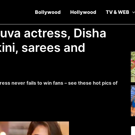
Bollywood
Hollywood
TV & WEB
guva actress, Disha
kini, sarees and
dress never fails to win fans – see these hot pics of