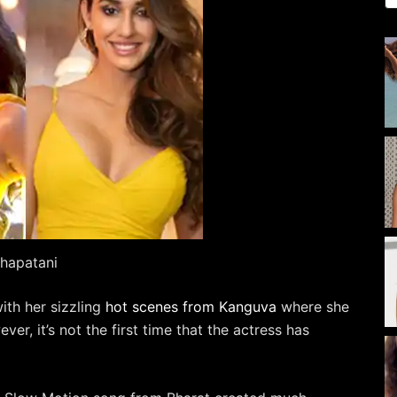
shapatani
with her sizzling
hot scenes from Kanguva
where she
ver, it’s not the first time that the actress has