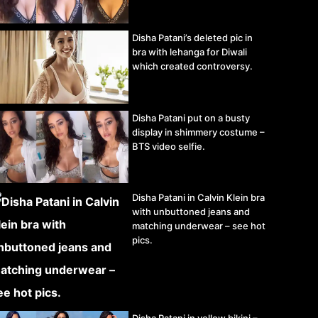
Disha Patani’s deleted pic in
bra with lehanga for Diwali
which created controversy.
Disha Patani put on a busty
display in shimmery costume –
BTS video selfie.
Disha Patani in Calvin Klein bra
with unbuttoned jeans and
matching underwear – see hot
pics.