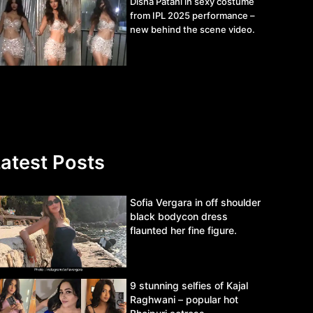
Disha Patani in sexy costume
from IPL 2025 performance –
new behind the scene video.
atest Posts
Sofia Vergara in off shoulder
black bodycon dress
flaunted her fine figure.
9 stunning selfies of Kajal
Raghwani – popular hot