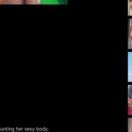
launting her sexy body.