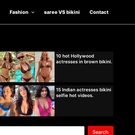
Fashion
saree VS bikini
Contact
10 hot Hollywood
actresses in brown bikini.
15 Indian actresses bikini
selfie hot videos.
Search