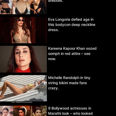
dresses.
Eva Longoria defied age in
this bodycon deep neckline
dress.
Kareena Kapoor Khan oozed
oomph in red attire – see
now.
Michelle Randolph in tiny
string bikini made fans
crazy.
9 Bollywood actresses in
Marathi look – who looked