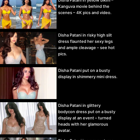
Disha Patani in yellow bikini –
Kanguva movie behind the
scenes – 4K pics and video.
Disha Patani in risky high slit
dress flaunted her sexy legs
and ample cleavage – see hot
pics.
Disha Patani put on a busty
display in shimmery mini dress.
Disha Patani in glittery
bodycon dress put on a busty
display at an event – turned
heads with her glamorous
avatar.