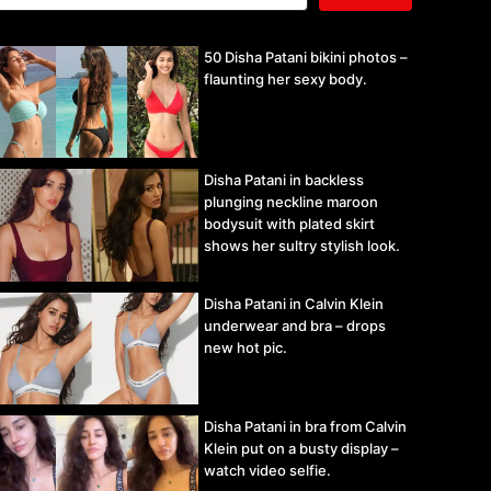
50 Disha Patani bikini photos –
flaunting her sexy body.
Disha Patani in backless
plunging neckline maroon
bodysuit with plated skirt
shows her sultry stylish look.
Disha Patani in Calvin Klein
underwear and bra – drops
new hot pic.
Disha Patani in bra from Calvin
Klein put on a busty display –
watch video selfie.