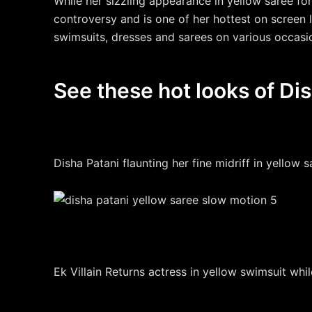
While her sizzling appearance in yellow saree f
controversy and is one of her hottest on screen
swimsuits, dresses and sarees on various occasi
See these hot looks of Dis
Disha Patani flaunting her fine midriff in yellow 
Ek Villain Returns actress in yellow swimsuit whil