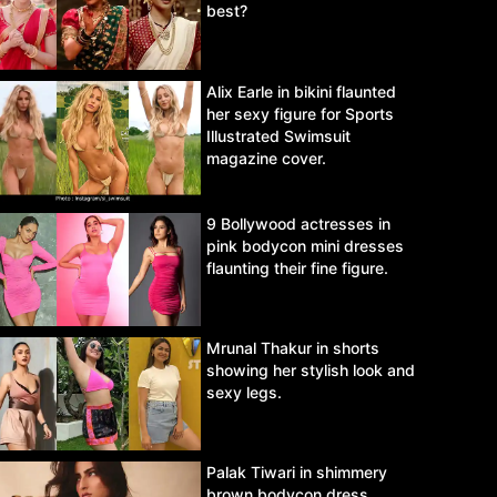
best?
Alix Earle in bikini flaunted
her sexy figure for Sports
Illustrated Swimsuit
magazine cover.
9 Bollywood actresses in
pink bodycon mini dresses
flaunting their fine figure.
Mrunal Thakur in shorts
showing her stylish look and
sexy legs.
Palak Tiwari in shimmery
brown bodycon dress