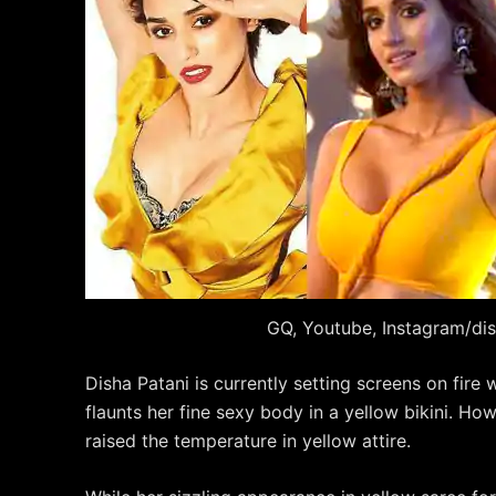
GQ, Youtube, Instagram/di
Disha Patani is currently setting screens on fire 
flaunts her fine sexy body in a yellow bikini. Howe
raised the temperature in yellow attire.