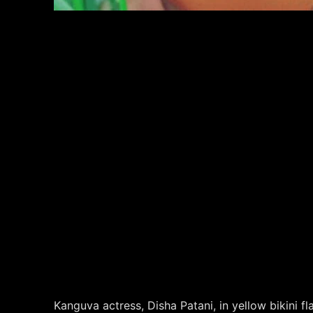
Kanguva actress, Disha Patani, in yellow bikini f