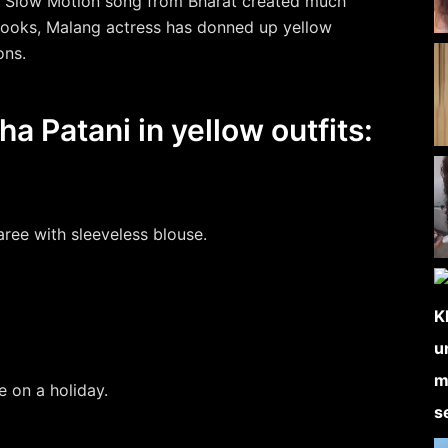
or Slow Motion song from Bharat created much
 looks, Malang actress has donned up yellow
ons.
ha Patani in yellow outfits:
saree with sleeveless blouse.
e on a holiday.