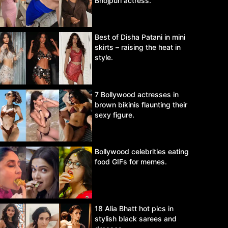
Bhojpuri actress.
Best of Disha Patani in mini
skirts – raising the heat in
style.
7 Bollywood actresses in
brown bikinis flaunting their
sexy figure.
Bollywood celebrities eating
food GIFs for memes.
18 Alia Bhatt hot pics in
stylish black sarees and