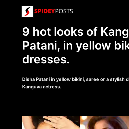
Skip
to
content
9 hot looks of Kan
Patani, in yellow bi
dresses.
Disha Patani in yellow bikini, saree or a stylish 
Kanguva actress.