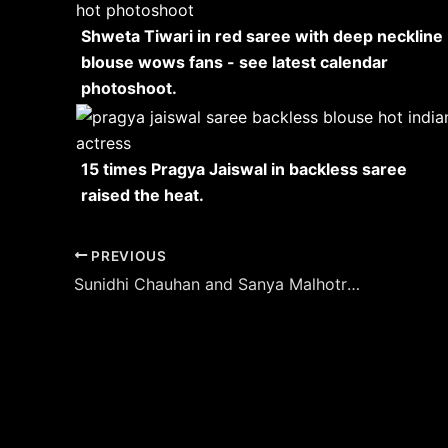
Shweta Tiwari in red saree with deep neckline
blouse wows fans - see latest calendar
photoshoot.
15 times Pragya Jaiswal in backless saree
raised the heat.
Post
PREVIOUS
navigation
Sunidhi Chauhan and Sanya Malhotra doubles the heat – collaborating for a project?