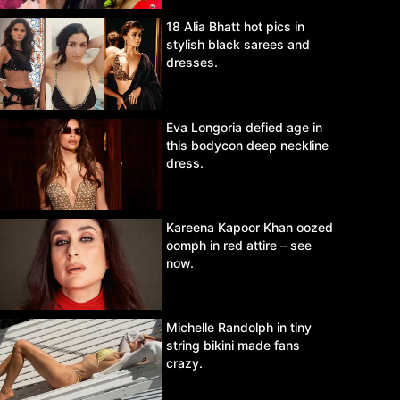
18 Alia Bhatt hot pics in
stylish black sarees and
dresses.
Eva Longoria defied age in
this bodycon deep neckline
dress.
Kareena Kapoor Khan oozed
oomph in red attire – see
now.
Michelle Randolph in tiny
string bikini made fans
crazy.