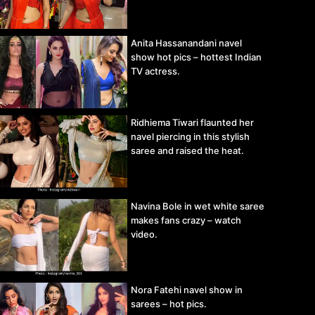
Anita Hassanandani navel
show hot pics – hottest Indian
TV actress.
Ridhiema Tiwari flaunted her
navel piercing in this stylish
saree and raised the heat.
Navina Bole in wet white saree
makes fans crazy – watch
video.
Nora Fatehi navel show in
sarees – hot pics.