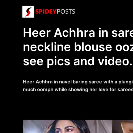
Skip
to
content
Heer Achhra in sar
neckline blouse o
see pics and video.
Heer Achhra in navel baring saree with a plungi
much oomph while showing her love for sarees