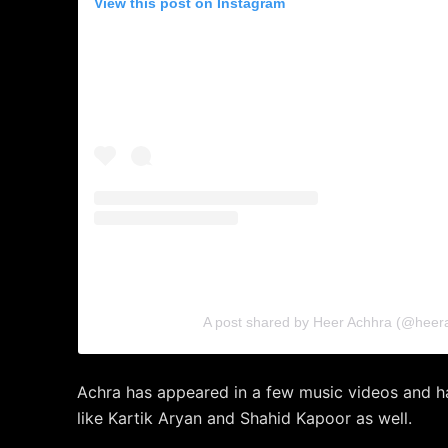
View this post on Instagram
A post shared by Heer Achhra (@heer
Achra has appeared in a few music videos and h
like Kartik Aryan and Shahid Kapoor as well.