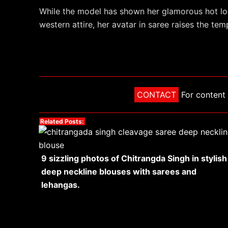
While the model has shown her glamorous hot loo
western attire, her avatar in saree raises the t
CONTACT
For content 
Related Posts:
9 sizzling photos of Chitrangda Singh in stylish
deep neckline blouses with sarees and
lehangas.