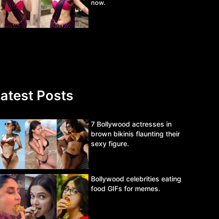
now.
atest Posts
7 Bollywood actresses in
brown bikinis flaunting their
sexy figure.
Bollywood celebrities eating
food GIFs for memes.