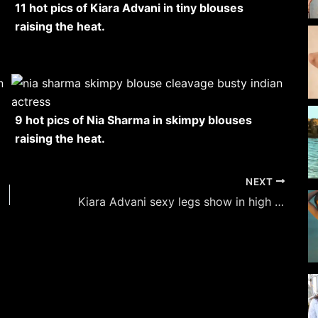
11 hot pics of Kiara Advani in tiny blouses
raising the heat.
9 hot pics of Nia Sharma in skimpy blouses
raising the heat.
NEXT
Kiara Advani sexy legs show in high slit dresses – 18 hot pics.