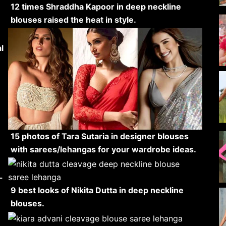
12 times Shraddha Kapoor in deep neckline
blouses raised the heat in style.
l
15 photos of Tara Sutaria in designer blouses
with sarees/lehangas for your wardrobe ideas.
-
9 best looks of Nikita Dutta in deep neckline
blouses.