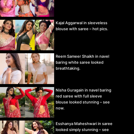
Kajal Aggarwal in sleeveless
blouse with saree – hot pics.
Reem Sameer Shaikh in navel
baring white saree looked
breathtaking.
Nisha Guragain in navel baring
red saree with full sleeve
blouse looked stunning – see
now.
Esshanya Maheshwari in saree
looked simply stunning – see