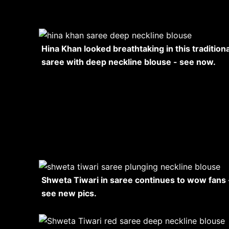
Hina Khan looked breathtaking in this traditiona
saree with deep neckline blouse - see now.
Shweta Tiwari in saree continues to wow fans 
see new pics.