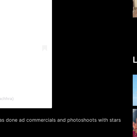
L
achhra)
as done ad commercials and photoshoots with stars