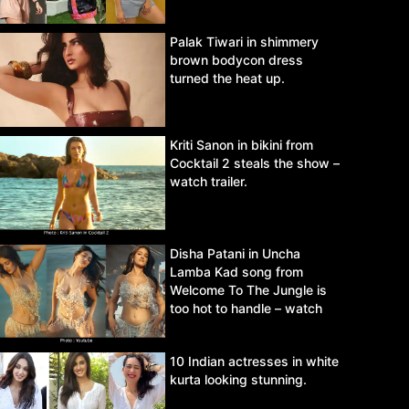
Palak Tiwari in shimmery
brown bodycon dress
turned the heat up.
Kriti Sanon in bikini from
Cocktail 2 steals the show –
watch trailer.
Disha Patani in Uncha
Lamba Kad song from
Welcome To The Jungle is
too hot to handle – watch
video.
10 Indian actresses in white
kurta looking stunning.