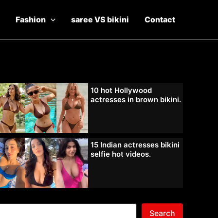
Fashion
saree VS bikini
Contact
10 hot Hollywood
actresses in brown bikini.
15 Indian actresses bikini
selfie hot videos.
Search