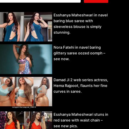
Esshanya Maheshwari in navel
baring blue saree with
sleeveless blouse is simply
stunning.
Nora Fatehi in navel baring
glittery saree oozed oomph –
see now.
Damad Ji 2 web series actress,
Hema Rajpoot, flaunts her fine
curves in saree.
Esshanya Maheshwari stuns in
red saree with waist chain –
see new pics.