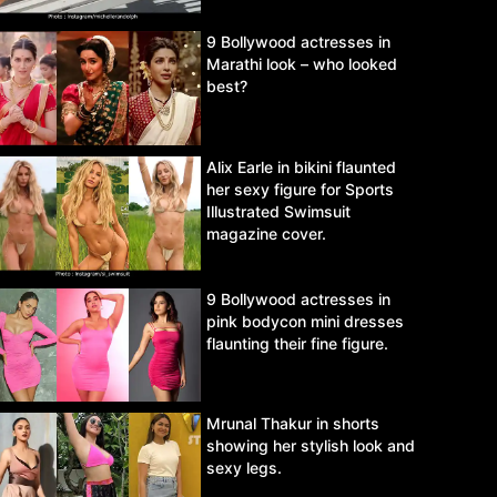
9 Bollywood actresses in
Marathi look – who looked
best?
Alix Earle in bikini flaunted
her sexy figure for Sports
Illustrated Swimsuit
magazine cover.
9 Bollywood actresses in
pink bodycon mini dresses
flaunting their fine figure.
Mrunal Thakur in shorts
showing her stylish look and
sexy legs.