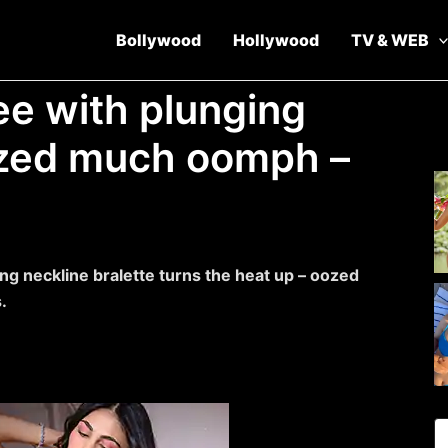
Bollywood
Hollywood
TV & WEB
ee with plunging
ozed much oomph –
ng neckline bralette turns the heat up – oozed
.