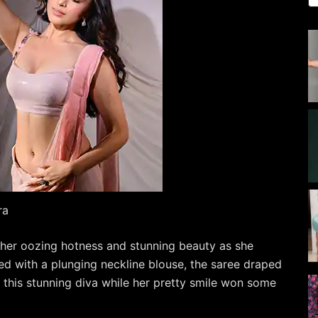
ra
h her oozing hotness and stunning beauty as she
ed with a plunging neckline blouse, the saree draped
n this stunning diva while her pretty smile won some