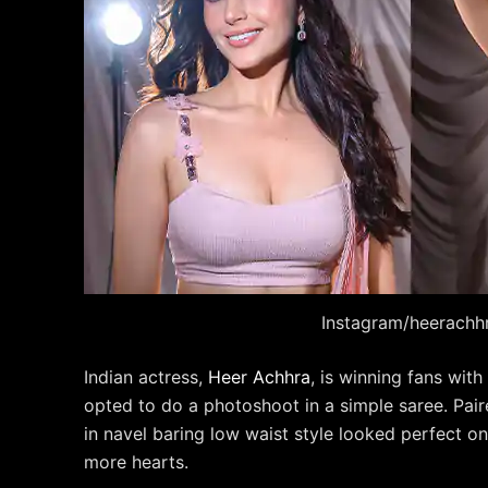
Instagram/heerachh
Indian actress,
Heer Achhra
, is winning fans wit
opted to do a photoshoot in a simple saree. Pair
in navel baring low waist style looked perfect o
more hearts.