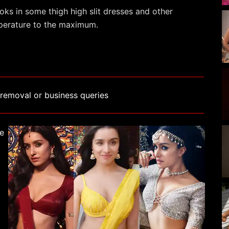
ks in some thigh high slit dresses and other
emperature to the maximum.
removal or business queries