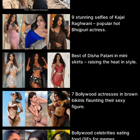
9 stunning selfies of Kajal
Raghwani – popular hot
Bhojpuri actress.
Best of Disha Patani in mini
skirts – raising the heat in style.
7 Bollywood actresses in brown
bikinis flaunting their sexy
figure.
Bollywood celebrities eating
food GIFs for memes.