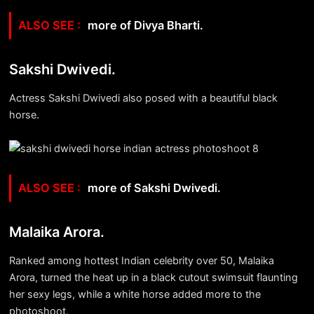
more of Divya Bharti.
Sakshi Dwivedi.
Actress Sakshi Dwivedi also posed with a beautiful black
horse.
more of Sakshi Dwivedi.
Malaika Arora.
Ranked among hottest Indian celebrity over 50, Malaika
Arora, turned the heat up in a black cutout swimsuit flaunting
her sexy legs, while a white horse added more to the
photoshoot.