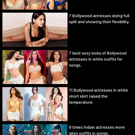
7 Bollywood actresses doing full
split and showing their flexibility.
7 best sexy looks of Bollywood
actresses in white outfits for
songs.
11 Bollywood actresses in white
short skirt raised the
temperature.
6 times Indian actresses wore
latex outfits in songs.