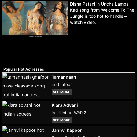
Disha Patani in Uncha Lamba
Kad song from Welcome To The
Jungle is too hot to handle –
watch video.
Popular Hot Actresses
Tamannaah
in Ghafoor
SEE MORE
Kiara Advani
in bikini for WAR 2
SEE MORE
Janhvi Kapoor