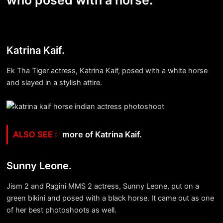
who posed with a horse:
Katrina Kaif.
Ek Tha Tiger actress, Katrina Kaif, posed with a white horse
and slayed in a stylish attire.
more of Katrina Kaif.
Sunny Leone.
Jism 2 and Ragini MMS 2 actress, Sunny Leone, put on a
green bikini and posed with a black horse. It came out as one
of her best photoshoots as well.