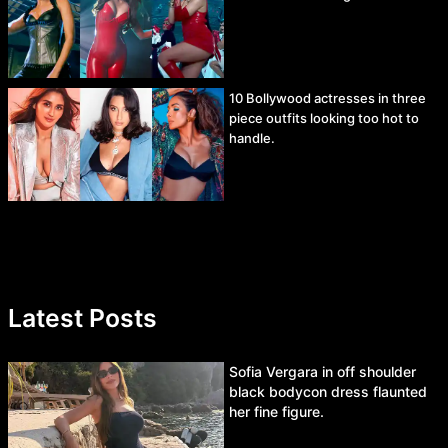
10 Bollywood actresses in three
piece outfits looking too hot to
handle.
Latest Posts
Sofia Vergara in off shoulder
black bodycon dress flaunted
her fine figure.