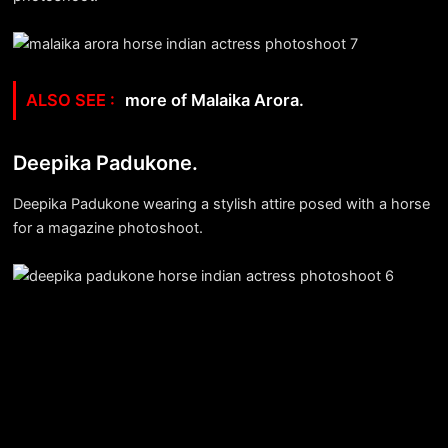
more of Malaika Arora.
Deepika Padukone.
Deepika Padukone wearing a stylish attire posed with a horse
for a magazine photoshoot.