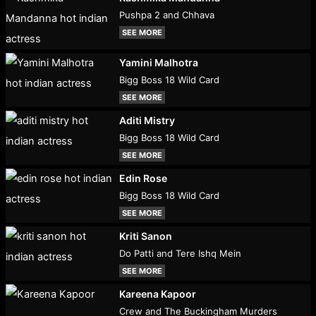
Pushpa 2 and Chhava
SEE MORE
Yamini Malhotra
Bigg Boss 18 Wild Card
SEE MORE
Aditi Mistry
Bigg Boss 18 Wild Card
SEE MORE
Edin Rose
Bigg Boss 18 Wild Card
SEE MORE
Kriti Sanon
Do Patti and Tere Ishq Mein
SEE MORE
Kareena Kapoor
Crew and The Buckingham Murders