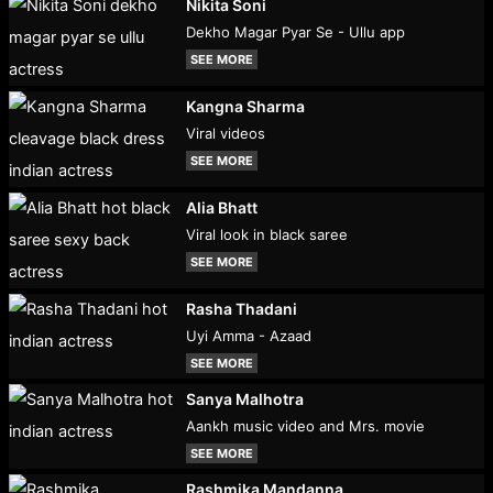
Nikita Soni
Dekho Magar Pyar Se - Ullu app
SEE MORE
Kangna Sharma
Viral videos
SEE MORE
Alia Bhatt
Viral look in black saree
SEE MORE
Rasha Thadani
Uyi Amma - Azaad
SEE MORE
Sanya Malhotra
Aankh music video and Mrs. movie
SEE MORE
Rashmika Mandanna