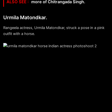
more of Chitrangada Singh.
Urmila Matondkar.
Rangeela actress, Urmila Matondkar, struck a pose in a pink
outfit with a horse.