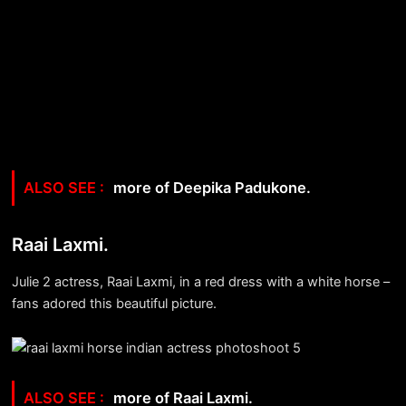
more of Deepika Padukone.
Raai Laxmi.
Julie 2 actress, Raai Laxmi, in a red dress with a white horse –
fans adored this beautiful picture.
more of Raai Laxmi.