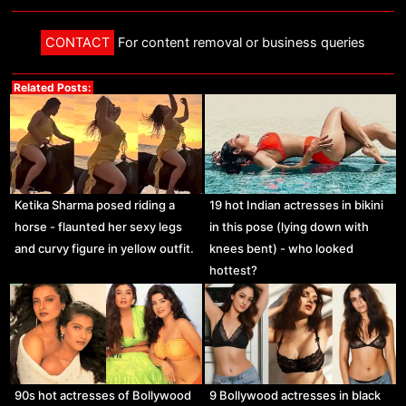
CONTACT
For content removal or business queries
Related Posts:
Ketika Sharma posed riding a
19 hot Indian actresses in bikini
horse - flaunted her sexy legs
in this pose (lying down with
and curvy figure in yellow outfit.
knees bent) - who looked
hottest?
90s hot actresses of Bollywood
9 Bollywood actresses in black