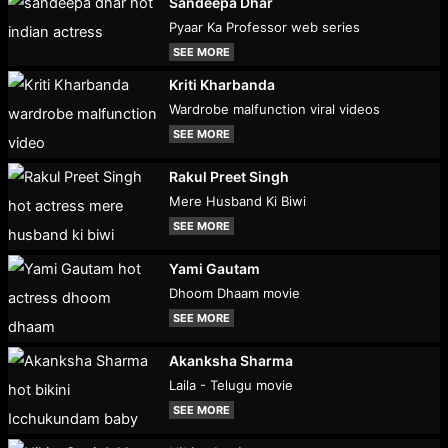
Sandeepa Dhar
Pyaar Ka Professor web series
SEE MORE
Kriti Kharbanda
Wardrobe malfunction viral videos
SEE MORE
Rakul Preet Singh
Mere Husband Ki Biwi
SEE MORE
Yami Gautam
Dhoom Dhaam movie
SEE MORE
Akanksha Sharma
Laila - Telugu movie
SEE MORE