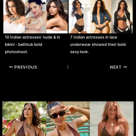
10 Indian actresses' nude & in
7 Indian actresses in lace
bikini - bathtub bold
underwear showed their bold
photoshoot.
sexy look.
Post
PREVIOUS
NEXT
navigation