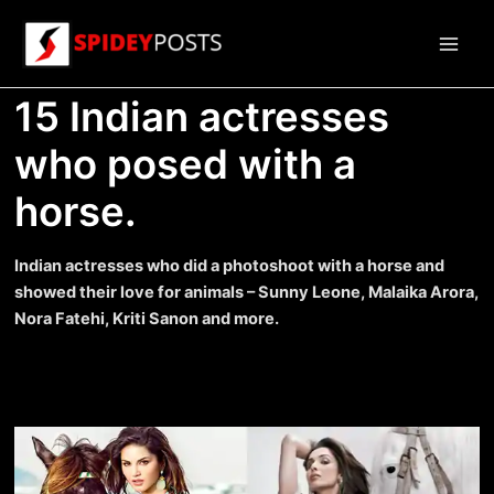
Skip
to
Main
content
15 Indian actresses
Men
who posed with a
horse.
Indian actresses who did a photoshoot with a horse and
showed their love for animals – Sunny Leone, Malaika Arora,
Nora Fatehi, Kriti Sanon and more.