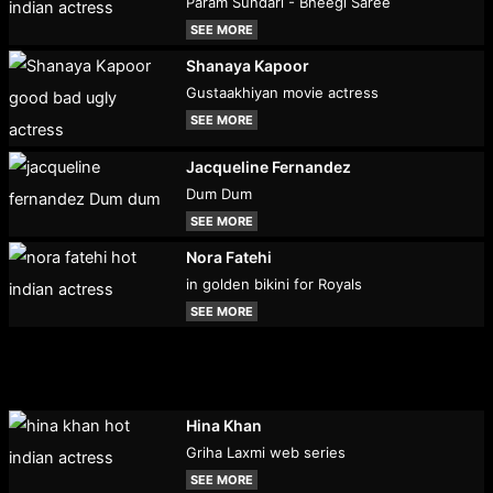
Param Sundari - Bheegi Saree
SEE MORE
Shanaya Kapoor
Gustaakhiyan movie actress
SEE MORE
Jacqueline Fernandez
Dum Dum
SEE MORE
Nora Fatehi
in golden bikini for Royals
SEE MORE
Hina Khan
Griha Laxmi web series
SEE MORE