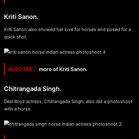
Kriti Sanon.
Kriti Sanon also showed her love for horses and posed for a
quick shot.
more of Kriti Sanon.
Chitrangada Singh.
Desi Boyz actress, Chitrangada Singh, also did a photoshoot
with a horse.