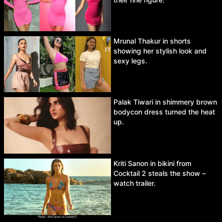
Mrunal Thakur in shorts
showing her stylish look and
sexy legs.
Palak Tiwari in shimmery brown
bodycon dress turned the heat
up.
Kriti Sanon in bikini from
Cocktail 2 steals the show –
watch trailer.