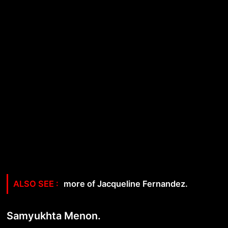
more of Jacqueline Fernandez.
Samyukhta Menon.