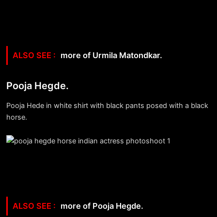
more of Urmila Matondkar.
Pooja Hegde.
Pooja Hede in white shirt with black pants posed with a black
horse.
more of Pooja Hegde.