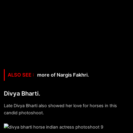
more of Nargis Fakhri.
Divya Bharti.
Late Divya Bharti also showed her love for horses in this
candid photoshoot.