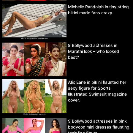
Michelle Randolph in tiny string
bikini made fans crazy.
9 Bollywood actresses in
Marathi look – who looked
best?
Alix Earle in bikini flaunted her
sexy figure for Sports
Illustrated Swimsuit magazine
cover.
9 Bollywood actresses in pink
bodycon mini dresses flaunting
their fine figure.