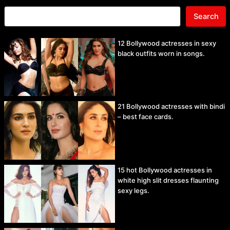
Search
12 Bollywood actresses in sexy
black outfits worn in songs.
21 Bollywood actresses with bindi
– best face cards.
15 hot Bollywood actresses in
white high slit dresses flaunting
sexy legs.