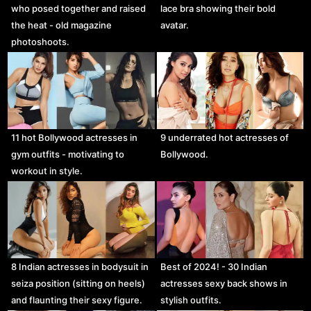
who posed together and raised
lace bra showing their bold
the heat - old magazine
avatar.
photoshoots.
11 hot Bollywood actresses in
9 underrated hot actresses of
gym outfits - motivating to
Bollywood.
workout in style.
8 Indian actresses in bodysuit in
Best of 2024! - 30 Indian
seiza position (sitting on heels)
actresses sexy back shows in
and flaunting their sexy figure.
stylish outfits.