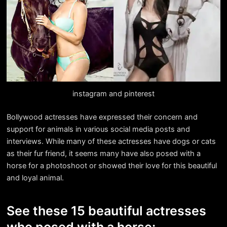
instagram and pinterest
Bollywood actresses have expressed their concern and
support for animals in various social media posts and
interviews. While many of these actresses have dogs or cats
as their fur friend, it seems many have also posed with a
horse for a photoshoot or showed their love for this beautiful
and loyal animal.
See these 15 beautiful actresses