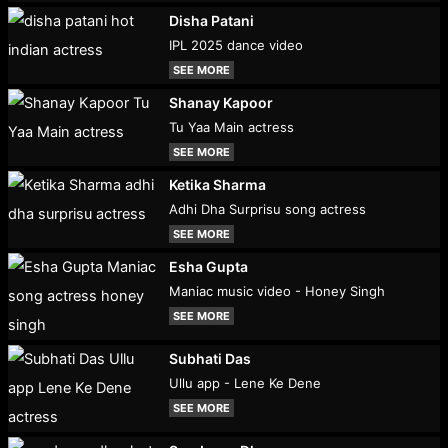
Disha Patani
IPL 2025 dance video
SEE MORE
Shanay Kapoor
Tu Yaa Main actress
SEE MORE
Ketika Sharma
Adhi Dha Surprisu song actress
SEE MORE
Esha Gupta
Maniac music video - Honey Singh
SEE MORE
Subhati Das
Ullu app - Lene Ke Dene
SEE MORE