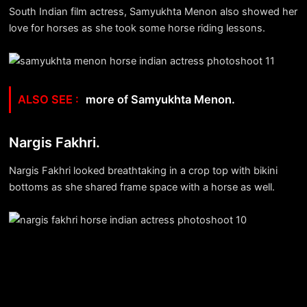
South Indian film actress, Samyukhta Menon also showed her
love for horses as she took some horse riding lessons.
more of Samyukhta Menon.
Nargis Fakhri.
Nargis Fakhri looked breathtaking in a crop top with bikini
bottoms as she shared frame space with a horse as well.