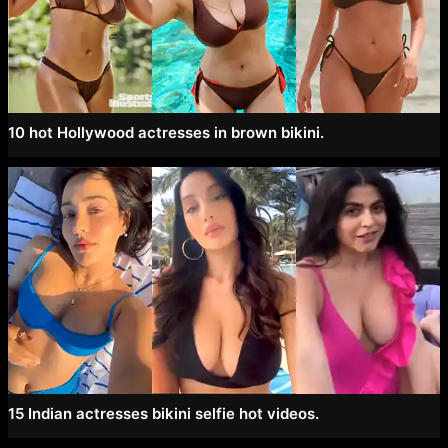
10 hot Hollywood actresses in brown bikini.
15 Indian actresses bikini selfie hot videos.