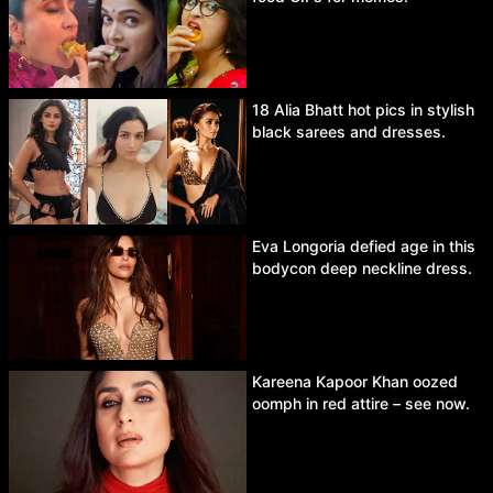
18 Alia Bhatt hot pics in stylish
black sarees and dresses.
Eva Longoria defied age in this
bodycon deep neckline dress.
Kareena Kapoor Khan oozed
oomph in red attire – see now.