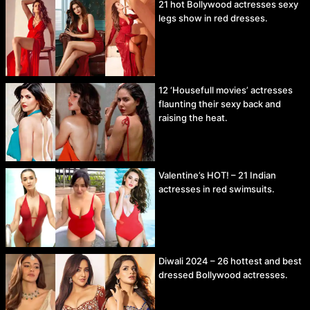
21 hot Bollywood actresses sexy
legs show in red dresses.
12 ‘Housefull movies’ actresses
flaunting their sexy back and
raising the heat.
Valentine’s HOT! – 21 Indian
actresses in red swimsuits.
Diwali 2024 – 26 hottest and best
dressed Bollywood actresses.