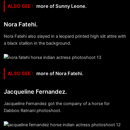
more of Sunny Leone.
Nora Fatehi.
Nora Fatehi also slayed in a leopard printed high slit attire with
a black stallion in the background.
more of Nora Fatehi.
Jacqueline Fernandez.
Jacqueline Fernandez got the company of a horse for
Dabboo Ratnani photoshoot.