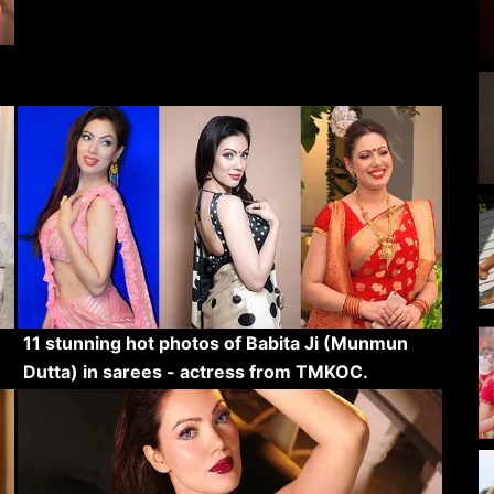
11 stunning hot photos of Babita Ji (Munmun
Dutta) in sarees - actress from TMKOC.