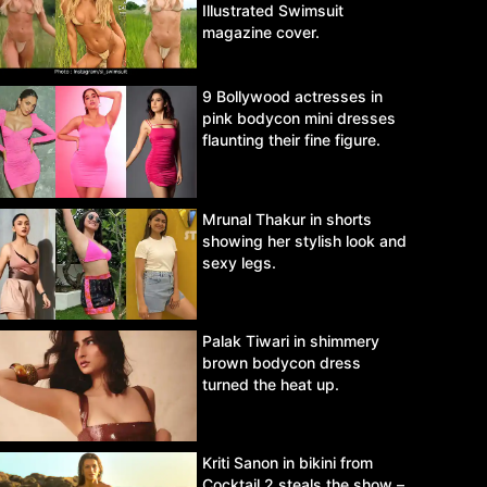
Illustrated Swimsuit
magazine cover.
9 Bollywood actresses in
pink bodycon mini dresses
flaunting their fine figure.
Mrunal Thakur in shorts
showing her stylish look and
sexy legs.
Palak Tiwari in shimmery
brown bodycon dress
turned the heat up.
Kriti Sanon in bikini from
Cocktail 2 steals the show –