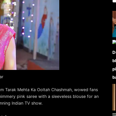
ar
from Tarak Mehta Ka Ooltah Chashmah, wowed fans
himmery pink saree with a sleeveless blouse for an
unning Indian TV show.