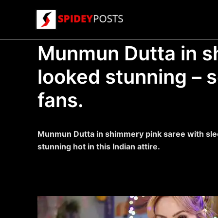
Skip
to
content
Munmun Dutta in s
looked stunning – s
fans.
Munmun Dutta in shimmery pink saree with sle
stunning hot in this Indian attire.