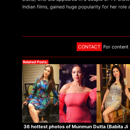
Indian films, gained huge popularity for her role
CONTACT
For content 
Related Posts:
36 hottest photos of Munmun Dutta (Babita Ji