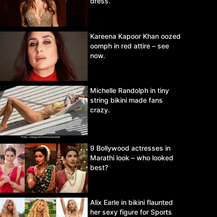
dress.
Kareena Kapoor Khan oozed
oomph in red attire – see
now.
Michelle Randolph in tiny
string bikini made fans
crazy.
9 Bollywood actresses in
Marathi look – who looked
best?
Alix Earle in bikini flaunted
her sexy figure for Sports