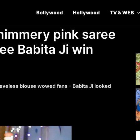
Bollywood
Hollywood
TV & WEB
himmery pink saree
ee Babita Ji win
eveless blouse wowed fans – Babita Ji looked