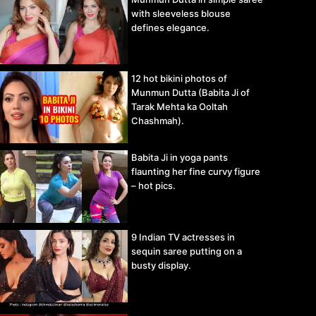
with sleeveless blouse
defines elegance.
12 hot bikini photos of
Munmun Dutta (Babita Ji of
Tarak Mehta ka Ooltah
Chashmah).
Babita Ji in yoga pants
flaunting her fine curvy figure
– hot pics.
9 Indian TV actresses in
sequin saree putting on a
busty display.