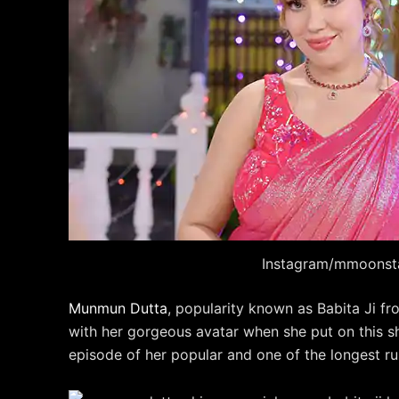
Instagram/mmoonst
Munmun Dutta
, popularity known as Babita Ji 
with her gorgeous avatar when she put on this s
episode of her popular and one of the longest r