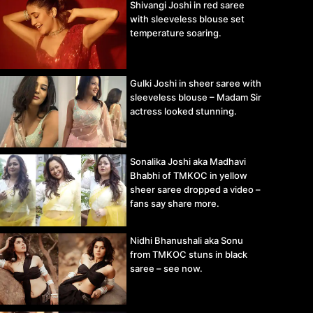
Shivangi Joshi in red saree
with sleeveless blouse set
temperature soaring.
Gulki Joshi in sheer saree with
sleeveless blouse – Madam Sir
actress looked stunning.
Sonalika Joshi aka Madhavi
Bhabhi of TMKOC in yellow
sheer saree dropped a video –
fans say share more.
Nidhi Bhanushali aka Sonu
from TMKOC stuns in black
saree – see now.