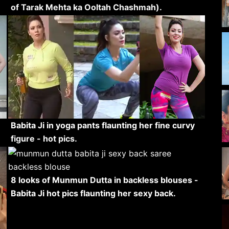
of Tarak Mehta ka Ooltah Chashmah).
Babita Ji in yoga pants flaunting her fine curvy
figure - hot pics.
8 looks of Munmun Dutta in backless blouses -
Babita Ji hot pics flaunting her sexy back.