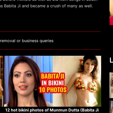
 as Babita Ji and became a crush of many as well.
removal or business queries
L
12 hot bikini photos of Munmun Dutta (Babita Ji