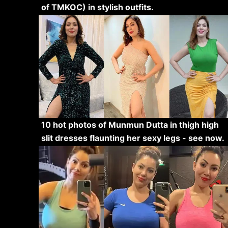
of TMKOC) in stylish outfits.
10 hot photos of Munmun Dutta in thigh high
slit dresses flaunting her sexy legs - see now.