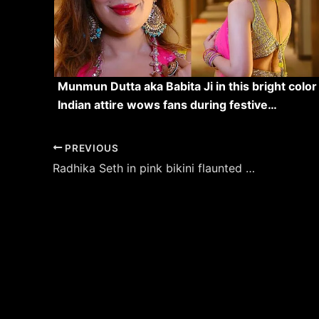
Munmun Dutta aka Babita Ji in this bright color
Indian attire wows fans during festive…
Post
PREVIOUS
navigation
Radhika Seth in pink bikini flaunted her sexy figure – see latest hot pics.