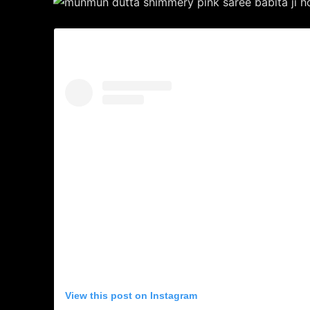
View this post on Instagram