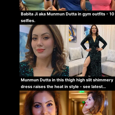
Babita Ji aka Munmun Dutta in gym outfits - 10
selfies.
Munmun Dutta in this thigh high slit shimmery
dress raises the heat in style - see latest…