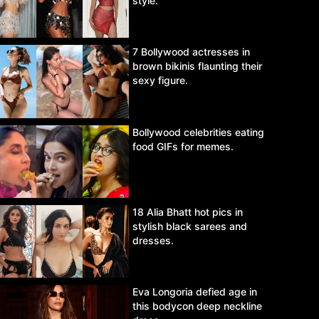
style.
7 Bollywood actresses in
brown bikinis flaunting their
sexy figure.
Bollywood celebrities eating
food GIFs for memes.
18 Alia Bhatt hot pics in
stylish black sarees and
dresses.
Eva Longoria defied age in
this bodycon deep neckline