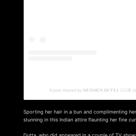
A post shared by 𝐌𝐔𝐍𝐌𝐔𝐍 𝐃𝐔𝐓𝐓𝐀 🧚🏻‍♀️
Sporting her hair in a bun and complimenting her
stunning in this Indian attire flaunting her fine cu
Dutta, who did appeared in a couple of TV show