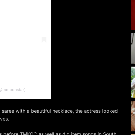
🦋 (@mmoonstar)
 saree with a beautiful necklace, the actress looked
rves.
s before TMKOC as well as did item songs in South