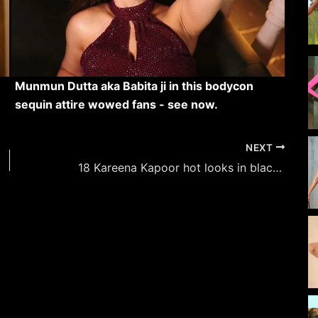
Munmun Dutta aka Babita ji in this bodycon
sequin attire wowed fans - see now.
NEXT
18 Kareena Kapoor hot looks in black outfits – raising the heat in style.