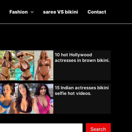
Fashion
saree VS bikini
Contact
10 hot Hollywood
actresses in brown bikini.
15 Indian actresses bikini
selfie hot videos.
Search