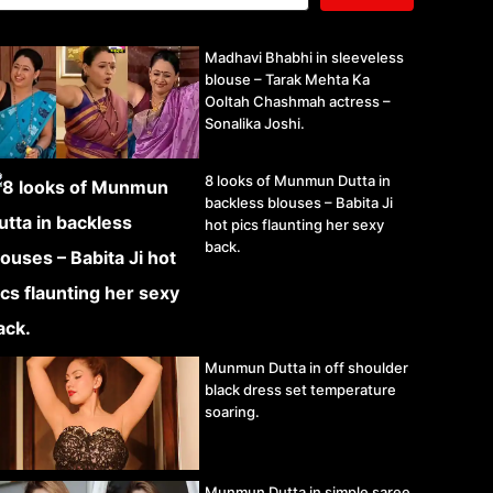
Madhavi Bhabhi in sleeveless
blouse – Tarak Mehta Ka
Ooltah Chashmah actress –
Sonalika Joshi.
8 looks of Munmun Dutta in
backless blouses – Babita Ji
hot pics flaunting her sexy
back.
Munmun Dutta in off shoulder
black dress set temperature
soaring.
Munmun Dutta in simple saree