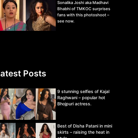
Sonalika Joshi aka Madhavi
Bhabhi of TMKOC surprises
fans with this photoshoot –
see now.
atest Posts
9 stunning selfies of Kajal
Raghwani – popular hot
Bhojpuri actress.
Best of Disha Patani in mini
skirts – raising the heat in