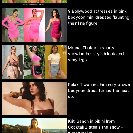
9 Bollywood actresses in pink
bodycon mini dresses flaunting
their fine figure.
Mrunal Thakur in shorts
showing her stylish look and
sexy legs.
Palak Tiwari in shimmery brown
bodycon dress turned the heat
up.
Kriti Sanon in bikini from
Cocktail 2 steals the show –
watch trailer.