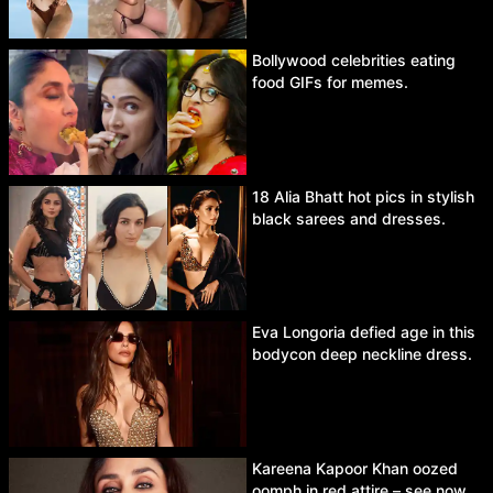
Bollywood celebrities eating
food GIFs for memes.
18 Alia Bhatt hot pics in stylish
black sarees and dresses.
Eva Longoria defied age in this
bodycon deep neckline dress.
Kareena Kapoor Khan oozed
oomph in red attire – see now.