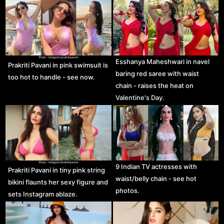
Esshanya Maheshwari in navel
Prakriti Pavani in pink swimsuit is
baring red saree with waist
too hot to handle - see now.
chain - raises the heat on
Valentine's Day.
9 Indian TV actresses with
Prakriti Pavani in tiny pink string
waist/belly chain - see hot
bikini flaunts her sexy figure and
photos.
sets Instagram ablaze.