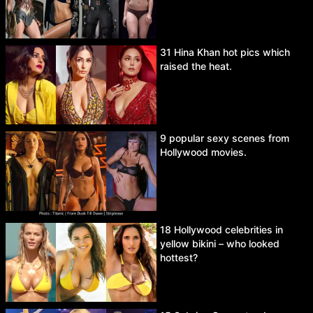
31 Hina Khan hot pics which
raised the heat.
9 popular sexy scenes from
Hollywood movies.
18 Hollywood celebrities in
yellow bikini – who looked
hottest?