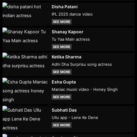
Disha Patani
IPL 2025 dance video
SEE MORE
Shanay Kapoor
Tu Yaa Main actress
SEE MORE
Ketika Sharma
Adhi Dha Surprisu song actress
SEE MORE
Esha Gupta
Maniac music video - Honey Singh
SEE MORE
Subhati Das
Ullu app - Lene Ke Dene
SEE MORE