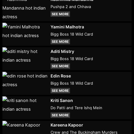
Pushpa 2 and Chhava
SEE MORE
Yamini Malhotra
Bigg Boss 18 Wild Card
SEE MORE
Aditi Mistry
Bigg Boss 18 Wild Card
SEE MORE
Edin Rose
Bigg Boss 18 Wild Card
SEE MORE
Kriti Sanon
Do Patti and Tere Ishq Mein
SEE MORE
Kareena Kapoor
Crew and The Buckingham Murders