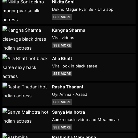
Nikita Soni
Dekho Magar Pyar Se - Ullu app
SEE MORE
Kangna Sharma
Viral videos
SEE MORE
Alia Bhatt
Viral look in black saree
SEE MORE
Rasha Thadani
Uyi Amma - Azaad
SEE MORE
Sanya Malhotra
Aankh music video and Mrs. movie
SEE MORE
Rashmika Mandanna