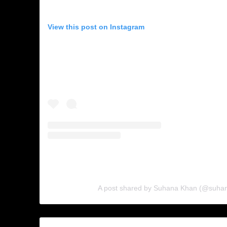
View this post on Instagram
A post shared by Suhana Khan (@suha