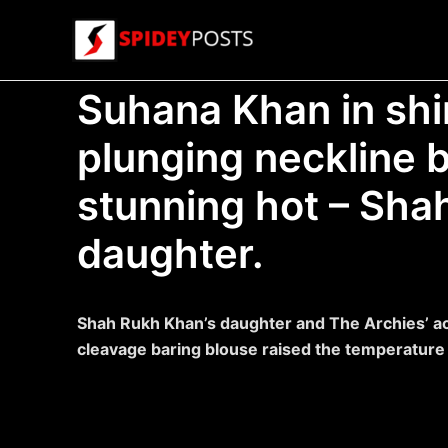
Skip
to
content
Suhana Khan in sh
plunging neckline 
stunning hot – Sha
daughter.
Shah Rukh Khan’s daughter and The Archies’ ac
cleavage baring blouse raised the temperature i