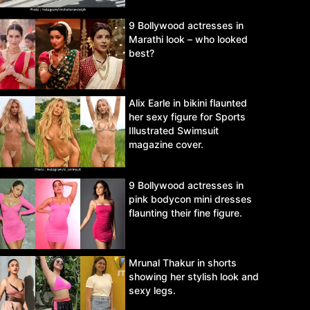
9 Bollywood actresses in
Marathi look – who looked
best?
Alix Earle in bikini flaunted
her sexy figure for Sports
Illustrated Swimsuit
magazine cover.
9 Bollywood actresses in
pink bodycon mini dresses
flaunting their fine figure.
Mrunal Thakur in shorts
showing her stylish look and
sexy legs.