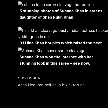
5 stunning photos of Suhana Khan in sarees -
daughter of Shah Rukh Khan.
31 Hina Khan hot pics which raised the heat.
Suhana Khan won the internet with her
stunning look in this saree - see now.
Post
PREVIOUS
navigation
Asha Negi hot selfies in bikini top and shorts raises the temperature.