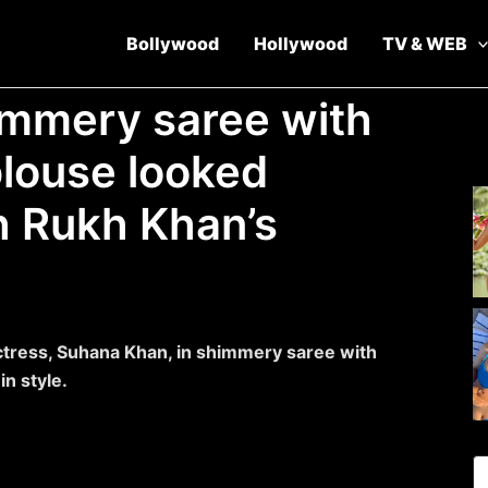
Bollywood
Hollywood
TV & WEB
immery saree with
blouse looked
h Rukh Khan’s
tress, Suhana Khan, in shimmery saree with
n style.