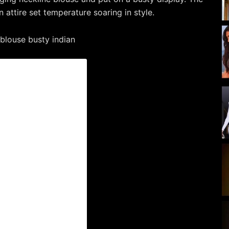
n attire set temperature soaring in style.