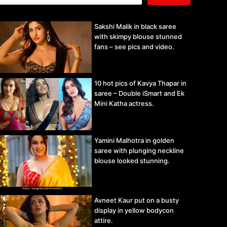
Sakshi Malik in black saree
with skimpy blouse stunned
fans – see pics and video.
10 hot pics of Kavya Thapar in
saree – Double iSmart and Ek
Mini Katha actress.
Yamini Malhotra in golden
saree with plunging neckline
blouse looked stunning.
Avneet Kaur put on a busty
display in yellow bodycon
attire.