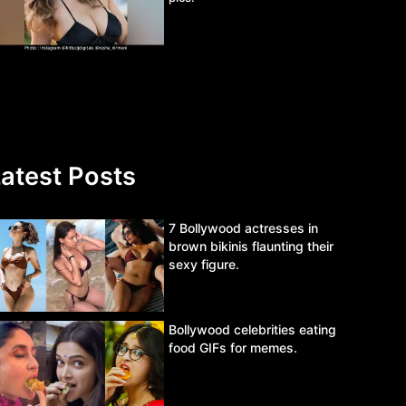
atest Posts
7 Bollywood actresses in
brown bikinis flaunting their
sexy figure.
Bollywood celebrities eating
food GIFs for memes.