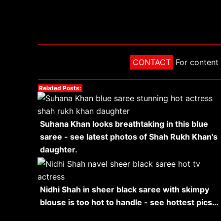
CONTACT
For content 
Related Posts:
Suhana Khan looks breathtaking in this blue
saree - see latest photos of Shah Rukh Khan's
daughter.
Nidhi Shah in sheer black saree with skimpy
blouse is too hot to handle - see hottest pics…