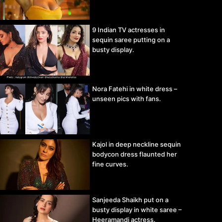
9 Indian TV actresses in
sequin saree putting on a
busty display.
Nora Fatehi in white dress –
unseen pics with fans.
Kajol in deep neckline sequin
bodycon dress flaunted her
fine curves.
Sanjeeda Shaikh put on a
busty display in white saree –
Heeramandi actress.