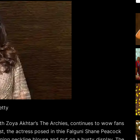
etty
h Zoya Akhtar’s The Archies, continues to wow fans
ost, the actress posed in thie Falguni Shane Peacock
ging neckline blouse and put on a busty display. The