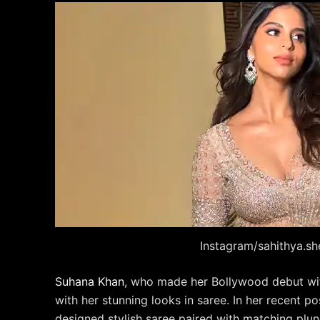
Instagram/sahithya.sh
Suhana Khan
, who made her Bollywood debut wit
with her stunning looks in saree. In her recent p
designed stylish saree paired with matching plun