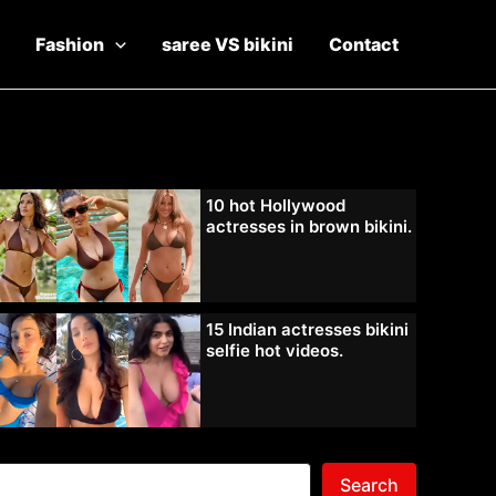
Fashion
saree VS bikini
Contact
10 hot Hollywood
actresses in brown bikini.
15 Indian actresses bikini
selfie hot videos.
Search