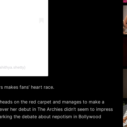
ahithya.shetty)
s makes fans’ heart race.
 heads on the red carpet and manages to make a
ver her debut in The Archies didn’t seem to impress
parking the debate about nepotism in Bollywood