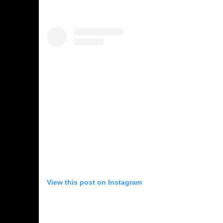
View this post on Instagram