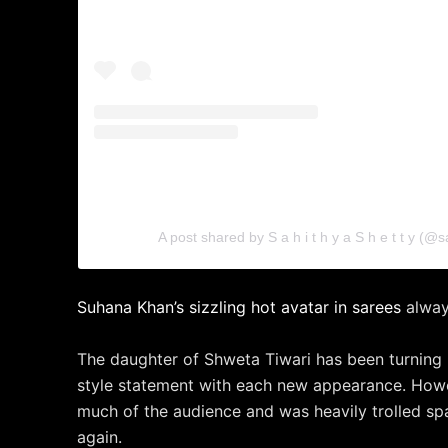
A post shared by S a h i t h y a S h e t t y (@s
Suhana Khan’s sizzling hot avatar in sarees
alway
The daughter of Shweta Tiwari has been turning
style statement with each new appearance. Howe
much of the audience and was heavily trolled s
again.