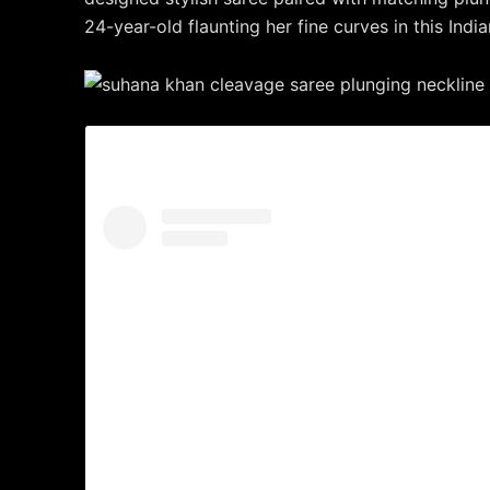
24-year-old flaunting her fine curves in this India