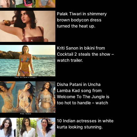
Palak Tiwari in shimmery
brown bodycon dress
turned the heat up.
Kriti Sanon in bikini from
Cocktail 2 steals the show –
watch trailer.
Disha Patani in Uncha
Lamba Kad song from
Welcome To The Jungle is
too hot to handle – watch
video.
10 Indian actresses in white
kurta looking stunning.