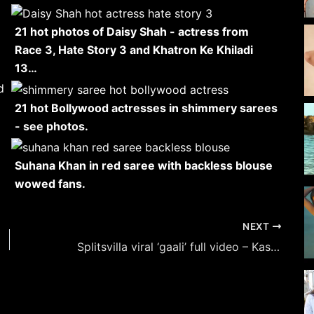
21 hot photos of Daisy Shah - actress from
Race 3, Hate Story 3 and Khatron Ke Khiladi
13…
21 hot Bollywood actresses in shimmery sarees
- see photos.
Suhana Khan in red saree with backless blouse
wowed fans.
NEXT
Splitsvilla viral ‘gaali’ full video – Kashish Kapoor, angry contestant, using obscene language.