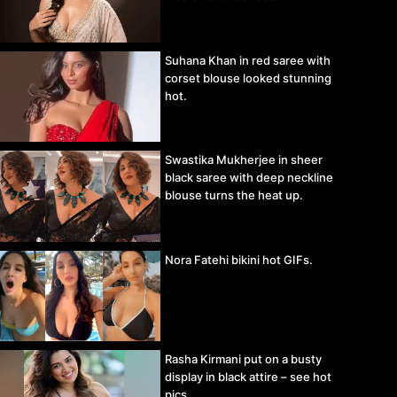
Suhana Khan in red saree with
corset blouse looked stunning
hot.
Swastika Mukherjee in sheer
black saree with deep neckline
blouse turns the heat up.
Nora Fatehi bikini hot GIFs.
Rasha Kirmani put on a busty
display in black attire – see hot
pics.