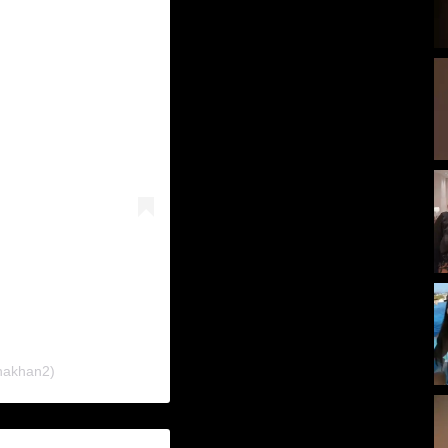
nakhan2)