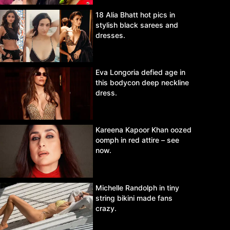
18 Alia Bhatt hot pics in
stylish black sarees and
dresses.
Eva Longoria defied age in
this bodycon deep neckline
dress.
Kareena Kapoor Khan oozed
oomph in red attire – see
now.
Michelle Randolph in tiny
string bikini made fans
crazy.