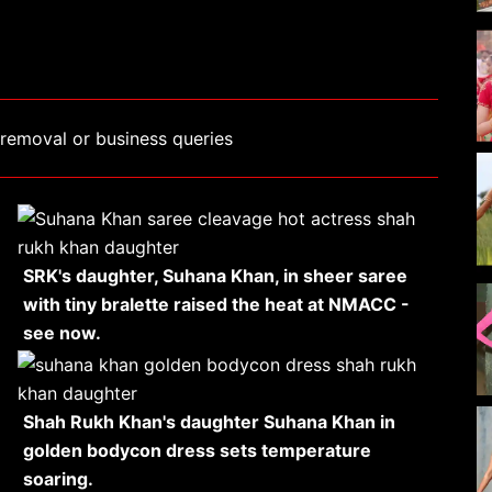
removal or business queries
SRK's daughter, Suhana Khan, in sheer saree
with tiny bralette raised the heat at NMACC -
see now.
Shah Rukh Khan's daughter Suhana Khan in
golden bodycon dress sets temperature
soaring.