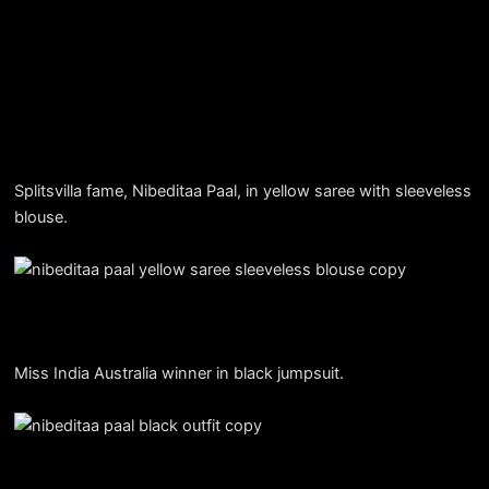
Splitsvilla fame, Nibeditaa Paal, in yellow saree with sleeveless
blouse.
Miss India Australia winner in black jumpsuit.