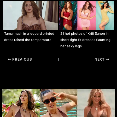
Tamannaah in a leopard printed
21 hot photos of Kriti Sanon in
dress raised the temperature.
short tight fit dresses flaunting
her sexy legs.
Post
PREVIOUS
NEXT
navigation