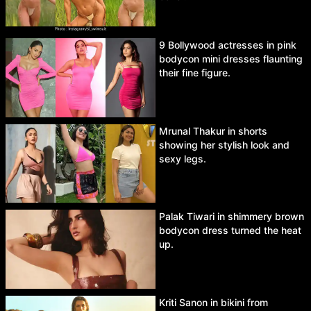
9 Bollywood actresses in pink
bodycon mini dresses flaunting
their fine figure.
Mrunal Thakur in shorts
showing her stylish look and
sexy legs.
Palak Tiwari in shimmery brown
bodycon dress turned the heat
up.
Kriti Sanon in bikini from