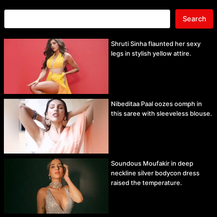
Search
Shruti Sinha flaunted her sexy
legs in stylish yellow attire.
Nibeditaa Paal oozes oomph in
this saree with sleeveless blouse.
Soundous Moufakir in deep
neckline silver bodycon dress
raised the temperature.