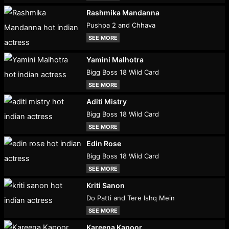
Rashmika Mandanna
Pushpa 2 and Chhava
SEE MORE
Yamini Malhotra
Bigg Boss 18 Wild Card
SEE MORE
Aditi Mistry
Bigg Boss 18 Wild Card
SEE MORE
Edin Rose
Bigg Boss 18 Wild Card
SEE MORE
Kriti Sanon
Do Patti and Tere Ishq Mein
SEE MORE
Kareena Kapoor