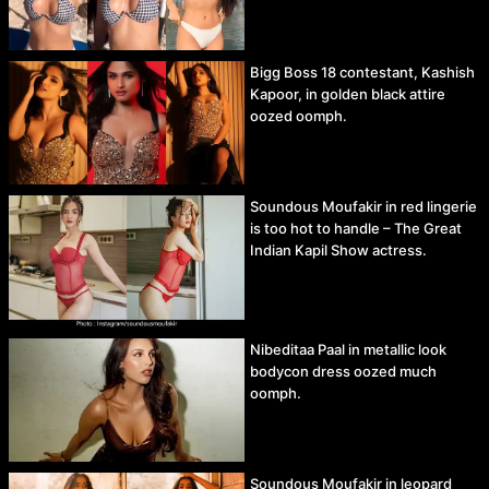
Bigg Boss 18 contestant, Kashish
Kapoor, in golden black attire
oozed oomph.
Soundous Moufakir in red lingerie
is too hot to handle – The Great
Indian Kapil Show actress.
Nibeditaa Paal in metallic look
bodycon dress oozed much
oomph.
Soundous Moufakir in leopard