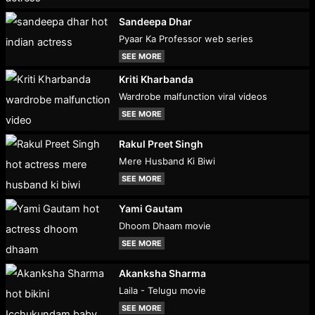
Sandeepa Dhar
Pyaar Ka Professor web series
SEE MORE
Kriti Kharbanda
Wardrobe malfunction viral videos
SEE MORE
Rakul Preet Singh
Mere Husband Ki Biwi
SEE MORE
Yami Gautam
Dhoom Dhaam movie
SEE MORE
Akanksha Sharma
Laila - Telugu movie
SEE MORE