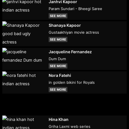
Janhvi Kapoor
Param Sundari - Bheegi Saree
SEE MORE
Shanaya Kapoor
Gustaakhiyan movie actress
SEE MORE
Jacqueline Fernandez
Dum Dum
SEE MORE
Nora Fatehi
in golden bikini for Royals
SEE MORE
Hina Khan
Griha Laxmi web series