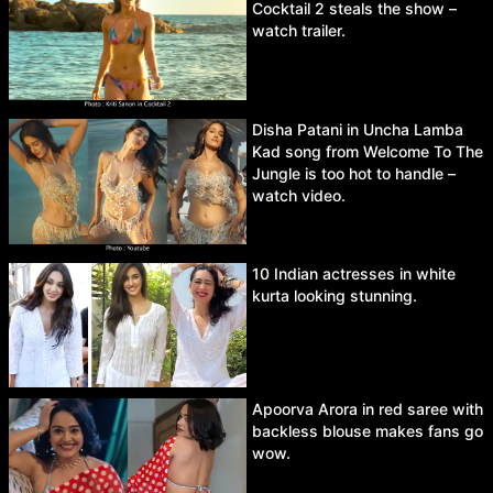
Cocktail 2 steals the show –
watch trailer.
Disha Patani in Uncha Lamba
Kad song from Welcome To The
Jungle is too hot to handle –
watch video.
10 Indian actresses in white
kurta looking stunning.
Apoorva Arora in red saree with
backless blouse makes fans go
wow.