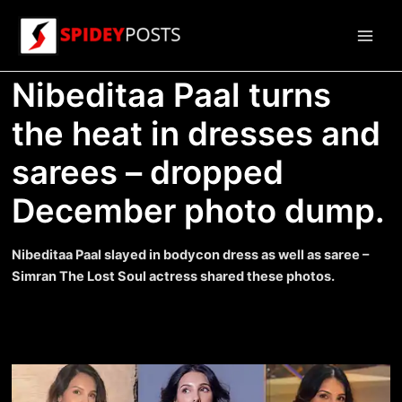
Skip
to
Main
content
Nibeditaa Paal turns
Men
the heat in dresses and
sarees – dropped
December photo dump.
Nibeditaa Paal slayed in bodycon dress as well as saree –
Simran The Lost Soul actress shared these photos.