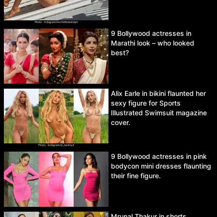
9 Bollywood actresses in
Marathi look – who looked
best?
Alix Earle in bikini flaunted her
sexy figure for Sports
Illustrated Swimsuit magazine
cover.
9 Bollywood actresses in pink
bodycon mini dresses flaunting
their fine figure.
Mrunal Thakur in shorts