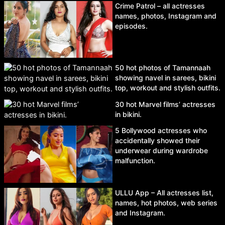
Crime Patrol – all actresses
names, photos, Instagram and
episodes.
50 hot photos of Tamannaah
showing navel in sarees, bikini
top, workout and stylish outfits.
30 hot Marvel films’ actresses
in bikini.
5 Bollywood actresses who
accidentally showed their
underwear during wardrobe
malfunction.
ULLU App – All actresses list,
names, hot photos, web series
and Instagram.