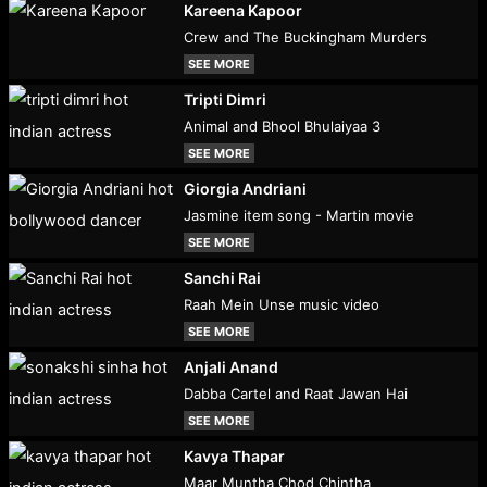
Kareena Kapoor
Crew and The Buckingham Murders
SEE MORE
Tripti Dimri
Animal and Bhool Bhulaiyaa 3
SEE MORE
Giorgia Andriani
Jasmine item song - Martin movie
SEE MORE
Sanchi Rai
Raah Mein Unse music video
SEE MORE
Anjali Anand
Dabba Cartel and Raat Jawan Hai
SEE MORE
Kavya Thapar
Maar Muntha Chod Chintha