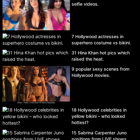
selfie videos.
7 Hollywood actresses in
superhero costume vs bikini.
31 Hina Khan hot pics which
raised the heat.
9 popular sexy scenes from
Hollywood movies.
18 Hollywood celebrities in
yellow bikini – who looked
hottest?
15 Sabrina Carpenter Juno
positions from LIVE shows.