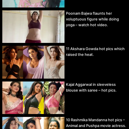
Poonam Bajwa flaunts her
voluptuous figure while doing
yoga – watch hot video.
11 Akshara Gowda hot pics which
raised the heat.
Kajal Aggarwal in sleeveless
blouse with saree – hot pics.
10 Rashmika Mandanna hot pics –
Animal and Pushpa movie actress.