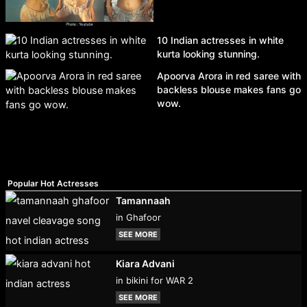
10 Indian actresses in white
kurta looking stunning.
Apoorva Arora in red saree with
backless blouse makes fans go
wow.
Popular Hot Actresses
Tamannaah
in Ghafoor
SEE MORE
Kiara Advani
in bikini for WAR 2
SEE MORE