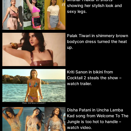
showing her stylish look and
sexy legs.
Palak Tiwari in shimmery brown
bodycon dress turned the heat
up.
Kriti Sanon in bikini from
Cocktail 2 steals the show –
watch trailer.
Disha Patani in Uncha Lamba
Kad song from Welcome To The
Jungle is too hot to handle –
watch video.