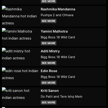
SEE MORE
Rashmika Mandanna
Pushpa 2 and Chhava
SEE MORE
Yamini Malhotra
Bigg Boss 18 Wild Card
SEE MORE
Aditi Mistry
Bigg Boss 18 Wild Card
SEE MORE
Edin Rose
Bigg Boss 18 Wild Card
SEE MORE
Kriti Sanon
Do Patti and Tere Ishq Mein
SEE MORE