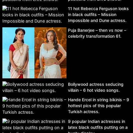
11 hot Rebecca Ferguson looks
in black outfits – Mission
Impossible and Dune actress.
Puja Banerjee – then vs now –
celebrity transformation 61.
Bollywood actress seducing
villain – 6 hot video songs.
Hande Ercel in string bikinis – 9
hottest pics of this popular
Turkish actress.
9 popular Indian actresses in
latex black outfits putting on a