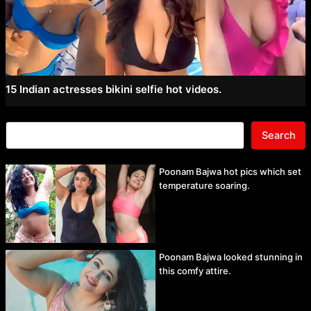
15 Indian actresses bikini selfie hot videos.
Search
Poonam Bajwa hot pics which set
temperature soaring.
Poonam Bajwa looked stunning in
this comfy attire.