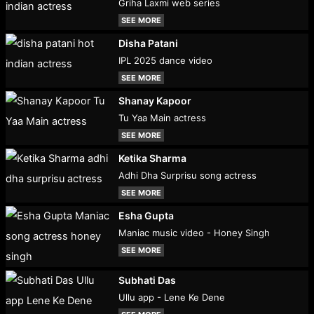
Griha Laxmi web series
SEE MORE
Disha Patani
IPL 2025 dance video
SEE MORE
Shanay Kapoor
Tu Yaa Main actress
SEE MORE
Ketika Sharma
Adhi Dha Surprisu song actress
SEE MORE
Esha Gupta
Maniac music video - Honey Singh
SEE MORE
Subhati Das
Ullu app - Lene Ke Dene