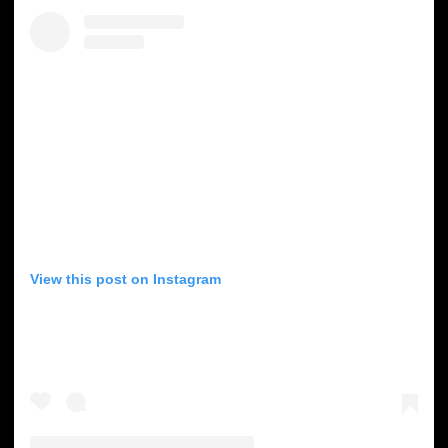
View this post on Instagram