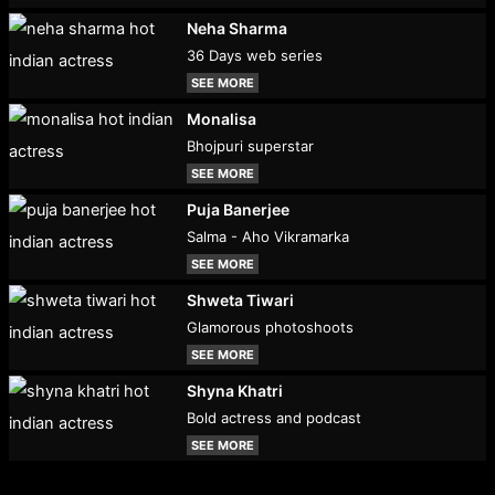
Neha Sharma
36 Days web series
SEE MORE
Monalisa
Bhojpuri superstar
SEE MORE
Puja Banerjee
Salma - Aho Vikramarka
SEE MORE
Shweta Tiwari
Glamorous photoshoots
SEE MORE
Shyna Khatri
Bold actress and podcast
SEE MORE