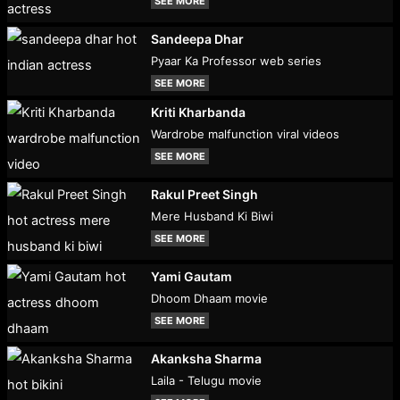
SEE MORE
Sandeepa Dhar
Pyaar Ka Professor web series
SEE MORE
Kriti Kharbanda
Wardrobe malfunction viral videos
SEE MORE
Rakul Preet Singh
Mere Husband Ki Biwi
SEE MORE
Yami Gautam
Dhoom Dhaam movie
SEE MORE
Akanksha Sharma
Laila - Telugu movie