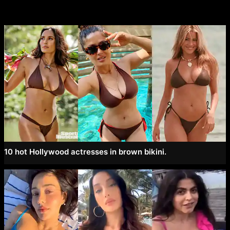
10 hot Hollywood actresses in brown bikini.