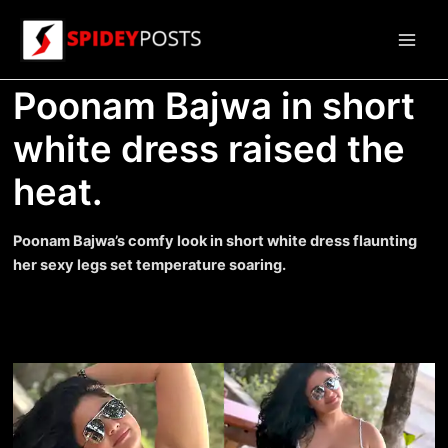
Skip
to
Main
content
Poonam Bajwa in short
Men
white dress raised the
heat.
Poonam Bajwa’s comfy look in short white dress flaunting
her sexy legs set temperature soaring.