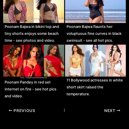
Poonam Bajwa in bikini top and
Poonam Bajwa flaunts her
tiny shorts enjoys some beach
voluptuous fine curves in black
time - see photos and video.
swimsuit - see all hot pics.
11 Bollywood actresses in white
Poonam Pandey in red set
short skirt raised the
internet on fire - see hot pics
temperature.
and video.
Post
PREVIOUS
NEXT
navigation