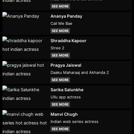
SEE MORE
Ananya Panday
Call Me Bae
SEE MORE
Shraddha Kapoor
Stree 2
SEE MORE
Pragya Jaiswal
Daaku Maharaaj and Akhanda 2
SEE MORE
Sarika Salunkhe
Ullu app actress
SEE MORE
Manvi Chugh
Indian web series actress
SEE MORE