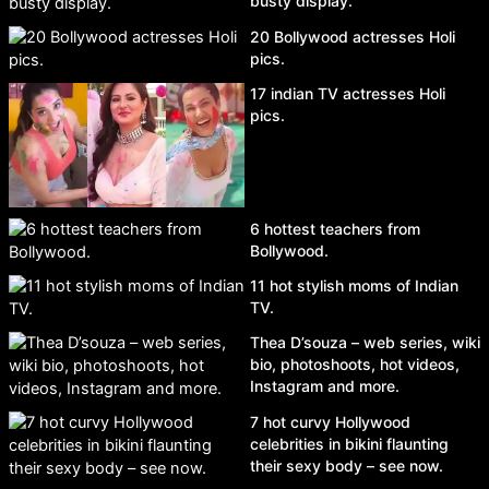
busty display.
20 Bollywood actresses Holi
pics.
17 indian TV actresses Holi
pics.
6 hottest teachers from
Bollywood.
11 hot stylish moms of Indian
TV.
Thea D’souza – web series, wiki
bio, photoshoots, hot videos,
Instagram and more.
7 hot curvy Hollywood
celebrities in bikini flaunting
their sexy body – see now.