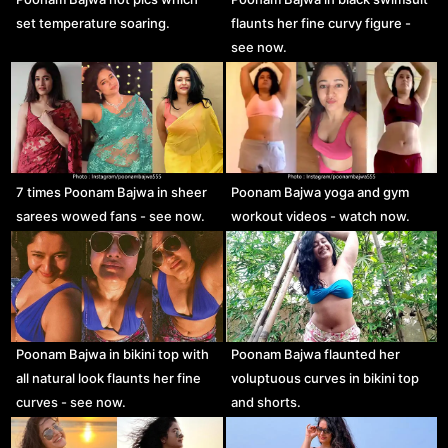
set temperature soaring.
flaunts her fine curvy figure -
see now.
7 times Poonam Bajwa in sheer
Poonam Bajwa yoga and gym
sarees wowed fans - see now.
workout videos - watch now.
Poonam Bajwa in bikini top with
Poonam Bajwa flaunted her
all natural look flaunts her fine
voluptuous curves in bikini top
curves - see now.
and shorts.