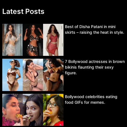
Latest Posts
Best of Disha Patani in mini
skirts – raising the heat in style.
7 Bollywood actresses in brown
bikinis flaunting their sexy
figure.
Bollywood celebrities eating
food GIFs for memes.