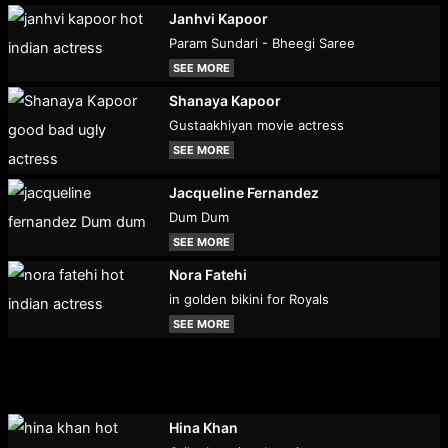
Janhvi Kapoor
Param Sundari - Bheegi Saree
SEE MORE
Shanaya Kapoor
Gustaakhiyan movie actress
SEE MORE
Jacqueline Fernandez
Dum Dum
SEE MORE
Nora Fatehi
in golden bikini for Royals
SEE MORE
Hina Khan