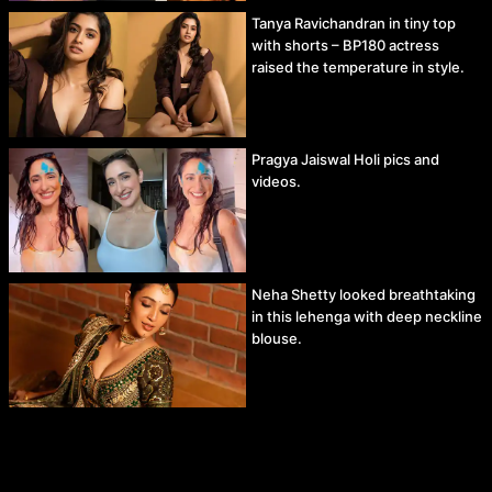
Tanya Ravichandran in tiny top
with shorts – BP180 actress
raised the temperature in style.
Pragya Jaiswal Holi pics and
videos.
Neha Shetty looked breathtaking
in this lehenga with deep neckline
blouse.