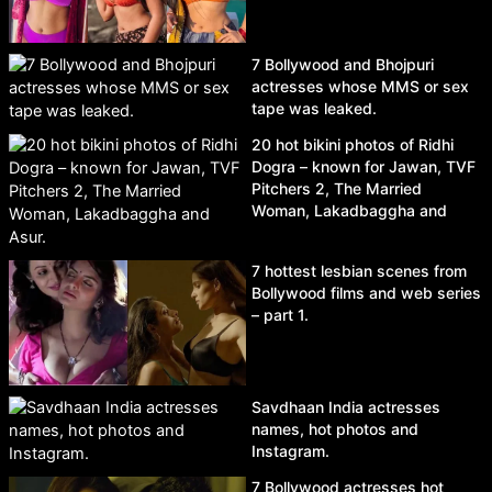
7 Bollywood and Bhojpuri
actresses whose MMS or sex
tape was leaked.
20 hot bikini photos of Ridhi
Dogra – known for Jawan, TVF
Pitchers 2, The Married
Woman, Lakadbaggha and
Asur.
7 hottest lesbian scenes from
Bollywood films and web series
– part 1.
Savdhaan India actresses
names, hot photos and
Instagram.
7 Bollywood actresses hot