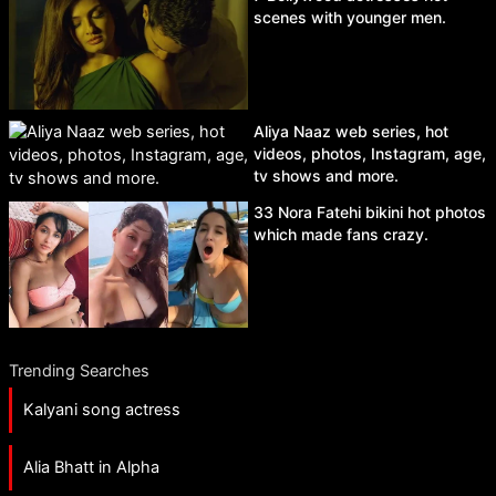
scenes with younger men.
Aliya Naaz web series, hot
videos, photos, Instagram, age,
tv shows and more.
33 Nora Fatehi bikini hot photos
which made fans crazy.
Trending Searches
Kalyani song actress
Alia Bhatt in Alpha