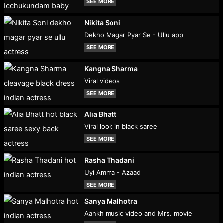
SEE MORE
Nikita Soni
Dekho Magar Pyar Se - Ullu app
SEE MORE
Kangna Sharma
Viral videos
SEE MORE
Alia Bhatt
Viral look in black saree
SEE MORE
Rasha Thadani
Uyi Amma - Azaad
SEE MORE
Sanya Malhotra
Aankh music video and Mrs. movie