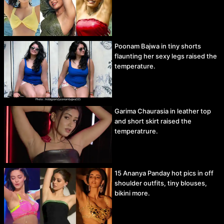
Poonam Bajwa in tiny shorts
flaunting her sexy legs raised the
temperature.
Garima Chaurasia in leather top
and short skirt raised the
temperatrure.
15 Ananya Panday hot pics in off
shoulder outfits, tiny blouses,
bikini more.