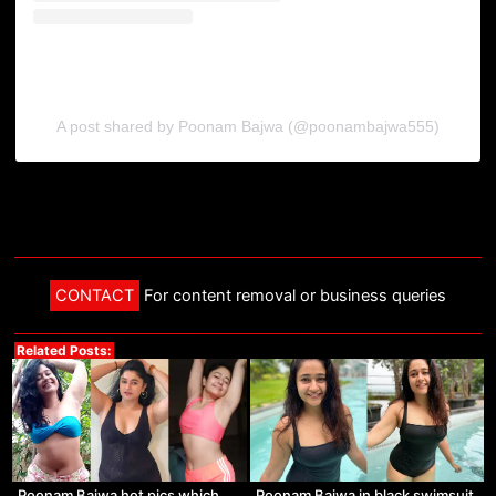
A post shared by Poonam Bajwa (@poonambajwa555)
CONTACT
For content removal or business queries
Related Posts:
Poonam Bajwa hot pics which
Poonam Bajwa in black swimsuit