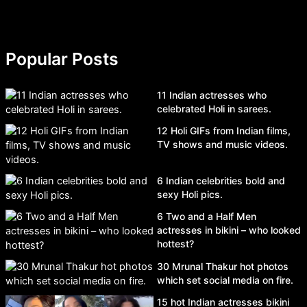
Popular Posts
11 Indian actresses who
celebrated Holi in sarees.
12 Holi GIFs from Indian films,
TV shows and music videos.
6 Indian celebrities bold and
sexy Holi pics.
6 Two and a Half Men
actresses in bikini – who looked
hottest?
30 Mrunal Thakur hot photos
which set social media on fire.
15 hot Indian actresses bikini