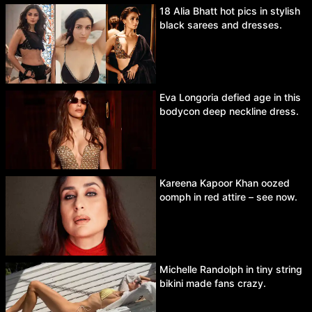
18 Alia Bhatt hot pics in stylish
black sarees and dresses.
Eva Longoria defied age in this
bodycon deep neckline dress.
Kareena Kapoor Khan oozed
oomph in red attire – see now.
Michelle Randolph in tiny string
bikini made fans crazy.