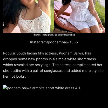
Instagram/poonambajwa555
Popular South Indian film actress, Poonam Bajwa, has
dropped some new photos in a simple white short dress
which revealed her sexy legs. The actress complimented her
short attire with a pair of sunglasses and added more style to
her hot looks.