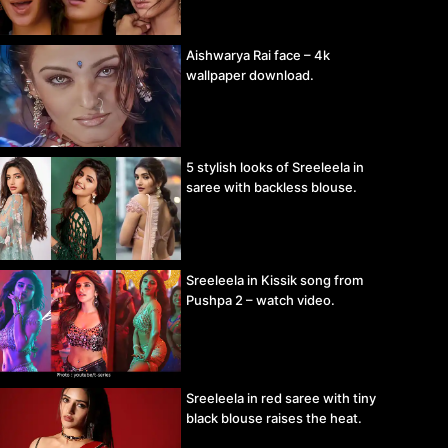
Aishwarya Rai face – 4k
wallpaper download.
5 stylish looks of Sreeleela in
saree with backless blouse.
Sreeleela in Kissik song from
Pushpa 2 – watch video.
Sreeleela in red saree with tiny
black blouse raises the heat.