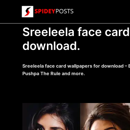
Skip
to
content
Sreeleela face card
download.
Sreeleela face card wallpapers for download – 
Pushpa The Rule and more.