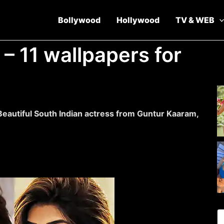
Bollywood
Hollywood
TV & WEB
 – 11 wallpapers for
Beautiful South Indian actress from Guntur Kaaram,