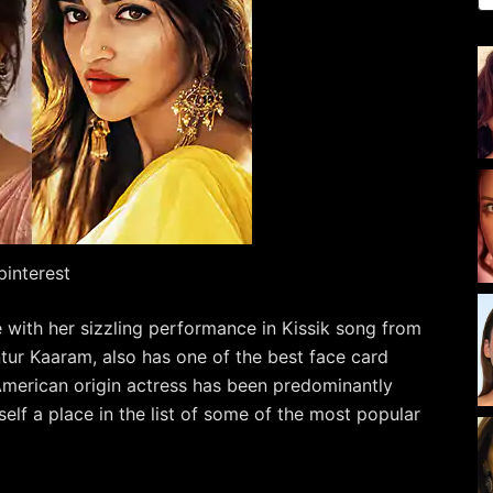
pinterest
re with her sizzling performance in Kissik song from
ur Kaaram, also has one of the best face card
American origin actress has been predominantly
elf a place in the list of some of the most popular