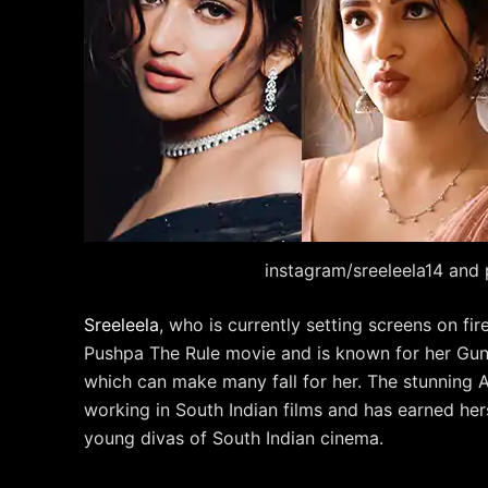
instagram/sreeleela14 and 
Sreeleela
, who is currently setting screens on fi
Pushpa The Rule movie and is known for her Gunt
which can make many fall for her. The stunning 
working in South Indian films and has earned hers
young divas of South Indian cinema.