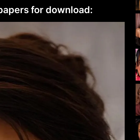
lpapers for download: