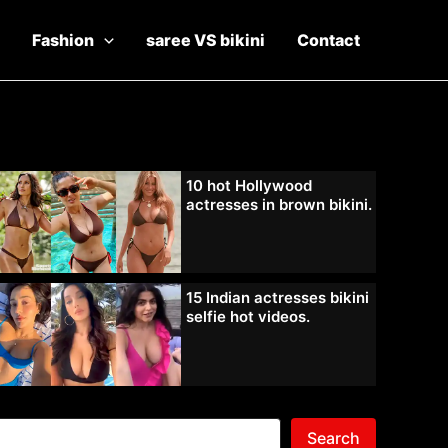
Fashion
saree VS bikini
Contact
10 hot Hollywood
actresses in brown bikini.
15 Indian actresses bikini
selfie hot videos.
Search