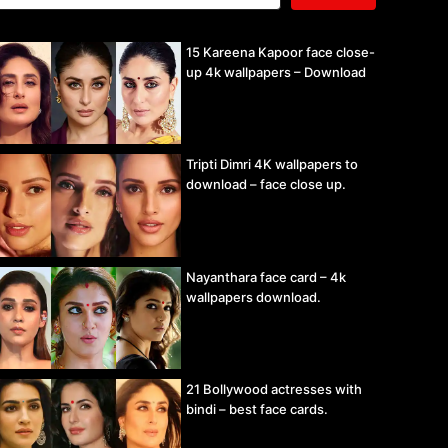
15 Kareena Kapoor face close-
up 4k wallpapers – Download
Tripti Dimri 4K wallpapers to
download – face close up.
Nayanthara face card – 4k
wallpapers download.
21 Bollywood actresses with
bindi – best face cards.