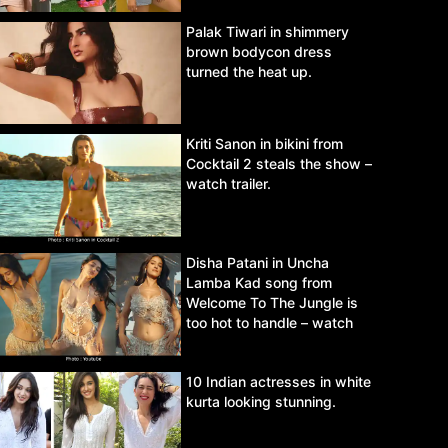
Palak Tiwari in shimmery
brown bodycon dress
turned the heat up.
Kriti Sanon in bikini from
Cocktail 2 steals the show –
watch trailer.
Disha Patani in Uncha
Lamba Kad song from
Welcome To The Jungle is
too hot to handle – watch
video.
10 Indian actresses in white
kurta looking stunning.