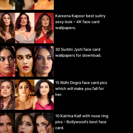
Kareena Kapoor best sultry
sexy look – 4K face card
wallpapers.
30 Surbhi Jyoti face card
wallpapers for download.
15 Ridhi Dogra face card pics
which will make you fall for
her.
10 Katrina Kaif with nose ring
pics – Bollywood’s best face
card.