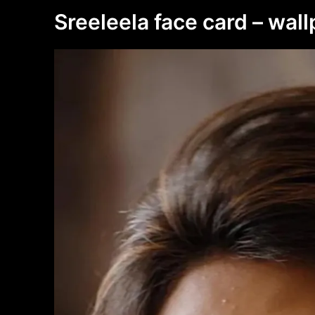
Sreeleela face card – wal