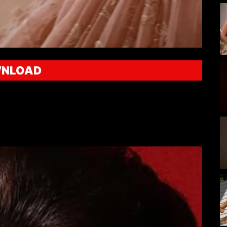
NLOAD