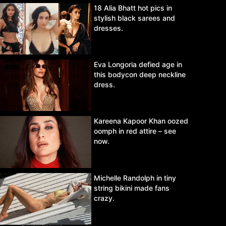
18 Alia Bhatt hot pics in
stylish black sarees and
dresses.
Eva Longoria defied age in
this bodycon deep neckline
dress.
Kareena Kapoor Khan oozed
oomph in red attire – see
now.
Michelle Randolph in tiny
string bikini made fans
crazy.