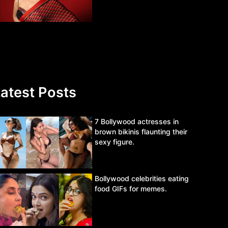
atest Posts
7 Bollywood actresses in
brown bikinis flaunting their
sexy figure.
Bollywood celebrities eating
food GIFs for memes.