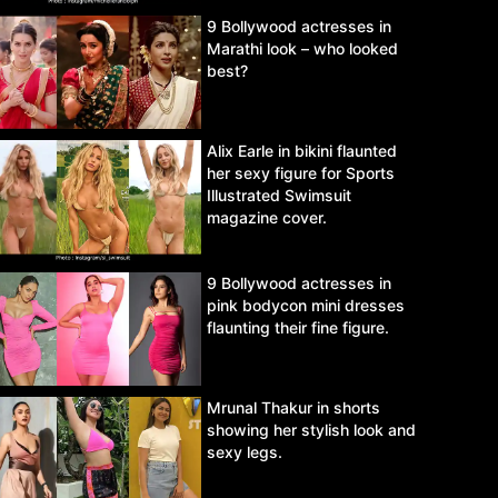
9 Bollywood actresses in
Marathi look – who looked
best?
Alix Earle in bikini flaunted
her sexy figure for Sports
Illustrated Swimsuit
magazine cover.
9 Bollywood actresses in
pink bodycon mini dresses
flaunting their fine figure.
Mrunal Thakur in shorts
showing her stylish look and
sexy legs.