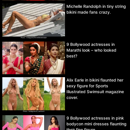
Michelle Randolph in tiny string
bikini made fans crazy.
9 Bollywood actresses in
Marathi look – who looked
best?
Alix Earle in bikini flaunted her
sexy figure for Sports
Illustrated Swimsuit magazine
cover.
9 Bollywood actresses in pink
bodycon mini dresses flaunting
their fine figure.