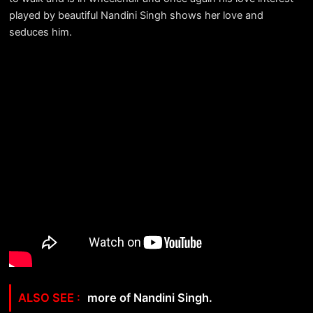
played by beautiful Nandini Singh shows her love and
seduces him.
more of Nandini Singh.