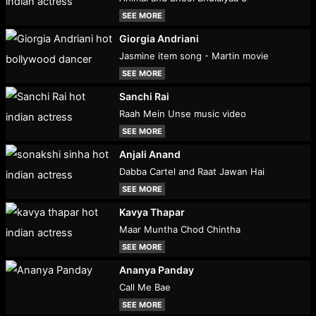
SEE MORE
Giorgia Andriani
Jasmine item song - Martin movie
SEE MORE
Sanchi Rai
Raah Mein Unse music video
SEE MORE
Anjali Anand
Dabba Cartel and Raat Jawan Hai
SEE MORE
Kavya Thapar
Maar Muntha Chod Chintha
SEE MORE
Ananya Panday
Call Me Bae
SEE MORE