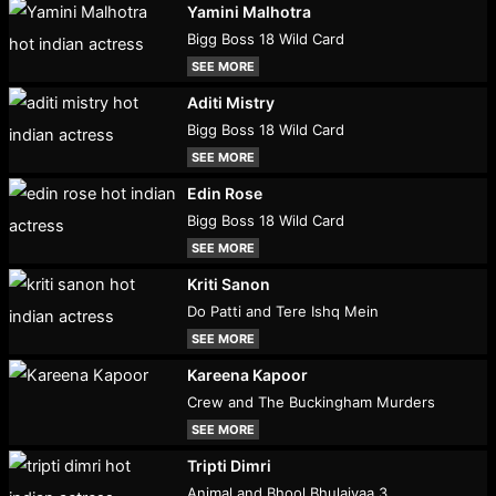
Yamini Malhotra
Bigg Boss 18 Wild Card
SEE MORE
Aditi Mistry
Bigg Boss 18 Wild Card
SEE MORE
Edin Rose
Bigg Boss 18 Wild Card
SEE MORE
Kriti Sanon
Do Patti and Tere Ishq Mein
SEE MORE
Kareena Kapoor
Crew and The Buckingham Murders
SEE MORE
Tripti Dimri
Animal and Bhool Bhulaiyaa 3