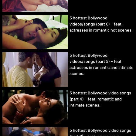
5 hottest Bollywood
videos/songs (part 6) – feat.
actresses in romantic hot scenes.
5 hottest Bollywood
videos/songs (part 5) – feat.
actresses in romantic and intimate
scenes.
5 hottest Bollywood video songs
(part 4) – feat. romantic and
intimate scenes.
5 hottest Bollywood video songs