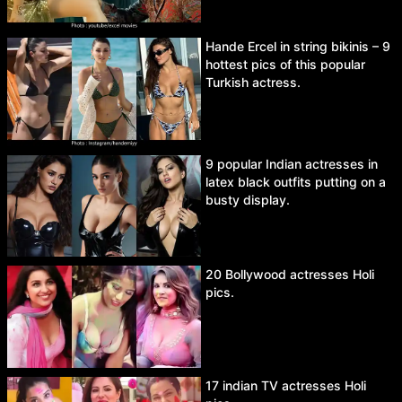
Hande Ercel in string bikinis – 9
hottest pics of this popular
Turkish actress.
9 popular Indian actresses in
latex black outfits putting on a
busty display.
20 Bollywood actresses Holi
pics.
17 indian TV actresses Holi