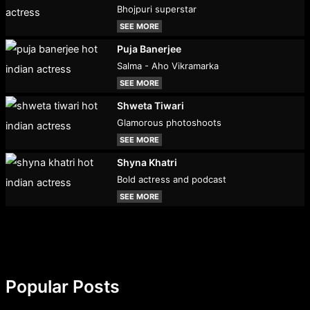
Bhojpuri superstar
SEE MORE
Puja Banerjee
Salma - Aho Vikramarka
SEE MORE
Shweta Tiwari
Glamorous photoshoots
SEE MORE
Shyna Khatri
Bold actress and podcast
SEE MORE
Popular Posts