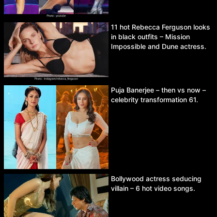
11 hot Rebecca Ferguson looks
in black outfits – Mission
Impossible and Dune actress.
Puja Banerjee – then vs now –
celebrity transformation 61.
Bollywood actress seducing
villain – 6 hot video songs.