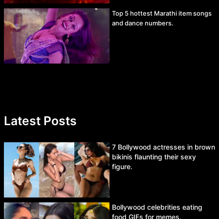
Top 5 hottest Marathi item songs
and dance numbers.
Latest Posts
7 Bollywood actresses in brown
bikinis flaunting their sexy
figure.
Bollywood celebrities eating
food GIFs for memes.