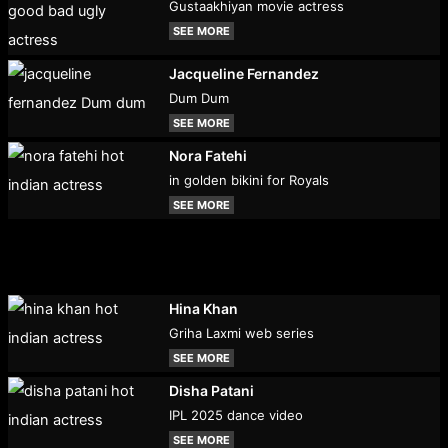
Gustaakhiyan movie actress
SEE MORE
Jacqueline Fernandez
Dum Dum
SEE MORE
Nora Fatehi
in golden bikini for Royals
SEE MORE
Hina Khan
Griha Laxmi web series
SEE MORE
Disha Patani
IPL 2025 dance video
SEE MORE