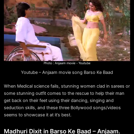
Youtube – Anjaam movie song Barso Ke Baad
When Medical science fails, stunning women clad in sarees or
some stunning outfit comes to the rescue to help their man
get back on their feet using their dancing, singing and
seduction skills, and these three Bollywood songs/videos
seems to showcase it at it’s best.
Madhuri Dixit in Barso Ke Baad – Anjaam.