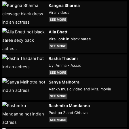
Kangna Sharma
Viral videos
SEE MORE
Alia Bhatt
Viral look in black saree
SEE MORE
Rasha Thadani
Uyi Amma - Azaad
SEE MORE
Sanya Malhotra
Aankh music video and Mrs. movie
SEE MORE
Rashmika Mandanna
Pushpa 2 and Chhava
SEE MORE