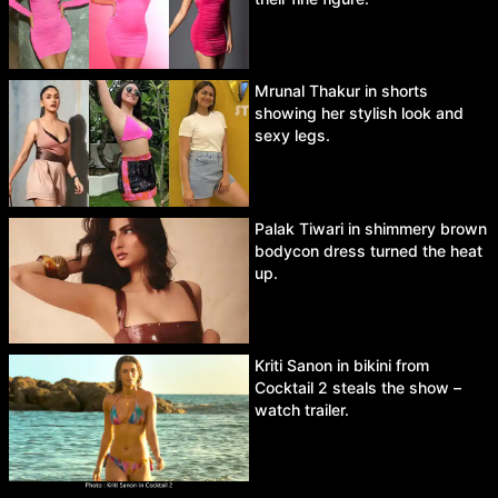
Mrunal Thakur in shorts
showing her stylish look and
sexy legs.
Palak Tiwari in shimmery brown
bodycon dress turned the heat
up.
Kriti Sanon in bikini from
Cocktail 2 steals the show –
watch trailer.