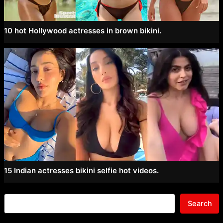
10 hot Hollywood actresses in brown bikini.
15 Indian actresses bikini selfie hot videos.
Search