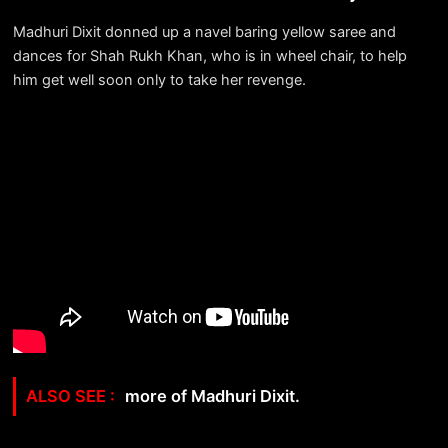
Madhuri Dixit donned up a navel baring yellow saree and
dances for Shah Rukh Khan, who is in wheel chair, to help
him get well soon only to take her revenge.
more of Madhuri Dixit.