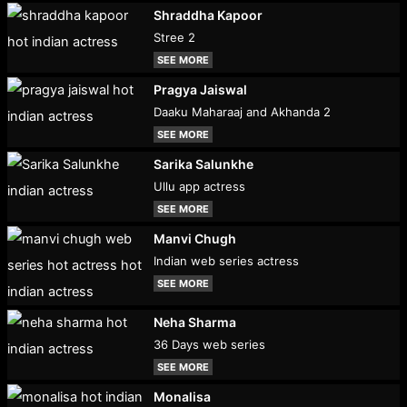
Shraddha Kapoor
Stree 2
SEE MORE
Pragya Jaiswal
Daaku Maharaaj and Akhanda 2
SEE MORE
Sarika Salunkhe
Ullu app actress
SEE MORE
Manvi Chugh
Indian web series actress
SEE MORE
Neha Sharma
36 Days web series
SEE MORE
Monalisa