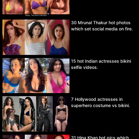
30 Mrunal Thakur hot photos
which set social media on fire.
15 hot Indian actresses bikini
selfie videos.
7 Hollywood actresses in
superhero costume vs bikini.
31 Hina Khan hot pics which