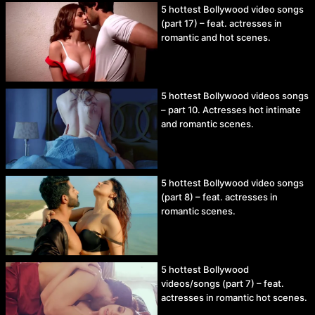
5 hottest Bollywood video songs
(part 17) – feat. actresses in
romantic and hot scenes.
5 hottest Bollywood videos songs
– part 10. Actresses hot intimate
and romantic scenes.
5 hottest Bollywood video songs
(part 8) – feat. actresses in
romantic scenes.
5 hottest Bollywood
videos/songs (part 7) – feat.
actresses in romantic hot scenes.