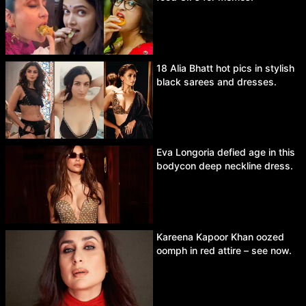
18 Alia Bhatt hot pics in stylish
black sarees and dresses.
Eva Longoria defied age in this
bodycon deep neckline dress.
Kareena Kapoor Khan oozed
oomph in red attire – see now.