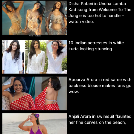
Disha Patani in Uncha Lamba
Kad song from Welcome To The
Jungle is too hot to handle –
watch video.
10 Indian actresses in white
kurta looking stunning.
Apoorva Arora in red saree with
backless blouse makes fans go
wow.
Anjali Arora in swimsuit flaunted
her fine curves on the beach,