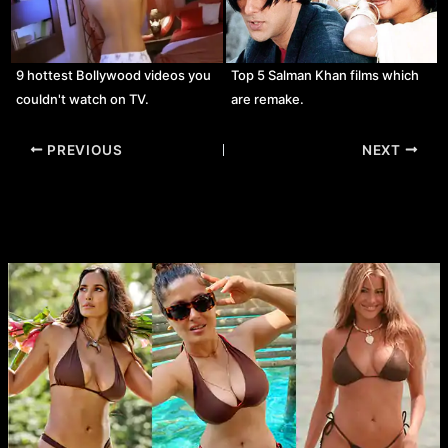
9 hottest Bollywood videos you
Top 5 Salman Khan films which
couldn't watch on TV.
are remake.
Post
PREVIOUS
NEXT
navigation