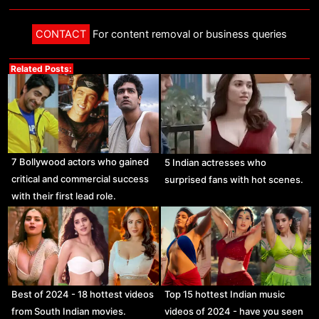
CONTACT
For content removal or business queries
Related Posts:
7 Bollywood actors who gained
5 Indian actresses who
critical and commercial success
surprised fans with hot scenes.
with their first lead role.
Best of 2024 - 18 hottest videos
Top 15 hottest Indian music
from South Indian movies.
videos of 2024 - have you seen