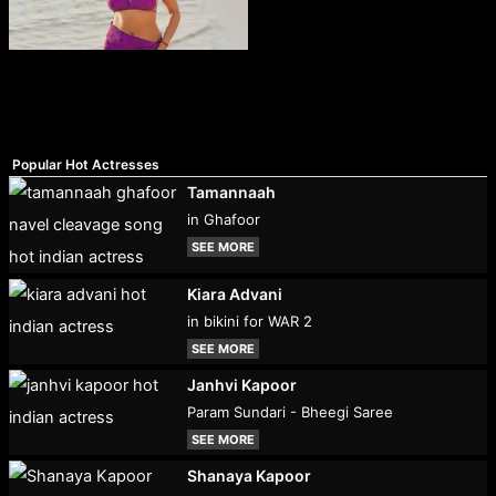
Popular Hot Actresses
Tamannaah
in Ghafoor
SEE MORE
Kiara Advani
in bikini for WAR 2
SEE MORE
Janhvi Kapoor
Param Sundari - Bheegi Saree
SEE MORE
Shanaya Kapoor