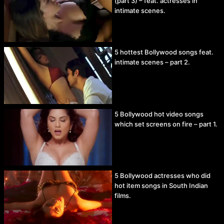
(part 3) – feat. actresses in
intimate scenes.
5 hottest Bollywood songs feat.
intimate scenes – part 2.
5 Bollywood hot video songs
which set screens on fire – part 1.
5 Bollywood actresses who did
hot item songs in South Indian
films.