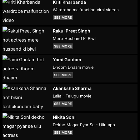
Kriti Kharbanda
Wardrobe malfunction viral videos
SEE MORE
Rakul Preet Singh
Mere Husband Ki Biwi
SEE MORE
Yami Gautam
Dhoom Dhaam movie
SEE MORE
Akanksha Sharma
Laila - Telugu movie
SEE MORE
Nikita Soni
Dekho Magar Pyar Se - Ullu app
SEE MORE