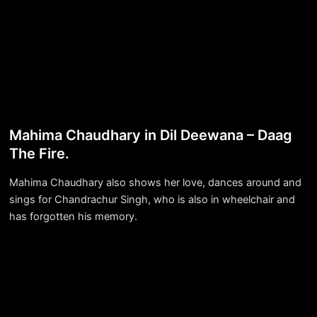
Mahima Chaudhary in Dil Deewana – Daag
The Fire.
Mahima Chaudhary also shows her love, dances around and
sings for Chandrachur Singh, who is also in wheelchair and
has forgotten his memory.