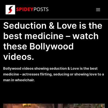
Skip
to
Main
content
Seduction & Love is the
Men
best medicine – watch
these Bollywood
videos.
Bollywood videos showing seduction & Love is the best
medicine – actresses flirting, seducing or showing love to a
man in wheelchair.