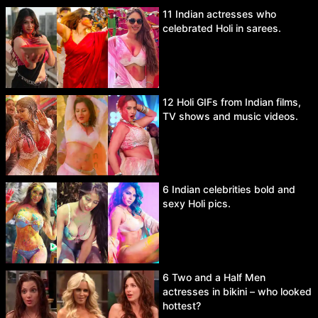
11 Indian actresses who
celebrated Holi in sarees.
12 Holi GIFs from Indian films,
TV shows and music videos.
6 Indian celebrities bold and
sexy Holi pics.
6 Two and a Half Men
actresses in bikini – who looked
hottest?