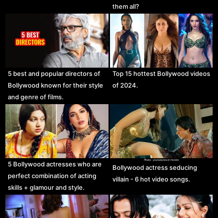
them all?
5 best and popular directors of
Top 15 hottest Bollywood videos
Bollywood known for their style
of 2024.
and genre of films.
5 Bollywood actresses who are
Bollywood actress seducing
perfect combination of acting
villain - 6 hot video songs.
skills + glamour and style.