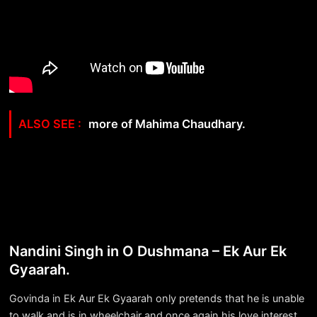
more of Mahima Chaudhary.
Nandini Singh in O Dushmana – Ek Aur Ek
Gyaarah.
Govinda in Ek Aur Ek Gyaarah only pretends that he is unable
to walk and is in wheelchair and once again his love interest