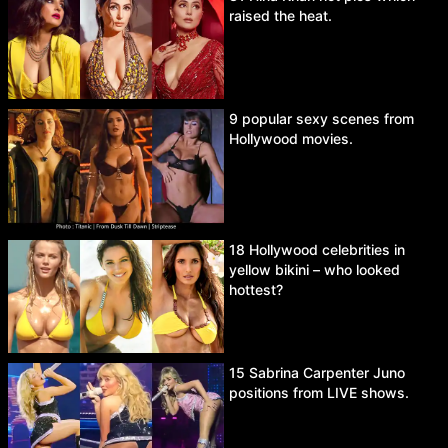
raised the heat.
9 popular sexy scenes from
Hollywood movies.
18 Hollywood celebrities in
yellow bikini – who looked
hottest?
15 Sabrina Carpenter Juno
positions from LIVE shows.