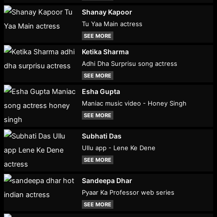
Shanay Kapoor
Tu Yaa Main actress
SEE MORE
Ketika Sharma
Adhi Dha Surprisu song actress
SEE MORE
Esha Gupta
Maniac music video - Honey Singh
SEE MORE
Subhati Das
Ullu app - Lene Ke Dene
SEE MORE
Sandeepa Dhar
Pyaar Ka Professor web series
SEE MORE