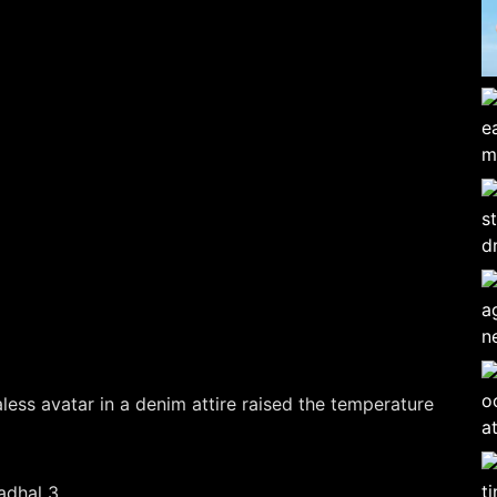
less avatar in a denim attire raised the temperature