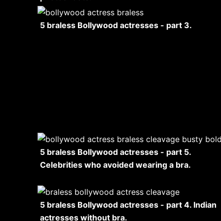
5 braless Bollywood actresses - part 3.
5 braless Bollywood actresses - part 5.
Celebrities who avoided wearing a bra.
5 braless Bollywood actresses - part 4. Indian
actresses without bra.