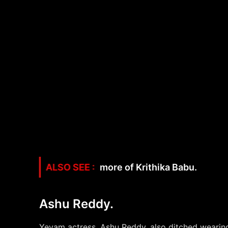
more of Krithika Babu.
Ashu Reddy.
Yevam actress, Ashu Reddy, also ditched wearing