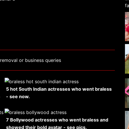
removal or business queries
5 hot South Indian actresses who went braless
s
- see now.
7 Bollywood actresses who went braless and
showed their bold avatar - see pics.