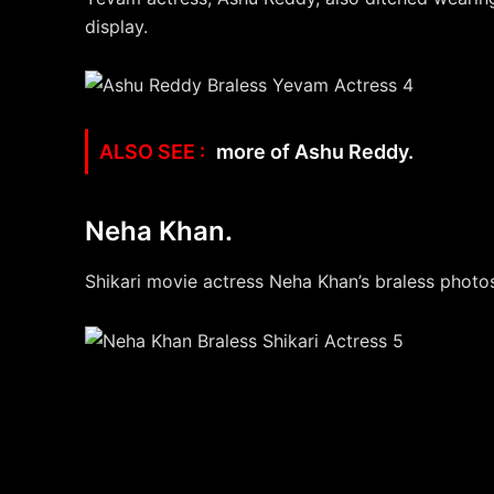
display.
more of Ashu Reddy.
Neha Khan.
Shikari movie actress Neha Khan’s braless photos