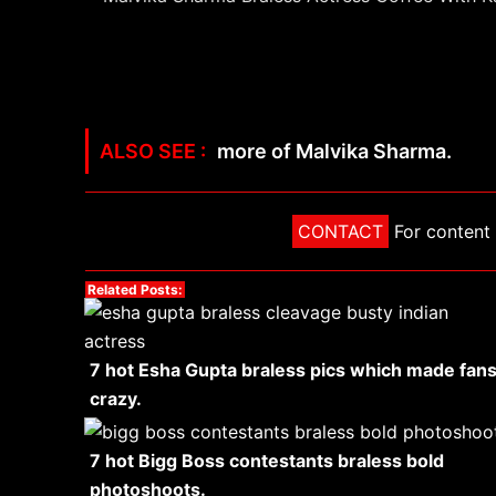
more of Malvika Sharma.
CONTACT
For content 
Related Posts:
7 hot Esha Gupta braless pics which made fan
crazy.
7 hot Bigg Boss contestants braless bold
photoshoots.