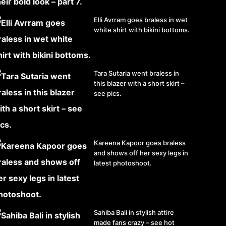
Elli Avrram goes braless in wet
white shirt with bikini bottoms.
Tara Sutaria went braless in
this blazer with a short skirt –
see pics.
Kareena Kapoor goes braless
and shows off her sexy legs in
latest photoshoot.
Sahiba Bali in stylish attire
made fans crazy – see hot