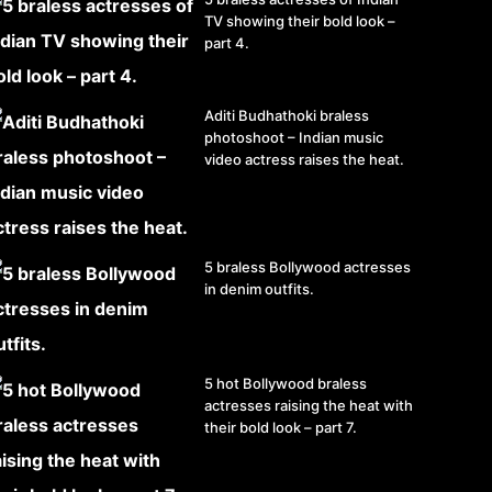
TV showing their bold look –
part 4.
Aditi Budhathoki braless
photoshoot – Indian music
video actress raises the heat.
5 braless Bollywood actresses
in denim outfits.
5 hot Bollywood braless
actresses raising the heat with
their bold look – part 7.