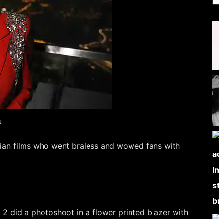
u
ian films who went braless and wowed fans with
2 did a photoshoot in a flower printed blazer with