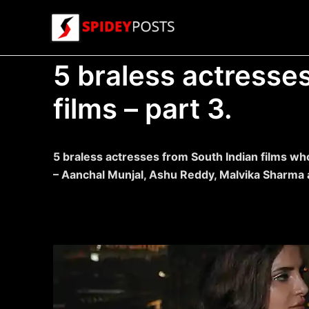
Skip
to
content
5 braless actresse
films – part 3.
5 braless actresses from South Indian films wh
– Aanchal Munjal, Ashu Reddy, Malvika Sharma