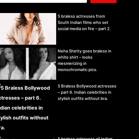
5 braless actresses from
South Indian films who set
social media on fire – part 2.
Neha Shetty goes braless in
white shirt – looks
mesmerizing in
monochromatic pics.
5 Braless Bollywood actresses
– part 6. Indian celebrities in
stylish outfits without bra.
5 braless actresses of Indian