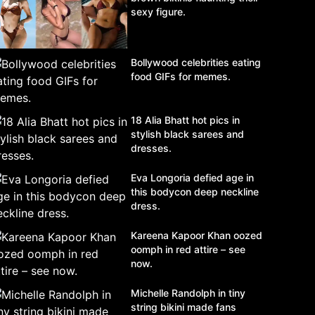
sexy figure.
Bollywood celebrities eating
food GIFs for memes.
18 Alia Bhatt hot pics in
stylish black sarees and
dresses.
Eva Longoria defied age in
this bodycon deep neckline
dress.
Kareena Kapoor Khan oozed
oomph in red attire – see
now.
Michelle Randolph in tiny
string bikini made fans