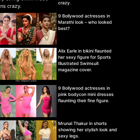
crazy.
9 Bollywood actresses in
Marathi look – who looked
best?
Alix Earle in bikini flaunted
her sexy figure for Sports
Illustrated Swimsuit
magazine cover.
9 Bollywood actresses in
pink bodycon mini dresses
flaunting their fine figure.
Mrunal Thakur in shorts
showing her stylish look and
sexy legs.