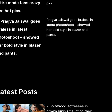
pics.
Pragya Jaiswal goes braless in
latest photoshoot – showed
her bold style in blazer and
pants.
atest Posts
7 Bollywood actresses in
brown bikinis flaunting their