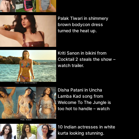
Palak Tiwari in shimmery
brown bodycon dress
turned the heat up.
Kriti Sanon in bikini from
Cocktail 2 steals the show –
watch trailer.
Disha Patani in Uncha
Lamba Kad song from
Welcome To The Jungle is
too hot to handle – watch
video.
10 Indian actresses in white
kurta looking stunning.