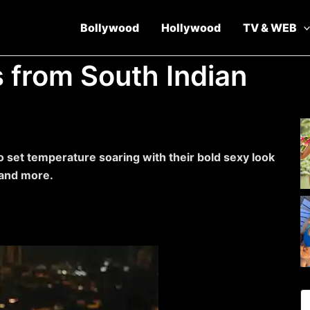
Bollywood
Hollywood
TV & WEB
s from South Indian
o set temperature soaring with their bold sexy look
 and more.