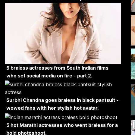
5 braless actresses from South Indian films
who set social media on fire - part 2.
Surbhi Chandna goes braless in black pantsuit -
wowed fans with her stylish hot avatar.
5 hot Marathi actresses who went braless for a
bold photoshoot.