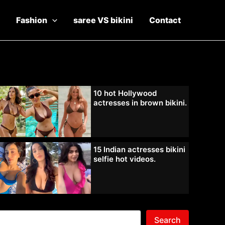
Fashion
saree VS bikini
Contact
10 hot Hollywood
actresses in brown bikini.
15 Indian actresses bikini
selfie hot videos.
Search