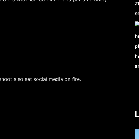
hoot also set social media on fire.
L