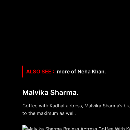
more of Neha Khan.
Malvika Sharma.
Coffee with Kadhal actress, Malvika Sharma’s bra
to the maximum as well.