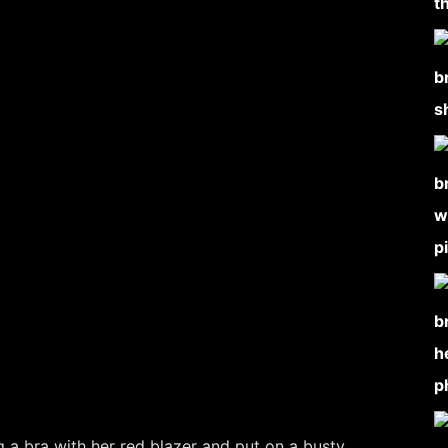
 a bra with her red blazer and put on a busty