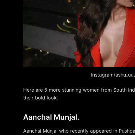
Instagram/ashu_uu
Here are 5 more stunning women from South Ind
their bold look.
Aanchal Munjal.
Aanchal Munjal who recently appeared in Pushpa 