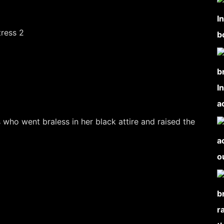
s who went braless in her black attire and raised the