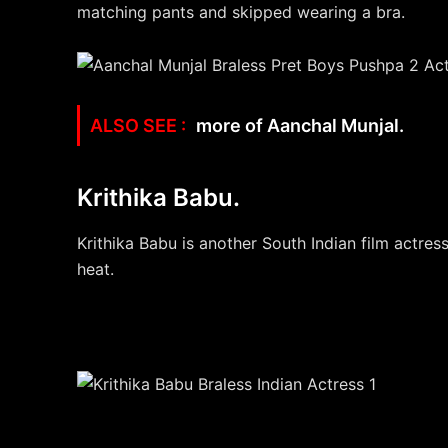
matching pants and skipped wearing a bra.
more of Aanchal Munjal.
Krithika Babu.
Krithika Babu is another South Indian film actres
heat.