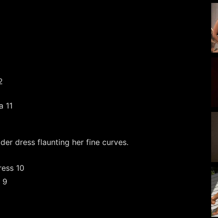
er dress flaunting her fine curves.