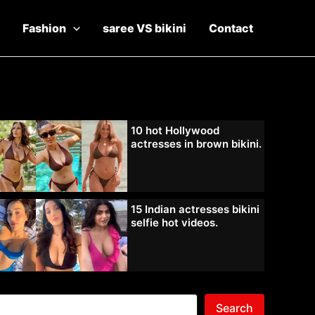
Fashion
saree VS bikini
Contact
10 hot Hollywood
actresses in brown bikini.
15 Indian actresses bikini
selfie hot videos.
Search