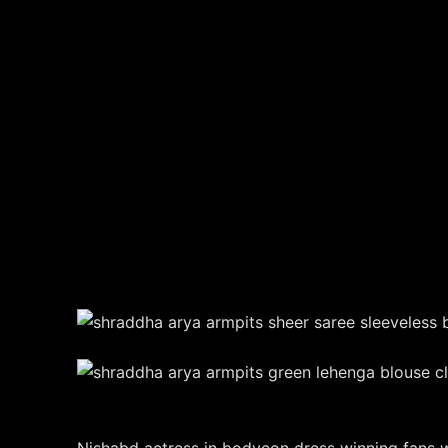
Nishabd actress in bodycon dress winning fans wi