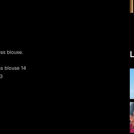
ess blouse.
L