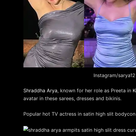
Instagram/sarya12
Shraddha Arya
, known for her role as Preeta in
K
avatar in these sarees, dresses and bikinis.
Popular hot TV actress in satin high slit bodycon 