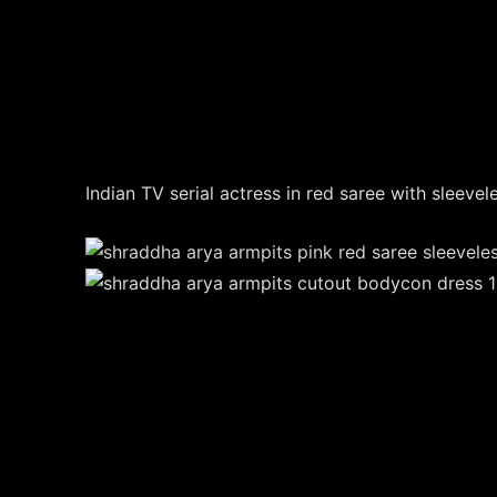
Indian TV serial actress in red saree with sleevel