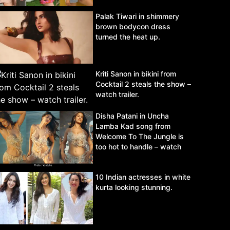
Palak Tiwari in shimmery
brown bodycon dress
turned the heat up.
Kriti Sanon in bikini from
Cocktail 2 steals the show –
watch trailer.
Disha Patani in Uncha
Lamba Kad song from
Welcome To The Jungle is
too hot to handle – watch
video.
10 Indian actresses in white
kurta looking stunning.