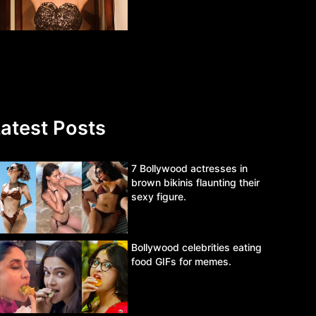
atest Posts
7 Bollywood actresses in
brown bikinis flaunting their
sexy figure.
Bollywood celebrities eating
food GIFs for memes.