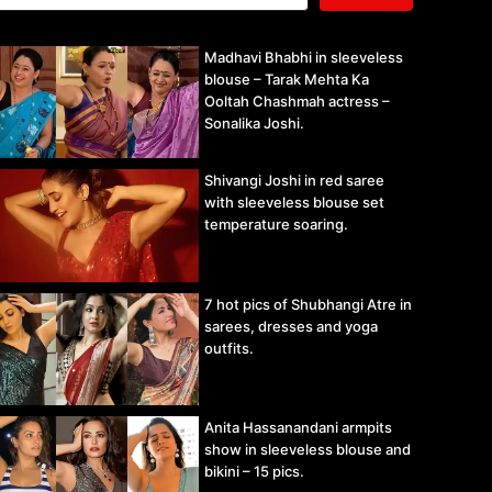
Madhavi Bhabhi in sleeveless
blouse – Tarak Mehta Ka
Ooltah Chashmah actress –
Sonalika Joshi.
Shivangi Joshi in red saree
with sleeveless blouse set
temperature soaring.
7 hot pics of Shubhangi Atre in
sarees, dresses and yoga
outfits.
Anita Hassanandani armpits
show in sleeveless blouse and
bikini – 15 pics.