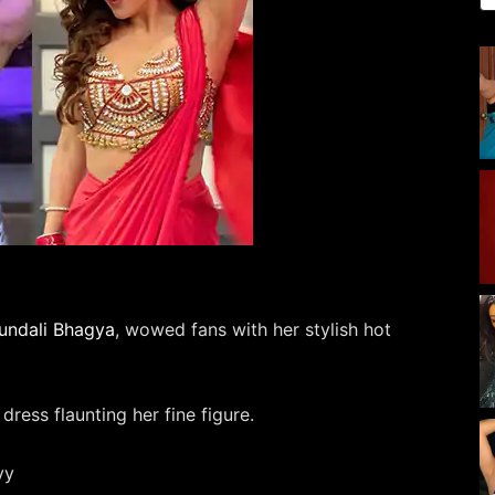
undali Bhagya
, wowed fans with her stylish hot
dress flaunting her fine figure.