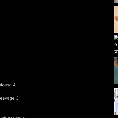
th her style.