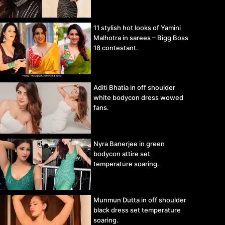
11 stylish hot looks of Yamini
Malhotra in sarees – Bigg Boss
18 contestant.
Aditi Bhatia in off shoulder
white bodycon dress wowed
fans.
Nyra Banerjee in green
bodycon attire set
temperature soaring.
Munmun Dutta in off shoulder
black dress set temperature
soaring.