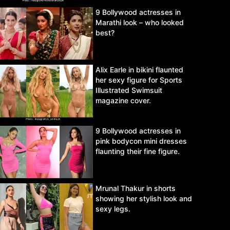
9 Bollywood actresses in
Marathi look – who looked
best?
Alix Earle in bikini flaunted
her sexy figure for Sports
Illustrated Swimsuit
magazine cover.
9 Bollywood actresses in
pink bodycon mini dresses
flaunting their fine figure.
Mrunal Thakur in shorts
showing her stylish look and
sexy legs.