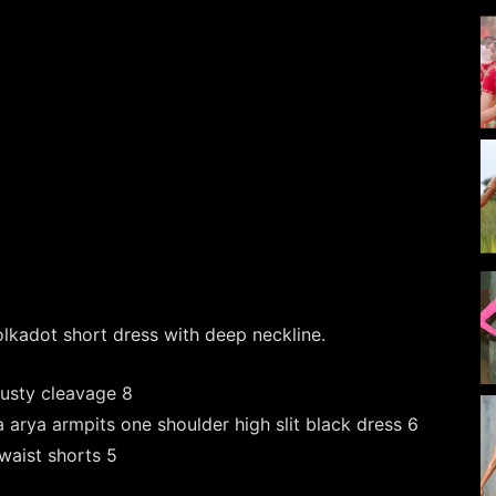
olkadot short dress with deep neckline.