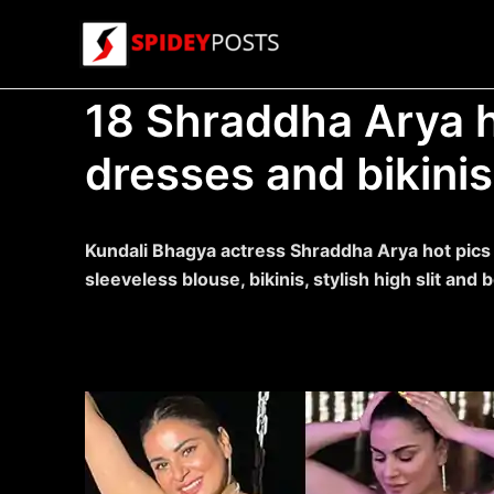
Skip
to
content
18 Shraddha Arya h
dresses and bikinis
Kundali Bhagya actress Shraddha Arya hot pics w
sleeveless blouse, bikinis, stylish high slit an