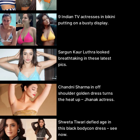
9 Indian TV actresses in bikini
putting on a busty display.
Sargun Kaur Luthra looked
breathtaking in these latest
pics.
Chandni Sharma in off
shoulder golden dress turns
the heat up – Jhanak actress.
Shweta Tiwari defied age in
this black bodycon dress – see
now.