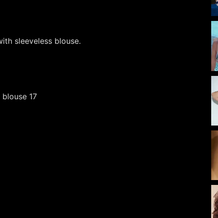
ith sleeveless blouse.