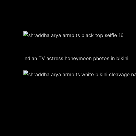
Indian TV actress honeymoon photos in bikini.