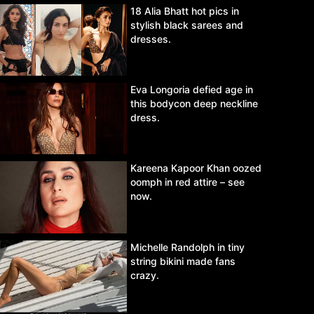
18 Alia Bhatt hot pics in
stylish black sarees and
dresses.
Eva Longoria defied age in
this bodycon deep neckline
dress.
Kareena Kapoor Khan oozed
oomph in red attire – see
now.
Michelle Randolph in tiny
string bikini made fans
crazy.