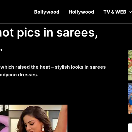
Bollywood
Hollywood
TV & WEB
ot pics in sarees,
.
hich raised the heat – stylish looks in sarees
d bodycon dresses.