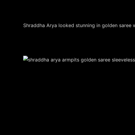
Shraddha Arya looked stunning in golden saree w