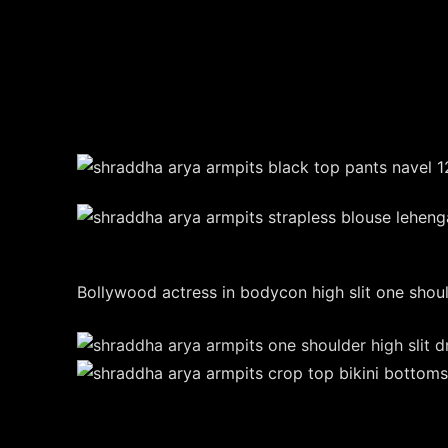
Bollywood actress in bodycon high slit one should