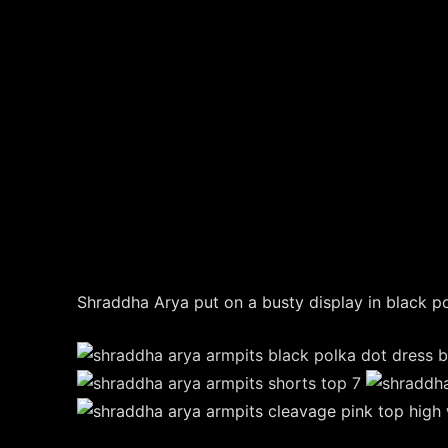
Shraddha Arya put on a busty display in black p