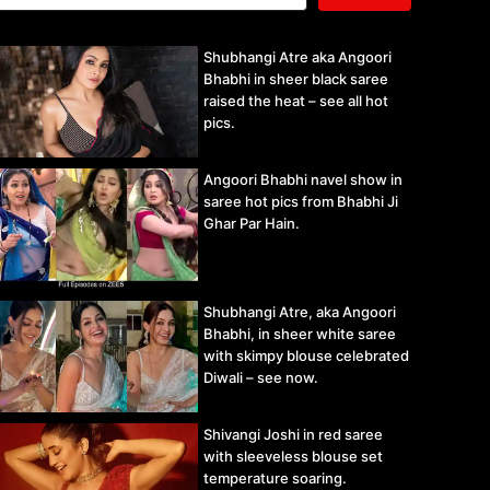
Shubhangi Atre aka Angoori
Bhabhi in sheer black saree
raised the heat – see all hot
pics.
Angoori Bhabhi navel show in
saree hot pics from Bhabhi Ji
Ghar Par Hain.
Shubhangi Atre, aka Angoori
Bhabhi, in sheer white saree
with skimpy blouse celebrated
Diwali – see now.
Shivangi Joshi in red saree
with sleeveless blouse set
temperature soaring.