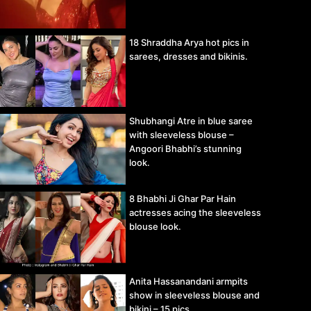
18 Shraddha Arya hot pics in
sarees, dresses and bikinis.
Shubhangi Atre in blue saree
with sleeveless blouse –
Angoori Bhabhi’s stunning
look.
8 Bhabhi Ji Ghar Par Hain
actresses acing the sleeveless
blouse look.
Anita Hassanandani armpits
show in sleeveless blouse and
bikini – 15 pics.