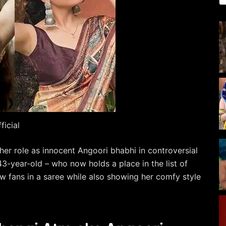
icial
 her role as innocent Angoori bhabhi in controversial
3-year-old – who now holds a place in the list of
w fans in a saree while also showing her comfy style