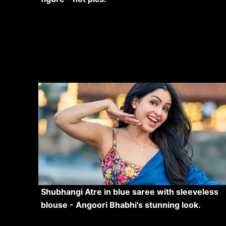
Shubhangi Atre in blue saree with sleeveless
blouse - Angoori Bhabhi's stunning look.