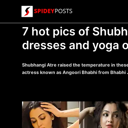
Skip
to
content
7 hot pics of Shubh
dresses and yoga ou
Shubhangi Atre raised the temperature in these
actress known as Angoori Bhabhi from Bhabhi J