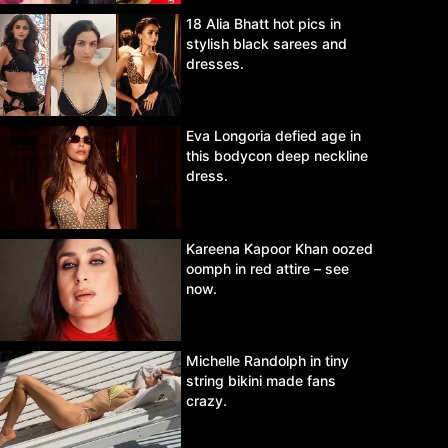
18 Alia Bhatt hot pics in
stylish black sarees and
dresses.
Eva Longoria defied age in
this bodycon deep neckline
dress.
Kareena Kapoor Khan oozed
oomph in red attire – see
now.
Michelle Randolph in tiny
string bikini made fans
crazy.