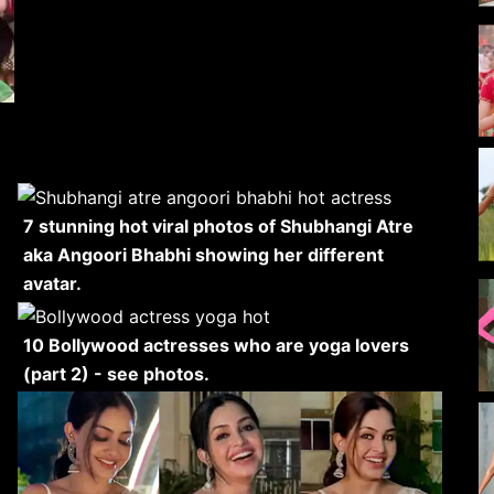
7 stunning hot viral photos of Shubhangi Atre
aka Angoori Bhabhi showing her different
avatar.
10 Bollywood actresses who are yoga lovers
(part 2) - see photos.