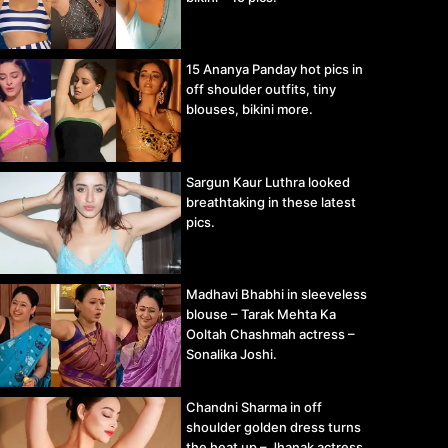
15 Ananya Panday hot pics in
off shoulder outfits, tiny
blouses, bikini more.
Sargun Kaur Luthra looked
breathtaking in these latest
pics.
Madhavi Bhabhi in sleeveless
blouse – Tarak Mehta Ka
Ooltah Chashmah actress –
Sonalika Joshi.
Chandni Sharma in off
shoulder golden dress turns
the heat up – Jhanak actress.