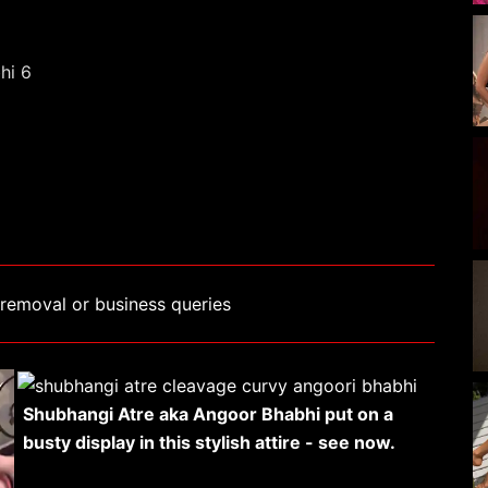
removal or business queries
Shubhangi Atre aka Angoor Bhabhi put on a
busty display in this stylish attire - see now.