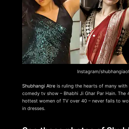
Instagram/shubhangiaoff
Shubhangi Atre
is ruling the hearts of many with
comedy tv show – Bhabhi Ji Ghar Par Hain. The 4
hottest women of TV over 40 – never fails to wo
in dresses.