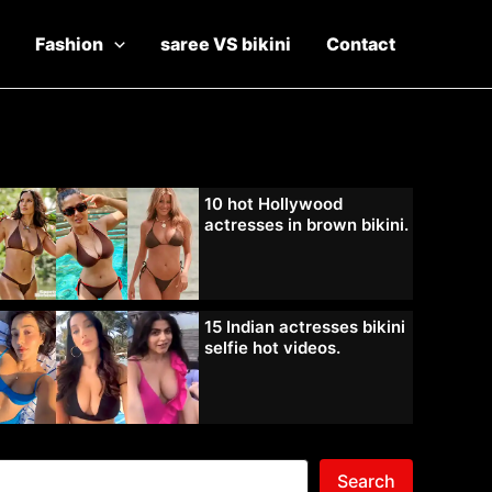
Fashion
saree VS bikini
Contact
10 hot Hollywood
actresses in brown bikini.
15 Indian actresses bikini
selfie hot videos.
Search