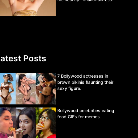
atest Posts
7 Bollywood actresses in
brown bikinis flaunting their
sexy figure.
Bollywood celebrities eating
food GIFs for memes.