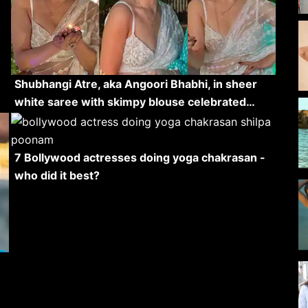
Shubhangi Atre, aka Angoori Bhabhi, in sheer
white saree with skimpy blouse celebrated…
7 Bollywood actresses doing yoga chakrasan -
who did it best?