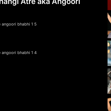
hangi Atre aka Angoori