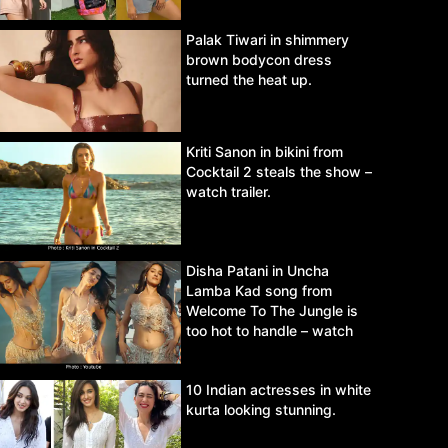
Palak Tiwari in shimmery
brown bodycon dress
turned the heat up.
Kriti Sanon in bikini from
Cocktail 2 steals the show –
watch trailer.
Disha Patani in Uncha
Lamba Kad song from
Welcome To The Jungle is
too hot to handle – watch
video.
10 Indian actresses in white
kurta looking stunning.