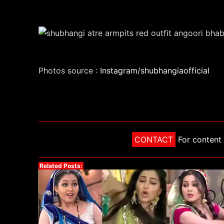
Photos source :
Instagram/shubhangiaofficial
CONTACT
For content 
Related Posts: