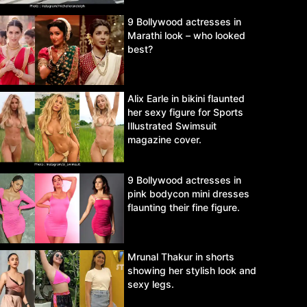
9 Bollywood actresses in
Marathi look – who looked
best?
Alix Earle in bikini flaunted
her sexy figure for Sports
Illustrated Swimsuit
magazine cover.
9 Bollywood actresses in
pink bodycon mini dresses
flaunting their fine figure.
Mrunal Thakur in shorts
showing her stylish look and
sexy legs.