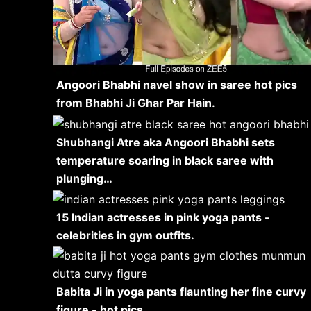
Angoori Bhabhi navel show in saree hot pics
from Bhabhi Ji Ghar Par Hain.
Shubhangi Atre aka Angoori Bhabhi sets
temperature soaring in black saree with
plunging…
15 Indian actresses in pink yoga pants -
celebrities in gym outfits.
Babita Ji in yoga pants flaunting her fine curvy
figure - hot pics.