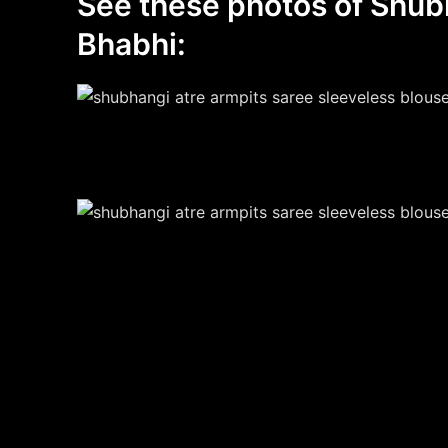
See these photos of Shub
Bhabhi: