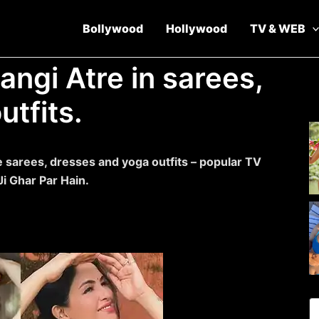
Bollywood
Hollywood
TV & WEB
angi Atre in sarees,
tfits.
 sarees, dresses and yoga outfits – popular TV
i Ghar Par Hain.