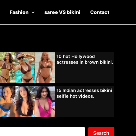
Fashion
saree VS bikini
Contact
10 hot Hollywood
actresses in brown bikini.
15 Indian actresses bikini
selfie hot videos.
Search