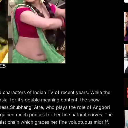
characters of Indian TV of recent years. While the
sial for it’s double meaning content, the show
tress
Shubhangi Atre
, who plays the role of Angoori
gained much praises for her fine natural curves. The
aist chain which graces her fine voluptuous midriff.