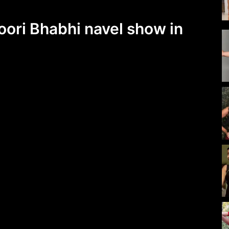
oori Bhabhi navel show in