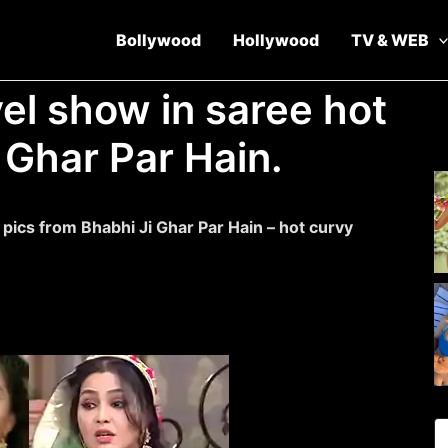
Bollywood
Hollywood
TV & WEB
el show in saree hot
 Ghar Par Hain.
ics from Bhabhi Ji Ghar Par Hain – hot curvy