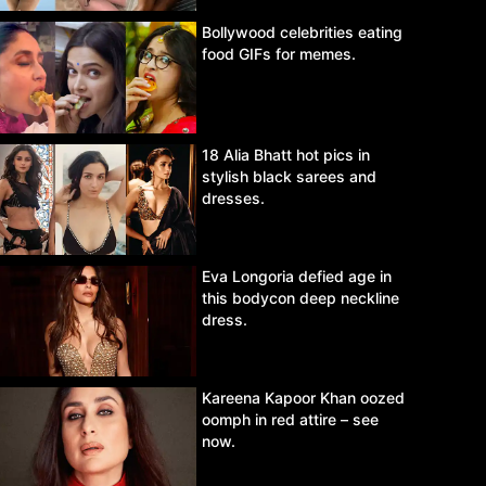
Bollywood celebrities eating
food GIFs for memes.
18 Alia Bhatt hot pics in
stylish black sarees and
dresses.
Eva Longoria defied age in
this bodycon deep neckline
dress.
Kareena Kapoor Khan oozed
oomph in red attire – see
now.