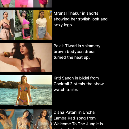
Mrunal Thakur in shorts
showing her stylish look and
sexy legs.
Palak Tiwari in shimmery
brown bodycon dress
turned the heat up.
Kriti Sanon in bikini from
Cocktail 2 steals the show –
watch trailer.
Disha Patani in Uncha
Lamba Kad song from
Welcome To The Jungle is