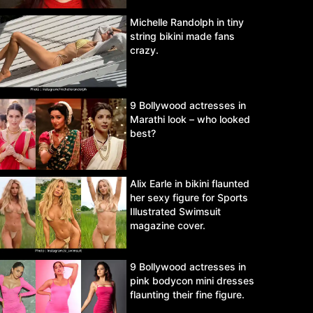
Michelle Randolph in tiny
string bikini made fans
crazy.
9 Bollywood actresses in
Marathi look – who looked
best?
Alix Earle in bikini flaunted
her sexy figure for Sports
Illustrated Swimsuit
magazine cover.
9 Bollywood actresses in
pink bodycon mini dresses
flaunting their fine figure.