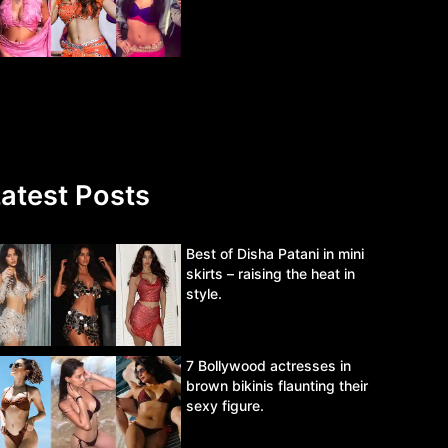
atest Posts
Best of Disha Patani in mini
skirts – raising the heat in
style.
7 Bollywood actresses in
brown bikinis flaunting their
sexy figure.