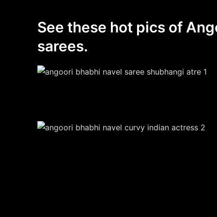
See these hot pics of Ang
sarees.