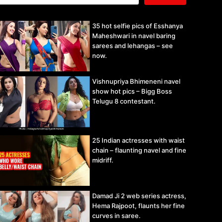
35 hot selfie pics of Esshanya
Maheshwari in navel baring
sarees and lehangas – see
now.
Vishnupriya Bhimeneni navel
show hot pics – Bigg Boss
Telugu 8 contestant.
25 Indian actresses with waist
chain – flaunting navel and fine
midriff.
Damad Ji 2 web series actress,
Hema Rajpoot, flaunts her fine
curves in saree.