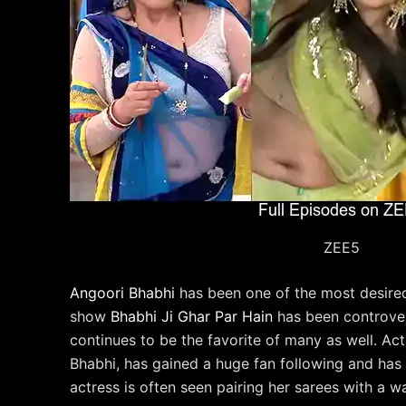
ZEE5
Angoori Bhabhi
has been one of the most desired 
show
Bhabhi Ji Ghar Par Hain
has been controver
continues to be the favorite of many as well. Ac
Bhabhi, has gained a huge fan following and has 
actress is often seen pairing her sarees with a w