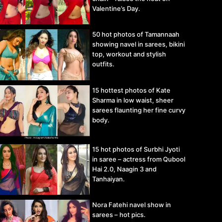
Valentine’s Day.
50 hot photos of Tamannaah
showing navel in sarees, bikini
top, workout and stylish
outfits.
15 hottest photos of Kate
Sharma in low waist, sheer
sarees flaunting her fine curvy
body.
15 hot photos of Surbhi Jyoti
in saree – actress from Qubool
Hai 2.0, Naagin 3 and
Tanhaiyan.
Nora Fatehi navel show in
sarees – hot pics.