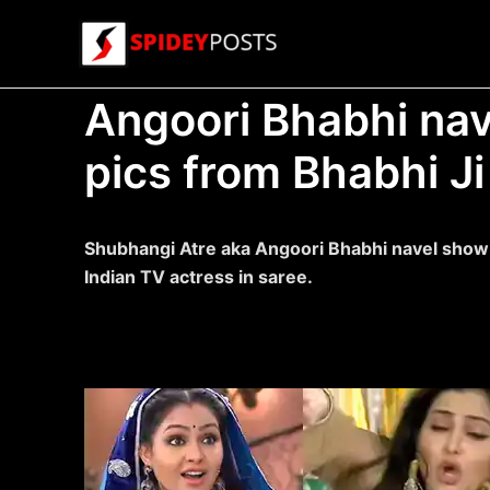
Skip
to
content
Angoori Bhabhi nav
pics from Bhabhi Ji
Shubhangi Atre aka Angoori Bhabhi navel show p
Indian TV actress in saree.