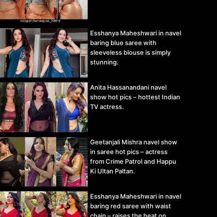
Esshanya Maheshwari in navel
baring blue saree with
sleeveless blouse is simply
stunning.
Anita Hassanandani navel
show hot pics – hottest Indian
TV actress.
Geetanjali Mishra navel show
in saree hot pics – actress
from Crime Patrol and Happu
Ki Ultan Paltan.
Esshanya Maheshwari in navel
baring red saree with waist
chain – raises the heat on