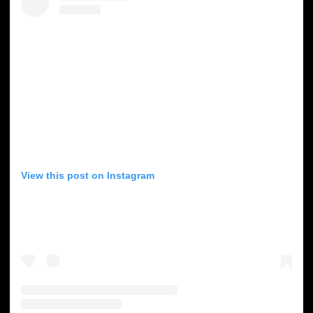
View this post on Instagram