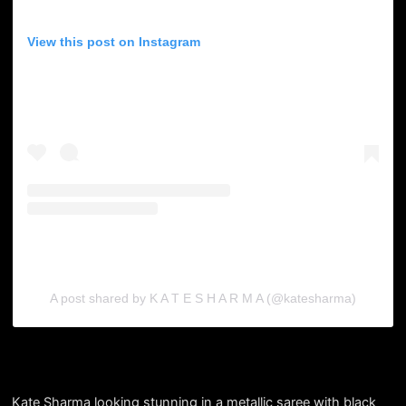
View this post on Instagram
A post shared by K A T E S H A R M A (@katesharma)
Kate Sharma looking stunning in a metallic saree with black