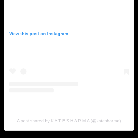
View this post on Instagram
A post shared by K A T E S H A R M A (@katesharma)