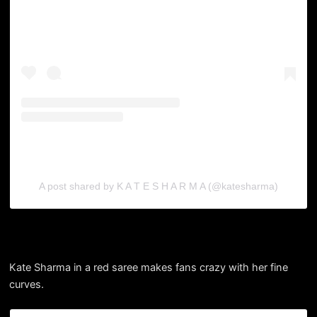
A post shared by K A T E S H A R M A (@katesharma)
Kate Sharma in a red saree makes fans crazy with her fine
curves.