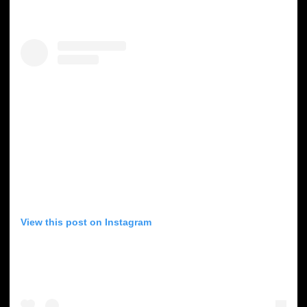
View this post on Instagram