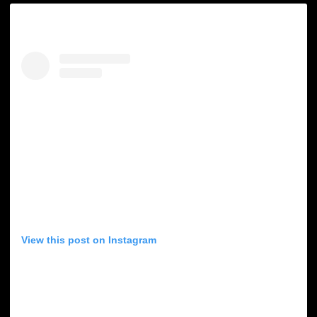
View this post on Instagram