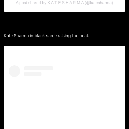
A post shared by K A T E S H A R M A (@katesharma)
Kate Sharma in black saree raising the heat.