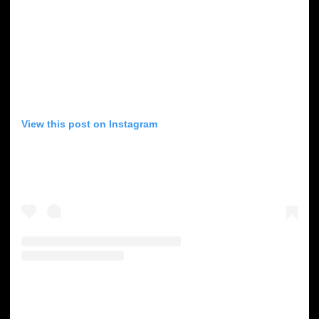
View this post on Instagram