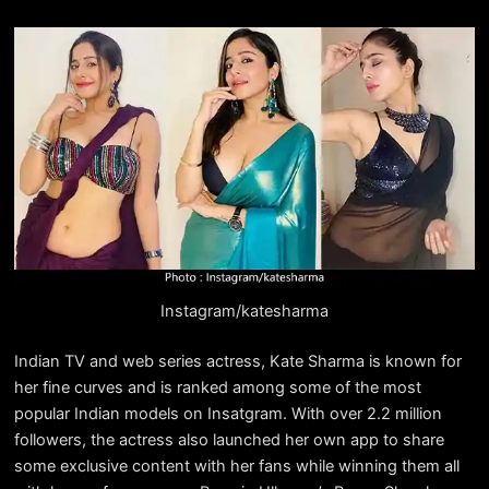
Instagram/katesharma
Indian TV and web series actress, Kate Sharma is known for
her fine curves and is ranked among some of the most
popular Indian models on Insatgram. With over 2.2 million
followers, the actress also launched her own app to share
some exclusive content with her fans while winning them all