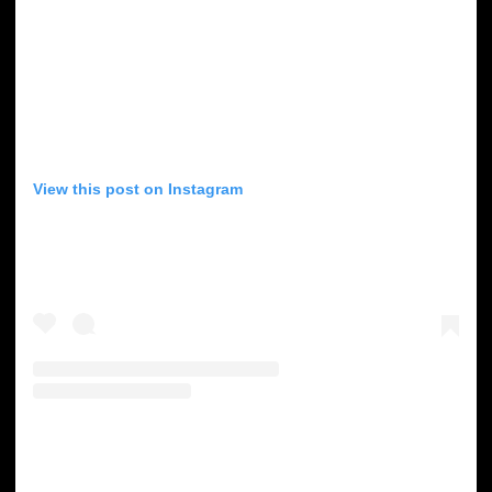
View this post on Instagram