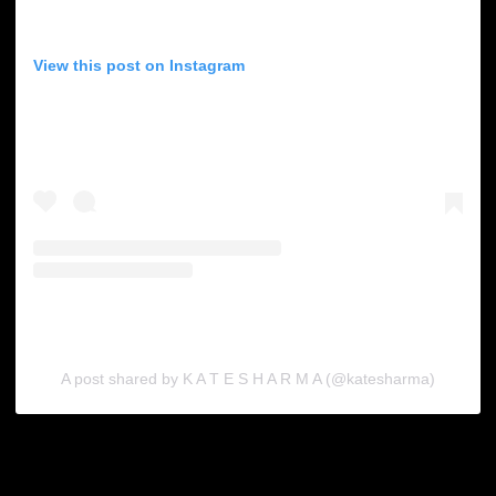
View this post on Instagram
A post shared by K A T E S H A R M A (@katesharma)