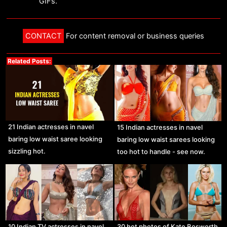
GIFs.
CONTACT
For content removal or business queries
Related Posts:
21 Indian actresses in navel
15 Indian actresses in navel
baring low waist saree looking
baring low waist sarees looking
sizzling hot.
too hot to handle - see now.
10 Indian TV actresses in navel
30 hot photos of Kate Bosworth