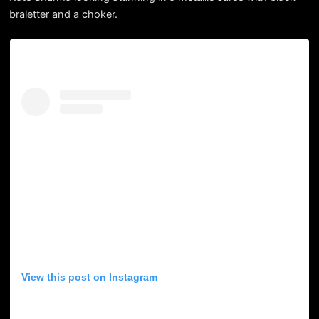
braletter and a choker.
View this post on Instagram