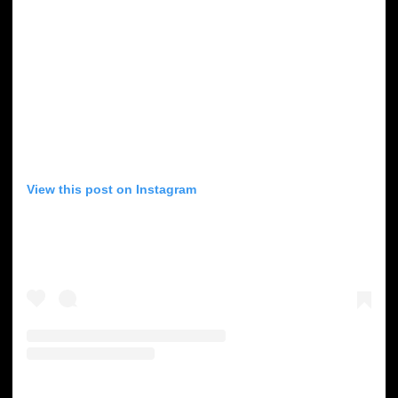
View this post on Instagram