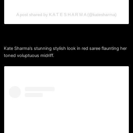
A post shared by K A T E S H A R M A (@katesharma)
Kate Sharma’s stunning stylish look in red saree flaunting her
toned voluptuous midriff.