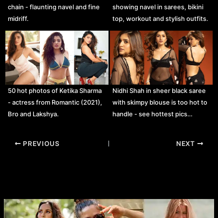
chain - flaunting navel and fine
showing navel in sarees, bikini
midriff.
top, workout and stylish outfits.
50 hot photos of Ketika Sharma
Nidhi Shah in sheer black saree
- actress from Romantic (2021),
with skimpy blouse is too hot to
Bro and Lakshya.
handle - see hottest pics…
Post
PREVIOUS
NEXT
navigation