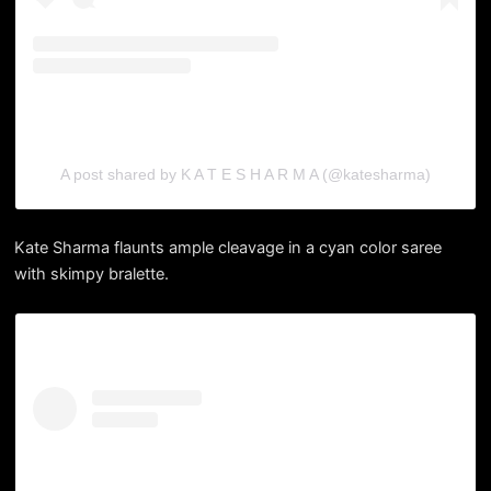
A post shared by K A T E S H A R M A (@katesharma)
Kate Sharma flaunts ample cleavage in a cyan color saree
with skimpy bralette.