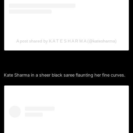
A post shared by K A T E S H A R M A (@katesharma)
Kate Sharma in a sheer black saree flaunting her fine curves.