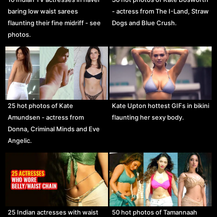
baring low waist sarees
- actress from The I-Land, Straw
flaunting their fine midriff - see
Dogs and Blue Crush.
photos.
25 hot photos of Kate
Kate Upton hottest GIFs in bikini
Amundsen - actress from
flaunting her sexy body.
Donna, Criminal Minds and Eve
Angelic.
25 Indian actresses with waist
50 hot photos of Tamannaah