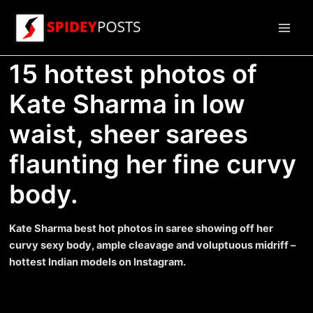
Skip
to
Main
content
15 hottest photos of
Men
Kate Sharma in low
waist, sheer sarees
flaunting her fine curvy
body.
Kate Sharma best hot photos in saree showing off her
curvy sexy body, ample cleavage and voluptuous midriff –
hottest Indian models on Instagram.