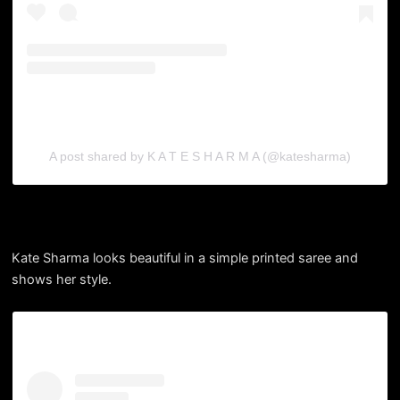
A post shared by K A T E S H A R M A (@katesharma)
Kate Sharma looks beautiful in a simple printed saree and
shows her style.