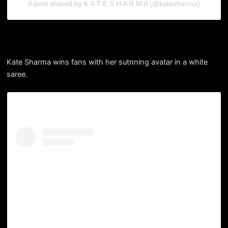
A post shared by K A T E S H A R M A (@katesharma)
Kate Sharma wins fans with her sutnning avatar in a white
saree.