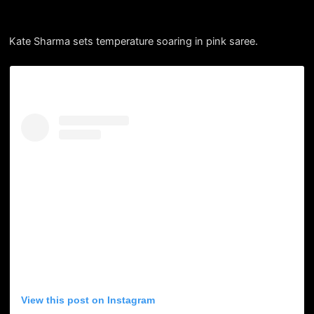
Kate Sharma sets temperature soaring in pink saree.
View this post on Instagram