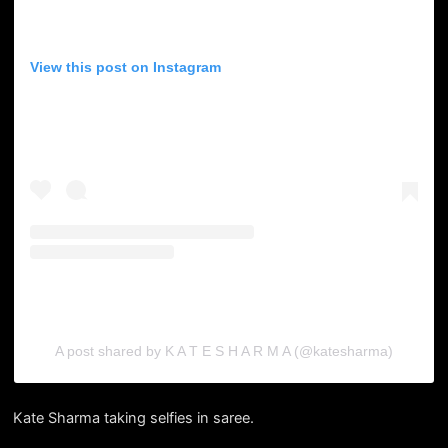
View this post on Instagram
A post shared by K A T E S H A R M A (@katesharma)
Kate Sharma taking selfies in saree.