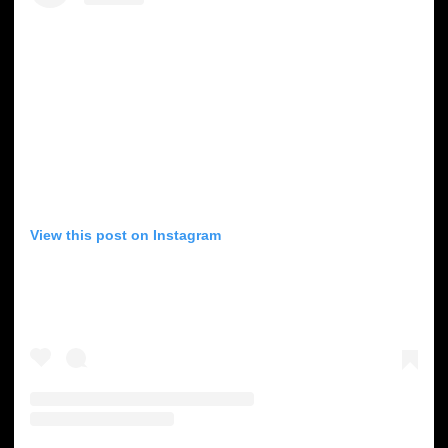
View this post on Instagram