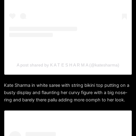
A post shared by K A T E S H A R M A (@katesharma)
Kate Sharma in white saree with string bikini top putting on a
busty display and flaunting her curvy figure with a big nose-
ring and barely there pallu adding more oomph to her look.