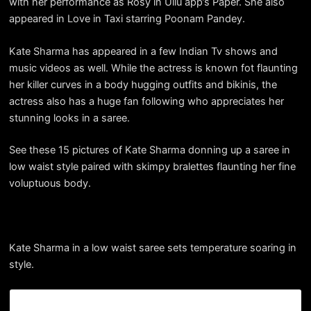
with her performance as Rosy in Ullu app’s Paper. She also
appeared in Love in Taxi starring Poonam Pandey.
Kate Sharma has appeared in a few Indian Tv shows and
music videos as well. While the actress is known fot flaunting
her killer curves in a body hugging outfits and bikinis, the
actress also has a huge fan following who appreciates her
stunning looks in a saree.
See these 15 pictures of Kate Sharma donning up a saree in
low waist style paired with skimpy bralettes flaunting her fine
voluptuous body.
Kate Sharma in a low waist saree sets temperature soaring in
style.