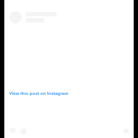
View this post on Instagram