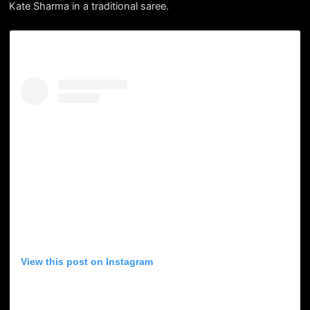
Kate Sharma in a traditional saree.
View this post on Instagram