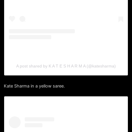
A post shared by K A T E S H A R M A (@katesharma)
Kate Sharma in a yellow saree.