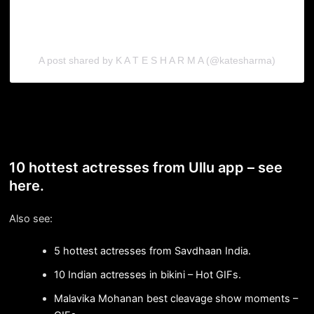
A post shared by K A T E S H A R M A (@katesharma)
10 hottest actresses from Ullu app – see
here.
Also see:
5 hottest actresses from Savdhaan India.
10 Indian actresses in bikini – Hot GIFs.
Malavika Mohanan best cleavage show moments –