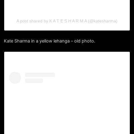
A post shared by K A T E S H A R M A (@katesharma)
Kate Sharma in a yellow lehanga – old photo.