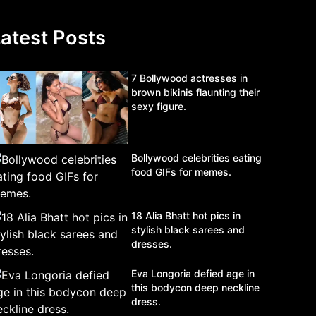
atest Posts
7 Bollywood actresses in
brown bikinis flaunting their
sexy figure.
Bollywood celebrities eating
food GIFs for memes.
18 Alia Bhatt hot pics in
stylish black sarees and
dresses.
Eva Longoria defied age in
this bodycon deep neckline
dress.