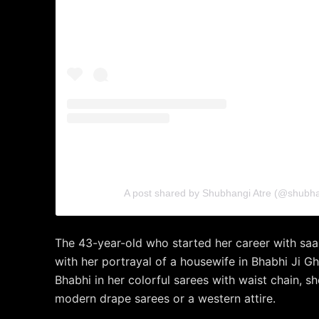
A post shared by Shubhangi Atre (@shubhan
The 43-year-old who started her career with sa
with her portrayal of a housewife in Bhabhi Ji Gh
Bhabhi in her colorful sarees with waist chain, sh
modern drape sarees or a western attire.