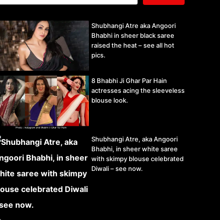
Shubhangi Atre aka Angoori
Bhabhi in sheer black saree
raised the heat – see all hot
pics.
8 Bhabhi Ji Ghar Par Hain
actresses acing the sleeveless
blouse look.
Shubhangi Atre, aka Angoori
Bhabhi, in sheer white saree
with skimpy blouse celebrated
Diwali – see now.