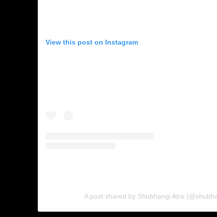
View this post on Instagram
A post shared by Shubhangi Atre (@shubhan