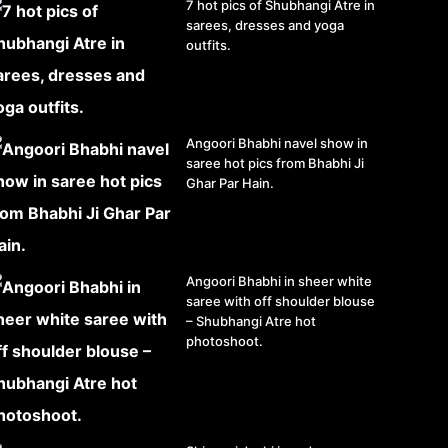
7 hot pics of Shubhangi Atre in
sarees, dresses and yoga
outfits.
Angoori Bhabhi navel show in
saree hot pics from Bhabhi Ji
Ghar Par Hain.
Angoori Bhabhi in sheer white
saree with off shoulder blouse
– Shubhangi Atre hot
photoshoot.