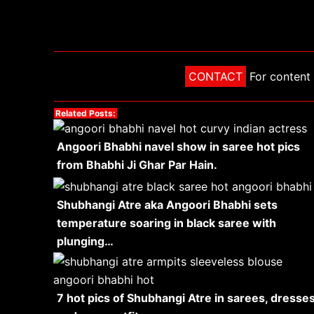
CONTACT
For content 
Related Posts:
Angoori Bhabhi navel show in saree hot pics
from Bhabhi Ji Ghar Par Hain.
Shubhangi Atre aka Angoori Bhabhi sets
temperature soaring in black saree with
plunging…
7 hot pics of Shubhangi Atre in sarees, dresse