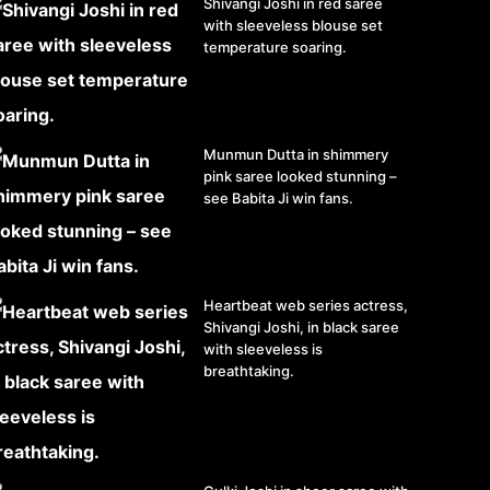
Shivangi Joshi in red saree
with sleeveless blouse set
temperature soaring.
Munmun Dutta in shimmery
pink saree looked stunning –
see Babita Ji win fans.
Heartbeat web series actress,
Shivangi Joshi, in black saree
with sleeveless is
breathtaking.