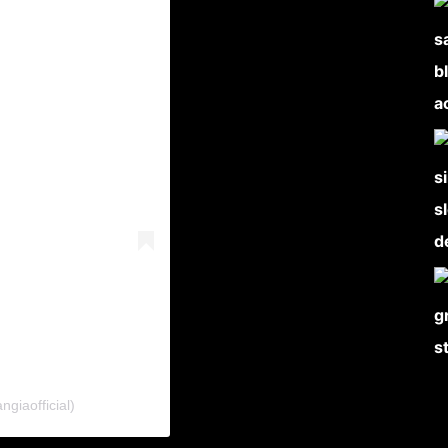
giaofficial)