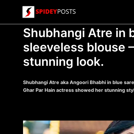
Skip
to
content
Shubhangi Atre in 
sleeveless blouse 
stunning look.
Shubhangi Atre aka Angoori Bhabhi in blue sar
Ghar Par Hain actress showed her stunning styl