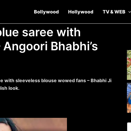
Bollywood
Hollywood
TV & WEB
blue saree with
– Angoori Bhabhi’s
ee with sleeveless blouse wowed fans – Bhabhi Ji
ish look.