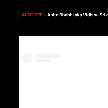
Anita Bhabhi aka Vidisha Sriv