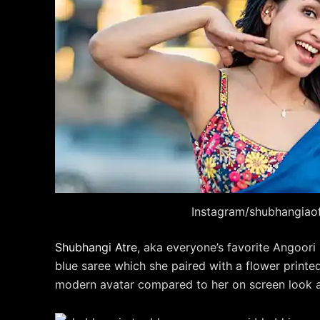
Instagram/shubhangiaoff
Shubhangi Atre
, aka everyone’s favorite Angoor
blue saree which she paired with a flower print
modern avatar compared to her on screen look a