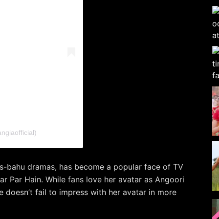
giaofficial)
as-bahu dramas, has become a popular face of TV
ar Par Hain. While fans love her avatar as Angoori
e doesn’t fail to impress with her avatar in more