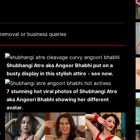
removal or business queries
Shubhangi Atre aka Angoor Bhabhi put on a
busty display in this stylish attire - see now.
7 stunning hot viral photos of Shubhangi Atre
aka Angoori Bhabhi showing her different
avatar.
s