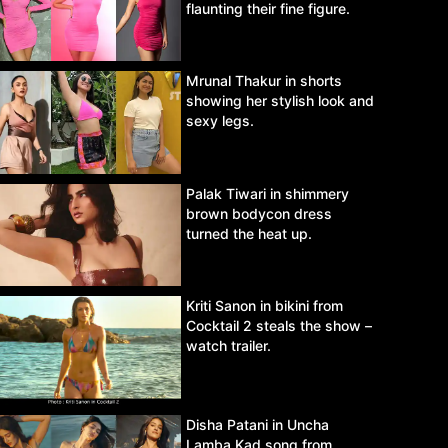
flaunting their fine figure.
Mrunal Thakur in shorts
showing her stylish look and
sexy legs.
Palak Tiwari in shimmery
brown bodycon dress
turned the heat up.
Kriti Sanon in bikini from
Cocktail 2 steals the show –
watch trailer.
Disha Patani in Uncha
Lamba Kad song from