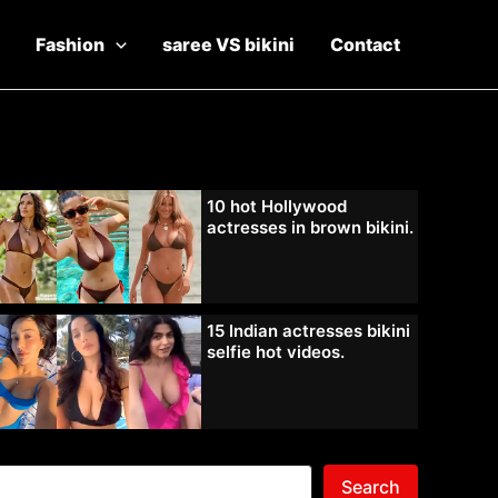
Fashion
saree VS bikini
Contact
10 hot Hollywood
actresses in brown bikini.
15 Indian actresses bikini
selfie hot videos.
Search