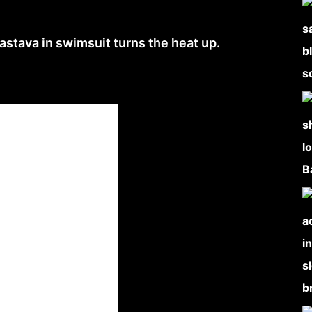
astava in swimsuit turns the heat up.