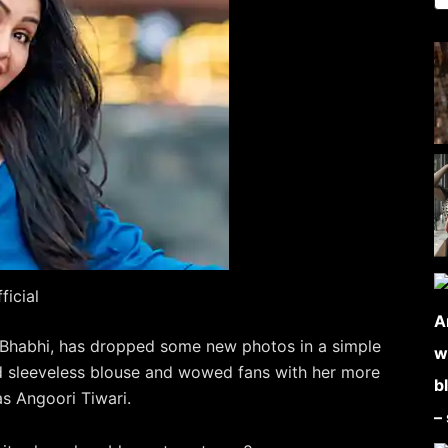
icial
i Bhabhi, has dropped some new photos in a simple
ed sleeveless blouse and wowed fans with her more
s Angoori Tiwari.