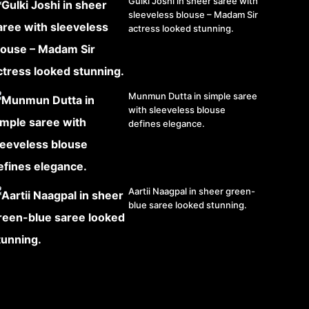
Gulki Joshi in sheer saree with
sleeveless blouse – Madam Sir
actress looked stunning.
Munmun Dutta in simple saree
with sleeveless blouse
defines elegance.
Aartii Naagpal in sheer green-
blue saree looked stunning.