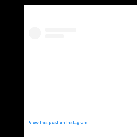
View this post on Instagram