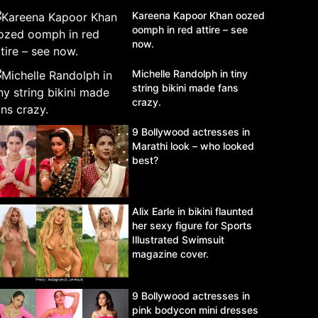
Kareena Kapoor Khan oozed
oomph in red attire – see
now.
Michelle Randolph in tiny
string bikini made fans
crazy.
9 Bollywood actresses in
Marathi look – who looked
best?
Alix Earle in bikini flaunted
her sexy figure for Sports
Illustrated Swimsuit
magazine cover.
9 Bollywood actresses in
pink bodycon mini dresses