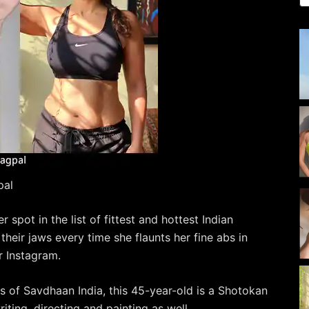
pal
spot in the list of fittest and hottest Indian
their jaws every time she flaunts her fine abs in
 Instagram.
 of Savdhaan India, this 45-year-old is a Shotokan
iting, directing and painting as well.