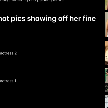
ot pics showing off her fine