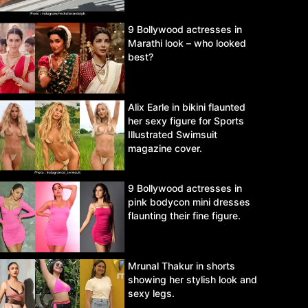
9 Bollywood actresses in
Marathi look – who looked
best?
Alix Earle in bikini flaunted
her sexy figure for Sports
Illustrated Swimsuit
magazine cover.
9 Bollywood actresses in
pink bodycon mini dresses
flaunting their fine figure.
Mrunal Thakur in shorts
showing her stylish look and
sexy legs.