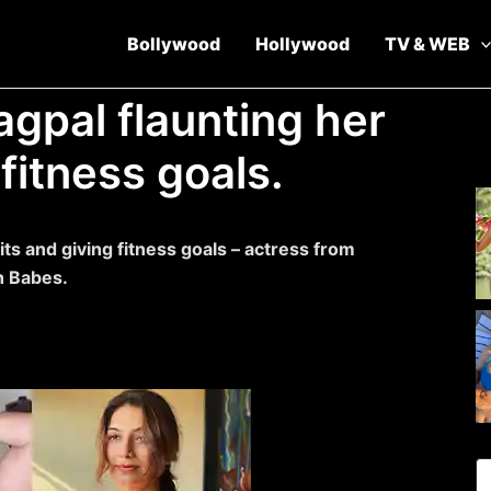
Bollywood
Hollywood
TV & WEB
agpal flaunting her
fitness goals.
its and giving fitness goals – actress from
h Babes.