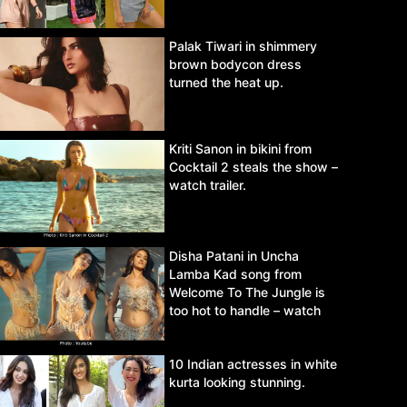
Palak Tiwari in shimmery
brown bodycon dress
turned the heat up.
Kriti Sanon in bikini from
Cocktail 2 steals the show –
watch trailer.
Disha Patani in Uncha
Lamba Kad song from
Welcome To The Jungle is
too hot to handle – watch
video.
10 Indian actresses in white
kurta looking stunning.