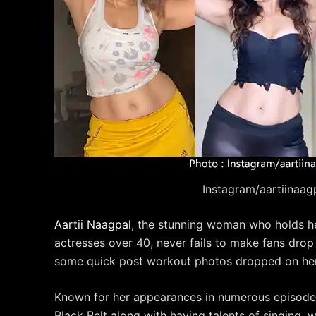
Instagram/aartiinaag
Aartii Naagpal
, the stunning woman who holds her 
actresses over 40, never fails to make fans drop 
some quick post workout photos dropped on her
Known for her appearances in numerous episodes
Black Belt along with having talents of singing, wr