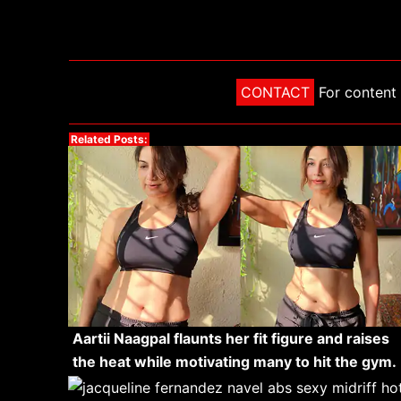
CONTACT
For content 
Related Posts:
Aartii Naagpal flaunts her fit figure and raises
the heat while motivating many to hit the gym.