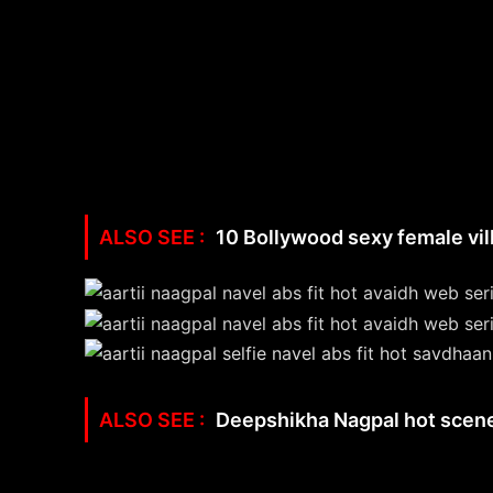
10 Bollywood sexy female vill
Deepshikha Nagpal hot scene –