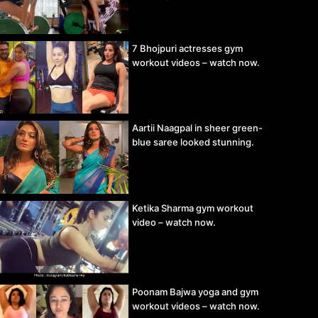
7 Bhojpuri actresses gym
workout videos – watch now.
Aartii Naagpal in sheer green-
blue saree looked stunning.
Ketika Sharma gym workout
video – watch now.
Poonam Bajwa yoga and gym
workout videos – watch now.