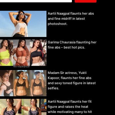
Aartii Naagpal flaunts her abs
and fine midriff in latest
photoshoot.
Garima Chaurasia flaunting her
fine abs – best hot pics.
Madam Sir actress, Yukti
Kapoor, flaunts her fine abs
and sexy toned figure in latest
selfies.
Aartii Naagpal flaunts her fit
figure and raises the heat
while motivating many to hit