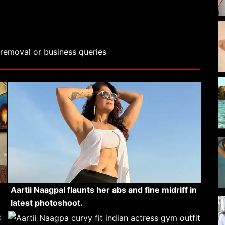
removal or business queries
Aartii Naagpal flaunts her abs and fine midriff in
latest photoshoot.