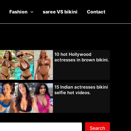
Fashion
saree VS bikini
Contact
10 hot Hollywood
actresses in brown bikini.
15 Indian actresses bikini
selfie hot videos.
Search