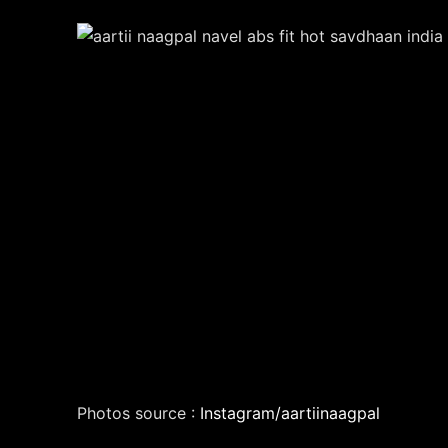
Photos source :
Instagram/aartiinaagpal