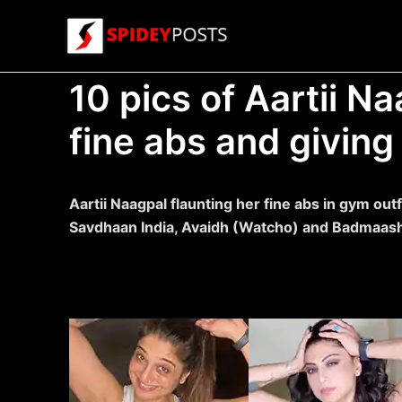
Skip
to
content
10 pics of Aartii Na
fine abs and giving 
Aartii Naagpal flaunting her fine abs in gym outf
Savdhaan India, Avaidh (Watcho) and Badmaas