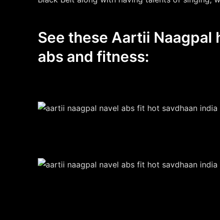
See these Aartii Naagpal h
abs and fitness: