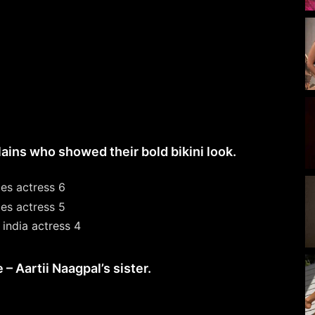
ains who showed their bold bikini look.
 Aartii Naagpal’s sister.