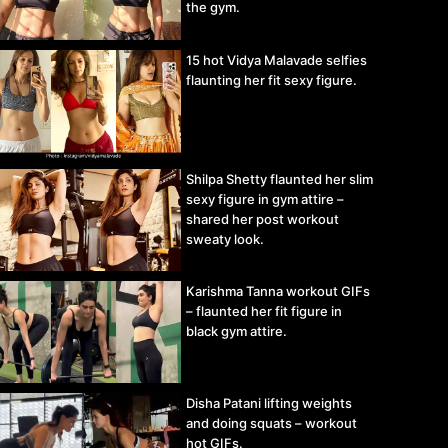
the gym.
15 hot Vidya Malavade selfies
flaunting her fit sexy figure.
Shilpa Shetty flaunted her slim
sexy figure in gym attire –
shared her post workout
sweaty look.
Karishma Tanna workout GIFs
– flaunted her fit figure in
black gym attire.
Disha Patani lifting weights
and doing squats – workout
hot GIFs.