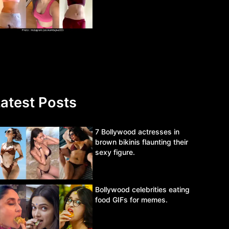
atest Posts
7 Bollywood actresses in
brown bikinis flaunting their
sexy figure.
Bollywood celebrities eating
food GIFs for memes.