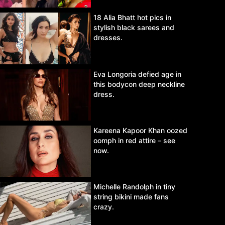
18 Alia Bhatt hot pics in
stylish black sarees and
dresses.
Eva Longoria defied age in
this bodycon deep neckline
dress.
Kareena Kapoor Khan oozed
oomph in red attire – see
now.
Michelle Randolph in tiny
string bikini made fans
crazy.