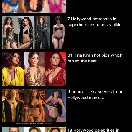
7 Hollywood actresses in
superhero costume vs bikini.
31 Hina Khan hot pics which
raised the heat.
9 popular sexy scenes from
Hollywood movies.
18 Hollywood celebrities in