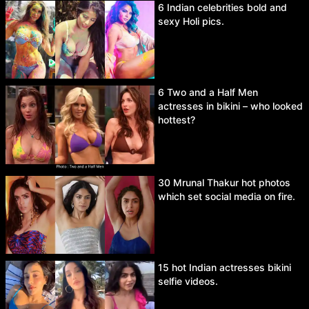
6 Indian celebrities bold and
sexy Holi pics.
6 Two and a Half Men
actresses in bikini – who looked
hottest?
30 Mrunal Thakur hot photos
which set social media on fire.
15 hot Indian actresses bikini
selfie videos.