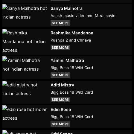
Sanya Malhotra
Aankh music video and Mrs. movie
SEE MORE
Rashmika Mandanna
Pushpa 2 and Chhava
SEE MORE
Yamini Malhotra
Bigg Boss 18 Wild Card
SEE MORE
Aditi Mistry
Bigg Boss 18 Wild Card
SEE MORE
Edin Rose
Bigg Boss 18 Wild Card
SEE MORE
Kriti Sanon