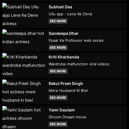
Subhati Das
Ullu app - Lene Ke Dene
SEE MORE
Sandeepa Dhar
Pyaar Ka Professor web series
SEE MORE
Kriti Kharbanda
Wardrobe malfunction viral videos
SEE MORE
Rakul Preet Singh
Mere Husband Ki Biwi
SEE MORE
Yami Gautam
Dhoom Dhaam movie
SEE MORE