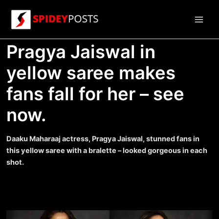
Skip
to
Main
content
Pragya Jaiswal in
Men
yellow saree makes
fans fall for her – see
now.
Daaku Maharaaj actress, Pragya Jaiswal, stunned fans in
this yellow saree with a bralette – looked gorgeous in each
shot.