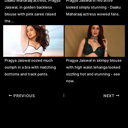
Daaku Maharaaj actress, Pragya
Pragya Jaiswal in red attire
Jaiswal, in golden backless
looked simply stunning - Daaku
blouse with pink saree raised
Maharaaj actress wowed fans.
the…
Pragya Jaiswal oozed much
Pragya Jaiswal in skimpy blouse
oomph in a bra with matching
with high waist lehanga looked
bottoms and track pants.
sizzling hot and stunning - see
now.
Post
PREVIOUS
NEXT
navigation