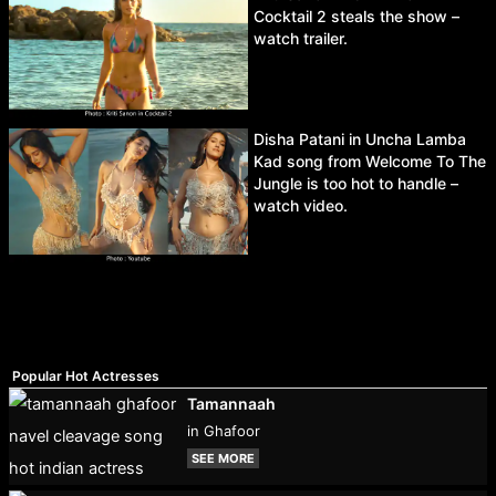
Cocktail 2 steals the show –
watch trailer.
Disha Patani in Uncha Lamba
Kad song from Welcome To The
Jungle is too hot to handle –
watch video.
Popular Hot Actresses
Tamannaah
in Ghafoor
SEE MORE