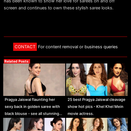
has been known to show her love for sarees on and off
screen and continues to own these stylish saree looks.
CONTACT
For content removal or business queries
Related Posts:
Pragya Jaiswal flaunting her
25 best Pragya Jaiswal cleavage
sexy back in golden saree with
show hot pics - Khel Khel Mein
black blouse - see all stunning…
movie actress.