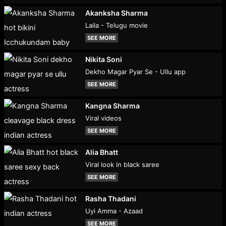
Akanksha Sharma
Laila - Telugu movie
SEE MORE
Nikita Soni
Dekho Magar Pyar Se - Ullu app
SEE MORE
Kangna Sharma
Viral videos
SEE MORE
Alia Bhatt
Viral look in black saree
SEE MORE
Rasha Thadani
Uyi Amma - Azaad
SEE MORE