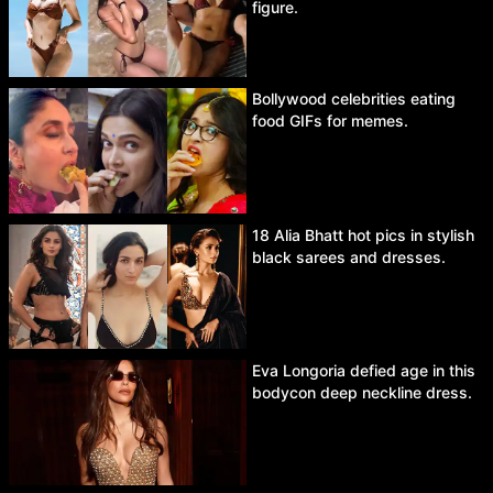
figure.
Bollywood celebrities eating
food GIFs for memes.
18 Alia Bhatt hot pics in stylish
black sarees and dresses.
Eva Longoria defied age in this
bodycon deep neckline dress.