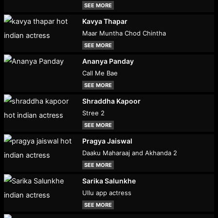
SEE MORE
Kavya Thapar
Maar Muntha Chod Chintha
SEE MORE
Ananya Panday
Call Me Bae
SEE MORE
Shraddha Kapoor
Stree 2
SEE MORE
Pragya Jaiswal
Daaku Maharaaj and Akhanda 2
SEE MORE
Sarika Salunkhe
Ullu app actress
SEE MORE