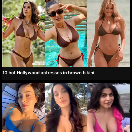
10 hot Hollywood actresses in brown bikini.