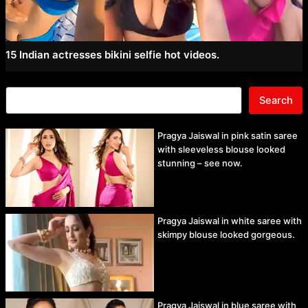
15 Indian actresses bikini selfie hot videos.
Search
Pragya Jaiswal in pink satin saree
with sleeveless blouse looked
stunning – see now.
Pragya Jaiswal in white saree with
skimpy blouse looked gorgeous.
Pragya Jaiswal in blue saree with