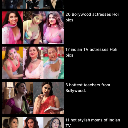
20 Bollywood actresses Holi
pics.
17 indian TV actresses Holi
pics.
6 hottest teachers from
Bollywood.
11 hot stylish moms of Indian
TV.