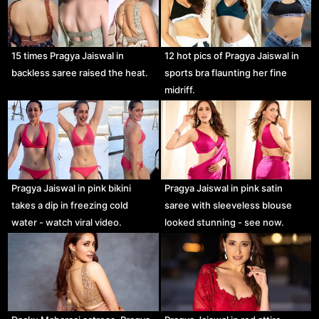
15 times Pragya Jaiswal in
12 hot pics of Pragya Jaiswal in
backless saree raised the heat.
sports bra flaunting her fine
midriff.
Pragya Jaiswal in pink bikini
Pragya Jaiswal in pink satin
takes a dip in freezing cold
saree with sleeveless blouse
water - watch viral video.
looked stunning - see now.