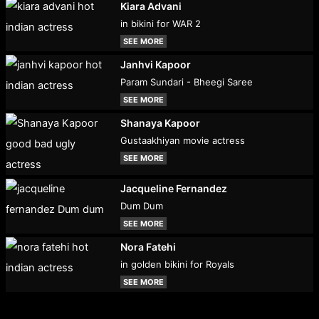
Kiara Advani
in bikini for WAR 2
SEE MORE
Janhvi Kapoor
Param Sundari - Bheegi Saree
SEE MORE
Shanaya Kapoor
Gustaakhiyan movie actress
SEE MORE
Jacqueline Fernandez
Dum Dum
SEE MORE
Nora Fatehi
in golden bikini for Royals
SEE MORE