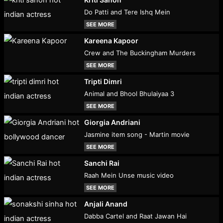
Do Patti and Tere Ishq Mein
SEE MORE
Kareena Kapoor
Crew and The Buckingham Murders
SEE MORE
Tripti Dimri
Animal and Bhool Bhulaiyaa 3
SEE MORE
Giorgia Andriani
Jasmine item song - Martin movie
SEE MORE
Sanchi Rai
Raah Mein Unse music video
SEE MORE
Anjali Anand
Dabba Cartel and Raat Jawan Hai