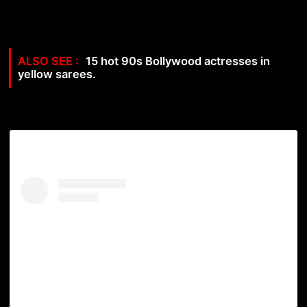
15 hot 90s Bollywood actresses in
yellow sarees.