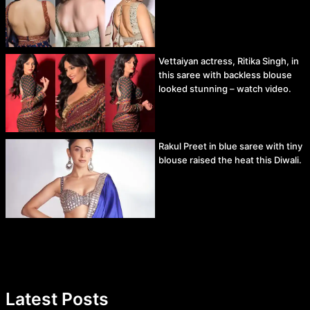
Vettaiyan actress, Ritika Singh, in
this saree with backless blouse
looked stunning – watch video.
Rakul Preet in blue saree with tiny
blouse raised the heat this Diwali.
Latest Posts