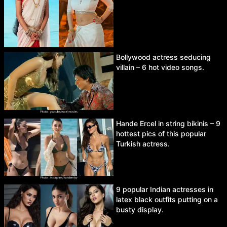
Bollywood actress seducing
villain – 6 hot video songs.
Hande Ercel in string bikinis – 9
hottest pics of this popular
Turkish actress.
9 popular Indian actresses in
latex black outfits putting on a
busty display.