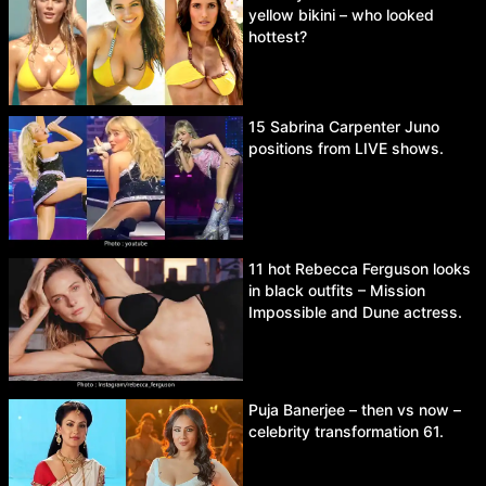
yellow bikini – who looked
hottest?
15 Sabrina Carpenter Juno
positions from LIVE shows.
11 hot Rebecca Ferguson looks
in black outfits – Mission
Impossible and Dune actress.
Puja Banerjee – then vs now –
celebrity transformation 61.