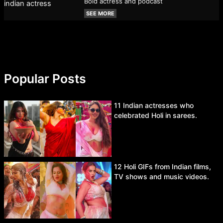
Bold actress and podcast
SEE MORE
Popular Posts
11 Indian actresses who
celebrated Holi in sarees.
12 Holi GIFs from Indian films,
TV shows and music videos.