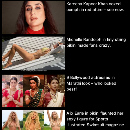
Kareena Kapoor Khan oozed
oomph in red attire – see now.
Michelle Randolph in tiny string
bikini made fans crazy.
9 Bollywood actresses in
Marathi look – who looked
best?
Alix Earle in bikini flaunted her
sexy figure for Sports
Illustrated Swimsuit magazine