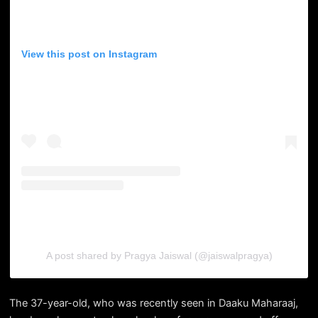
View this post on Instagram
A post shared by Pragya Jaiswal (@jaiswalpragya)
The 37-year-old, who was recently seen in Daaku Maharaaj,