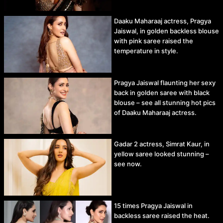
Daaku Maharaaj actress, Pragya
Jaiswal, in golden backless blouse
with pink saree raised the
temperature in style.
Pragya Jaiswal flaunting her sexy
back in golden saree with black
blouse – see all stunning hot pics
of Daaku Maharaaj actress.
Gadar 2 actress, Simrat Kaur, in
yellow saree looked stunning –
see now.
15 times Pragya Jaiswal in
backless saree raised the heat.