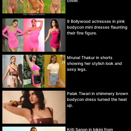
cover.
9 Bollywood actresses in pink
bodycon mini dresses flaunting
their fine figure.
Mrunal Thakur in shorts
showing her stylish look and
sexy legs.
Palak Tiwari in shimmery brown
bodycon dress turned the heat
up.
Kriti Sanon in bikini from