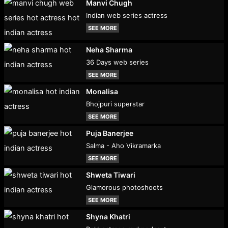
Manvi Chugh
Indian web series actress
SEE MORE
Neha Sharma
36 Days web series
SEE MORE
Monalisa
Bhojpuri superstar
SEE MORE
Puja Banerjee
Salma - Aho Vikramarka
SEE MORE
Shweta Tiwari
Glamorous photoshoots
SEE MORE
Shyna Khatri