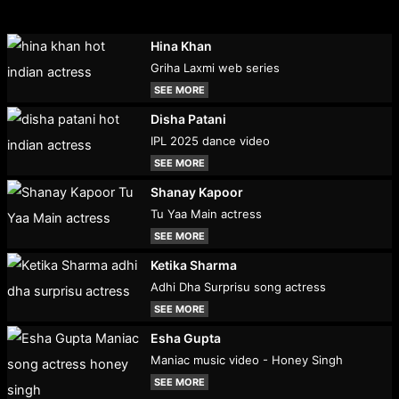
Hina Khan
Griha Laxmi web series
SEE MORE
Disha Patani
IPL 2025 dance video
SEE MORE
Shanay Kapoor
Tu Yaa Main actress
SEE MORE
Ketika Sharma
Adhi Dha Surprisu song actress
SEE MORE
Esha Gupta
Maniac music video - Honey Singh
SEE MORE