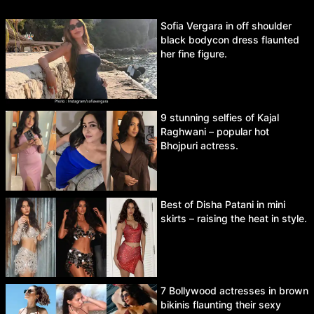
Sofia Vergara in off shoulder
black bodycon dress flaunted
her fine figure.
9 stunning selfies of Kajal
Raghwani – popular hot
Bhojpuri actress.
Best of Disha Patani in mini
skirts – raising the heat in style.
7 Bollywood actresses in brown
bikinis flaunting their sexy