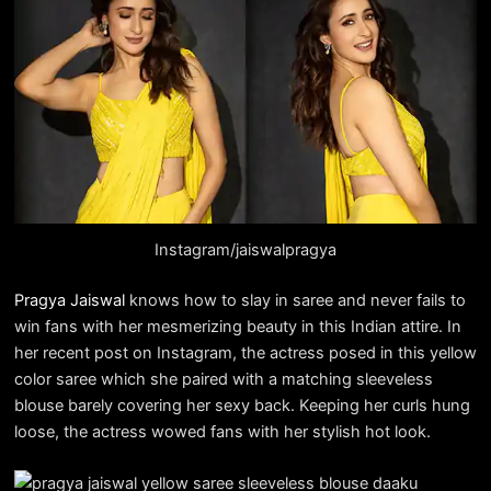
Instagram/jaiswalpragya
Pragya Jaiswal
knows how to slay in saree and never fails to
win fans with her mesmerizing beauty in this Indian attire. In
her recent post on Instagram, the actress posed in this yellow
color saree which she paired with a matching sleeveless
blouse barely covering her sexy back. Keeping her curls hung
loose, the actress wowed fans with her stylish hot look.