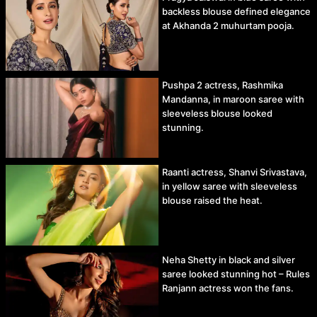
backless blouse defined elegance
at Akhanda 2 muhurtam pooja.
Pushpa 2 actress, Rashmika
Mandanna, in maroon saree with
sleeveless blouse looked
stunning.
Raanti actress, Shanvi Srivastava,
in yellow saree with sleeveless
blouse raised the heat.
Neha Shetty in black and silver
saree looked stunning hot – Rules
Ranjann actress won the fans.