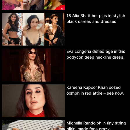
18 Alia Bhatt hot pics in stylish
black sarees and dresses.
Eva Longoria defied age in this
bodycon deep neckline dress.
Kareena Kapoor Khan oozed
oomph in red attire – see now.
Michelle Randolph in tiny string
bikini made fans crazy.