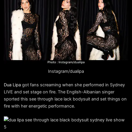
Instagram/dualipa
Dua Lipa
got fans screaming when she performed in Sydney
LIVE and set stage on fire. The English-Albanian singer
sported this see through lace lack bodysuit and set things on
fire with her energetic performance.