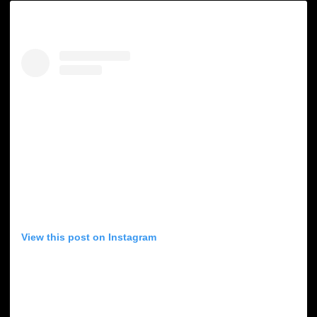
View this post on Instagram