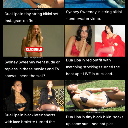
Sydney Sweeney in string bikini
Dua Lipa in tiny string bikini set
- underwater video.
Instagram on fire.
Dua Lipa in red outfit with
Sydney Sweeney went nude or
matching stockings turned the
topless in these movies and TV
heat up - LIVE in Auckland.
shows - seen them all?
Dua Lipa in black latex shorts
Dua Lipa in tiny black bikini soaks
with lace bralette turned the
up some sun - see hot pics.