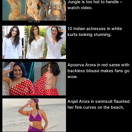
Jungle is too hot to handle –
watch video.
10 Indian actresses in white
kurta looking stunning.
Apoorva Arora in red saree with
backless blouse makes fans go
wow.
Anjali Arora in swimsuit flaunted
her fine curves on the beach,