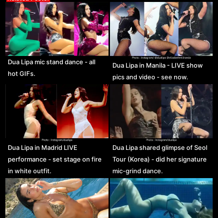
Dua Lipa mic stand dance - all
Dua Lipa in Manila - LIVE show
hot GIFs.
pics and video - see now.
Dua Lipa in Madrid LIVE
Dua Lipa shared glimpse of Seol
performance - set stage on fire
Tour (Korea) - did her signature
in white outfit.
mic-grind dance.