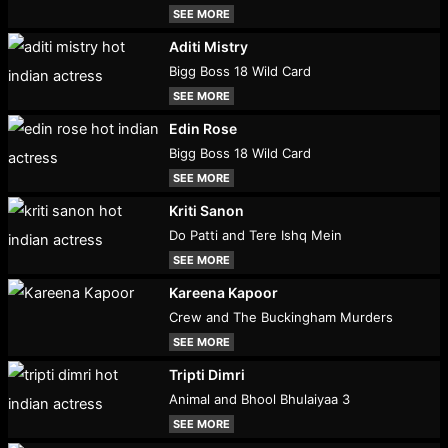
SEE MORE
Aditi Mistry
Bigg Boss 18 Wild Card
SEE MORE
Edin Rose
Bigg Boss 18 Wild Card
SEE MORE
Kriti Sanon
Do Patti and Tere Ishq Mein
SEE MORE
Kareena Kapoor
Crew and The Buckingham Murders
SEE MORE
Tripti Dimri
Animal and Bhool Bhulaiyaa 3
SEE MORE