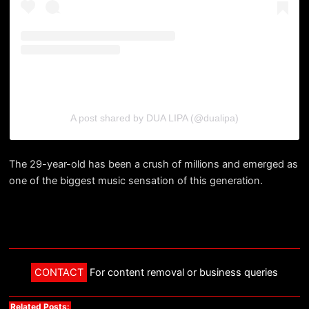
A post shared by DUA LIPA (@dualipa)
The 29-year-old has been a crush of millions and emerged as
one of the biggest music sensation of this generation.
CONTACT
For content removal or business queries
Related Posts: