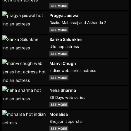
SEE MORE
Pragya Jaiswal
Daaku Maharaaj and Akhanda 2
SEE MORE
Sarika Salunkhe
Ullu app actress
SEE MORE
Manvi Chugh
Indian web series actress
SEE MORE
Neha Sharma
36 Days web series
SEE MORE
Monalisa
Bhojpuri superstar
SEE MORE