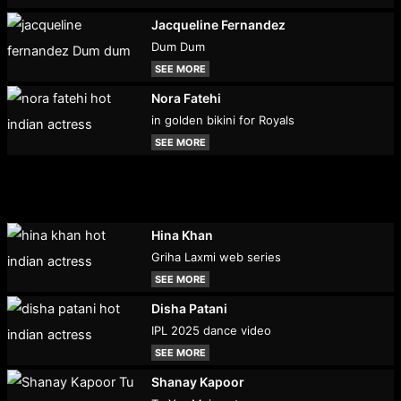
Jacqueline Fernandez
Dum Dum
SEE MORE
Nora Fatehi
in golden bikini for Royals
SEE MORE
Hina Khan
Griha Laxmi web series
SEE MORE
Disha Patani
IPL 2025 dance video
SEE MORE
Shanay Kapoor