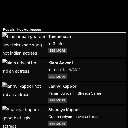
Popular Hot Actresses
Tamannaah
in Ghafoor
SEE MORE
Kiara Advani
in bikini for WAR 2
SEE MORE
Janhvi Kapoor
Param Sundari - Bheegi Saree
SEE MORE
Shanaya Kapoor
Gustaakhiyan movie actress
SEE MORE