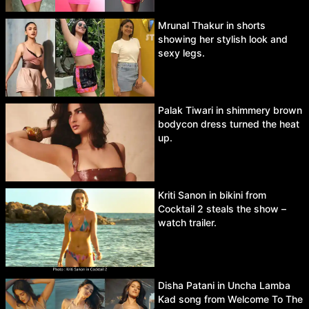
Mrunal Thakur in shorts
showing her stylish look and
sexy legs.
Palak Tiwari in shimmery brown
bodycon dress turned the heat
up.
Kriti Sanon in bikini from
Cocktail 2 steals the show –
watch trailer.
Disha Patani in Uncha Lamba
Kad song from Welcome To The