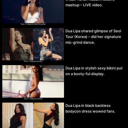
mashup – LIVE video.
Dua Lipa shared glimpse of Seol
Tour (Korea) – did her signature
mic-grind dance.
Dua Lipa in stylish sexy bikini put
on a booty-ful display.
Dua Lipa in black backless
bodycon dress wowed fans.