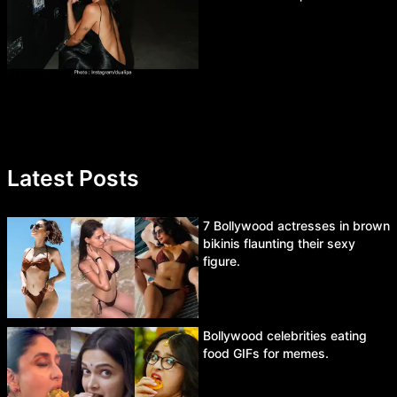
Latest Posts
7 Bollywood actresses in brown
bikinis flaunting their sexy
figure.
Bollywood celebrities eating
food GIFs for memes.