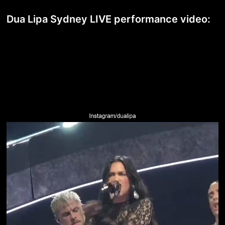
Dua Lipa Sydney LIVE performance video: