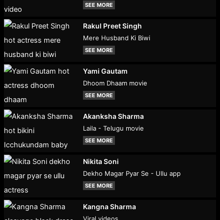
SEE MORE
Rakul Preet Singh
Mere Husband Ki Biwi
SEE MORE
Yami Gautam
Dhoom Dhaam movie
SEE MORE
Akanksha Sharma
Laila - Telugu movie
SEE MORE
Nikita Soni
Dekho Magar Pyar Se - Ullu app
SEE MORE
Kangna Sharma
Viral videos