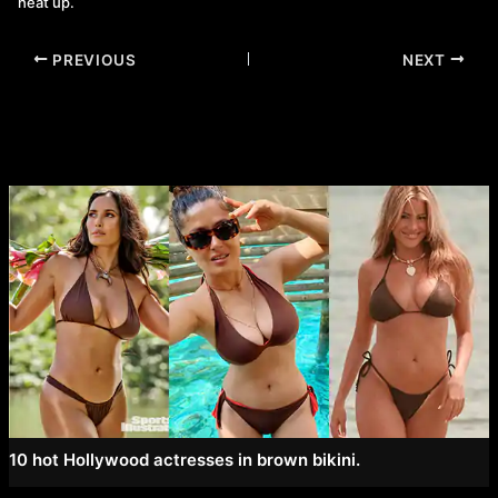
heat up.
Post
PREVIOUS
NEXT
navigation
10 hot Hollywood actresses in brown bikini.