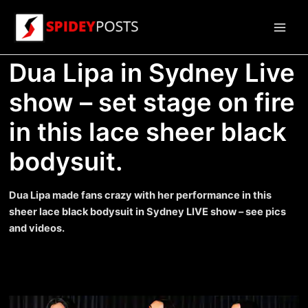
Skip
to
Main
content
Dua Lipa in Sydney Live
Men
show – set stage on fire
in this lace sheer black
bodysuit.
Dua Lipa made fans crazy with her performance in this
sheer lace black bodysuit in Sydney LIVE show – see pics
and videos.