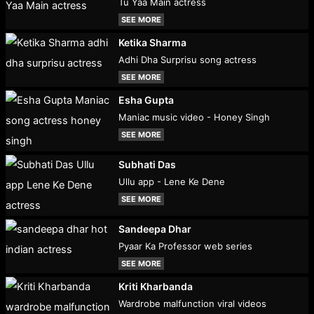
Tu Yaa Main actress
SEE MORE
Ketika Sharma
Adhi Dha Surprisu song actress
SEE MORE
Esha Gupta
Maniac music video - Honey Singh
SEE MORE
Subhati Das
Ullu app - Lene Ke Dene
SEE MORE
Sandeepa Dhar
Pyaar Ka Professor web series
SEE MORE
Kriti Kharbanda
Wardrobe malfunction viral videos