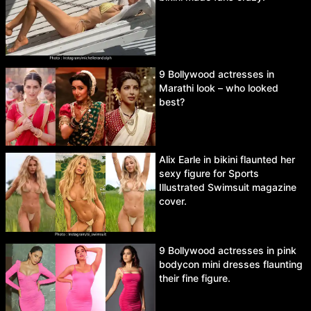
9 Bollywood actresses in
Marathi look – who looked
best?
Alix Earle in bikini flaunted her
sexy figure for Sports
Illustrated Swimsuit magazine
cover.
9 Bollywood actresses in pink
bodycon mini dresses flaunting
their fine figure.