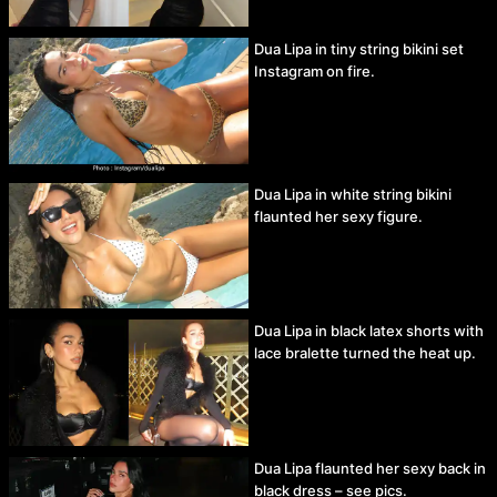
Dua Lipa in tiny string bikini set
Instagram on fire.
Dua Lipa in white string bikini
flaunted her sexy figure.
Dua Lipa in black latex shorts with
lace bralette turned the heat up.
Dua Lipa flaunted her sexy back in
black dress – see pics.