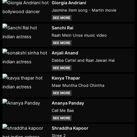
Giorgia Andriani
Jasmine item song - Martin movie
SEE MORE
Sanchi Rai
Raah Mein Unse music video
SEE MORE
Anjali Anand
Dabba Cartel and Raat Jawan Hai
SEE MORE
Kavya Thapar
Maar Muntha Chod Chintha
SEE MORE
Ananya Panday
Call Me Bae
SEE MORE
Shraddha Kapoor
Stree 2