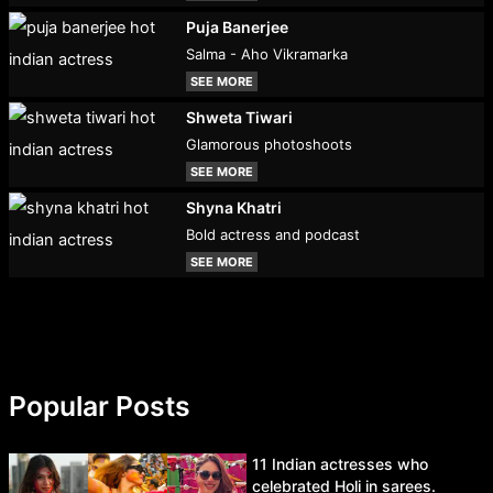
Puja Banerjee
Salma - Aho Vikramarka
SEE MORE
Shweta Tiwari
Glamorous photoshoots
SEE MORE
Shyna Khatri
Bold actress and podcast
SEE MORE
Popular Posts
11 Indian actresses who
celebrated Holi in sarees.