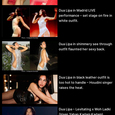
Dua Lipa in Madrid LIVE
performance – set stage on fire in
white outfit.
Dua Lipa in shimmery see through
outfit flaunted her sexy back.
Dua Lipa in black leather outfit is
too hot to handle – Houdini singer
raises the heat.
Dua Lipa – Levitating x Woh Ladki
(Haan Yahan Kadam Kadam)