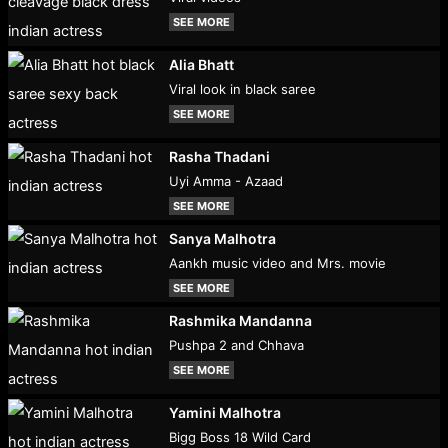
SEE MORE
Alia Bhatt
Viral look in black saree
SEE MORE
Rasha Thadani
Uyi Amma - Azaad
SEE MORE
Sanya Malhotra
Aankh music video and Mrs. movie
SEE MORE
Rashmika Mandanna
Pushpa 2 and Chhava
SEE MORE
Yamini Malhotra
Bigg Boss 18 Wild Card