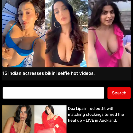
15 Indian actresses bikini selfie hot videos.
Search
Dua Lipa in red outfit with
matching stockings turned the
heat up – LIVE in Auckland.