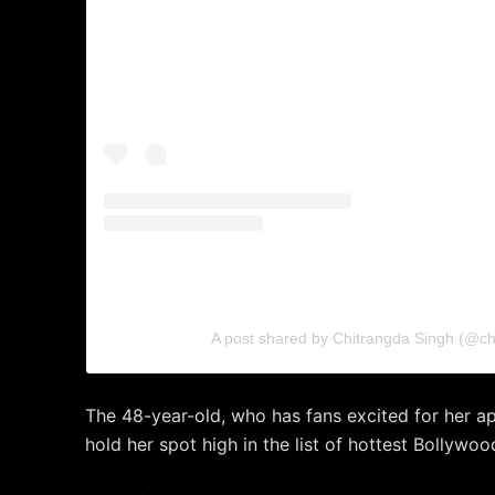
A post shared by Chitrangda Singh (@ch
The 48-year-old, who has fans excited for her a
hold her spot high in the list of hottest Bollywo