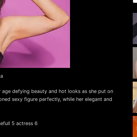
da
r age defying beauty and hot looks as she put on
oned sexy figure perfectly, while her elegant and