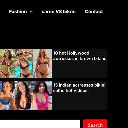
Fashion
saree VS bikini
Contact
10 hot Hollywood
actresses in brown bikini.
15 Indian actresses bikini
selfie hot videos.
Search