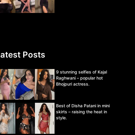
atest Posts
9 stunning selfies of Kajal
Raghwani – popular hot
Bhojpuri actress.
Best of Disha Patani in mini
skirts – raising the heat in
style.