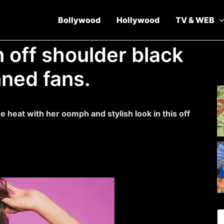
Bollywood
Hollywood
TV & WEB
 off shoulder black
nned fans.
e heat with her oomph and stylish look in this off