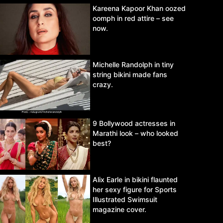
Kareena Kapoor Khan oozed
oomph in red attire – see
now.
Michelle Randolph in tiny
string bikini made fans
crazy.
9 Bollywood actresses in
Marathi look – who looked
best?
Alix Earle in bikini flaunted
her sexy figure for Sports
Illustrated Swimsuit
magazine cover.