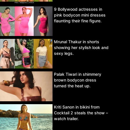
9 Bollywood actresses in
pink bodycon mini dresses
flaunting their fine figure.
Mrunal Thakur in shorts
showing her stylish look and
sexy legs.
Palak Tiwari in shimmery
brown bodycon dress
turned the heat up.
Kriti Sanon in bikini from
Cocktail 2 steals the show –
watch trailer.