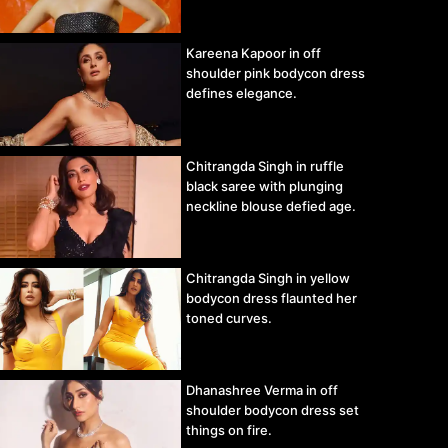
Kareena Kapoor in off
shoulder pink bodycon dress
defines elegance.
Chitrangda Singh in ruffle
black saree with plunging
neckline blouse defied age.
Chitrangda Singh in yellow
bodycon dress flaunted her
toned curves.
Dhanashree Verma in off
shoulder bodycon dress set
things on fire.