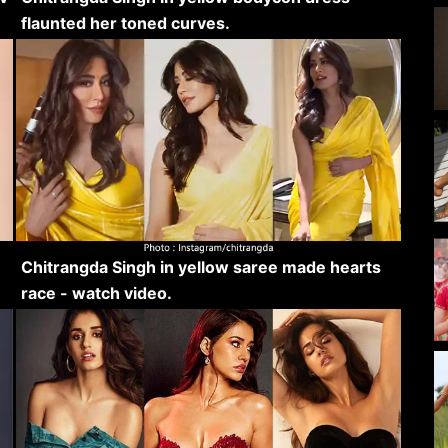
flaunted her toned curves.
Chitrangda Singh in yellow saree made hearts
race - watch video.