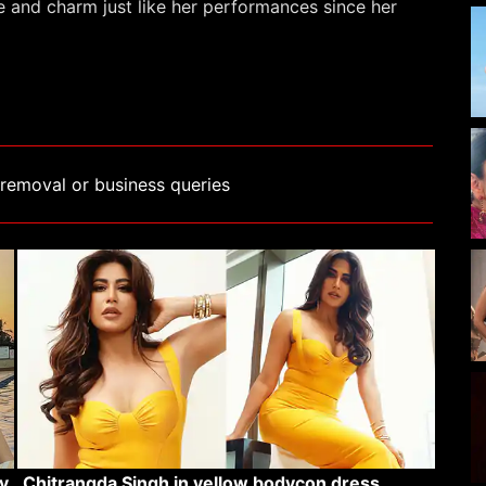
e and charm just like her performances since her
removal or business queries
v
Chitrangda Singh in yellow bodycon dress