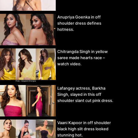
Anupriya Goenka in off
shoulder dress defines
hotness.
Chitrangda Singh in yellow
saree made hearts race –
watch video.
Lafangey actress, Barkha
Singh, slayed in this off
shoulder slant cut pink dress.
Vaani Kapoor in off shoulder
black high slit dress looked
stunning hot.