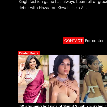
Singh fashion game has always been full of grac
debut with Hazaaron Khwahishein Aisi.
CONTACT
For content 
Related Posts:
50 stunning hot pics of Sumit Singh - wiki bio, t