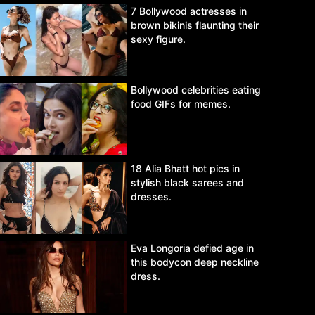
7 Bollywood actresses in
brown bikinis flaunting their
sexy figure.
Bollywood celebrities eating
food GIFs for memes.
18 Alia Bhatt hot pics in
stylish black sarees and
dresses.
Eva Longoria defied age in
this bodycon deep neckline
dress.