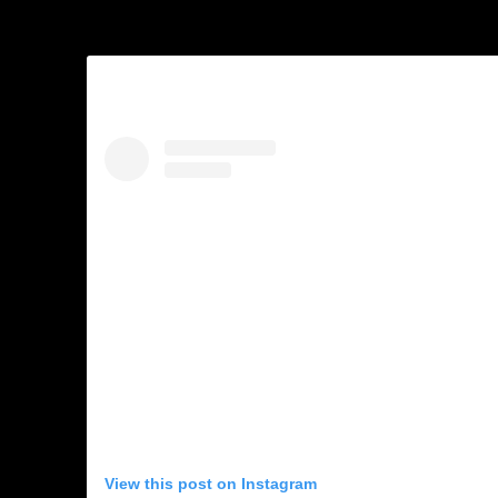
View this post on Instagram