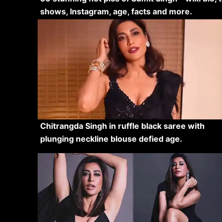
shows, Instagram, age, facts and more.
Chitrangda Singh in ruffle black saree with
plunging neckline blouse defied age.