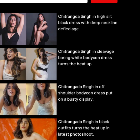
Chitrangda Singh in high slit
black dress with deep neckline
defied age.
Chitrangda Singh in cleavage
baring white bodycon dress
turns the heat up.
Chitrangada Singh in off
shoulder bodycon dress put
on a busty display.
Chitrangada Singh in black
outfits turns the heat up in
latest photoshoot.