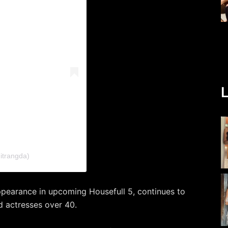
L
itrangda)
ppearance in upcoming Housefull 5, continues to
od actresses over 40.