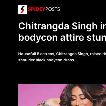
Skip
to
content
Chitrangda Singh in
bodycon attire stu
Housefull 5 actress, Chitrangda Singh, raised th
shoulder black bodycon dress.