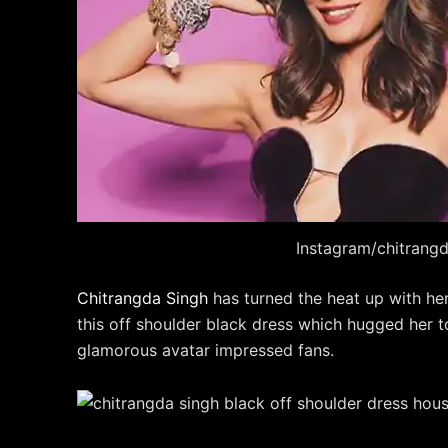
Instagram/chitrang
Chitrangda Singh
has turned the heat up with he
this off shoulder black dress which hugged her t
glamorous avatar impressed fans.