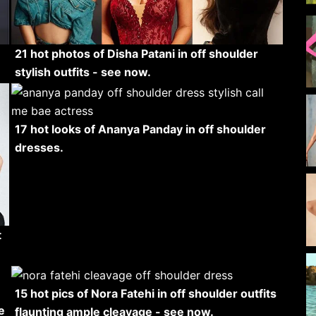
21 hot photos of Disha Patani in off shoulder
stylish outfits - see now.
17 hot looks of Ananya Panday in off shoulder
dresses.
t
15 hot pics of Nora Fatehi in off shoulder outfits
e
flaunting ample cleavage - see now.