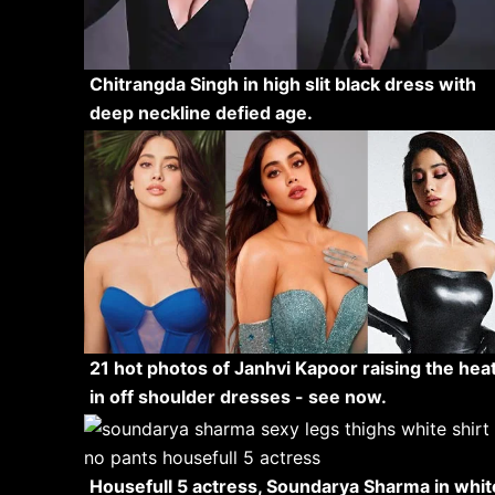
Chitrangda Singh in high slit black dress with
deep neckline defied age.
21 hot photos of Janhvi Kapoor raising the hea
in off shoulder dresses - see now.
Housefull 5 actress, Soundarya Sharma in whit