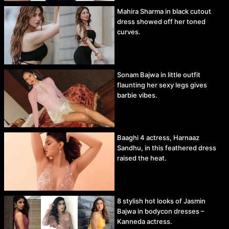
Mahira Sharma in black cutout
dress showed off her toned
curves.
Sonam Bajwa in little outfit
flaunting her sexy legs gives
barbie vibes.
Baaghi 4 actress, Harnaaz
Sandhu, in this feathered dress
raised the heat.
8 stylish hot looks of Jasmin
Bajwa in bodycon dresses –
Kanneda actress.