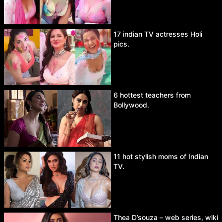
17 indian TV actresses Holi
pics.
6 hottest teachers from
Bollywood.
11 hot stylish moms of Indian
TV.
Thea D’souza – web series, wiki