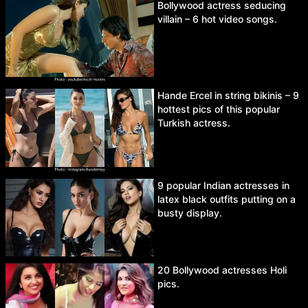
Bollywood actress seducing
villain – 6 hot video songs.
Hande Ercel in string bikinis – 9
hottest pics of this popular
Turkish actress.
9 popular Indian actresses in
latex black outfits putting on a
busty display.
20 Bollywood actresses Holi
pics.