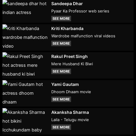
Sandeepa Dhar
Pyaar Ka Professor web series
SEE MORE
Kriti Kharbanda
Wardrobe malfunction viral videos
SEE MORE
Rakul Preet Singh
Mere Husband Ki Biwi
SEE MORE
Yami Gautam
Dhoom Dhaam movie
SEE MORE
Akanksha Sharma
Laila - Telugu movie
SEE MORE