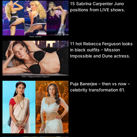
15 Sabrina Carpenter Juno
positions from LIVE shows.
11 hot Rebecca Ferguson looks
in black outfits – Mission
Impossible and Dune actress.
Puja Banerjee – then vs now –
celebrity transformation 61.