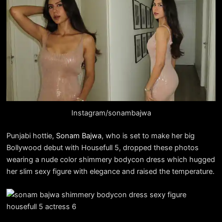
Instagram/sonambajwa
Punjabi hottie,
Sonam Bajwa
, who is set to make her big
Bollywood debut with Housefull 5, dropped these photos
wearing a nude color shimmery bodycon dress which hugged
her slim sexy figure with elegance and raised the temperature.