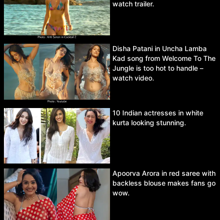
watch trailer.
Disha Patani in Uncha Lamba
Kad song from Welcome To The
Jungle is too hot to handle –
watch video.
10 Indian actresses in white
kurta looking stunning.
Apoorva Arora in red saree with
backless blouse makes fans go
wow.