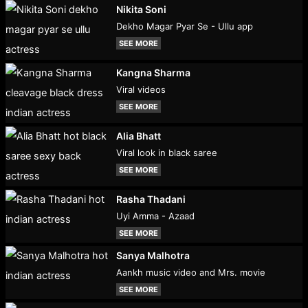
Nikita Soni
Dekho Magar Pyar Se - Ullu app
SEE MORE
Kangna Sharma
Viral videos
SEE MORE
Alia Bhatt
Viral look in black saree
SEE MORE
Rasha Thadani
Uyi Amma - Azaad
SEE MORE
Sanya Malhotra
Aankh music video and Mrs. movie
SEE MORE