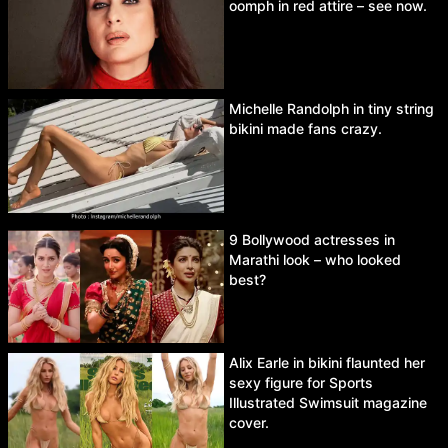
oomph in red attire – see now.
Michelle Randolph in tiny string
bikini made fans crazy.
9 Bollywood actresses in
Marathi look – who looked
best?
Alix Earle in bikini flaunted her
sexy figure for Sports
Illustrated Swimsuit magazine
cover.