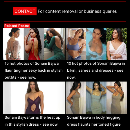
CONTACT
For content removal or business queries
Related Posts:
15 hot photos of Sonam Bajwa
10 hot photos of Sonam Bajwa in
flaunting her sexy back in stylish
bikini, sarees and dresses - see
outfits - see now.
now.
Sonam Bajwa turns the heat up
Sonam Bajwa in body hugging
in this stylish dress - see now.
dress flaunts her toned figure