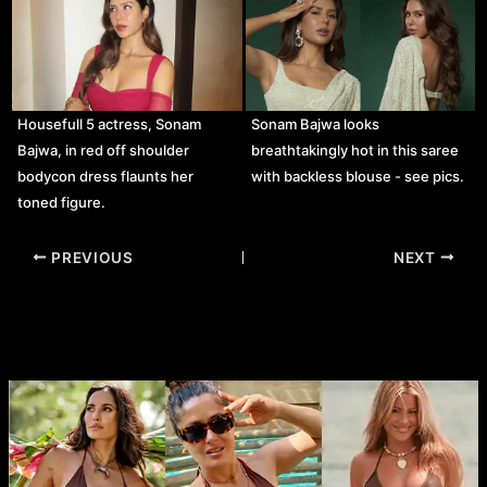
Housefull 5 actress, Sonam
Sonam Bajwa looks
Bajwa, in red off shoulder
breathtakingly hot in this saree
bodycon dress flaunts her
with backless blouse - see pics.
toned figure.
Post
PREVIOUS
NEXT
navigation