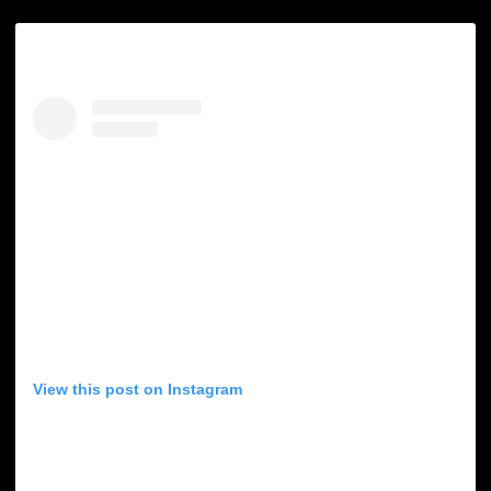
View this post on Instagram