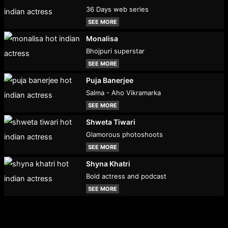
36 Days web series
SEE MORE
Monalisa
Bhojpuri superstar
SEE MORE
Puja Banerjee
Salma - Aho Vikramarka
SEE MORE
Shweta Tiwari
Glamorous photoshoots
SEE MORE
Shyna Khatri
Bold actress and podcast
SEE MORE