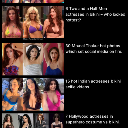
6 Two and a Half Men
actresses in bikini – who looked
hottest?
30 Mrunal Thakur hot photos
which set social media on fire.
15 hot Indian actresses bikini
selfie videos.
7 Hollywood actresses in
superhero costume vs bikini.