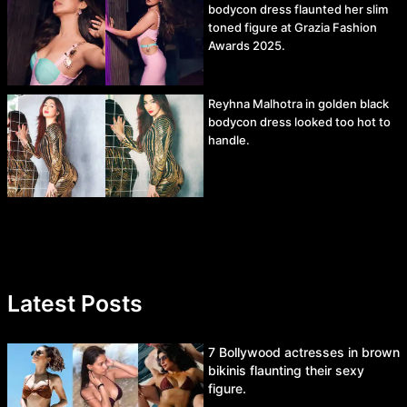
bodycon dress flaunted her slim
toned figure at Grazia Fashion
Awards 2025.
Reyhna Malhotra in golden black
bodycon dress looked too hot to
handle.
Latest Posts
7 Bollywood actresses in brown
bikinis flaunting their sexy
figure.