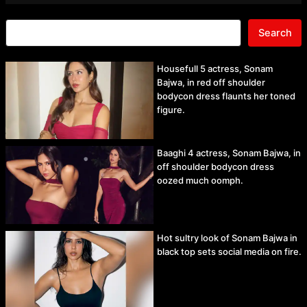
Search
Housefull 5 actress, Sonam
Bajwa, in red off shoulder
bodycon dress flaunts her toned
figure.
Baaghi 4 actress, Sonam Bajwa, in
off shoulder bodycon dress
oozed much oomph.
Hot sultry look of Sonam Bajwa in
black top sets social media on fire.