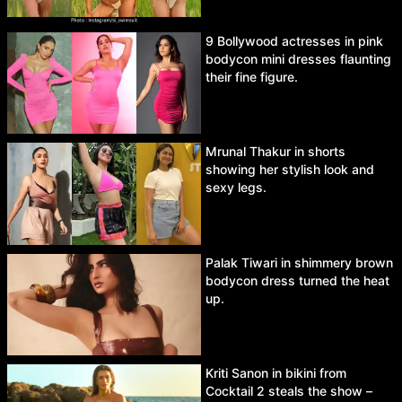
9 Bollywood actresses in pink
bodycon mini dresses flaunting
their fine figure.
Mrunal Thakur in shorts
showing her stylish look and
sexy legs.
Palak Tiwari in shimmery brown
bodycon dress turned the heat
up.
Kriti Sanon in bikini from
Cocktail 2 steals the show –