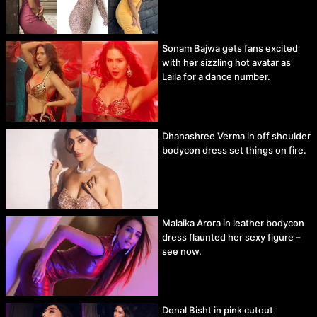
Sonam Bajwa gets fans excited
with her sizzling hot avatar as
Laila for a dance number.
Dhanashree Verma in off shoulder
bodycon dress set things on fire.
Malaika Arora in leather bodycon
dress flaunted her sexy figure –
see now.
Donal Bisht in pink cutout