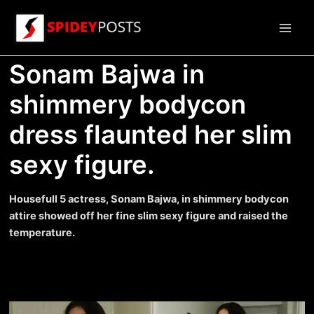
Skip
to
Main
content
Sonam Bajwa in
Men
shimmery bodycon
dress flaunted her slim
sexy figure.
Housefull 5 actress, Sonam Bajwa, in shimmery bodycon
attire showed off her fine slim sexy figure and raised the
temperature.