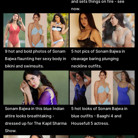
and sets things on fire - see
now.
9 hot and bold photos of Sonam
5 hot pics of Sonam Bajwa in
Bajwa flaunting her sexy body in
cleavage baring plunging
bikini and swimsuits.
neckline outfits.
Sonam Bajwa in this blue Indian
5 hot looks of Sonam Bajwa in
attire looks breathtaking -
blue outfits - Baaghi 4 and
dressed up for The Kapil Sharma
Housefull 5 actress.
Show.