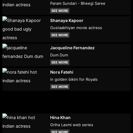
Param Sundari - Bheegi Saree
SEE MORE
Shanaya Kapoor
Gustaakhiyan movie actress
SEE MORE
Jacqueline Fernandez
Dum Dum
SEE MORE
Nora Fatehi
in golden bikini for Royals
SEE MORE
Hina Khan
Griha Laxmi web series
SEE MORE