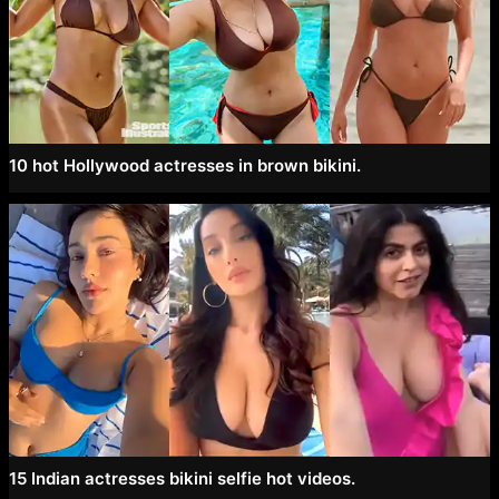
10 hot Hollywood actresses in brown bikini.
15 Indian actresses bikini selfie hot videos.