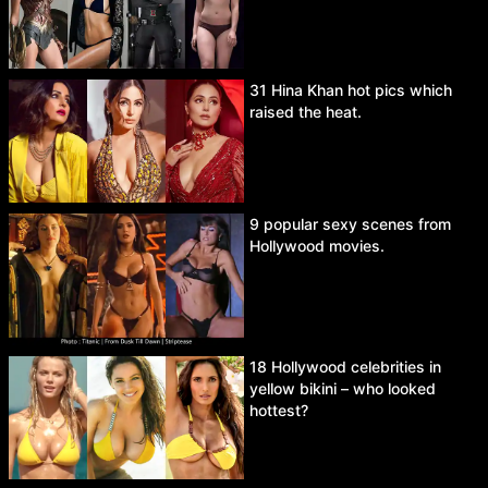
31 Hina Khan hot pics which
raised the heat.
9 popular sexy scenes from
Hollywood movies.
18 Hollywood celebrities in
yellow bikini – who looked
hottest?