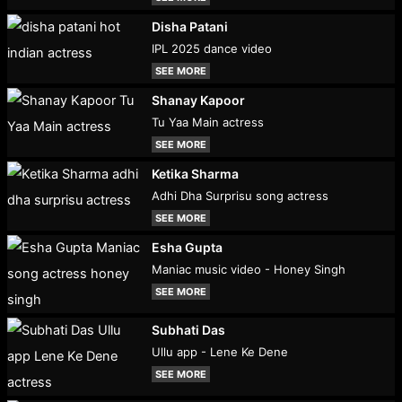
Disha Patani
IPL 2025 dance video
SEE MORE
Shanay Kapoor
Tu Yaa Main actress
SEE MORE
Ketika Sharma
Adhi Dha Surprisu song actress
SEE MORE
Esha Gupta
Maniac music video - Honey Singh
SEE MORE
Subhati Das
Ullu app - Lene Ke Dene
SEE MORE