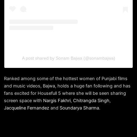
A post shared by Sonam Bajwa (@sonambajwa)
Ranked among some of the hottest women of Punjabi films
and music videos, Bajwa, holds a huge fan following and has
fans excited for Housefull 5 where she will be seen sharing
screen space with
Nargis Fakhri
,
Chitrangda Singh
,
Jacqueline Fernandez
and
Soundarya Sharma
.