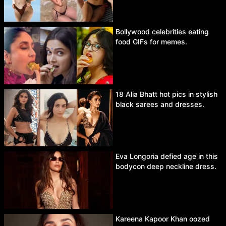
Bollywood celebrities eating
food GIFs for memes.
18 Alia Bhatt hot pics in stylish
black sarees and dresses.
Eva Longoria defied age in this
bodycon deep neckline dress.
Kareena Kapoor Khan oozed