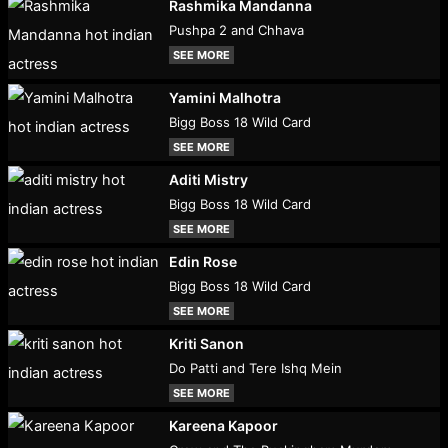
Rashmika Mandanna
Pushpa 2 and Chhava
SEE MORE
Yamini Malhotra
Bigg Boss 18 Wild Card
SEE MORE
Aditi Mistry
Bigg Boss 18 Wild Card
SEE MORE
Edin Rose
Bigg Boss 18 Wild Card
SEE MORE
Kriti Sanon
Do Patti and Tere Ishq Mein
SEE MORE
Kareena Kapoor