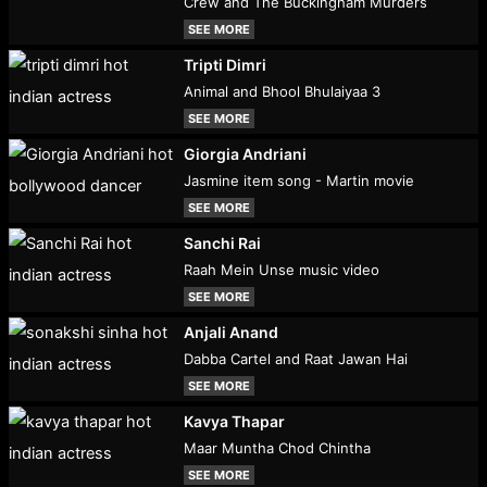
Crew and The Buckingham Murders
SEE MORE
Tripti Dimri
Animal and Bhool Bhulaiyaa 3
SEE MORE
Giorgia Andriani
Jasmine item song - Martin movie
SEE MORE
Sanchi Rai
Raah Mein Unse music video
SEE MORE
Anjali Anand
Dabba Cartel and Raat Jawan Hai
SEE MORE
Kavya Thapar
Maar Muntha Chod Chintha
SEE MORE