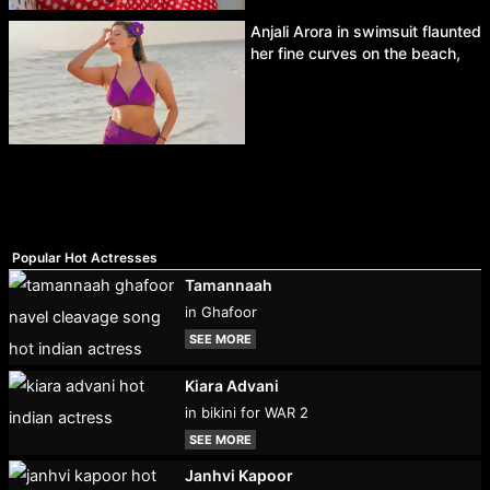
Anjali Arora in swimsuit flaunted
her fine curves on the beach,
Popular Hot Actresses
Tamannaah
in Ghafoor
SEE MORE
Kiara Advani
in bikini for WAR 2
SEE MORE
Janhvi Kapoor