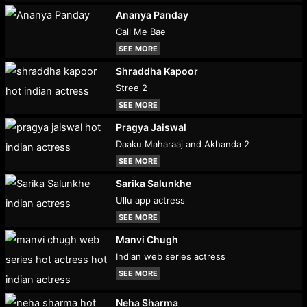
Ananya Panday
Call Me Bae
SEE MORE
Shraddha Kapoor
Stree 2
SEE MORE
Pragya Jaiswal
Daaku Maharaaj and Akhanda 2
SEE MORE
Sarika Salunkhe
Ullu app actress
SEE MORE
Manvi Chugh
Indian web series actress
SEE MORE
Neha Sharma