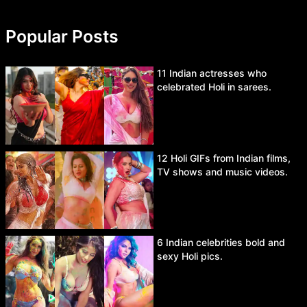
Popular Posts
11 Indian actresses who
celebrated Holi in sarees.
12 Holi GIFs from Indian films,
TV shows and music videos.
6 Indian celebrities bold and
sexy Holi pics.