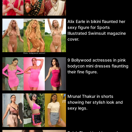
Alix Earle in bikini flaunted her
sexy figure for Sports
Illustrated Swimsuit magazine
cover.
9 Bollywood actresses in pink
bodycon mini dresses flaunting
their fine figure.
Mrunal Thakur in shorts
showing her stylish look and
sexy legs.