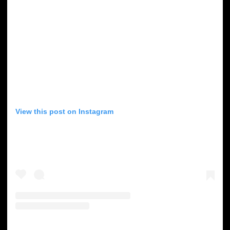
View this post on Instagram