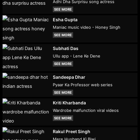
Adhi Dha Surprisu song actress
SEE MORE
Esha Gupta
Maniac music video - Honey Singh
SEE MORE
Subhati Das
Ullu app - Lene Ke Dene
SEE MORE
Sandeepa Dhar
Pyaar Ka Professor web series
SEE MORE
Kriti Kharbanda
Wardrobe malfunction viral videos
SEE MORE
Rakul Preet Singh
Mere Husband Ki Biwi