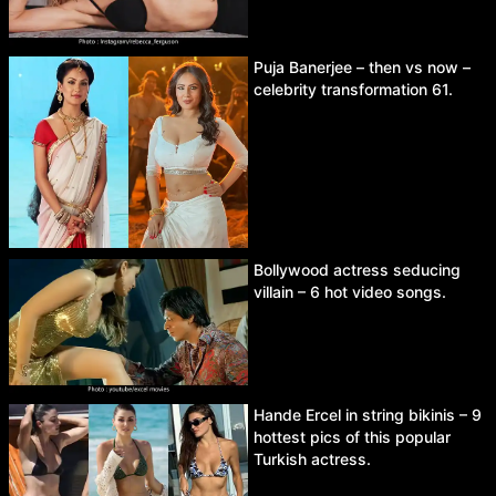
Puja Banerjee – then vs now –
celebrity transformation 61.
Bollywood actress seducing
villain – 6 hot video songs.
Hande Ercel in string bikinis – 9
hottest pics of this popular
Turkish actress.