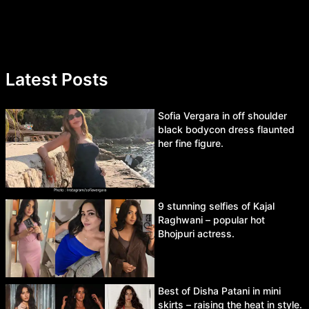
Latest Posts
Sofia Vergara in off shoulder
black bodycon dress flaunted
her fine figure.
9 stunning selfies of Kajal
Raghwani – popular hot
Bhojpuri actress.
Best of Disha Patani in mini
skirts – raising the heat in style.