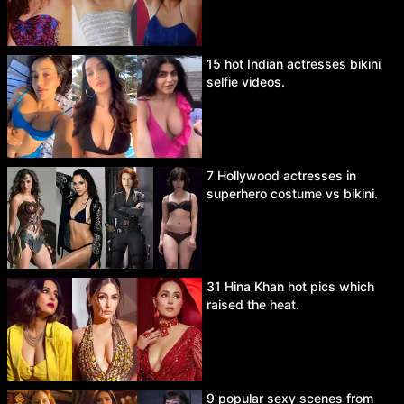
15 hot Indian actresses bikini
selfie videos.
7 Hollywood actresses in
superhero costume vs bikini.
31 Hina Khan hot pics which
raised the heat.
9 popular sexy scenes from