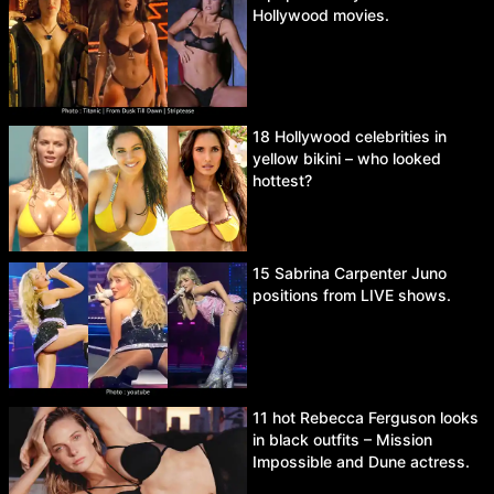
Hollywood movies.
18 Hollywood celebrities in
yellow bikini – who looked
hottest?
15 Sabrina Carpenter Juno
positions from LIVE shows.
11 hot Rebecca Ferguson looks
in black outfits – Mission
Impossible and Dune actress.