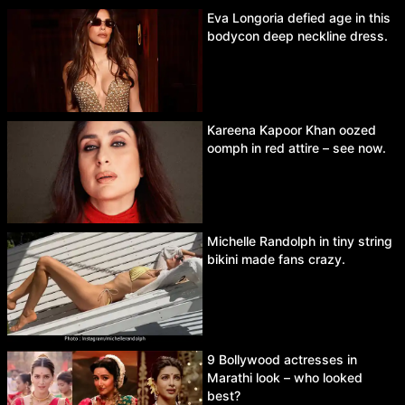
Eva Longoria defied age in this
bodycon deep neckline dress.
Kareena Kapoor Khan oozed
oomph in red attire – see now.
Michelle Randolph in tiny string
bikini made fans crazy.
9 Bollywood actresses in
Marathi look – who looked
best?