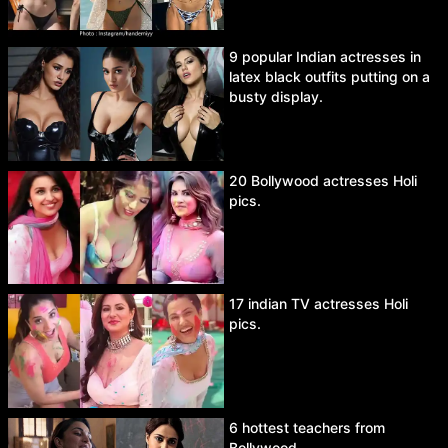
9 popular Indian actresses in
latex black outfits putting on a
busty display.
20 Bollywood actresses Holi
pics.
17 indian TV actresses Holi
pics.
6 hottest teachers from
Bollywood.