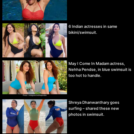
6 Indian actresses in same
bikini/swimsuit.
May I Come In Madam actress,
Nehha Pendse, in blue swimsuit is
too hot to handle.
Shreya Dhanwanthary goes
surfing – shared these new
photos in swimsuit.