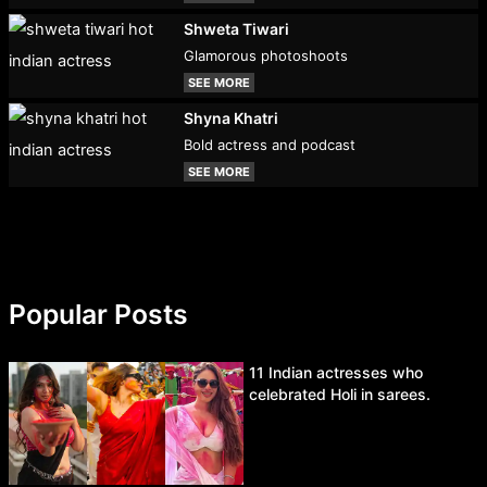
Shweta Tiwari
Glamorous photoshoots
SEE MORE
Shyna Khatri
Bold actress and podcast
SEE MORE
Popular Posts
11 Indian actresses who
celebrated Holi in sarees.