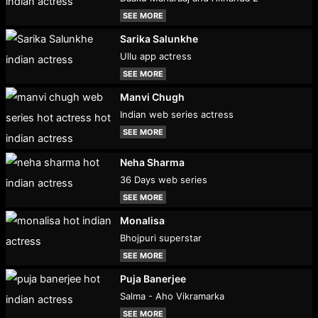
SEE MORE
Sarika Salunkhe
Ullu app actress
SEE MORE
Manvi Chugh
Indian web series actress
SEE MORE
Neha Sharma
36 Days web series
SEE MORE
Monalisa
Bhojpuri superstar
SEE MORE
Puja Banerjee
Salma - Aho Vikramarka
SEE MORE