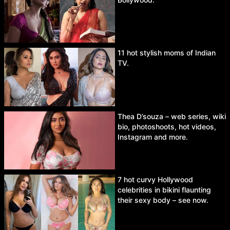
11 hot stylish moms of Indian
TV.
Thea D’souza – web series, wiki
bio, photoshoots, hot videos,
Instagram and more.
7 hot curvy Hollywood
celebrities in bikini flaunting
their sexy body – see now.