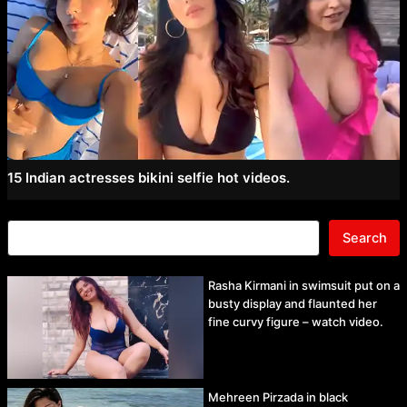
15 Indian actresses bikini selfie hot videos.
Search
Rasha Kirmani in swimsuit put on a
busty display and flaunted her
fine curvy figure – watch video.
Mehreen Pirzada in black