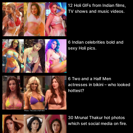
12 Holi GIFs from Indian films,
TV shows and music videos.
6 Indian celebrities bold and
sexy Holi pics.
6 Two and a Half Men
actresses in bikini – who looked
hottest?
30 Mrunal Thakur hot photos
which set social media on fire.