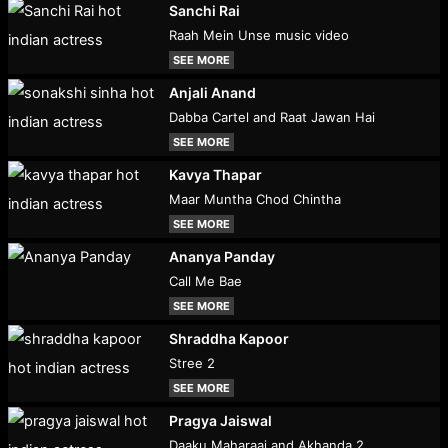
Sanchi Rai
Raah Mein Unse music video
SEE MORE
Anjali Anand
Dabba Cartel and Raat Jawan Hai
SEE MORE
Kavya Thapar
Maar Muntha Chod Chintha
SEE MORE
Ananya Panday
Call Me Bae
SEE MORE
Shraddha Kapoor
Stree 2
SEE MORE
Pragya Jaiswal
Daaku Maharaaj and Akhanda 2