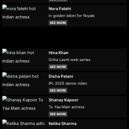
Nora Fatehi
in golden bikini for Royals
SEE MORE
Hina Khan
Griha Laxmi web series
SEE MORE
Disha Patani
IPL 2025 dance video
SEE MORE
Shanay Kapoor
Tu Yaa Main actress
SEE MORE
Ketika Sharma