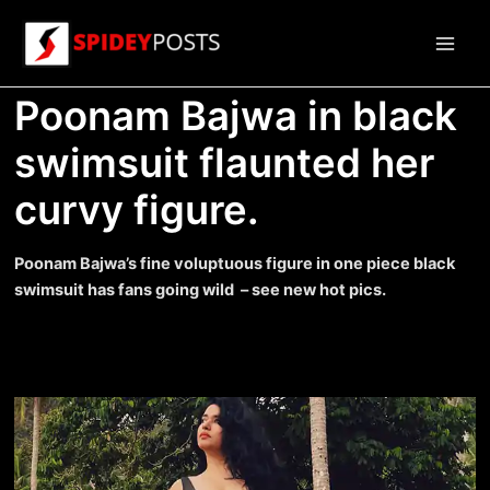
Skip
to
Main
content
Poonam Bajwa in black
Men
swimsuit flaunted her
curvy figure.
Poonam Bajwa’s fine voluptuous figure in one piece black
swimsuit has fans going wild – see new hot pics.