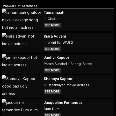
Popular Hot Actresses
Tamannaah
in Ghafoor
SEE MORE
Kiara Advani
in bikini for WAR 2
SEE MORE
Janhvi Kapoor
Param Sundari - Bheegi Saree
SEE MORE
Shanaya Kapoor
Gustaakhiyan movie actress
SEE MORE
Jacqueline Fernandez
Dum Dum
SEE MORE