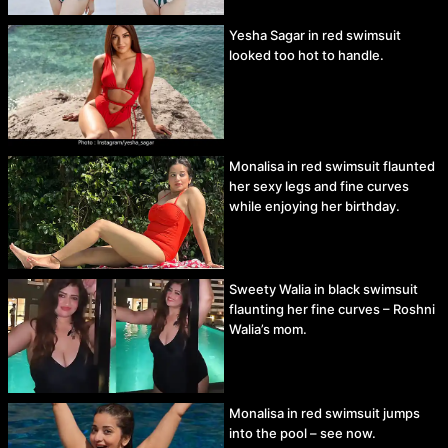
Yesha Sagar in red swimsuit
looked too hot to handle.
Monalisa in red swimsuit flaunted
her sexy legs and fine curves
while enjoying her birthday.
Sweety Walia in black swimsuit
flaunting her fine curves – Roshni
Walia’s mom.
Monalisa in red swimsuit jumps
into the pool – see now.