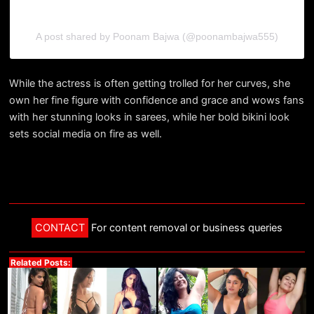
A post shared by Poonam Bajwa (@poonambajwa555)
While the actress is often getting trolled for her curves, she
own her fine figure with confidence and grace and wows fans
with her stunning looks in sarees, while her bold bikini look
sets social media on fire as well.
CONTACT
For content removal or business queries
Related Posts: