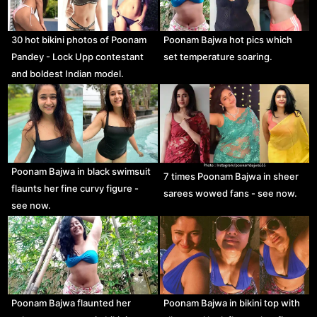
30 hot bikini photos of Poonam
Poonam Bajwa hot pics which
Pandey - Lock Upp contestant
set temperature soaring.
and boldest Indian model.
Poonam Bajwa in black swimsuit
7 times Poonam Bajwa in sheer
flaunts her fine curvy figure -
sarees wowed fans - see now.
see now.
Poonam Bajwa flaunted her
Poonam Bajwa in bikini top with