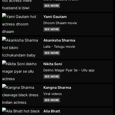
SEE MORE
Yami Gautam
Dhoom Dhaam movie
SEE MORE
Akanksha Sharma
Laila - Telugu movie
SEE MORE
Nikita Soni
Dekho Magar Pyar Se - Ullu app
SEE MORE
Kangna Sharma
Viral videos
SEE MORE
Alia Bhatt