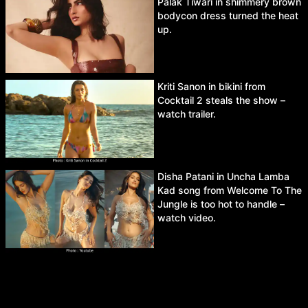
Palak Tiwari in shimmery brown
bodycon dress turned the heat
up.
Kriti Sanon in bikini from
Cocktail 2 steals the show –
watch trailer.
Disha Patani in Uncha Lamba
Kad song from Welcome To The
Jungle is too hot to handle –
watch video.