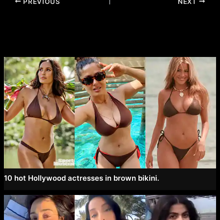
Post
PREVIOUS
NEXT
navigation
10 hot Hollywood actresses in brown bikini.