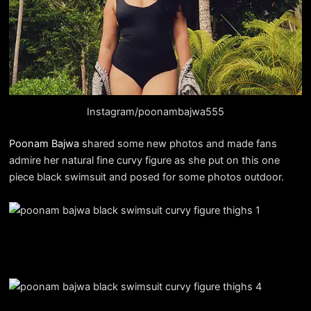
Instagram/poonambajwa555
Poonam Bajwa
shared some new photos and made fans
admire her natural fine curvy figure as she put on this one
piece black swimsuit and posed for some photos outdoor.