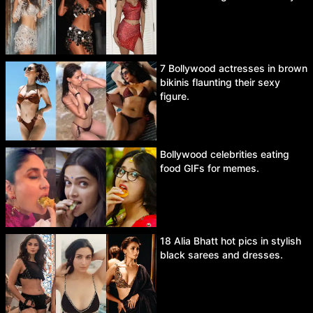
7 Bollywood actresses in brown
bikinis flaunting their sexy
figure.
Bollywood celebrities eating
food GIFs for memes.
18 Alia Bhatt hot pics in stylish
black sarees and dresses.