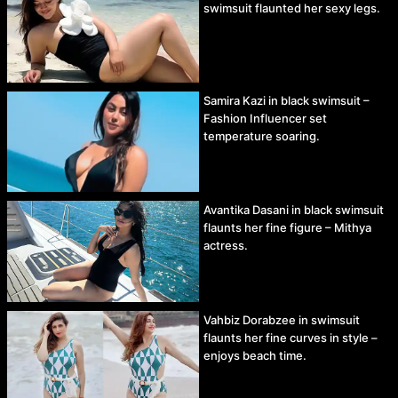
swimsuit flaunted her sexy legs.
Samira Kazi in black swimsuit –
Fashion Influencer set
temperature soaring.
Avantika Dasani in black swimsuit
flaunts her fine figure – Mithya
actress.
Vahbiz Dorabzee in swimsuit
flaunts her fine curves in style –
enjoys beach time.