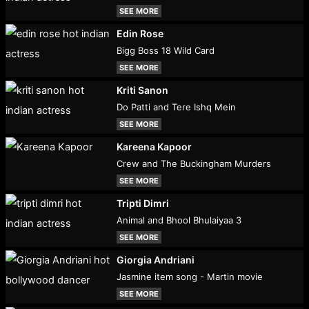
SEE MORE
Edin Rose
Bigg Boss 18 Wild Card
SEE MORE
Kriti Sanon
Do Patti and Tere Ishq Mein
SEE MORE
Kareena Kapoor
Crew and The Buckingham Murders
SEE MORE
Tripti Dimri
Animal and Bhool Bhulaiyaa 3
SEE MORE
Giorgia Andriani
Jasmine item song - Martin movie
SEE MORE