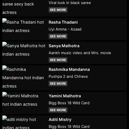
Viral look in black saree
SEE MORE
Rasha Thadani
Uyi Amma - Azaad
SEE MORE
Sanya Malhotra
Aankh music video and Mrs. movie
SEE MORE
Rashmika Mandanna
Pushpa 2 and Chhava
SEE MORE
Yamini Malhotra
Bigg Boss 18 Wild Card
SEE MORE
Aditi Mistry
Bigg Boss 18 Wild Card