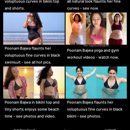
voluptuous curves in bikini top
all natural look flaunts her fine
and shorts.
curves - see now.
Poonam Bajwa flaunts her
Poonam Bajwa yoga and gym
voluptuous fine curves in black
workout videos - watch now.
swimsuit - see all hot pics.
Poonam Bajwa in bikini top and
Poonam Bajwa flaunts her
tiny shorts enjoys some beach
voluptuous fine curves in black
time - see photos and video.
bikini - see photos.