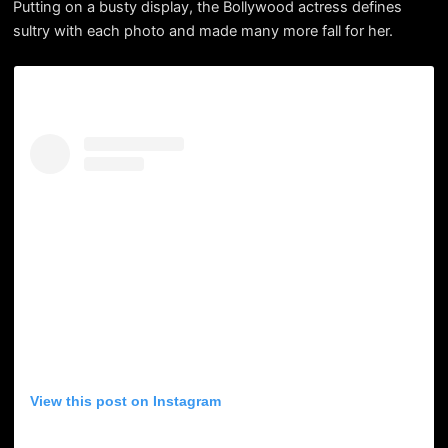
Putting on a busty display, the Bollywood actress defines
sultry with each photo and made many more fall for her.
View this post on Instagram