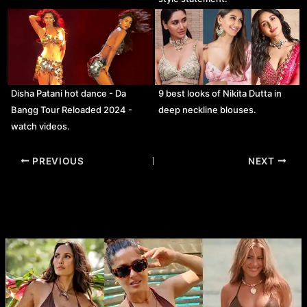
Disha Patani hot dance - Da
9 best looks of Nikita Dutta in
Bangg Tour Reloaded 2024 -
deep neckline blouses.
watch videos.
Post
PREVIOUS
NEXT
navigation