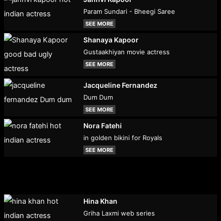
Param Sundari - Bheegi Saree
SEE MORE
Shanaya Kapoor
Gustaakhiyan movie actress
SEE MORE
Jacqueline Fernandez
Dum Dum
SEE MORE
Nora Fatehi
in golden bikini for Royals
SEE MORE
Hina Khan
Griha Laxmi web series