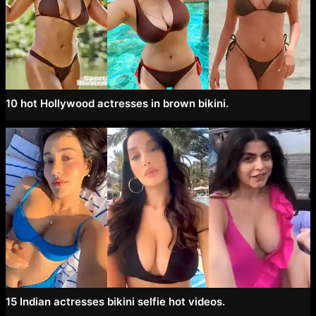
10 hot Hollywood actresses in brown bikini.
15 Indian actresses bikini selfie hot videos.