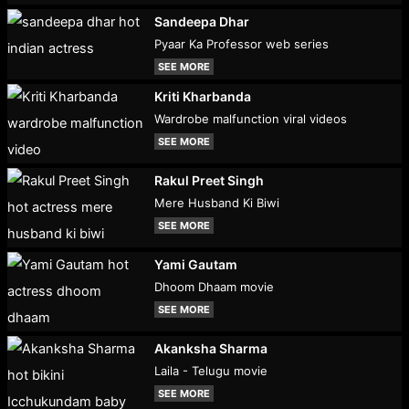
Sandeepa Dhar
Pyaar Ka Professor web series
SEE MORE
Kriti Kharbanda
Wardrobe malfunction viral videos
SEE MORE
Rakul Preet Singh
Mere Husband Ki Biwi
SEE MORE
Yami Gautam
Dhoom Dhaam movie
SEE MORE
Akanksha Sharma
Laila - Telugu movie
SEE MORE