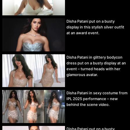
Disha Patani put on a busty
display in this stylish silver outfit
at an award event.
Disha Patani in glittery bodycon
dress put on a busty display at an
event – turned heads with her
glamorous avatar.
Disha Patani in sexy costume from
IPL 2025 performance – new
behind the scene video.
Disha Patani put on a busty