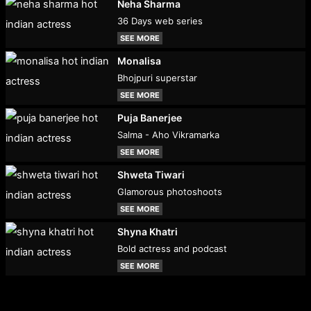
Neha Sharma
36 Days web series
SEE MORE
Monalisa
Bhojpuri superstar
SEE MORE
Puja Banerjee
Salma - Aho Vikramarka
SEE MORE
Shweta Tiwari
Glamorous photoshoots
SEE MORE
Shyna Khatri
Bold actress and podcast
SEE MORE