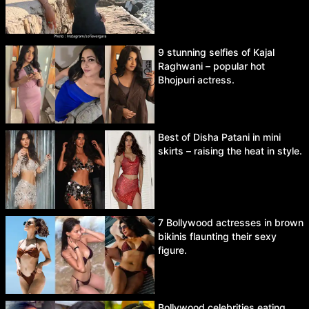
9 stunning selfies of Kajal
Raghwani – popular hot
Bhojpuri actress.
Best of Disha Patani in mini
skirts – raising the heat in style.
7 Bollywood actresses in brown
bikinis flaunting their sexy
figure.
Bollywood celebrities eating