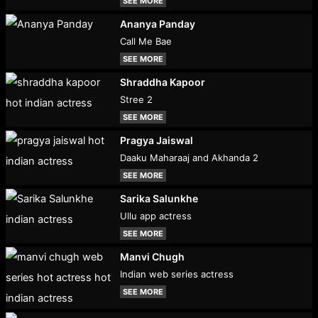
SEE MORE
Ananya Panday
Call Me Bae
SEE MORE
Shraddha Kapoor
Stree 2
SEE MORE
Pragya Jaiswal
Daaku Maharaaj and Akhanda 2
SEE MORE
Sarika Salunkhe
Ullu app actress
SEE MORE
Manvi Chugh
Indian web series actress
SEE MORE