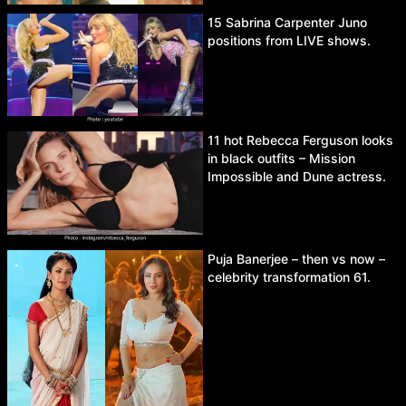
15 Sabrina Carpenter Juno
positions from LIVE shows.
11 hot Rebecca Ferguson looks
in black outfits – Mission
Impossible and Dune actress.
Puja Banerjee – then vs now –
celebrity transformation 61.