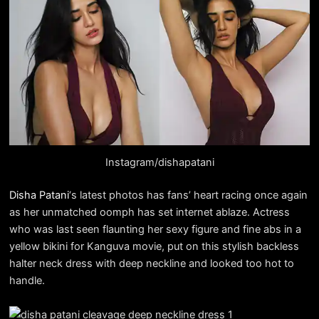
Instagram/dishapatani
Disha Patani
‘s latest photos has fans’ heart racing once again
as her unmatched oomph has set internet ablaze. Actress
who was last seen flaunting her sexy figure and fine abs in a
yellow bikini for Kanguva movie, put on this stylish backless
halter neck dress with deep neckline and looked too hot to
handle.