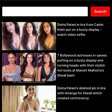
Search
Disha Patani in bra from Calvin
Klein put on a busty display –
watch video selfie.
7 Bollywood actresses in sarees
putting on a busty display and
turning heads with their stylish
hot looks at Manish Malhotra’s
Diwali bash.
Disha Patani’s deleted pic in bra
with lehanga for Diwali which
created controversy.