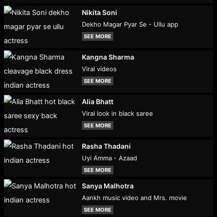
Nikita Soni
Dekho Magar Pyar Se - Ullu app
SEE MORE
Kangna Sharma
Viral videos
SEE MORE
Alia Bhatt
Viral look in black saree
SEE MORE
Rasha Thadani
Uyi Amma - Azaad
SEE MORE
Sanya Malhotra
Aankh music video and Mrs. movie
SEE MORE