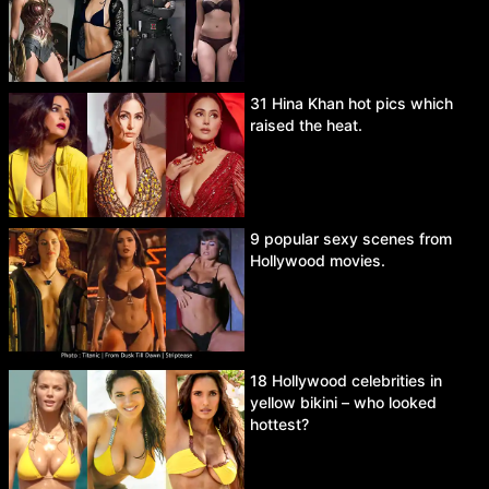
31 Hina Khan hot pics which
raised the heat.
9 popular sexy scenes from
Hollywood movies.
18 Hollywood celebrities in
yellow bikini – who looked
hottest?