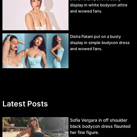
display in white bodycon attire
and wowed fans.
Disha Patani put on a busty
display in simple bodycon dress
and wowed fans.
Latest Posts
Sofia Vergara in off shoulder
black bodycon dress flaunted
her fine figure.