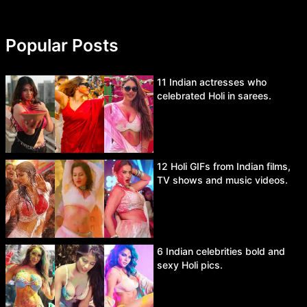
Popular Posts
11 Indian actresses who
celebrated Holi in sarees.
12 Holi GIFs from Indian films,
TV shows and music videos.
6 Indian celebrities bold and
sexy Holi pics.