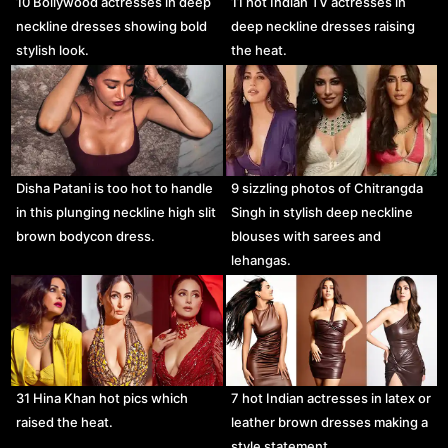
10 Bollywood actresses in deep
11 hot Indian TV actresses in
neckline dresses showing bold
deep neckline dresses raising
stylish look.
the heat.
Disha Patani is too hot to handle
9 sizzling photos of Chitrangda
in this plunging neckline high slit
Singh in stylish deep neckline
brown bodycon dress.
blouses with sarees and
lehangas.
31 Hina Khan hot pics which
7 hot Indian actresses in latex or
raised the heat.
leather brown dresses making a
style statement.