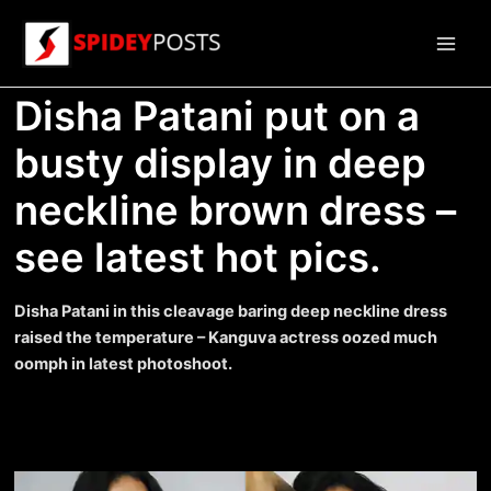
Skip
to
Main
content
Disha Patani put on a
Men
busty display in deep
neckline brown dress –
see latest hot pics.
Disha Patani in this cleavage baring deep neckline dress
raised the temperature – Kanguva actress oozed much
oomph in latest photoshoot.