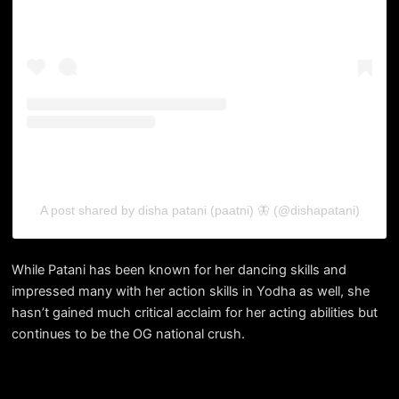
A post shared by disha patani (paatni) 🦋 (@dishapatani)
While Patani has been known for her dancing skills and
impressed many with her action skills in Yodha as well, she
hasn’t gained much critical acclaim for her acting abilities but
continues to be the OG national crush.