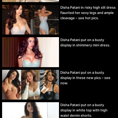
Disha Patani in risky high slit dress
flaunted her sexy legs and ample
cleavage – see hot pics.
Disha Patani put on a busty
display in shimmery mini dress.
Disha Patani put on a busty
display in these new pics – see
now.
Disha Patani put on a busty
display in white top with high
waist denim shorts.