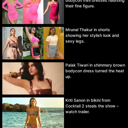
bodycon mini dresses flaunting
their fine figure.
Mrunal Thakur in shorts
showing her stylish look and
sexy legs.
Palak Tiwari in shimmery brown
bodycon dress turned the heat
up.
Kriti Sanon in bikini from
Cocktail 2 steals the show –
watch trailer.