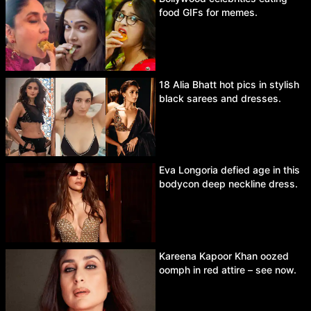
food GIFs for memes.
18 Alia Bhatt hot pics in stylish
black sarees and dresses.
Eva Longoria defied age in this
bodycon deep neckline dress.
Kareena Kapoor Khan oozed
oomph in red attire – see now.