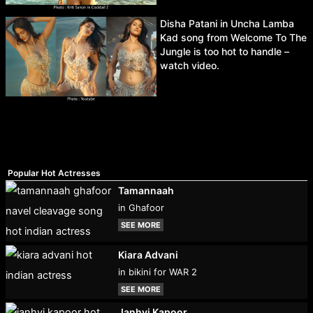
Disha Patani in Uncha Lamba
Kad song from Welcome To The
Jungle is too hot to handle –
watch video.
Popular Hot Actresses
Tamannaah
in Ghafoor
SEE MORE
Kiara Advani
in bikini for WAR 2
SEE MORE
Janhvi Kapoor