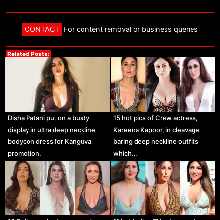
CONTACT
For content removal or business queries
Related Posts:
Disha Patani put on a busty
15 hot pics of Crew actress,
display in ultra deep neckline
Kareena Kapoor, in cleavage
bodycon dress for Kanguva
baring deep neckline outfits
promotion.
which…