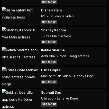
SEE MORE
Disha Patani
IPL 2025 dance video
SEE MORE
Shanay Kapoor
Tu Yaa Main actress
SEE MORE
Ketika Sharma
Adhi Dha Surprisu song actress
SEE MORE
Esha Gupta
Maniac music video - Honey Singh
SEE MORE
Subhati Das
Ullu app - Lene Ke Dene
SEE MORE