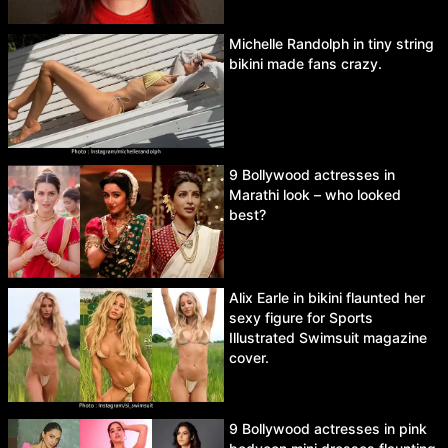
Michelle Randolph in tiny string
bikini made fans crazy.
9 Bollywood actresses in
Marathi look – who looked
best?
Alix Earle in bikini flaunted her
sexy figure for Sports
Illustrated Swimsuit magazine
cover.
9 Bollywood actresses in pink