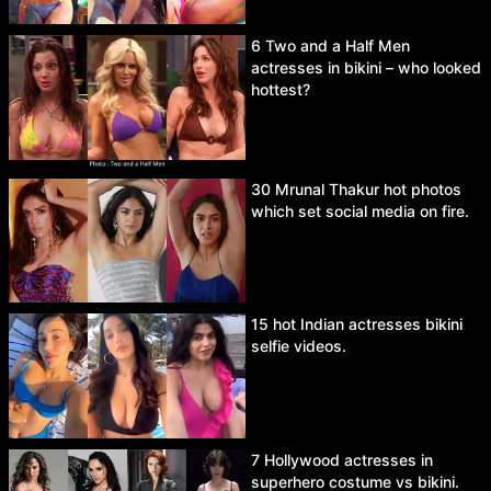
6 Two and a Half Men
actresses in bikini – who looked
hottest?
30 Mrunal Thakur hot photos
which set social media on fire.
15 hot Indian actresses bikini
selfie videos.
7 Hollywood actresses in
superhero costume vs bikini.