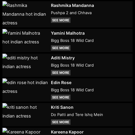
Rashmika Mandanna
Pushpa 2 and Chhava
SEE MORE
Yamini Malhotra
Bigg Boss 18 Wild Card
SEE MORE
Aditi Mistry
Bigg Boss 18 Wild Card
SEE MORE
Edin Rose
Bigg Boss 18 Wild Card
SEE MORE
Kriti Sanon
Do Patti and Tere Ishq Mein
SEE MORE
Kareena Kapoor