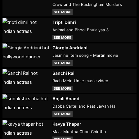
Crew and The Buckingham Murders
SEE MORE
Tripti Dimri
Animal and Bhool Bhulaiyaa 3
SEE MORE
Giorgia Andriani
Jasmine item song - Martin movie
SEE MORE
Sanchi Rai
Raah Mein Unse music video
SEE MORE
Anjali Anand
Dabba Cartel and Raat Jawan Hai
SEE MORE
Kavya Thapar
Maar Muntha Chod Chintha