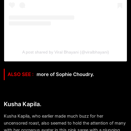
A post shared by Viral Bhayani (@viralbhayani)
more of Sophie Choudry.
Kusha Kapila.
Kusha Kapila, who earlier made much buzz for her
uncensored roast, also seemed to hold the attention of many
with her gorgeous avatar in this pink saree with a plunging