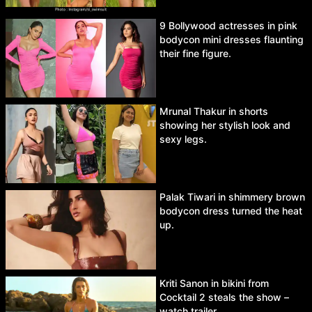
9 Bollywood actresses in pink
bodycon mini dresses flaunting
their fine figure.
Mrunal Thakur in shorts
showing her stylish look and
sexy legs.
Palak Tiwari in shimmery brown
bodycon dress turned the heat
up.
Kriti Sanon in bikini from
Cocktail 2 steals the show –
watch trailer.