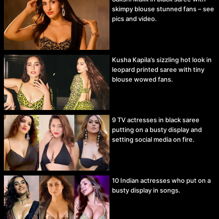
skimpy blouse stunned fans – see
pics and video.
Kusha Kapila’s sizzling hot look in
leopard printed saree with tiny
blouse wowed fans.
9 TV actresses in black saree
putting on a busty display and
setting social media on fire.
10 Indian actresses who put on a
busty display in songs.