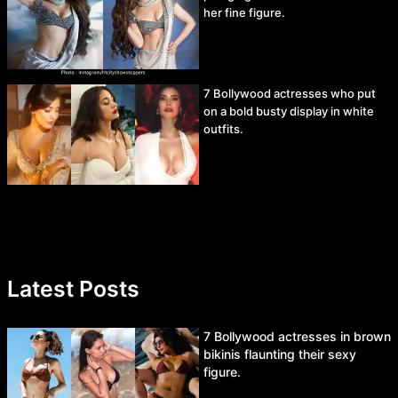
her fine figure.
7 Bollywood actresses who put
on a bold busty display in white
outfits.
Latest Posts
7 Bollywood actresses in brown
bikinis flaunting their sexy
figure.