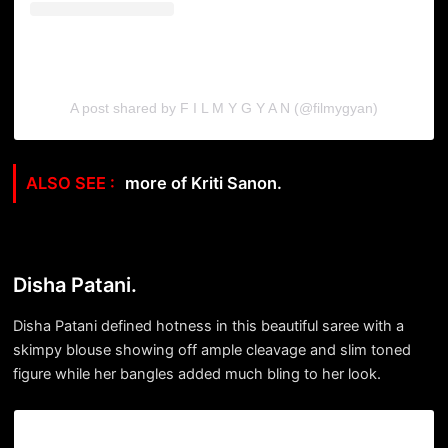
A post shared by F I L M Y G Y A N (@filmygyan)
more of Kriti Sanon.
Disha Patani.
Disha Patani defined hotness in this beautiful saree with a
skimpy blouse showing off ample cleavage and slim toned
figure while her bangles added much bling to her look.