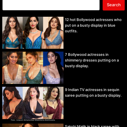
Search
12 hot Bollywood actresses who
put on a busty display in blue
outfits.
7 Bollywood actresses in
shimmery dresses putting on a
busty display.
9 Indian TV actresses in sequin
saree putting on a busty display.
Sakshi Malik in black saree with