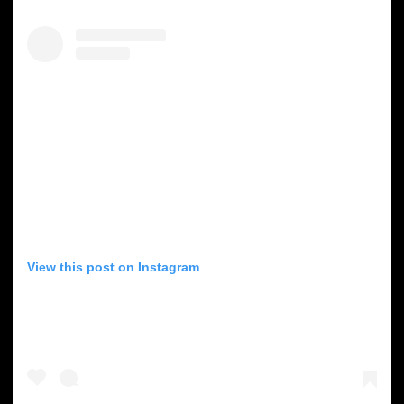
View this post on Instagram