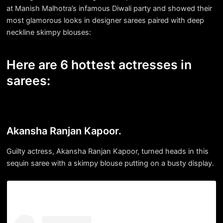
at Manish Malhotra’s infamous Diwali party and showed their
most glamorous looks in designer sarees paired with deep
neckline skimpy blouses:
Here are 6 hottest actresses in
sarees:
Akansha Ranjan Kapoor.
Guilty actress, Akansha Ranjan Kapoor, turned heads in this
sequin saree with a skimpy blouse putting on a busty display.