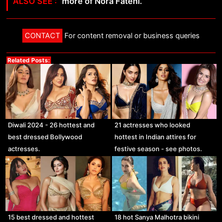
more of Nora Fatehi.
CONTACT
For content removal or business queries
Related Posts:
Diwali 2024 - 26 hottest and
21 actresses who looked
best dressed Bollywood
hottest in Indian attires for
actresses.
festive season - see photos.
15 best dressed and hottest
18 hot Sanya Malhotra bikini