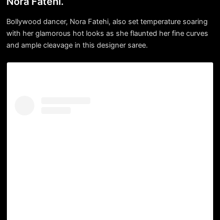
Nora Fatehi.
Bollywood dancer, Nora Fatehi, also set temperature soaring
with her glamorous hot looks as she flaunted her fine curves
and ample cleavage in this designer saree.