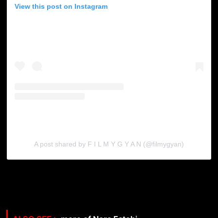
View this post on Instagram
A post shared by F I L M Y G Y A N (@filmygyan)