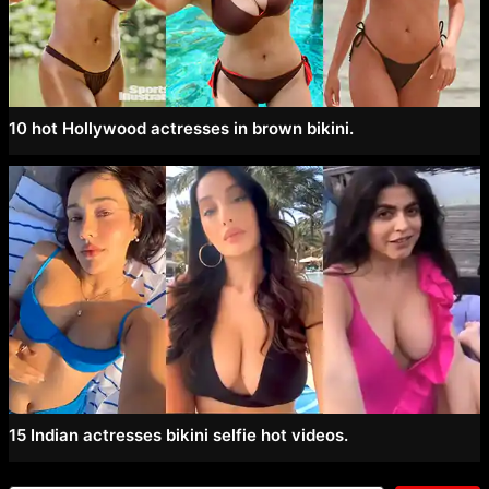
10 hot Hollywood actresses in brown bikini.
15 Indian actresses bikini selfie hot videos.