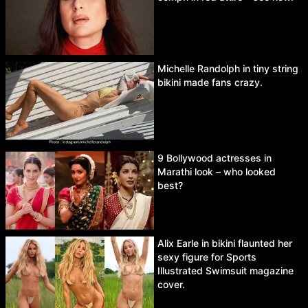
Michelle Randolph in tiny string
bikini made fans crazy.
9 Bollywood actresses in
Marathi look – who looked
best?
Alix Earle in bikini flaunted her
sexy figure for Sports
Illustrated Swimsuit magazine
cover.