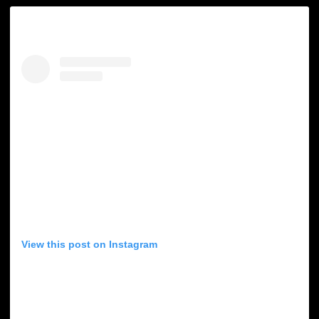
View this post on Instagram