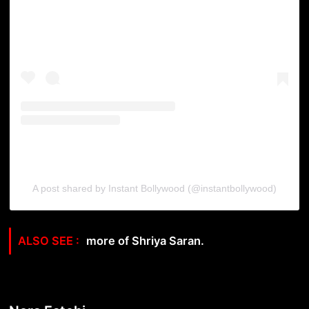
A post shared by Instant Bollywood (@instantbollywood)
more of Shriya Saran.