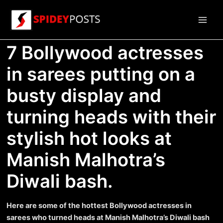
Skip
to
Main
content
7 Bollywood actresses
Men
in sarees putting on a
busty display and
turning heads with their
stylish hot looks at
Manish Malhotra’s
Diwali bash.
Here are some of the hottest Bollywood actresses in
sarees who turned heads at Manish Malhotra’s Diwali bash