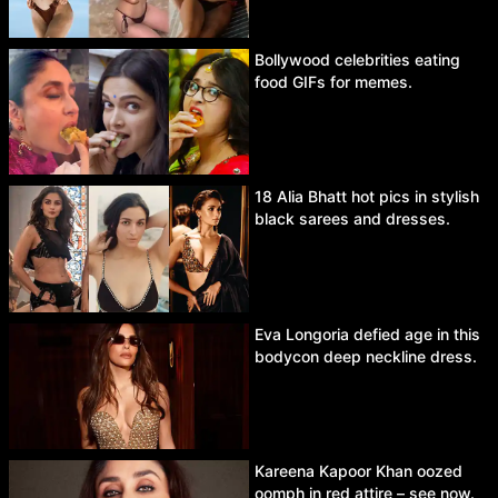
Bollywood celebrities eating
food GIFs for memes.
18 Alia Bhatt hot pics in stylish
black sarees and dresses.
Eva Longoria defied age in this
bodycon deep neckline dress.
Kareena Kapoor Khan oozed
oomph in red attire – see now.