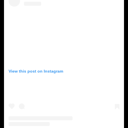
View this post on Instagram