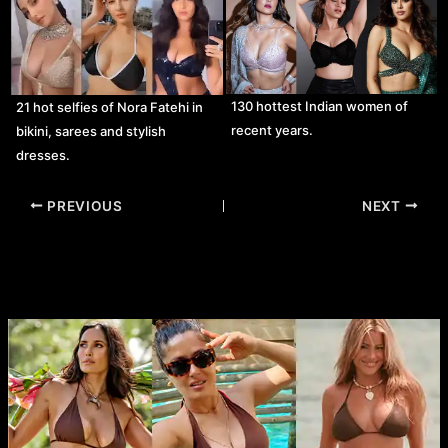
130 hottest Indian women of
21 hot selfies of Nora Fatehi in
recent years.
bikini, sarees and stylish
dresses.
Post
PREVIOUS
NEXT
navigation