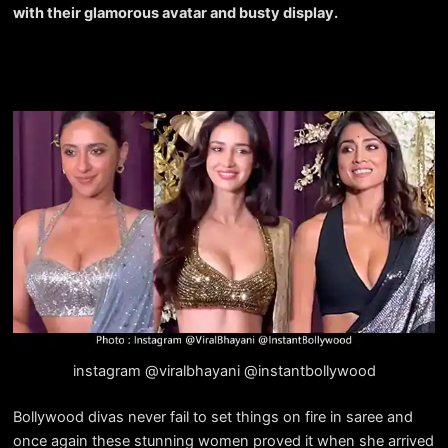
with their glamorous avatar and busty display.
instagram @viralbhayani @instantbollywood
Bollywood divas never fail to set things on fire in saree and
once again these stunning women proved it when she arrived