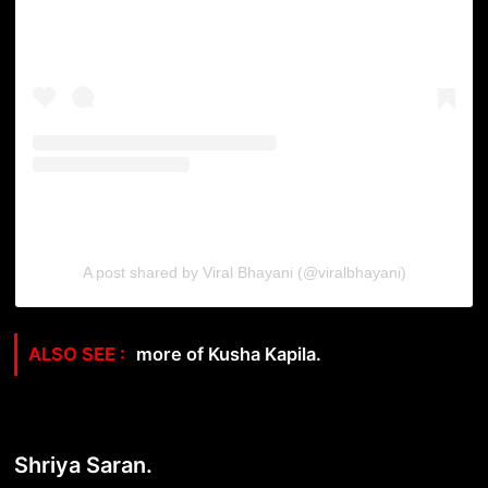
A post shared by Viral Bhayani (@viralbhayani)
more of Kusha Kapila.
Shriya Saran.