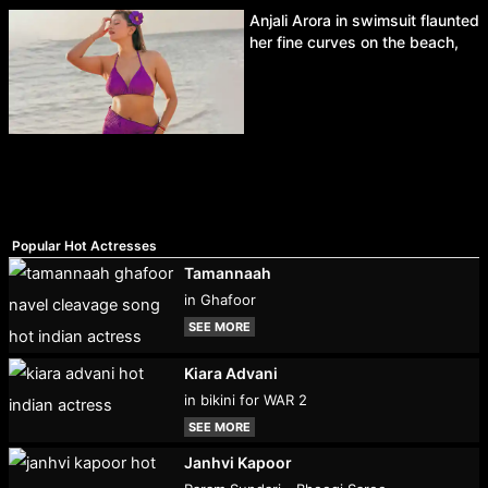
Anjali Arora in swimsuit flaunted
her fine curves on the beach,
Popular Hot Actresses
Tamannaah
in Ghafoor
SEE MORE
Kiara Advani
in bikini for WAR 2
SEE MORE
Janhvi Kapoor