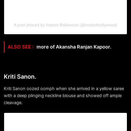
A post shared by Instant Bollywood (@instantbollywood)
more of Akansha Ranjan Kapoor.
Kriti Sanon.
Kriti Sanon oozed oomph when she arrived in a yellow saree
with a deep plinging neckline blouse and showed off ample
cleavage.