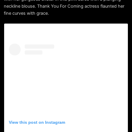
neckline blouse. Thank You For Coming actress flaunted her
fine curves with grace.
View this post on Instagram