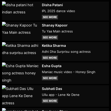
Disha Patani
IPL 2025 dance video
SEE MORE
Shanay Kapoor
Tu Yaa Main actress
SEE MORE
Ketika Sharma
Adhi Dha Surprisu song actress
SEE MORE
Esha Gupta
Maniac music video - Honey Singh
SEE MORE
Subhati Das
Ullu app - Lene Ke Dene
SEE MORE