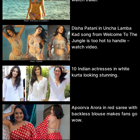
Disha Patani in Uncha Lamba
Kad song from Welcome To The
Jungle is too hot to handle –
watch video.
10 Indian actresses in white
kurta looking stunning.
Apoorva Arora in red saree with
backless blouse makes fans go
wow.