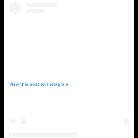
View this post on Instagram