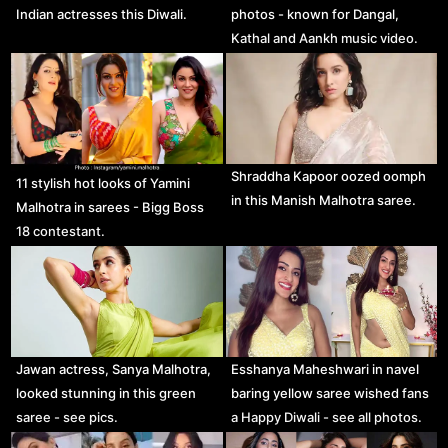
Indian actresses this Diwali.
photos - known for Dangal,
Kathal and Aankh music video.
Shraddha Kapoor oozed oomph
11 stylish hot looks of Yamini
in this Manish Malhotra saree.
Malhotra in sarees - Bigg Boss
18 contestant.
Jawan actress, Sanya Malhotra,
Esshanya Maheshwari in navel
looked stunning in this green
baring yellow saree wished fans
saree - see pics.
a Happy Diwali - see all photos.