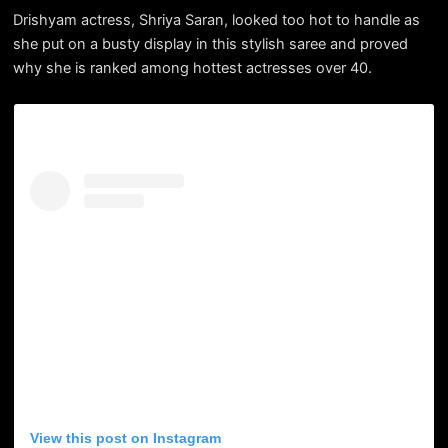
Drishyam actress, Shriya Saran, looked too hot to handle as
she put on a busty display in this stylish saree and proved
why she is ranked among hottest actresses over 40.
View this post on Instagram