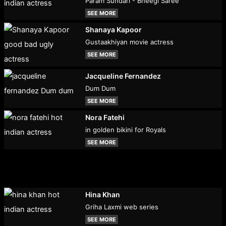
Param Sundari - Bheegi Saree
SEE MORE
Shanaya Kapoor
Gustaakhiyan movie actress
SEE MORE
Jacqueline Fernandez
Dum Dum
SEE MORE
Nora Fatehi
in golden bikini for Royals
SEE MORE
Hina Khan
Griha Laxmi web series
SEE MORE