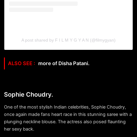
A post shared by F I L M Y G Y A N (@filmygyan)
more of Disha Patani.
Sophie Choudry.
One of the most stylish Indian celebrities, Sophie Choudry,
once again made fans heart race in this stunning saree with a
plunging neckline blouse. The actress also posed flaunting
her sexy back.