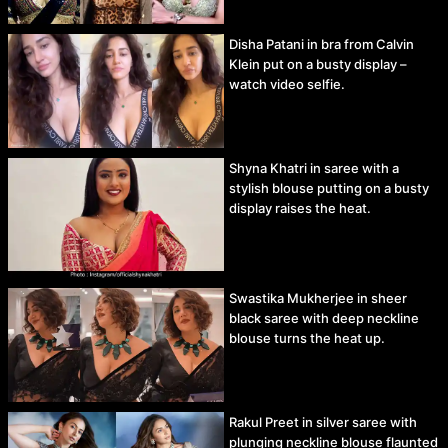
Disha Patani in bra from Calvin
Klein put on a busty display –
watch video selfie.
Shyna Khatri in saree with a
stylish blouse putting on a busty
display raises the heat.
Swastika Mukherjee in sheer
black saree with deep neckline
blouse turns the heat up.
Rakul Preet in silver saree with
plunging neckline blouse flaunted