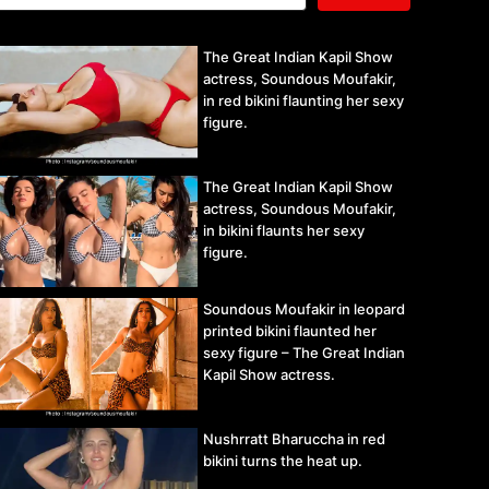
The Great Indian Kapil Show
actress, Soundous Moufakir,
in red bikini flaunting her sexy
figure.
The Great Indian Kapil Show
actress, Soundous Moufakir,
in bikini flaunts her sexy
figure.
Soundous Moufakir in leopard
printed bikini flaunted her
sexy figure – The Great Indian
Kapil Show actress.
Nushrratt Bharuccha in red
bikini turns the heat up.