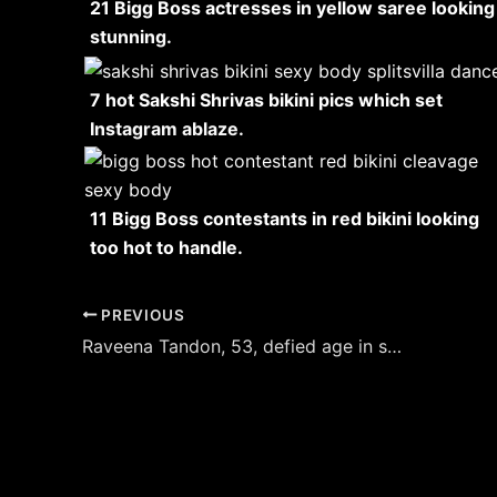
21 Bigg Boss actresses in yellow saree looking
stunning.
7 hot Sakshi Shrivas bikini pics which set
Instagram ablaze.
11 Bigg Boss contestants in red bikini looking
too hot to handle.
Post
PREVIOUS
navigation
Raveena Tandon, 53, defied age in sheer white saree with off shoulder blouse.