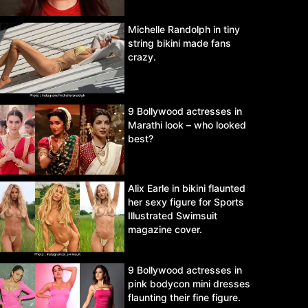
Michelle Randolph in tiny
string bikini made fans
crazy.
9 Bollywood actresses in
Marathi look – who looked
best?
Alix Earle in bikini flaunted
her sexy figure for Sports
Illustrated Swimsuit
magazine cover.
9 Bollywood actresses in
pink bodycon mini dresses
flaunting their fine figure.