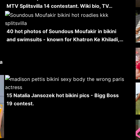
MTV Splitsvilla 14 contestant. Wiki bio, TV…
40 hot photos of Soundous Moufakir in bikini
and swimsuits - known for Khatron Ke Khiladi,…
la
15 Natalia Jansozek hot bikini pics - Bigg Boss
19 contest.