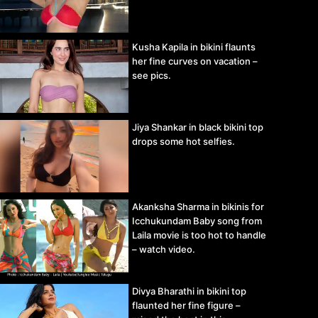
Kusha Kapila in bikini flaunts
her fine curves on vacation –
see pics.
Jiya Shankar in black bikini top
drops some hot selfies.
Akanksha Sharma in bikinis for
Icchukundam Baby song from
Laila movie is too hot to handle
– watch video.
Divya Bharathi in bikini top
flaunted her fine figure –