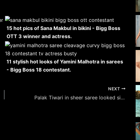
15 hot pics of Sana Makbul in bikini - Bigg Boss
OTT 3 winner and actress.
11 stylish hot looks of Yamini Malhotra in sarees
- Bigg Boss 18 contestant.
NEXT
Palak Tiwari in sheer saree looked simply gorgeous.