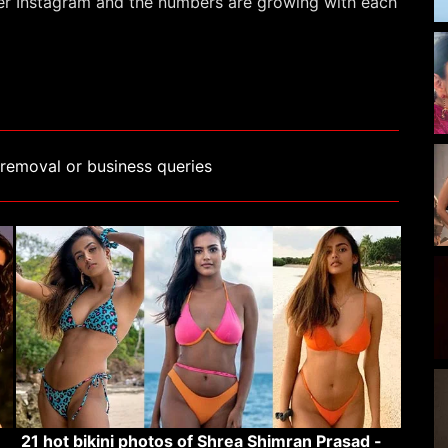
her Instagram and the numbers are growing with each
removal or business queries
21 hot bikini photos of Shrea Shimran Prasad -