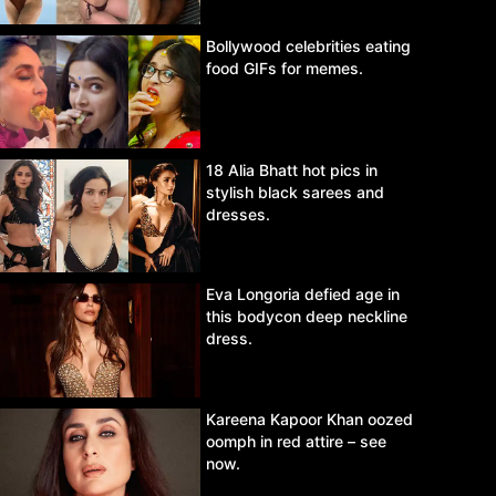
Bollywood celebrities eating
food GIFs for memes.
18 Alia Bhatt hot pics in
stylish black sarees and
dresses.
Eva Longoria defied age in
this bodycon deep neckline
dress.
Kareena Kapoor Khan oozed
oomph in red attire – see
now.