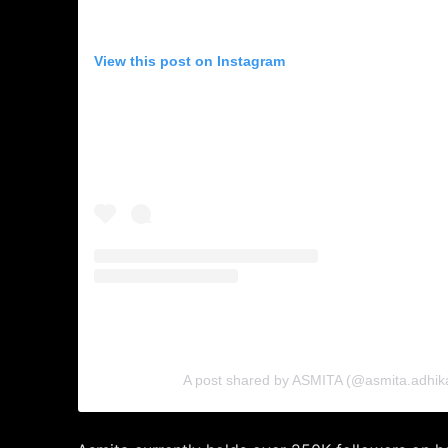
View this post on Instagram
A post shared by ASMITA (@asmita.adhikar