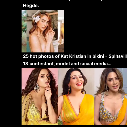
Hegde.
25 hot photos of Kat Kristian in bikini - Splitsvil
13 contestant, model and social media…