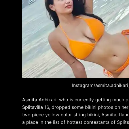
Instagram/asmita.adhikari_
Asmita Adhikari
, who is currently getting much 
Splitsvilla
16, dropped some bikini photos on her
two piece yellow color string bikini, Asmita, fla
a place in the list of hottest contestants of Splitsv