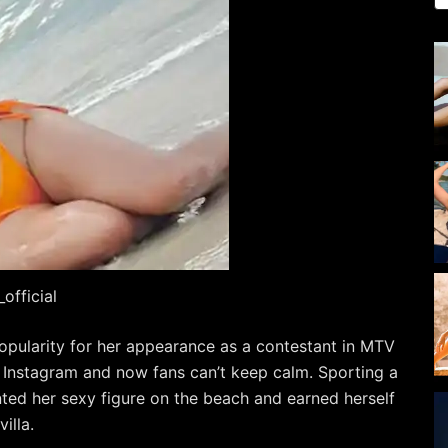
official
popularity for her appearance as a contestant in MTV
 Instagram and now fans can’t keep calm. Sporting a
unted her sexy figure on the beach and earned herself
illa.