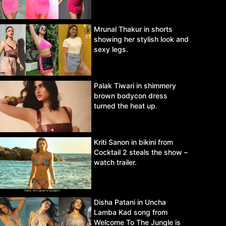
Mrunal Thakur in shorts
showing her stylish look and
sexy legs.
Palak Tiwari in shimmery
brown bodycon dress
turned the heat up.
Kriti Sanon in bikini from
Cocktail 2 steals the show –
watch trailer.
Disha Patani in Uncha
Lamba Kad song from
Welcome To The Jungle is