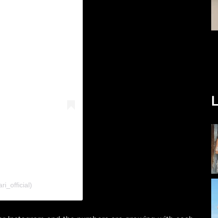
L
i_official)