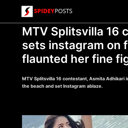
Skip
to
content
MTV Splitsvilla 16 c
sets instagram on f
flaunted her fine fi
MTV Splitsvilla 16 contestant, Asmita Adhikari i
the beach and set Instagram ablaze.