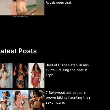
Royals goes viral.
atest Posts
Best of Disha Patani in mini
skirts – raising the heat in
style.
7 Bollywood actresses in
brown bikinis flaunting their
sexy figure.