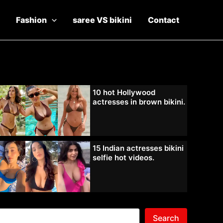
Fashion
saree VS bikini
Contact
10 hot Hollywood
actresses in brown bikini.
15 Indian actresses bikini
selfie hot videos.
Search