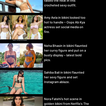
raised the heat in this
crocheted sexy outfit.
Amy Aela in bikini looked too
hot to handle – Oops Ab Kya
actress set social media on
fire.
Neha Bhasin in bikini flaunted
her curvy figure and put on a
busty display – latest bold
pics.
Sahiba Bali in bikini flaunted
her sexy figure and set
Instagram ablaze.
Nora Fatehi’s hot scene in
golden bikini from Netflix’s The