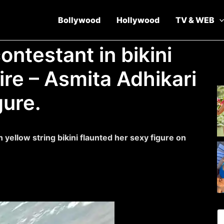
Bollywood
Hollywood
TV & WEB
ontestant in bikini
ire – Asmita Adhikari
gure.
n yellow string bikini flaunted her sexy figure on