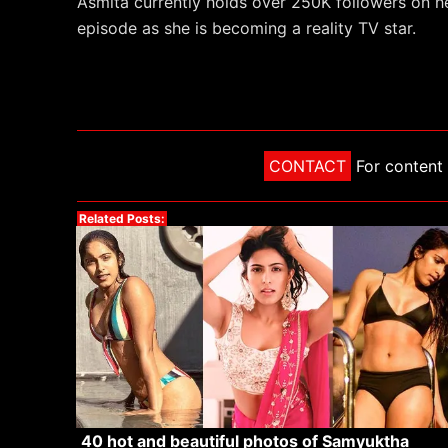
Asmita currently holds over 250K followers on 
episode as she is becoming a reality TV star.
CONTACT
For content 
Related Posts:
40 hot and beautiful photos of Samyuktha