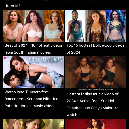
them all?
Best of 2024 - 18 hottest videos
Top 15 hottest Bollywood videos
from South Indian movies.
of 2024.
Watch Ishq Tumhara feat.
Hottest Indian music video of
Ramandeep Kaur and Nibedtia
2024 - Aankh feat. Sunidhi
Pal - Hot Indian music video.
Chauhan and Sanya Malhotra -
watch…