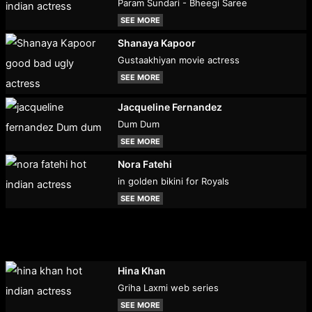
Param Sundari - Bheegi Saree
SEE MORE
Shanaya Kapoor
Gustaakhiyan movie actress
SEE MORE
Jacqueline Fernandez
Dum Dum
SEE MORE
Nora Fatehi
in golden bikini for Royals
SEE MORE
Hina Khan
Griha Laxmi web series
SEE MORE