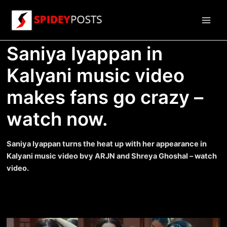
Skip
to
Main
content
Saniya Iyappan in
Men
Kalyani music video
makes fans go crazy –
watch now.
Saniya Iyappan turns the heat up with her appearance in
Kalyani music video bvy ARJN and Shreya Ghoshal – watch
video.