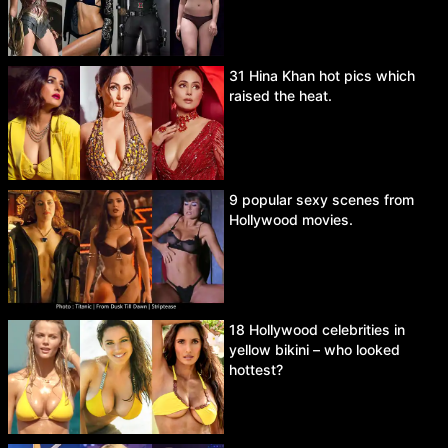
31 Hina Khan hot pics which
raised the heat.
9 popular sexy scenes from
Hollywood movies.
18 Hollywood celebrities in
yellow bikini – who looked
hottest?