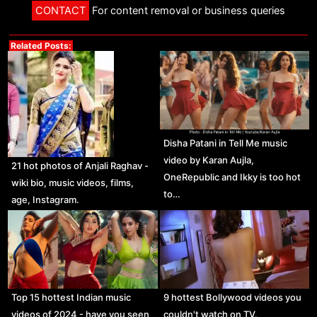
CONTACT
For content removal or business queries
Related Posts:
Disha Patani in Tell Me music
video by Karan Aujla,
21 hot photos of Anjali Raghav -
OneRepublic and Ikky is too hot
wiki bio, music videos, films,
to…
age, Instagram.
Top 15 hottest Indian music
9 hottest Bollywood videos you
videos of 2024 - have you seen
couldn't watch on TV.