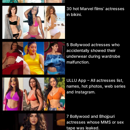
30 hot Marvel films’ actresses
in bikini.
5 Bollywood actresses who
accidentally showed their
underwear during wardrobe
malfunction.
ULLU App – All actresses list,
names, hot photos, web series
and Instagram.
7 Bollywood and Bhojpuri
actresses whose MMS or sex
tape was leaked.