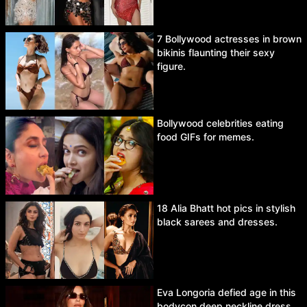
7 Bollywood actresses in brown
bikinis flaunting their sexy
figure.
Bollywood celebrities eating
food GIFs for memes.
18 Alia Bhatt hot pics in stylish
black sarees and dresses.
Eva Longoria defied age in this
bodycon deep neckline dress.