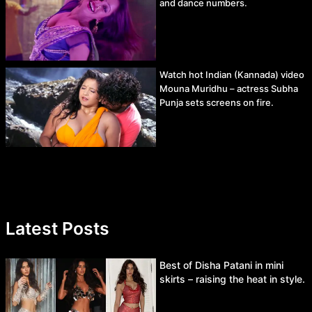
and dance numbers.
Watch hot Indian (Kannada) video
Mouna Muridhu – actress Subha
Punja sets screens on fire.
Latest Posts
Best of Disha Patani in mini
skirts – raising the heat in style.