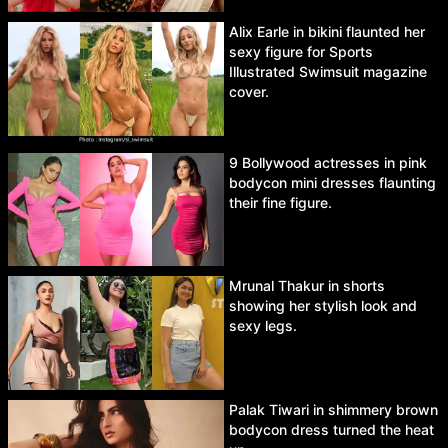
Alix Earle in bikini flaunted her
sexy figure for Sports
Illustrated Swimsuit magazine
cover.
9 Bollywood actresses in pink
bodycon mini dresses flaunting
their fine figure.
Mrunal Thakur in shorts
showing her stylish look and
sexy legs.
Palak Tiwari in shimmery brown
bodycon dress turned the heat