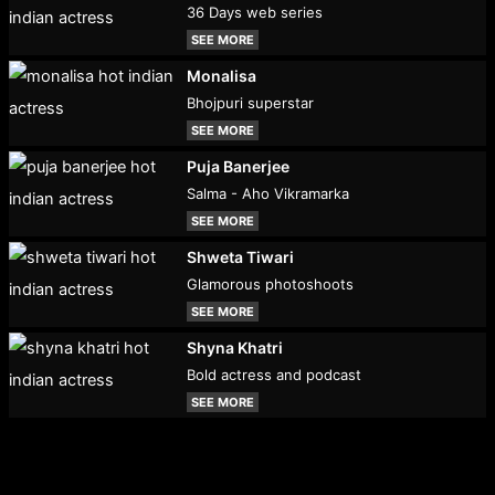
36 Days web series
SEE MORE
Monalisa
Bhojpuri superstar
SEE MORE
Puja Banerjee
Salma - Aho Vikramarka
SEE MORE
Shweta Tiwari
Glamorous photoshoots
SEE MORE
Shyna Khatri
Bold actress and podcast
SEE MORE