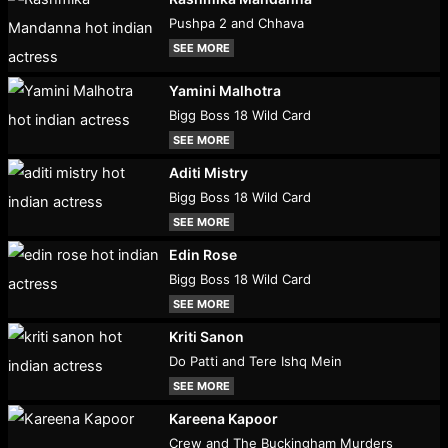
Pushpa 2 and Chhava
SEE MORE
Yamini Malhotra
Bigg Boss 18 Wild Card
SEE MORE
Aditi Mistry
Bigg Boss 18 Wild Card
SEE MORE
Edin Rose
Bigg Boss 18 Wild Card
SEE MORE
Kriti Sanon
Do Patti and Tere Ishq Mein
SEE MORE
Kareena Kapoor
Crew and The Buckingham Murders