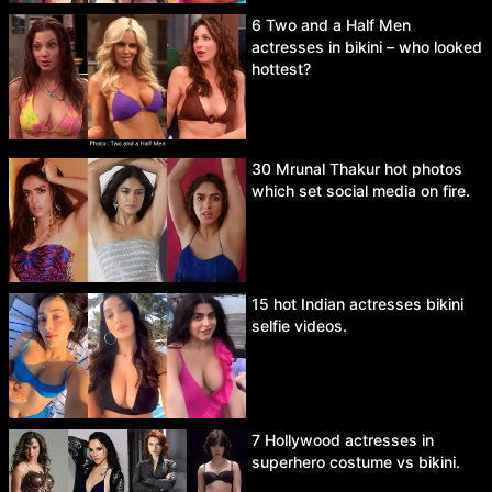
6 Two and a Half Men
actresses in bikini – who looked
hottest?
30 Mrunal Thakur hot photos
which set social media on fire.
15 hot Indian actresses bikini
selfie videos.
7 Hollywood actresses in
superhero costume vs bikini.