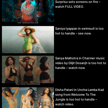
Surprisu sets screens on fire –
watch FULL VIDEO.
Saniya Iyappan in swimsuit is too
hot to handle – see now.
Sanya Malhotra in Charmer music
video by Diljit Dosanjh is too hot to
handle – watch now.
Disha Patani in Uncha Lamba Kad
song from Welcome To The
Jungle is too hot to handle –
watch video.