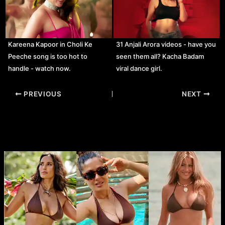
Kareena Kapoor in Choli Ke
31 Anjali Arora videos - have you
Peeche song is too hot to
seen them all? Kacha Badam
handle - watch now.
viral dance girl.
Post
PREVIOUS
NEXT
navigation