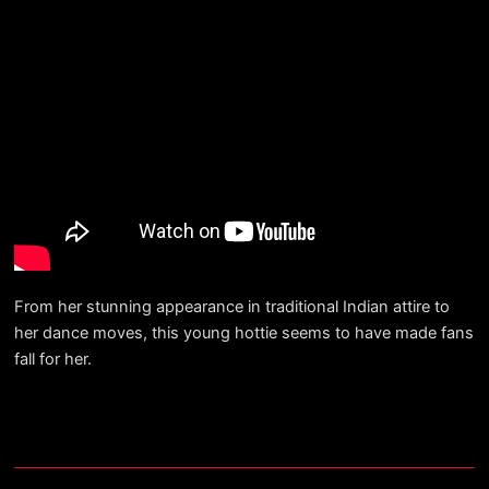
From her stunning appearance in traditional Indian attire to
her dance moves, this young hottie seems to have made fans
fall for her.