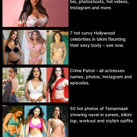
bio, photoshoots, hot videos,
Instagram and more.
7 hot curvy Hollywood
celebrities in bikini flaunting
their sexy body – see now.
Crime Patrol – all actresses
names, photos, Instagram and
episodes.
50 hot photos of Tamannaah
showing navel in sarees, bikini
top, workout and stylish outfits.