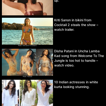
up.
Kriti Sanon in bikini from
Cocktail 2 steals the show –
watch trailer.
Disha Patani in Uncha Lamba
Kad song from Welcome To The
Jungle is too hot to handle –
watch video.
10 Indian actresses in white
kurta looking stunning.