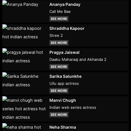
Ananya Panday
Call Me Bae
SEE MORE
Shraddha Kapoor
Stree 2
SEE MORE
Pragya Jaiswal
Daaku Maharaaj and Akhanda 2
SEE MORE
Sarika Salunkhe
Ullu app actress
SEE MORE
Manvi Chugh
Indian web series actress
SEE MORE
Neha Sharma