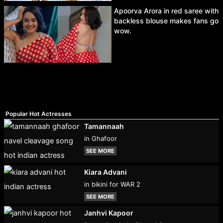
Apoorva Arora in red saree with
backless blouse makes fans go
wow.
Popular Hot Actresses
Tamannaah
in Ghafoor
SEE MORE
Kiara Advani
in bikini for WAR 2
SEE MORE
Janhvi Kapoor