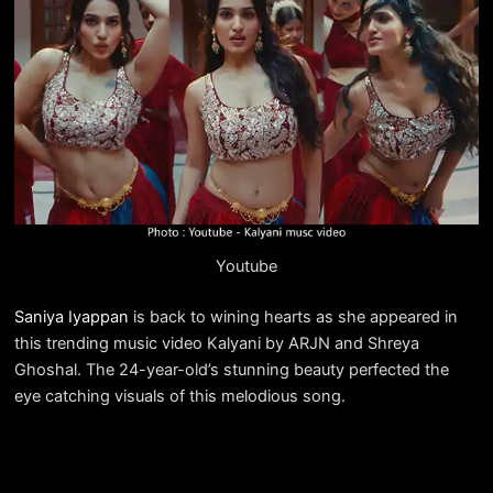
Youtube
Saniya Iyappan
is back to wining hearts as she appeared in
this trending music video Kalyani by ARJN and Shreya
Ghoshal. The 24-year-old’s stunning beauty perfected the
eye catching visuals of this melodious song.