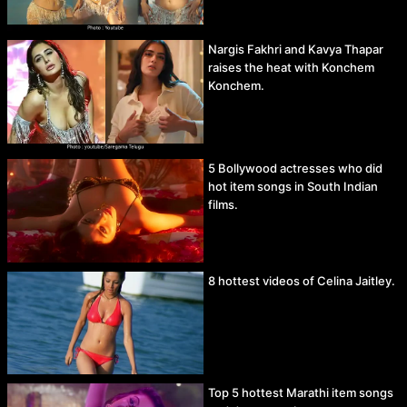
Nargis Fakhri and Kavya Thapar
raises the heat with Konchem
Konchem.
5 Bollywood actresses who did
hot item songs in South Indian
films.
8 hottest videos of Celina Jaitley.
Top 5 hottest Marathi item songs