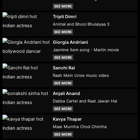
SEE MORE
Tripti Dimri
Animal and Bhool Bhulaiyaa 3
SEE MORE
Giorgia Andriani
Jasmine item song - Martin movie
SEE MORE
Sanchi Rai
Raah Mein Unse music video
SEE MORE
Anjali Anand
Dabba Cartel and Raat Jawan Hai
SEE MORE
Kavya Thapar
Maar Muntha Chod Chintha
SEE MORE