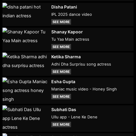
Disha Patani
IPL 2025 dance video
SEE MORE
Shanay Kapoor
Tu Yaa Main actress
SEE MORE
Ketika Sharma
Adhi Dha Surprisu song actress
SEE MORE
Esha Gupta
Maniac music video - Honey Singh
SEE MORE
Subhati Das
Ullu app - Lene Ke Dene
SEE MORE