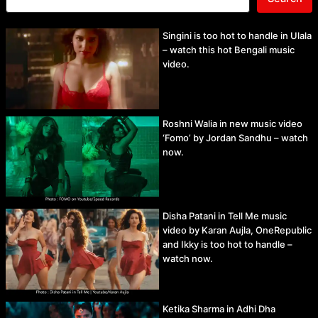
Singini is too hot to handle in Ulala
– watch this hot Bengali music
video.
Roshni Walia in new music video
‘Fomo’ by Jordan Sandhu – watch
now.
Disha Patani in Tell Me music
video by Karan Aujla, OneRepublic
and Ikky is too hot to handle –
watch now.
Ketika Sharma in Adhi Dha