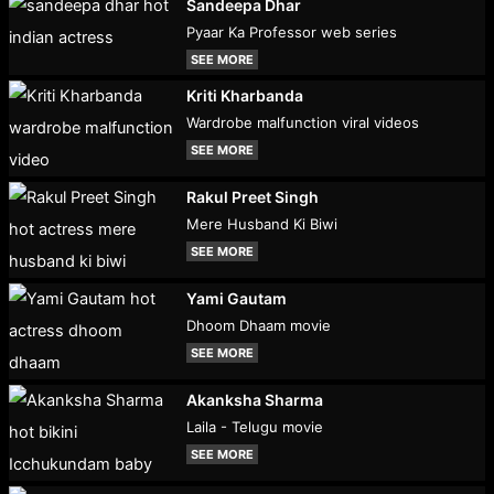
Sandeepa Dhar
Pyaar Ka Professor web series
SEE MORE
Kriti Kharbanda
Wardrobe malfunction viral videos
SEE MORE
Rakul Preet Singh
Mere Husband Ki Biwi
SEE MORE
Yami Gautam
Dhoom Dhaam movie
SEE MORE
Akanksha Sharma
Laila - Telugu movie
SEE MORE