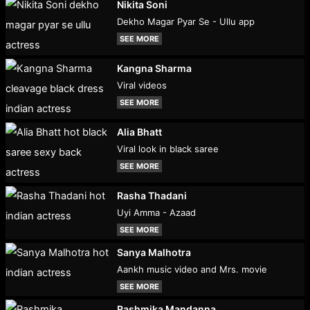
Nikita Soni
Dekho Magar Pyar Se - Ullu app
SEE MORE
Kangna Sharma
Viral videos
SEE MORE
Alia Bhatt
Viral look in black saree
SEE MORE
Rasha Thadani
Uyi Amma - Azaad
SEE MORE
Sanya Malhotra
Aankh music video and Mrs. movie
SEE MORE
Rashmika Mandanna