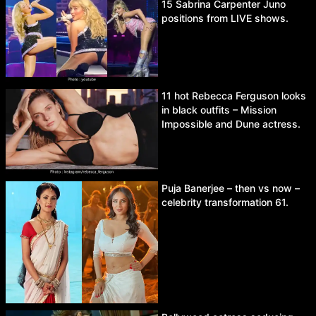
15 Sabrina Carpenter Juno
positions from LIVE shows.
11 hot Rebecca Ferguson looks
in black outfits – Mission
Impossible and Dune actress.
Puja Banerjee – then vs now –
celebrity transformation 61.