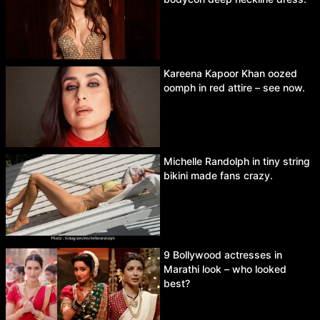
Kareena Kapoor Khan oozed
oomph in red attire – see now.
Michelle Randolph in tiny string
bikini made fans crazy.
9 Bollywood actresses in
Marathi look – who looked
best?