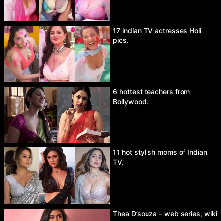
17 indian TV actresses Holi
pics.
6 hottest teachers from
Bollywood.
11 hot stylish moms of Indian
TV.
Thea D’souza – web series, wiki