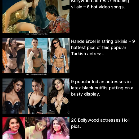
Bollywood actress seducing
villain – 6 hot video songs.
Hande Ercel in string bikinis – 9
hottest pics of this popular
Turkish actress.
9 popular Indian actresses in
latex black outfits putting on a
busty display.
20 Bollywood actresses Holi
pics.