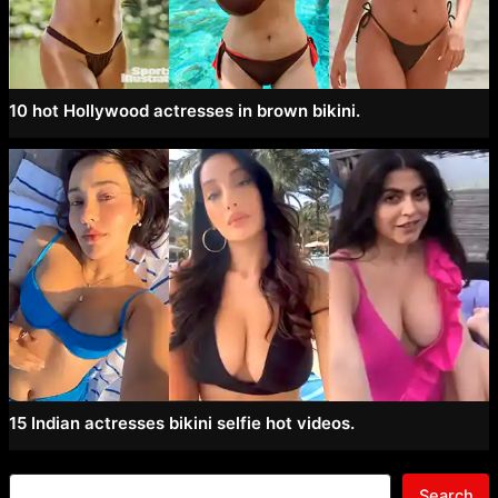
10 hot Hollywood actresses in brown bikini.
15 Indian actresses bikini selfie hot videos.
Search