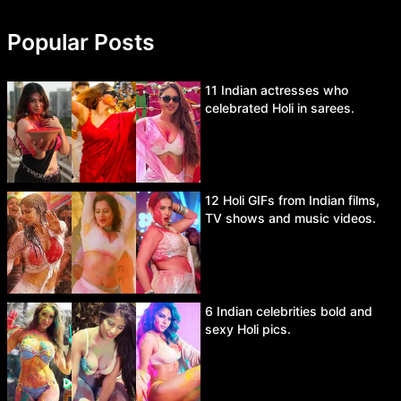
Popular Posts
11 Indian actresses who
celebrated Holi in sarees.
12 Holi GIFs from Indian films,
TV shows and music videos.
6 Indian celebrities bold and
sexy Holi pics.