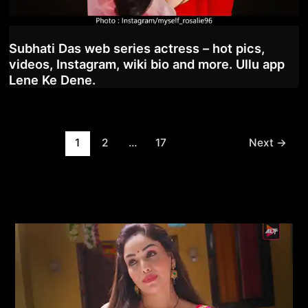
Subhati Das web series actress – hot pics,
videos, Instagram, wiki bio and more. Ullu app
Lene Ke Dene.
Post
1
2
…
17
Next
→
pagination