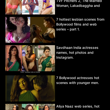
TVF Pitchers 2, The Married
Woman, Lakadbaggha and
Asur.
7 hottest lesbian scenes from
Bollywood films and web
series – part 1.
Savdhaan India actresses
names, hot photos and
Instagram.
7 Bollywood actresses hot
scenes with younger men.
Aliya Naaz web series, hot