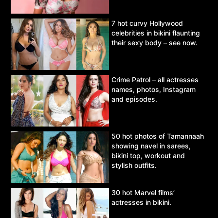
7 hot curvy Hollywood
celebrities in bikini flaunting
their sexy body – see now.
Crime Patrol – all actresses
names, photos, Instagram
and episodes.
50 hot photos of Tamannaah
showing navel in sarees,
bikini top, workout and
stylish outfits.
30 hot Marvel films’
actresses in bikini.