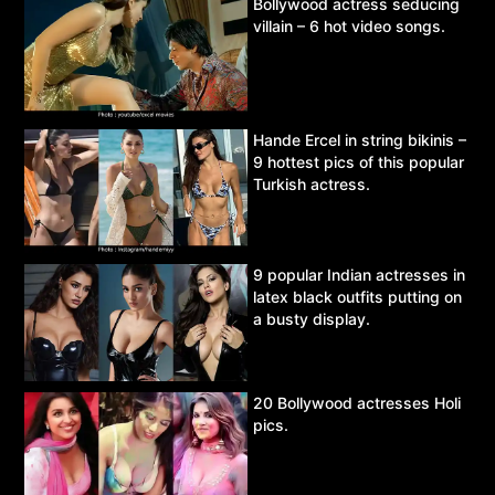
Bollywood actress seducing
villain – 6 hot video songs.
Hande Ercel in string bikinis –
9 hottest pics of this popular
Turkish actress.
9 popular Indian actresses in
latex black outfits putting on
a busty display.
20 Bollywood actresses Holi
pics.