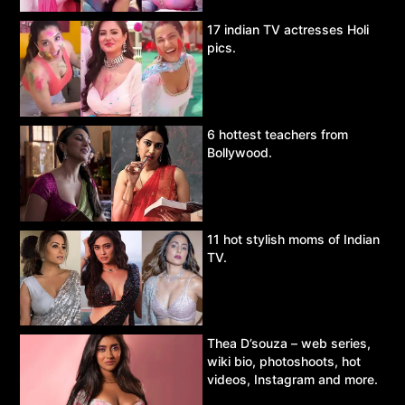
17 indian TV actresses Holi
pics.
6 hottest teachers from
Bollywood.
11 hot stylish moms of Indian
TV.
Thea D’souza – web series,
wiki bio, photoshoots, hot
videos, Instagram and more.