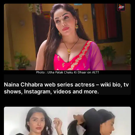
Naina Chhabra web series actress – wiki bio, tv
shows, Instagram, videos and more.