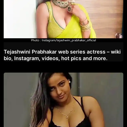
Tejashwini Prabhakar web series actress – wiki
bio, Instagram, videos, hot pics and more.