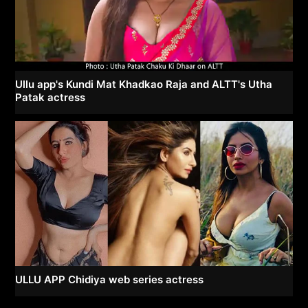
Ullu app's Kundi Mat Khadkao Raja and ALTT's Utha
Patak actress
ULLU APP Chidiya web series actress