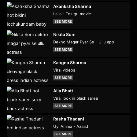
Akanksha Sharma
Laila - Telugu movie
SEE MORE
Nikita Soni
Dekho Magar Pyar Se - Ullu app
SEE MORE
Kangna Sharma
Viral videos
SEE MORE
Alia Bhatt
Viral look in black saree
SEE MORE
Rasha Thadani
Uyi Amma - Azaad
SEE MORE