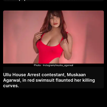
Ullu House Arrest contestant, Muskaan
Agarwal, in red swimsuit flaunted her killing
curves.