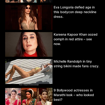
Eva Longoria defied age in
this bodycon deep neckline
dress.
Kareena Kapoor Khan oozed
oomph in red attire – see
now.
Michelle Randolph in tiny
string bikini made fans crazy.
9 Bollywood actresses in
Marathi look – who looked
best?