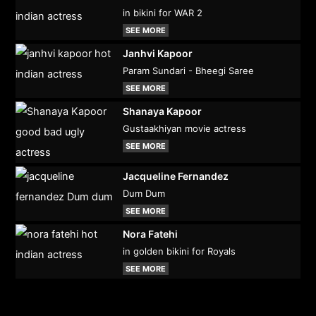
in bikini for WAR 2
SEE MORE
Janhvi Kapoor
Param Sundari - Bheegi Saree
SEE MORE
Shanaya Kapoor
Gustaakhiyan movie actress
SEE MORE
Jacqueline Fernandez
Dum Dum
SEE MORE
Nora Fatehi
in golden bikini for Royals
SEE MORE