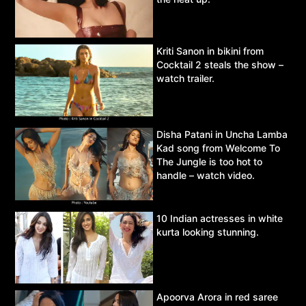
Kriti Sanon in bikini from
Cocktail 2 steals the show –
watch trailer.
Disha Patani in Uncha Lamba
Kad song from Welcome To
The Jungle is too hot to
handle – watch video.
10 Indian actresses in white
kurta looking stunning.
Apoorva Arora in red saree