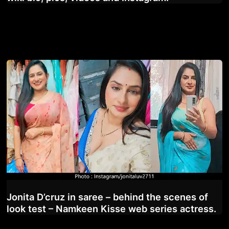
Jonita D’cruz in saree – behind the scenes of
look test – Namkeen Kisse web series actress.