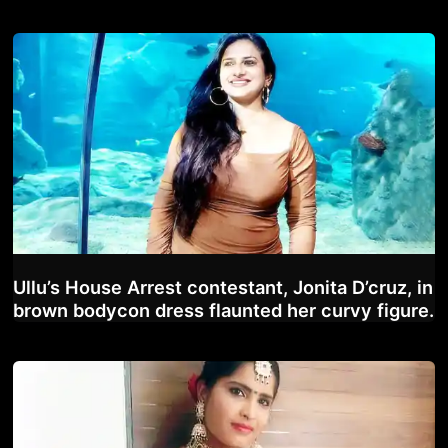
Ullu’s House Arrest contestant, Jonita D’cruz, in
brown bodycon dress flaunted her curvy figure.