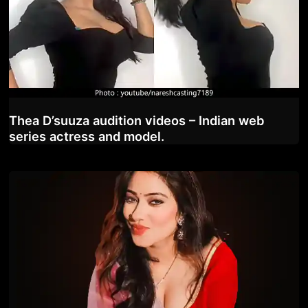
Thea D’suuza audition videos – Indian web
series actress and model.