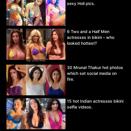
sexy Holi pics.
6 Two and a Half Men
actresses in bikini – who
looked hottest?
30 Mrunal Thakur hot photos
which set social media on
fire.
15 hot Indian actresses bikini
selfie videos.