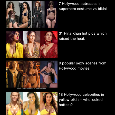
7 Hollywood actresses in
superhero costume vs bikini.
31 Hina Khan hot pics which
raised the heat.
9 popular sexy scenes from
Hollywood movies.
18 Hollywood celebrities in
yellow bikini – who looked
hottest?