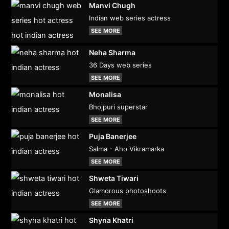
Manvi Chugh
Indian web series actress
SEE MORE
Neha Sharma
36 Days web series
SEE MORE
Monalisa
Bhojpuri superstar
SEE MORE
Puja Banerjee
Salma - Aho Vikramarka
SEE MORE
Shweta Tiwari
Glamorous photoshoots
SEE MORE
Shyna Khatri