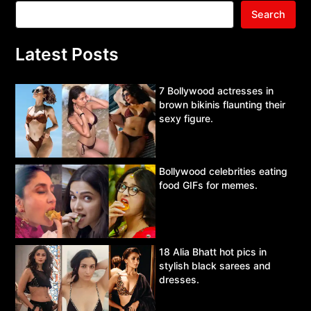
Search
Latest Posts
7 Bollywood actresses in
brown bikinis flaunting their
sexy figure.
Bollywood celebrities eating
food GIFs for memes.
18 Alia Bhatt hot pics in
stylish black sarees and
dresses.