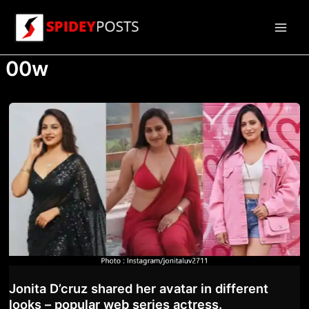
Skip
to
Main
content
00w
Men
Jonita D’cruz shared her avatar in different
looks – popular web series actress.