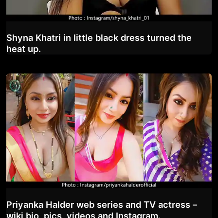
Shyna Khatri in little black dress turned the
heat up.
Priyanka Halder web series and TV actress –
wiki bio, pics, videos and Instagram.