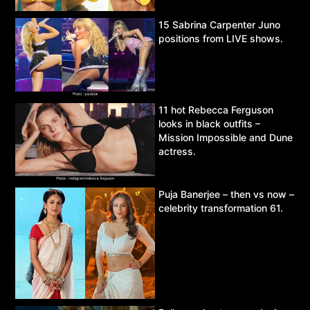
15 Sabrina Carpenter Juno
positions from LIVE shows.
11 hot Rebecca Ferguson
looks in black outfits –
Mission Impossible and Dune
actress.
Puja Banerjee – then vs now –
celebrity transformation 61.