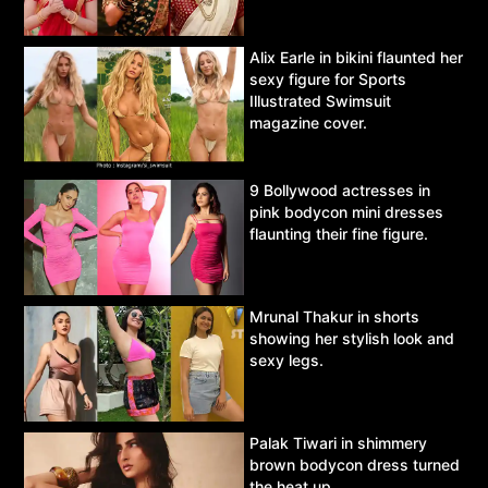
Alix Earle in bikini flaunted her
sexy figure for Sports
Illustrated Swimsuit
magazine cover.
9 Bollywood actresses in
pink bodycon mini dresses
flaunting their fine figure.
Mrunal Thakur in shorts
showing her stylish look and
sexy legs.
Palak Tiwari in shimmery
brown bodycon dress turned
the heat up.