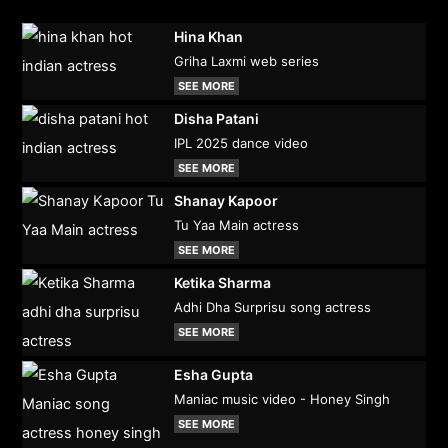
Hina Khan
Griha Laxmi web series
SEE MORE
Disha Patani
IPL 2025 dance video
SEE MORE
Shanay Kapoor
Tu Yaa Main actress
SEE MORE
Ketika Sharma
Adhi Dha Surprisu song actress
SEE MORE
Esha Gupta
Maniac music video - Honey Singh
SEE MORE