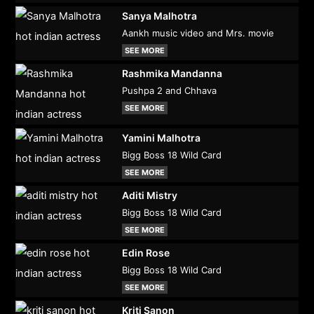
Sanya Malhotra
Aankh music video and Mrs. movie
SEE MORE
Rashmika Mandanna
Pushpa 2 and Chhava
SEE MORE
Yamini Malhotra
Bigg Boss 18 Wild Card
SEE MORE
Aditi Mistry
Bigg Boss 18 Wild Card
SEE MORE
Edin Rose
Bigg Boss 18 Wild Card
SEE MORE
Kriti Sanon