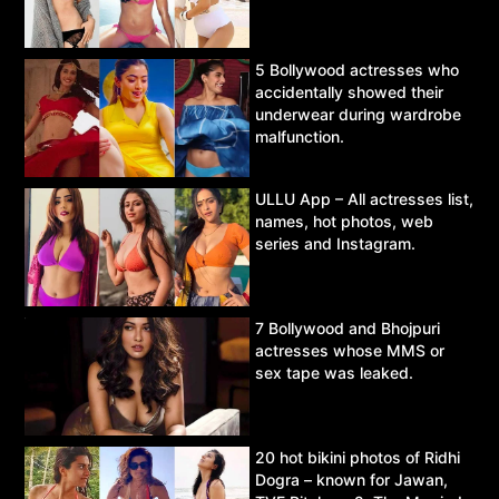
5 Bollywood actresses who
accidentally showed their
underwear during wardrobe
malfunction.
ULLU App – All actresses list,
names, hot photos, web
series and Instagram.
7 Bollywood and Bhojpuri
actresses whose MMS or
sex tape was leaked.
20 hot bikini photos of Ridhi
Dogra – known for Jawan,