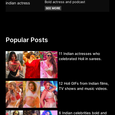
Bold actress and podcast
SEE MORE
Popular Posts
11 Indian actresses who
celebrated Holi in sarees.
12 Holi GIFs from Indian films,
TV shows and music videos.
6 Indian celebrities bold and