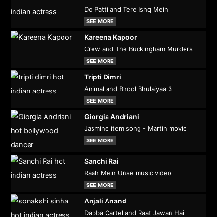
Do Patti and Tere Ishq Mein
SEE MORE
Kareena Kapoor
Crew and The Buckingham Murders
SEE MORE
Tripti Dimri
Animal and Bhool Bhulaiyaa 3
SEE MORE
Giorgia Andriani
Jasmine item song - Martin movie
SEE MORE
Sanchi Rai
Raah Mein Unse music video
SEE MORE
Anjali Anand
Dabba Cartel and Raat Jawan Hai