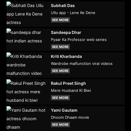
Subhati Das
Ullu app - Lene Ke Dene
SEE MORE
Sandeepa Dhar
Pyaar Ka Professor web series
SEE MORE
Kriti Kharbanda
Wardrobe malfunction viral videos
SEE MORE
Rakul Preet Singh
Mere Husband Ki Biwi
SEE MORE
Yami Gautam
Dhoom Dhaam movie
SEE MORE