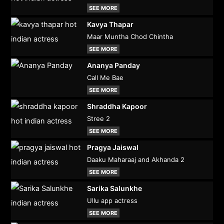
SEE MORE
Kavya Thapar
Maar Muntha Chod Chintha
SEE MORE
Ananya Panday
Call Me Bae
SEE MORE
Shraddha Kapoor
Stree 2
SEE MORE
Pragya Jaiswal
Daaku Maharaaj and Akhanda 2
SEE MORE
Sarika Salunkhe
Ullu app actress
SEE MORE