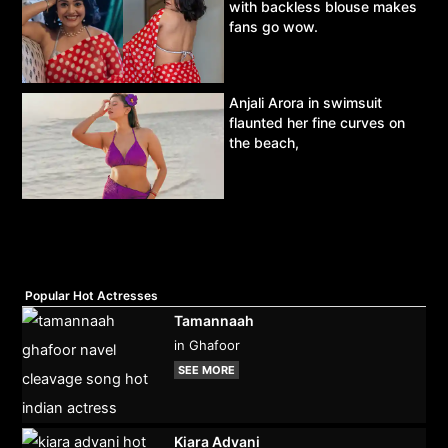
with backless blouse makes
fans go wow.
Anjali Arora in swimsuit
flaunted her fine curves on
the beach,
Popular Hot Actresses
Tamannaah
in Ghafoor
SEE MORE
Kiara Advani