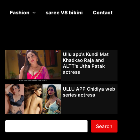
Fashion
saree VS bikini
Contact
Ullu app's Kundi Mat
Khadkao Raja and
ALTT's Utha Patak
actress
ULLU APP Chidiya web
series actress
Search