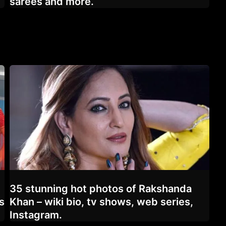
sarees and more.
35 stunning hot photos of Rakshanda
s
Khan – wiki bio, tv shows, web series,
Instagram.