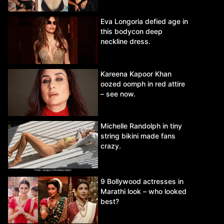
Eva Longoria defied age in
this bodycon deep
neckline dress.
Kareena Kapoor Khan
oozed oomph in red attire
– see now.
Michelle Randolph in tiny
string bikini made fans
crazy.
9 Bollywood actresses in
Marathi look – who looked
best?