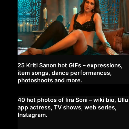
25 Kriti Sanon hot GIFs – expressions,
item songs, dance performances,
photoshoots and more.
40 hot photos of Iira Soni – wiki bio, Ullu
app actress, TV shows, web series,
Instagram.