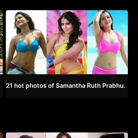
21 hot photos of Samantha Ruth Prabhu.