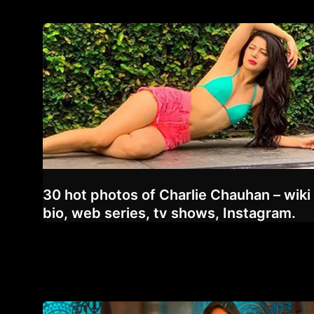
30 hot photos of Charlie Chauhan – wiki
bio, web series, tv shows, Instagram.