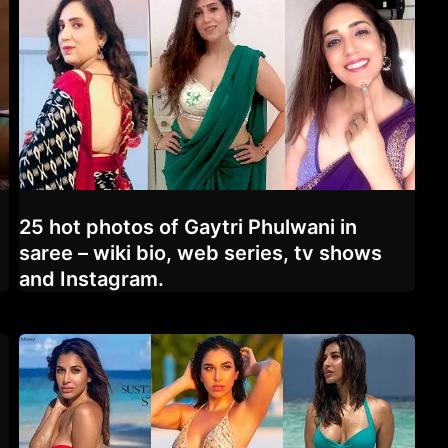
25 hot photos of Gaytri Phulwani in
saree – wiki bio, web series, tv shows
and Instagram.