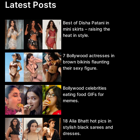
Latest Posts
Best of Disha Patani in
mini skirts – raising the
heat in style.
7 Bollywood actresses in
brown bikinis flaunting
their sexy figure.
Bollywood celebrities
eating food GIFs for
memes.
18 Alia Bhatt hot pics in
stylish black sarees and
dresses.