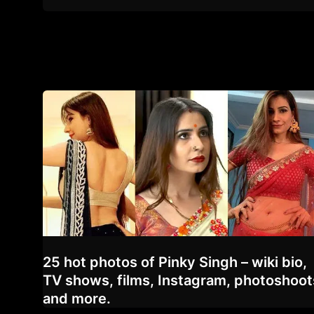
25 hot photos of Pinky Singh – wiki bio,
TV shows, films, Instagram, photoshoot
and more.