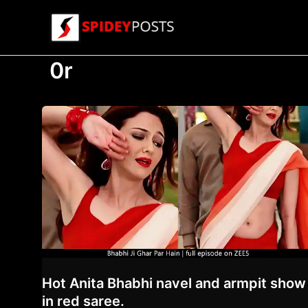
Skip
to
content
0r
Hot Anita Bhabhi navel and armpit show
in red saree.