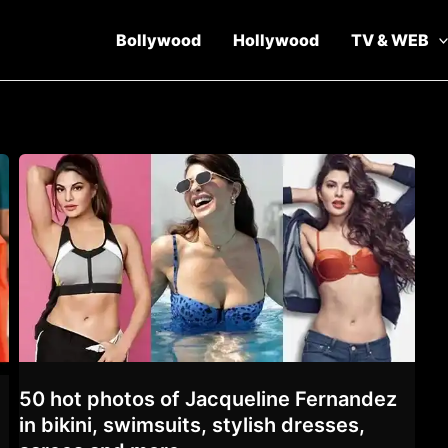
Bollywood
Hollywood
TV & WEB
50 hot photos of Jacqueline Fernandez
in bikini, swimsuits, stylish dresses,