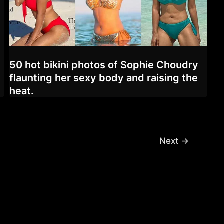
50 hot bikini photos of Sophie Choudry
flaunting her sexy body and raising the
heat.
Next
→