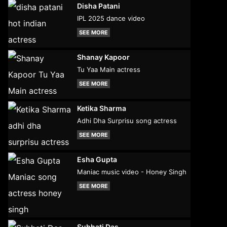
Disha Patani
IPL 2025 dance video
SEE MORE
Shanay Kapoor
Tu Yaa Main actress
SEE MORE
Ketika Sharma
Adhi Dha Surprisu song actress
SEE MORE
Esha Gupta
Maniac music video - Honey Singh
SEE MORE
Subhati Das