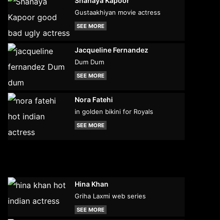
Shanaya Kapoor
Gustaakhiyan movie actress
SEE MORE
Jacqueline Fernandez
Dum Dum
SEE MORE
Nora Fatehi
in golden bikini for Royals
SEE MORE
Hina Khan
Griha Laxmi web series
SEE MORE