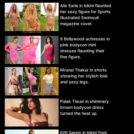
Alix Earle in bikini flaunted
her sexy figure for Sports
Illustrated Swimsuit
magazine cover.
9 Bollywood actresses in
pink bodycon mini
dresses flaunting their
fine figure.
Mrunal Thakur in shorts
showing her stylish look
and sexy legs.
Palak Tiwari in shimmery
brown bodycon dress
turned the heat up.
Kriti Sanon in bikini from