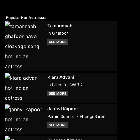
Popular Hot Actresses
Tamannaah
in Ghafoor
SEE MORE
Kiara Advani
in bikini for WAR 2
SEE MORE
Janhvi Kapoor
Param Sundari - Bheegi Saree
SEE MORE