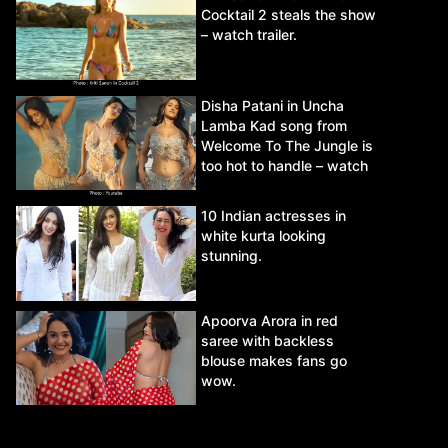
Cocktail 2 steals the show
– watch trailer.
Disha Patani in Uncha
Lamba Kad song from
Welcome To The Jungle is
too hot to handle – watch
video.
10 Indian actresses in
white kurta looking
stunning.
Apoorva Arora in red
saree with backless
blouse makes fans go
wow.